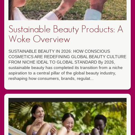
Sustainable Beauty Products: A
Woke Overview
SUSTAINABLE BEAUTY IN 2026: HOW CONSCIOUS
COSMETICS ARE REDEFINING GLOBAL BEAUTY CULTURE
FROM NICHE IDEAL TO GLOBAL STANDARD By 2026,
sustainable beauty has completed its transition from a niche
aspiration to a central pillar of the global beauty industry,
reshaping how consumers, brands, regulat...