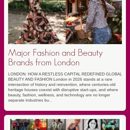
Major Fashion and Beauty
Brands from London
LONDON: HOW A RESTLESS CAPITAL REDEFINED GLOBAL
BEAUTY AND FASHION London in 2026 stands at a rare
intersection of history and reinvention, where centuries-old
heritage houses coexist with disruptive start-ups, and where
beauty, fashion, wellness, and technology are no longer
separate industries bu...