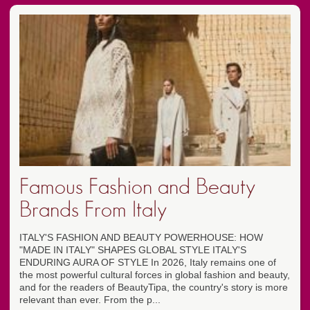
Famous Fashion and Beauty
Brands From Italy
ITALY'S FASHION AND BEAUTY POWERHOUSE: HOW
"MADE IN ITALY" SHAPES GLOBAL STYLE ITALY'S
ENDURING AURA OF STYLE In 2026, Italy remains one of
the most powerful cultural forces in global fashion and beauty,
and for the readers of BeautyTipa, the country's story is more
relevant than ever. From the p...