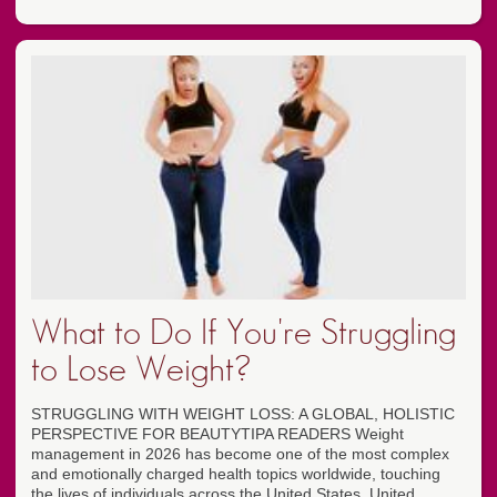
What to Do If You're Struggling
to Lose Weight?
STRUGGLING WITH WEIGHT LOSS: A GLOBAL, HOLISTIC
PERSPECTIVE FOR BEAUTYTIPA READERS Weight
management in 2026 has become one of the most complex
and emotionally charged health topics worldwide, touching
the lives of individuals across the United States, United