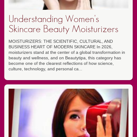
Understanding Women's
Skincare Beauty Moisturizers
MOISTURIZERS: THE SCIENTIFIC, CULTURAL, AND
BUSINESS HEART OF MODERN SKINCARE In 2026,
moisturizers stand at the center of a global transformation in
beauty and wellness, and on Beautytipa, this category has
become one of the clearest reflections of how science,
culture, technology, and personal ca...