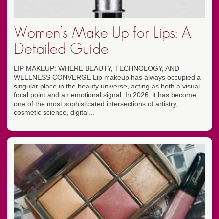
Women’s Make Up for Lips: A
Detailed Guide
LIP MAKEUP: WHERE BEAUTY, TECHNOLOGY, AND
WELLNESS CONVERGE Lip makeup has always occupied a
singular place in the beauty universe, acting as both a visual
focal point and an emotional signal. In 2026, it has become
one of the most sophisticated intersections of artistry,
cosmetic science, digital...