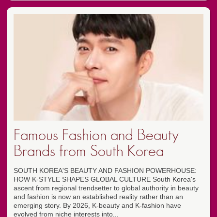
Famous Fashion and Beauty
Brands from South Korea
SOUTH KOREA'S BEAUTY AND FASHION POWERHOUSE:
HOW K-STYLE SHAPES GLOBAL CULTURE South Korea's
ascent from regional trendsetter to global authority in beauty
and fashion is now an established reality rather than an
emerging story. By 2026, K-beauty and K-fashion have
evolved from niche interests into...