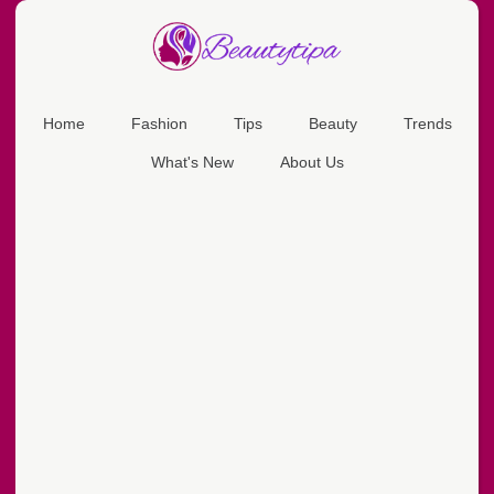
Home
Fashion
Tips
Beauty
Trends
What's New
About Us