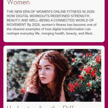
Women
THE NEW ERA OF WOMEN'S ONLINE FITNESS IN 2026:
HOW DIGITAL WORKOUTS REDEFINED STRENGTH,
BEAUTY, AND WELL-BEING A CONNECTED WORLD OF
MOVEMENT By 2026, women's fitness has become one of
the clearest examples of how digital transformation can
reshape everyday life, merging health, beauty, and lifest...