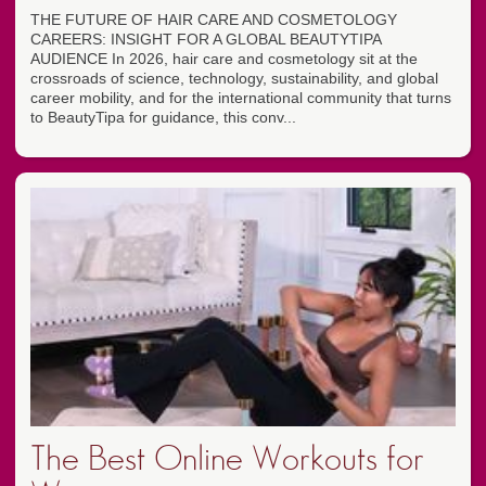
THE FUTURE OF HAIR CARE AND COSMETOLOGY
CAREERS: INSIGHT FOR A GLOBAL BEAUTYTIPA
AUDIENCE In 2026, hair care and cosmetology sit at the
crossroads of science, technology, sustainability, and global
career mobility, and for the international community that turns
to BeautyTipa for guidance, this conv...
The Best Online Workouts for