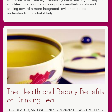
short-term transformations or purely aesthetic goals and
shifting toward a more integrated, evidence-based
understanding of what it truly...
The Health and Beauty Benefits
of Drinking Tea
TEA, BEAUTY, AND WELLNESS IN 2026: HOW A TIMELESS