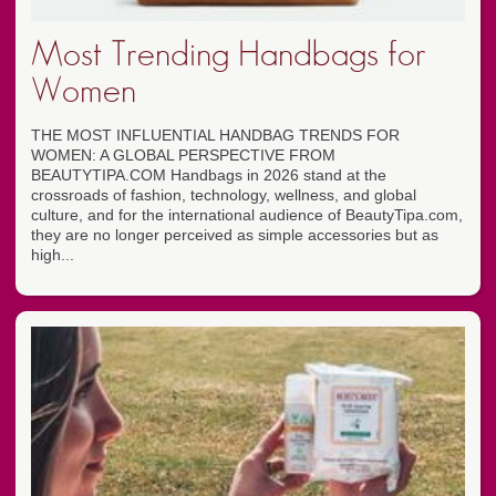
Most Trending Handbags for
Women
THE MOST INFLUENTIAL HANDBAG TRENDS FOR
WOMEN: A GLOBAL PERSPECTIVE FROM
BEAUTYTIPA.COM Handbags in 2026 stand at the
crossroads of fashion, technology, wellness, and global
culture, and for the international audience of BeautyTipa.com,
they are no longer perceived as simple accessories but as
high...