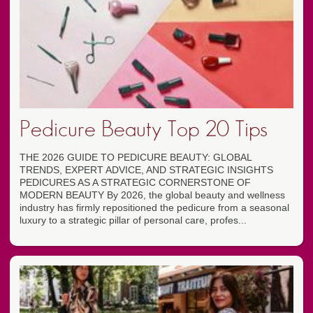
Pedicure Beauty Top 20 Tips
THE 2026 GUIDE TO PEDICURE BEAUTY: GLOBAL
TRENDS, EXPERT ADVICE, AND STRATEGIC INSIGHTS
PEDICURES AS A STRATEGIC CORNERSTONE OF
MODERN BEAUTY By 2026, the global beauty and wellness
industry has firmly repositioned the pedicure from a seasonal
luxury to a strategic pillar of personal care, profes...