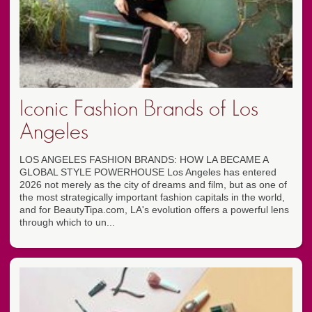
Iconic Fashion Brands of Los
Angeles
LOS ANGELES FASHION BRANDS: HOW LA BECAME A
GLOBAL STYLE POWERHOUSE Los Angeles has entered
2026 not merely as the city of dreams and film, but as one of
the most strategically important fashion capitals in the world,
and for BeautyTipa.com, LA's evolution offers a powerful lens
through which to un...