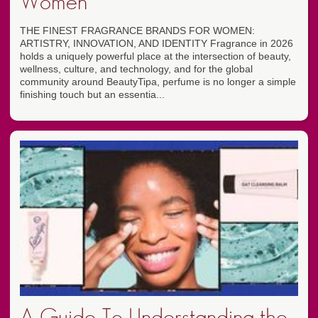
Women
THE FINEST FRAGRANCE BRANDS FOR WOMEN:
ARTISTRY, INNOVATION, AND IDENTITY Fragrance in 2026
holds a uniquely powerful place at the intersection of beauty,
wellness, culture, and technology, and for the global
community around BeautyTipa, perfume is no longer a simple
finishing touch but an essentia...
A Guide To Understanding the