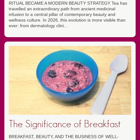
RITUAL BECAME A MODERN BEAUTY STRATEGY Tea has
travelled an extraordinary path from ancient medicinal
infusion to a central pillar of contemporary beauty and
wellness culture. In 2026, this evolution is more visible than
ever: from dermatology clini...
The Significance of Breakfast
BREAKFAST, BEAUTY, AND THE BUSINESS OF WELL-