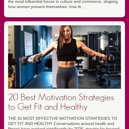
the most influential forces in culture and commerce, shaping
how women present themselves, how th...
20 Best Motivation Strategies
to Get Fit and Healthy
THE 20 MOST EFFECTIVE MOTIVATION STRATEGIES TO
GET FIT AND HEALTHY Conversations around health and
fitness have evolved significantly by 2026, moving far beyond