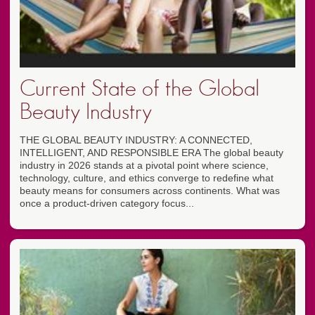
Current State of the Global
Beauty Industry
THE GLOBAL BEAUTY INDUSTRY: A CONNECTED,
INTELLIGENT, AND RESPONSIBLE ERA The global beauty
industry in 2026 stands at a pivotal point where science,
technology, culture, and ethics converge to redefine what
beauty means for consumers across continents. What was
once a product-driven category focus...