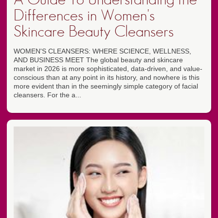
Differences in Women's
Skincare Beauty Cleansers
WOMEN'S CLEANSERS: WHERE SCIENCE, WELLNESS,
AND BUSINESS MEET The global beauty and skincare
market in 2026 is more sophisticated, data-driven, and value-
conscious than at any point in its history, and nowhere is this
more evident than in the seemingly simple category of facial
cleansers. For the a...