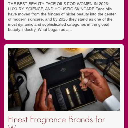
THE BEST BEAUTY FACE OILS FOR WOMEN IN 2026:
LUXURY, SCIENCE, AND HOLISTIC SKINCARE Face oils
have moved from the fringes of niche beauty into the center
of modern skincare, and by 2026 they stand as one of the
most dynamic and sophisticated categories in the global
beauty industry. What began as a...
Finest Fragrance Brands for