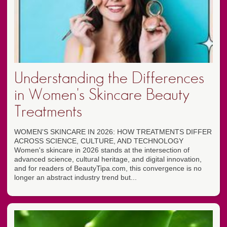
Understanding the Differences
in Women's Skincare Beauty
Treatments
WOMEN'S SKINCARE IN 2026: HOW TREATMENTS DIFFER
ACROSS SCIENCE, CULTURE, AND TECHNOLOGY
Women's skincare in 2026 stands at the intersection of
advanced science, cultural heritage, and digital innovation,
and for readers of BeautyTipa.com, this convergence is no
longer an abstract industry trend but...