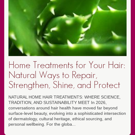
Home Treatments for Your Hair:
Natural Ways to Repair,
Strengthen, Shine, and Protect
NATURAL HOME HAIR TREATMENTS: WHERE SCIENCE,
TRADITION, AND SUSTAINABILITY MEET In 2026,
conversations around hair health have moved far beyond
surface-level beauty, evolving into a sophisticated intersection
of dermatology, cultural heritage, ethical sourcing, and
personal wellbeing. For the globa...