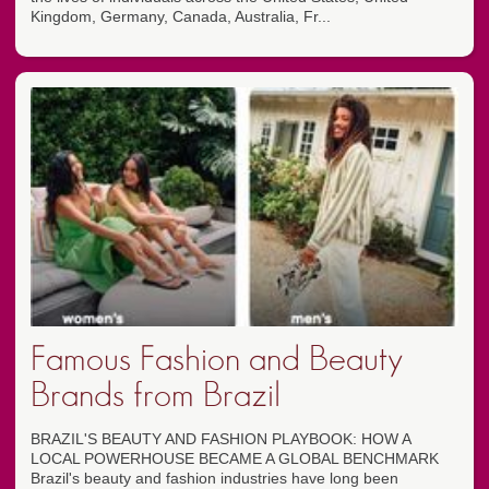
Kingdom, Germany, Canada, Australia, Fr...
Famous Fashion and Beauty
Brands from Brazil
BRAZIL'S BEAUTY AND FASHION PLAYBOOK: HOW A
LOCAL POWERHOUSE BECAME A GLOBAL BENCHMARK
Brazil's beauty and fashion industries have long been