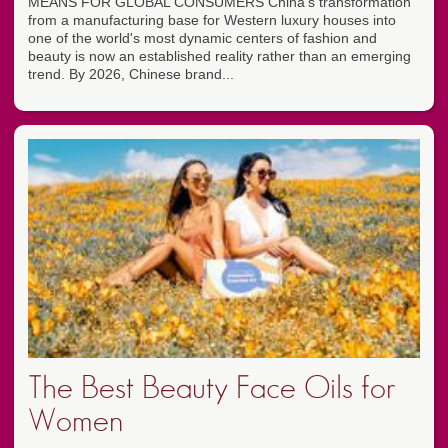
MEANS FOR GLOBAL CONSUMERS China's transformation
from a manufacturing base for Western luxury houses into
one of the world's most dynamic centers of fashion and
beauty is now an established reality rather than an emerging
trend. By 2026, Chinese brand...
The Best Beauty Face Oils for
Women