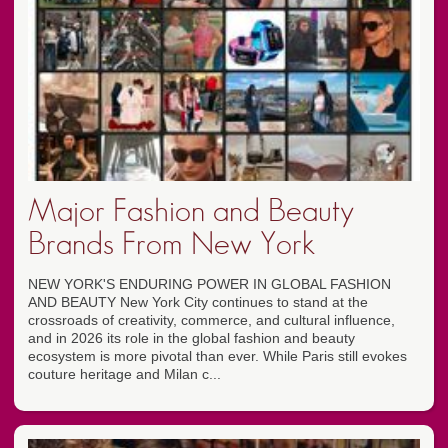
Major Fashion and Beauty
Brands From New York
NEW YORK'S ENDURING POWER IN GLOBAL FASHION
AND BEAUTY New York City continues to stand at the
crossroads of creativity, commerce, and cultural influence,
and in 2026 its role in the global fashion and beauty
ecosystem is more pivotal than ever. While Paris still evokes
couture heritage and Milan c...