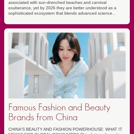
associated with sun-drenched beaches and carnival
exuberance, yet by 2026 they are better understood as a
sophisticated ecosystem that blends advanced science...
Famous Fashion and Beauty
Brands from China
CHINA'S BEAUTY AND FASHION POWERHOUSE: WHAT IT