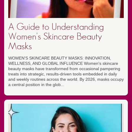
A Guide to Understanding
Women's Skincare Beauty
Masks
WOMEN'S SKINCARE BEAUTY MASKS: INNOVATION,
WELLNESS, AND GLOBAL INFLUENCE Women's skincare
beauty masks have transformed from occasional pampering
treats into strategic, results-driven tools embedded in daily
and weekly routines across the world. By 2026, masks occupy
a central position in the glob...