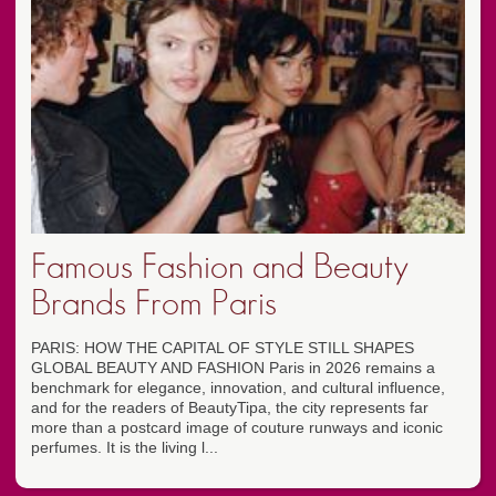
Famous Fashion and Beauty
Brands From Paris
PARIS: HOW THE CAPITAL OF STYLE STILL SHAPES
GLOBAL BEAUTY AND FASHION Paris in 2026 remains a
benchmark for elegance, innovation, and cultural influence,
and for the readers of BeautyTipa, the city represents far
more than a postcard image of couture runways and iconic
perfumes. It is the living l...