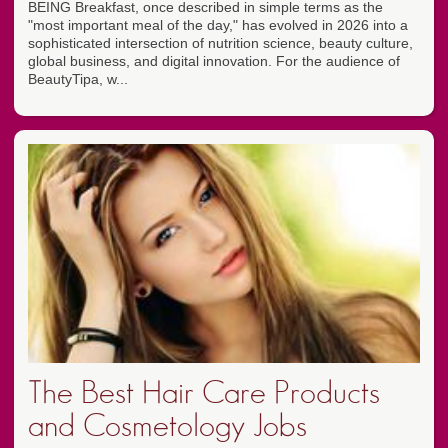
BEING Breakfast, once described in simple terms as the
"most important meal of the day," has evolved in 2026 into a
sophisticated intersection of nutrition science, beauty culture,
global business, and digital innovation. For the audience of
BeautyTipa, w...
The Best Hair Care Products
and Cosmetology Jobs