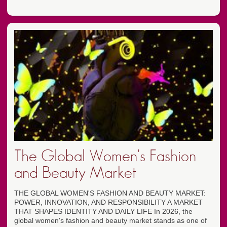
The Global Women's Fashion
and Beauty Market
THE GLOBAL WOMEN'S FASHION AND BEAUTY MARKET:
POWER, INNOVATION, AND RESPONSIBILITY A MARKET
THAT SHAPES IDENTITY AND DAILY LIFE In 2026, the
global women's fashion and beauty market stands as one of