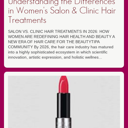
Understanding the Differences
in Women's Salon & Clinic Hair
Treatments
SALON VS. CLINIC HAIR TREATMENTS IN 2026: HOW
WOMEN ARE REDEFINING HAIR HEALTH AND BEAUTY A
NEW ERA OF HAIR CARE FOR THE BEAUTYTIPA
COMMUNITY By 2026, the hair care industry has matured
into a highly sophisticated ecosystem in which scientific
innovation, artistic expression, and holistic wellnes...