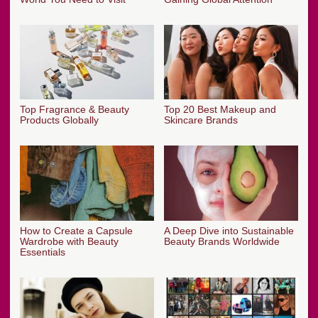
Top Fragrance & Beauty
Top 20 Best Makeup and
Products Globally
Skincare Brands
How to Create a Capsule
A Deep Dive into Sustainable
Wardrobe with Beauty
Beauty Brands Worldwide
Essentials