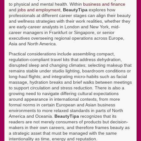
to physical and mental health. Within
business and finance
and
jobs and employment
,
BeautyTipa
explores how
professionals at different career stages can align their beauty
and wellness strategies with their work realities, whether they
are early-career analysts in London and New York, mid-
career managers in Frankfurt or Singapore, or senior
executives overseeing regional operations across Europe,
Asia and North America.
Practical considerations include assembling compact,
regulation-compliant travel kits that address dehydration,
disrupted sleep and changing climates; selecting makeup that
remains stable under studio lighting, boardroom conditions or
long-haul flights; and integrating micro-habits such as facial
massage, hydration breaks and brief walks between meetings
to support circulation and stress reduction. There is also a
growing need to navigate differing cultural expectations
around appearance in international contexts, from more
formal norms in certain European and Asian business
environments to more relaxed standards in parts of North
America and Oceania.
BeautyTipa
recognizes that its
readers are not merely consumers of products but decision-
makers in their own careers, and therefore frames beauty as
a strategic asset that must be managed with the same
intentionality as time, energy and reputation.