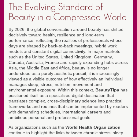
The Evolving Standard of
Beauty in a Compressed World
By 2026, the global conversation around beauty has shifted
decisively toward health, resilience and long-term
performance, reflecting the realities of professionals whose
days are shaped by back-to-back meetings, hybrid work
models and constant digital connectivity. In major markets
such as the United States, United Kingdom, Germany,
Canada, Australia, France and rapidly expanding hubs across
Asia, the Middle East and Africa, beauty is no longer
understood as a purely aesthetic pursuit; it is increasingly
viewed as a visible outcome of how effectively an individual
manages sleep, stress, nutrition, movement and
environmental exposure. Within this context,
BeautyTipa
has
positioned itself as a specialized digital destination that
translates complex, cross-disciplinary science into practical
frameworks and routines that can be implemented by readers
with demanding schedules, international careers and
ambitious personal and professional goals.
As organizations such as the
World Health Organization
continue to highlight the links between chronic stress, sleep