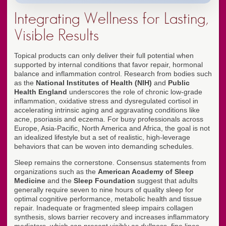
Integrating Wellness for Lasting,
Visible Results
Topical products can only deliver their full potential when
supported by internal conditions that favor repair, hormonal
balance and inflammation control. Research from bodies such
as the
National Institutes of Health (NIH)
and
Public
Health England
underscores the role of chronic low-grade
inflammation, oxidative stress and dysregulated cortisol in
accelerating intrinsic aging and aggravating conditions like
acne, psoriasis and eczema. For busy professionals across
Europe, Asia-Pacific, North America and Africa, the goal is not
an idealized lifestyle but a set of realistic, high-leverage
behaviors that can be woven into demanding schedules.
Sleep remains the cornerstone. Consensus statements from
organizations such as the
American Academy of Sleep
Medicine
and the
Sleep Foundation
suggest that adults
generally require seven to nine hours of quality sleep for
optimal cognitive performance, metabolic health and tissue
repair. Inadequate or fragmented sleep impairs collagen
synthesis, slows barrier recovery and increases inflammatory