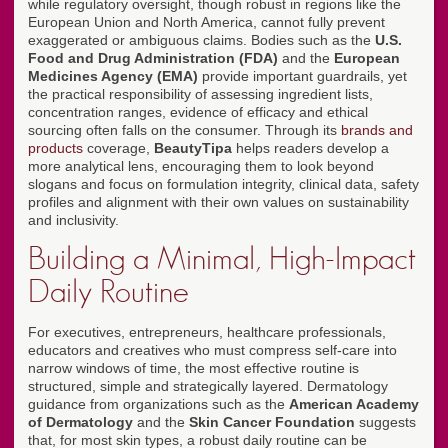
while regulatory oversight, though robust in regions like the
European Union and North America, cannot fully prevent
exaggerated or ambiguous claims. Bodies such as the
U.S.
Food and Drug Administration (FDA)
and the
European
Medicines Agency (EMA)
provide important guardrails, yet
the practical responsibility of assessing ingredient lists,
concentration ranges, evidence of efficacy and ethical
sourcing often falls on the consumer. Through its
brands and
products
coverage,
BeautyTipa
helps readers develop a
more analytical lens, encouraging them to look beyond
slogans and focus on formulation integrity, clinical data, safety
profiles and alignment with their own values on sustainability
and inclusivity.
Building a Minimal, High-Impact
Daily Routine
For executives, entrepreneurs, healthcare professionals,
educators and creatives who must compress self-care into
narrow windows of time, the most effective routine is
structured, simple and strategically layered. Dermatology
guidance from organizations such as the
American Academy
of Dermatology
and the
Skin Cancer Foundation
suggests
that, for most skin types, a robust daily routine can be