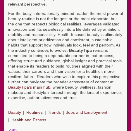
relevant perspective.
For the busy, internationally minded reader, the most powerful
beauty routine is not the longest or the most elaborate, but
the one that respects biological realities, leverages validated
innovation and fits seamlessly into a life defined by ambition,
mobility and responsibility. Health-focused beauty is ultimately
about intelligent prioritization and consistent, sustainable
habits that support how individuals look, feel and perform. As
the industry continues to evolve,
BeautyTipa
remains
committed to being a dependable partner in that process,
offering structured guidance, global insight and practical tools
that enable its readers to build routines aligned with their
values, their careers and their vision for a healthier, more
resilient future. Readers who wish to explore this perspective
further can navigate the broader ecosystem of content at
BeautyTipa's main hub
, where beauty, wellness, fashion,
makeup and lifestyle intersect through the lens of experience,
expertise, authoritativeness and trust.
Beauty
Routines
Trends
Jobs and Employment
Health and Fitness