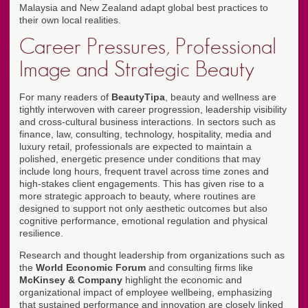
Malaysia and New Zealand adapt global best practices to
their own local realities.
Career Pressures, Professional
Image and Strategic Beauty
For many readers of
BeautyTipa
, beauty and wellness are
tightly interwoven with career progression, leadership visibility
and cross-cultural business interactions. In sectors such as
finance, law, consulting, technology, hospitality, media and
luxury retail, professionals are expected to maintain a
polished, energetic presence under conditions that may
include long hours, frequent travel across time zones and
high-stakes client engagements. This has given rise to a
more strategic approach to beauty, where routines are
designed to support not only aesthetic outcomes but also
cognitive performance, emotional regulation and physical
resilience.
Research and thought leadership from organizations such as
the
World Economic Forum
and consulting firms like
McKinsey & Company
highlight the economic and
organizational impact of employee wellbeing, emphasizing
that sustained performance and innovation are closely linked