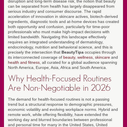
disruption and long-term disease risk, the notion that beauty
can be separated from health has largely disappeared from
serious industry and consumer discourse. The rapid
acceleration of innovation in skincare actives, biotech-derived
ingredients, diagnostic tools and at-home devices has created
both opportunity and confusion, particularly for time-poor
professionals who must make high-impact decisions with
limited bandwidth. Navigating this landscape effectively
requires an integrated understanding of dermatology,
endocrinology, nutrition and behavioral science, and this is
precisely the intersection that
BeautyTipa
occupies through
its interconnected coverage of
beauty
,
wellness
,
skincare
and
health and fitness
, all curated for a global audience spanning
North America, Europe, Asia, Africa and South America.
Why Health-Focused Routines
Are Non-Negotiable in 2026
The demand for health-focused routines is not a passing
trend but a structural response to demographic pressures,
economic volatility and evolving workplace norms. Hybrid and
remote work, while offering flexibility, have extended the
working day and blurred boundaries between professional
and personal time for many in the United States, United