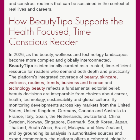
and construct routines that can be sustained in the context of
real lives and careers.
How BeautyTipa Supports the
Health-Focused, Time-
Conscious Reader
In 2026, as the beauty, wellness and technology landscapes
become more complex and globally interconnected,
BeautyTipa
is intentionally curated as a trusted, time-efficient
resource for readers who demand both depth and practicality.
The platform's integrated coverage of
beauty
,
skincare
,
wellness
,
routines
,
trends
,
business and finance
and
technology beauty
reflects a fundamental editorial belief:
beauty decisions are inseparable from choices about career,
health, technology, sustainability and global culture. By
monitoring developments across key markets from the United
States, United Kingdom, Germany, Canada and Australia to
France, Italy, Spain, the Netherlands, Switzerland, China,
Sweden, Norway, Singapore, Denmark, South Korea, Japan,
Thailand, South Africa, Brazil, Malaysia and New Zealand,
and by grounding its analysis in authoritative sources and
expert commentary, the platform offers a coherent, globally