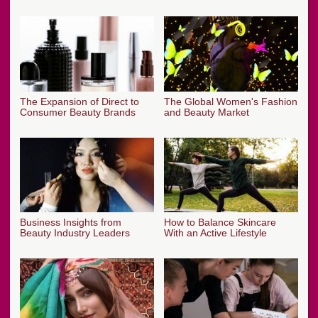
The Expansion of Direct to
The Global Women's Fashion
Consumer Beauty Brands
and Beauty Market
Business Insights from
How to Balance Skincare
Beauty Industry Leaders
With an Active Lifestyle