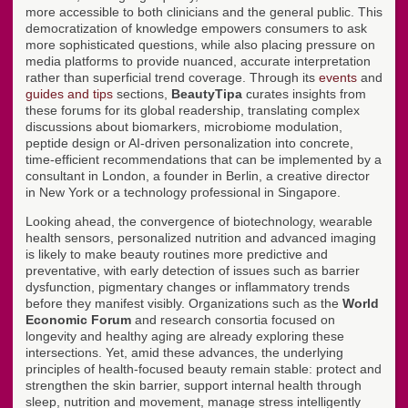
more accessible to both clinicians and the general public. This
democratization of knowledge empowers consumers to ask
more sophisticated questions, while also placing pressure on
media platforms to provide nuanced, accurate interpretation
rather than superficial trend coverage. Through its
events
and
guides and tips
sections,
BeautyTipa
curates insights from
these forums for its global readership, translating complex
discussions about biomarkers, microbiome modulation,
peptide design or AI-driven personalization into concrete,
time-efficient recommendations that can be implemented by a
consultant in London, a founder in Berlin, a creative director
in New York or a technology professional in Singapore.
Looking ahead, the convergence of biotechnology, wearable
health sensors, personalized nutrition and advanced imaging
is likely to make beauty routines more predictive and
preventative, with early detection of issues such as barrier
dysfunction, pigmentary changes or inflammatory trends
before they manifest visibly. Organizations such as the
World
Economic Forum
and research consortia focused on
longevity and healthy aging are already exploring these
intersections. Yet, amid these advances, the underlying
principles of health-focused beauty remain stable: protect and
strengthen the skin barrier, support internal health through
sleep, nutrition and movement, manage stress intelligently