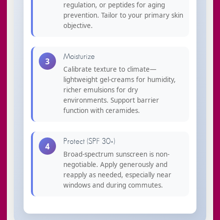
regulation, or peptides for aging
prevention. Tailor to your primary skin
objective.
Moisturize
3
Calibrate texture to climate—
lightweight gel-creams for humidity,
richer emulsions for dry
environments. Support barrier
function with ceramides.
Protect (SPF 30+)
4
Broad-spectrum sunscreen is non-
negotiable. Apply generously and
reapply as needed, especially near
windows and during commutes.