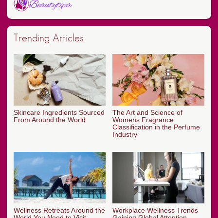
Trending Articles
Skincare Ingredients Sourced
The Art and Science of
From Around the World
Womens Fragrance
Classification in the Perfume
Industry
Wellness Retreats Around the
Workplace Wellness Trends
World You Need to Visit
Gaining Global Attention