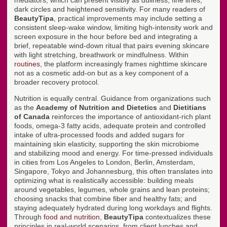
mediators, which can present visibly as dullness, fine lines,
dark circles and heightened sensitivity. For many readers of
BeautyTipa
, practical improvements may include setting a
consistent sleep-wake window, limiting high-intensity work and
screen exposure in the hour before bed and integrating a
brief, repeatable wind-down ritual that pairs evening skincare
with light stretching, breathwork or mindfulness. Within
routines
, the platform increasingly frames nighttime skincare
not as a cosmetic add-on but as a key component of a
broader recovery protocol.
Nutrition is equally central. Guidance from organizations such
as the
Academy of Nutrition and Dietetics
and
Dietitians
of Canada
reinforces the importance of antioxidant-rich plant
foods, omega-3 fatty acids, adequate protein and controlled
intake of ultra-processed foods and added sugars for
maintaining skin elasticity, supporting the skin microbiome
and stabilizing mood and energy. For time-pressed individuals
in cities from Los Angeles to London, Berlin, Amsterdam,
Singapore, Tokyo and Johannesburg, this often translates into
optimizing what is realistically accessible: building meals
around vegetables, legumes, whole grains and lean proteins;
choosing snacks that combine fiber and healthy fats; and
staying adequately hydrated during long workdays and flights.
Through
food and nutrition
,
BeautyTipa
contextualizes these
principles in real-world scenarios, from client lunches and