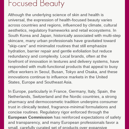
Focused Beauty
Although the underlying science of skin and health is
universal, the expression of health-focused beauty varies
across countries and regions, influenced by climate, cultural
aesthetics, regulatory frameworks and retail ecosystems. In
South Korea and Japan, historically associated with multi-step
skincare, many urban professionals have gravitated toward
"skip-care" and minimalist routines that still emphasize
hydration, barrier repair and gentle exfoliation but reduce
redundancy and complexity. Local brands, often at the
forefront of innovation in textures and delivery systems, have
responded with multi-functional products that appeal to busy
office workers in Seoul, Busan, Tokyo and Osaka, and these
innovations continue to influence markets in the United
States, Europe and Southeast Asia.
In Europe, particularly in France, Germany, Italy, Spain, the
Netherlands, Switzerland and the Nordic countries, a strong
pharmacy and dermocosmetic tradition underpins consumer
trust in clinically tested, fragrance-minimal formulations and
concise routines. Regulatory rigor enforced through the
European Commission
has reinforced expectations of safety
and transparency, and many European professionals favor a
small, carefully curated set of products over expansive