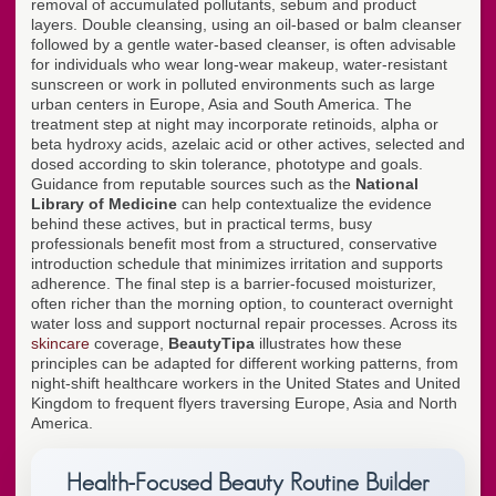
removal of accumulated pollutants, sebum and product
layers. Double cleansing, using an oil-based or balm cleanser
followed by a gentle water-based cleanser, is often advisable
for individuals who wear long-wear makeup, water-resistant
sunscreen or work in polluted environments such as large
urban centers in Europe, Asia and South America. The
treatment step at night may incorporate retinoids, alpha or
beta hydroxy acids, azelaic acid or other actives, selected and
dosed according to skin tolerance, phototype and goals.
Guidance from reputable sources such as the
National
Library of Medicine
can help contextualize the evidence
behind these actives, but in practical terms, busy
professionals benefit most from a structured, conservative
introduction schedule that minimizes irritation and supports
adherence. The final step is a barrier-focused moisturizer,
often richer than the morning option, to counteract overnight
water loss and support nocturnal repair processes. Across its
skincare
coverage,
BeautyTipa
illustrates how these
principles can be adapted for different working patterns, from
night-shift healthcare workers in the United States and United
Kingdom to frequent flyers traversing Europe, Asia and North
America.
Health-Focused Beauty Routine Builder