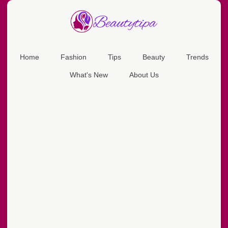
Home
Fashion
Tips
Beauty
Trends
What's New
About Us