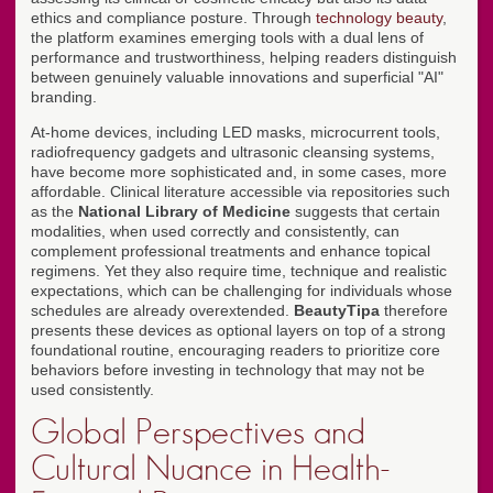
ethics and compliance posture. Through
technology beauty
,
the platform examines emerging tools with a dual lens of
performance and trustworthiness, helping readers distinguish
between genuinely valuable innovations and superficial "AI"
branding.
At-home devices, including LED masks, microcurrent tools,
radiofrequency gadgets and ultrasonic cleansing systems,
have become more sophisticated and, in some cases, more
affordable. Clinical literature accessible via repositories such
as the
National Library of Medicine
suggests that certain
modalities, when used correctly and consistently, can
complement professional treatments and enhance topical
regimens. Yet they also require time, technique and realistic
expectations, which can be challenging for individuals whose
schedules are already overextended.
BeautyTipa
therefore
presents these devices as optional layers on top of a strong
foundational routine, encouraging readers to prioritize core
behaviors before investing in technology that may not be
used consistently.
Global Perspectives and
Cultural Nuance in Health-