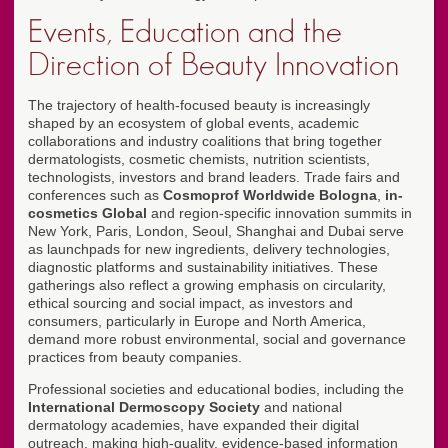
Events, Education and the
Direction of Beauty Innovation
The trajectory of health-focused beauty is increasingly
shaped by an ecosystem of global events, academic
collaborations and industry coalitions that bring together
dermatologists, cosmetic chemists, nutrition scientists,
technologists, investors and brand leaders. Trade fairs and
conferences such as
Cosmoprof Worldwide Bologna
,
in-
cosmetics Global
and region-specific innovation summits in
New York, Paris, London, Seoul, Shanghai and Dubai serve
as launchpads for new ingredients, delivery technologies,
diagnostic platforms and sustainability initiatives. These
gatherings also reflect a growing emphasis on circularity,
ethical sourcing and social impact, as investors and
consumers, particularly in Europe and North America,
demand more robust environmental, social and governance
practices from beauty companies.
Professional societies and educational bodies, including the
International Dermoscopy Society
and national
dermatology academies, have expanded their digital
outreach, making high-quality, evidence-based information