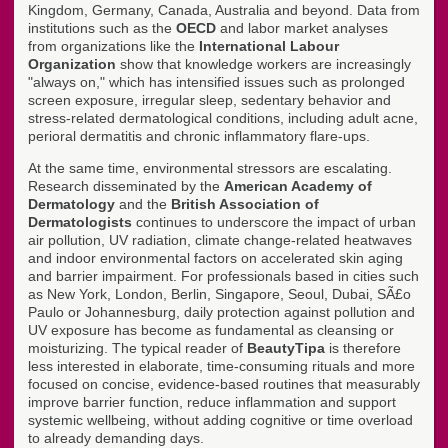
Kingdom, Germany, Canada, Australia and beyond. Data from
institutions such as the
OECD
and labor market analyses
from organizations like the
International Labour
Organization
show that knowledge workers are increasingly
"always on," which has intensified issues such as prolonged
screen exposure, irregular sleep, sedentary behavior and
stress-related dermatological conditions, including adult acne,
perioral dermatitis and chronic inflammatory flare-ups.
At the same time, environmental stressors are escalating.
Research disseminated by the
American Academy of
Dermatology
and the
British Association of
Dermatologists
continues to underscore the impact of urban
air pollution, UV radiation, climate change-related heatwaves
and indoor environmental factors on accelerated skin aging
and barrier impairment. For professionals based in cities such
as New York, London, Berlin, Singapore, Seoul, Dubai, SÃ£o
Paulo or Johannesburg, daily protection against pollution and
UV exposure has become as fundamental as cleansing or
moisturizing. The typical reader of
BeautyTipa
is therefore
less interested in elaborate, time-consuming rituals and more
focused on concise, evidence-based routines that measurably
improve barrier function, reduce inflammation and support
systemic wellbeing, without adding cognitive or time overload
to already demanding days.