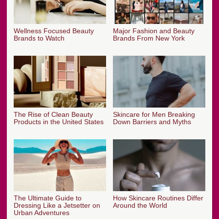
Wellness Focused Beauty
Major Fashion and Beauty
Brands to Watch
Brands From New York
The Rise of Clean Beauty
Skincare for Men Breaking
Products in the United States
Down Barriers and Myths
The Ultimate Guide to
How Skincare Routines Differ
Dressing Like a Jetsetter on
Around the World
Urban Adventures