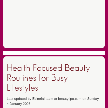
Health Focused Beauty
Routines for Busy
Lifestyles
Last updated by Editorial team at beautytipa.com on Sunday
4 January 2026