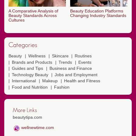
A Comparative Analysis of
Beauty Education Platforms
Beauty Standards Across
Changing Industry Standards
Cultures
Categories
Beauty
Wellness
Skincare
Routines
Brands and Products
Trends
Events
Guides and Tips
Business and Finance
Technology Beauty
Jobs and Employment
International
Makeup
Health and Fitness
Food and Nutrition
Fashion
More Links
beautytipa.com
wellnewtime.com