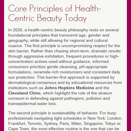
Core Principles of Health-
Centric Beauty Today
In 2026, a health-centric beauty philosophy rests on several
foundational principles that transcend age, gender and
geography, while still allowing for regional and cultural
nuance. The first principle is uncompromising respect for the
skin barrier. Rather than chasing short-term, dramatic results
through aggressive exfoliation, frequent procedures or high-
concentration actives used without guidance, informed
consumers prioritize gentle cleansing, pH-appropriate
formulations, ceramide-rich moisturizers and consistent daily
sun protection. This barrier-first approach is supported by
dermatological consensus and by educational resources from
institutions such as
Johns Hopkins Medicine
and the
Cleveland Clinic
, which highlight the role of the stratum
corneum in defending against pathogens, pollution and
transepidermal water loss.
The second principle is sustainability of behavior. For busy
professionals navigating tight schedules in New York, London,
Frankfurt, Toronto, Sydney, Paris, Milan, Singapore, Tokyo or
Cape Town, the most effective routine is the one that can be