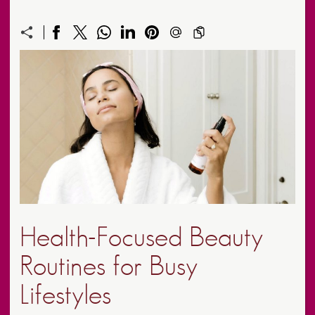
Health-Focused Beauty
Routines for Busy
Lifestyles