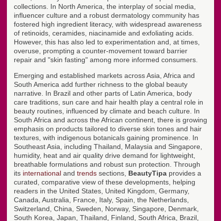
collections. In North America, the interplay of social media,
influencer culture and a robust dermatology community has
fostered high ingredient literacy, with widespread awareness
of retinoids, ceramides, niacinamide and exfoliating acids.
However, this has also led to experimentation and, at times,
overuse, prompting a counter-movement toward barrier
repair and "skin fasting" among more informed consumers.
Emerging and established markets across Asia, Africa and
South America add further richness to the global beauty
narrative. In Brazil and other parts of Latin America, body
care traditions, sun care and hair health play a central role in
beauty routines, influenced by climate and beach culture. In
South Africa and across the African continent, there is growing
emphasis on products tailored to diverse skin tones and hair
textures, with indigenous botanicals gaining prominence. In
Southeast Asia, including Thailand, Malaysia and Singapore,
humidity, heat and air quality drive demand for lightweight,
breathable formulations and robust sun protection. Through
its
international
and
trends
sections,
BeautyTipa
provides a
curated, comparative view of these developments, helping
readers in the United States, United Kingdom, Germany,
Canada, Australia, France, Italy, Spain, the Netherlands,
Switzerland, China, Sweden, Norway, Singapore, Denmark,
South Korea, Japan, Thailand, Finland, South Africa, Brazil,