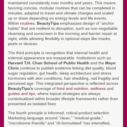
maintained consistently over months and years. This means
favoring concise, modular routines that can be completed in
minutes, adapted to travel and climate changes and scaled
up or down depending on energy levels and life events.
Within
routines
,
BeautyTipa
emphasizes design of "anchor
habits" that are resilient to disruption, such as non-negotiable
cleansing and sunscreen in the morning and barrier repair at
night, while allowing flexibility in optional steps like masks,
peels or devices.
The third principle is recognition that internal health and
external appearance are inseparable. Institutions such as
Harvard T.H. Chan School of Public Health
and the
Mayo
Clinic
continue to publish evidence linking diet quality, blood
sugar regulation, gut health, sleep architecture and stress
hormones with skin conditions, hair shedding, nail fragility and
perceived age. This integrated perspective is reflected across
BeautyTipa's
coverage of
food and nutrition
,
wellness
and
guides and tips
, where topical strategies are always
contextualized within broader lifestyle frameworks rather than
presented as isolated fixes.
The fourth principle is informed, critical product selection.
Marketing language around "clean," "medical-grade,"
"microbiome-friendly" and "AI-formulated" has intensified,