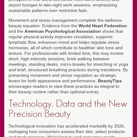
airport lounges to late-night work sessions, emphasizing
sustainable patterns over restrictive fads.
Movement and stress management complete the wellness-
beauty equation. Evidence from the
World Heart Federation
and the
American Psychological Association
shows that
regular physical activity improves circulation, supports
lymphatic flow, enhances mood and helps regulate stress
hormones, all of which contribute to healthier skin tone and
texture. For professionals with limited time, this may involve
short, high-intensity sessions, brisk walking between
meetings, standing desks, micro-breaks for stretching or yoga
and brief, structured breathing practices during transitions. By
presenting movement and stress regulation as strategic
levers for both appearance and performance,
BeautyTipa
encourages readers to view these practices as integral to
their beauty routine rather than optional extras.
Technology, Data and the New
Precision Beauty
Technological innovation has accelerated markedly by 2026,
reshaping how consumers assess their skin, select products