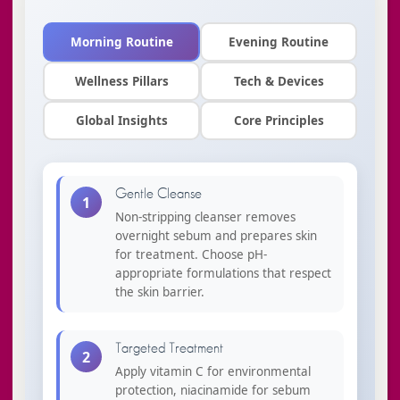
Morning Routine
Evening Routine
Wellness Pillars
Tech & Devices
Global Insights
Core Principles
Gentle Cleanse
1
Non-stripping cleanser removes
overnight sebum and prepares skin
for treatment. Choose pH-
appropriate formulations that respect
the skin barrier.
Targeted Treatment
2
Apply vitamin C for environmental
protection, niacinamide for sebum