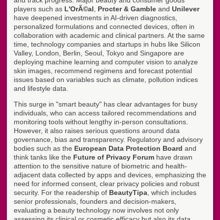
and track progress. Major beauty and consumer goods
players such as
L'OrÃ©al
,
Procter & Gamble
and
Unilever
have deepened investments in AI-driven diagnostics,
personalized formulations and connected devices, often in
collaboration with academic and clinical partners. At the same
time, technology companies and startups in hubs like Silicon
Valley, London, Berlin, Seoul, Tokyo and Singapore are
deploying machine learning and computer vision to analyze
skin images, recommend regimens and forecast potential
issues based on variables such as climate, pollution indices
and lifestyle data.
This surge in "smart beauty" has clear advantages for busy
individuals, who can access tailored recommendations and
monitoring tools without lengthy in-person consultations.
However, it also raises serious questions around data
governance, bias and transparency. Regulatory and advisory
bodies such as the
European Data Protection Board
and
think tanks like the
Future of Privacy Forum
have drawn
attention to the sensitive nature of biometric and health-
adjacent data collected by apps and devices, emphasizing the
need for informed consent, clear privacy policies and robust
security. For the readership of
BeautyTipa
, which includes
senior professionals, founders and decision-makers,
evaluating a beauty technology now involves not only
assessing its clinical or cosmetic efficacy but also its data