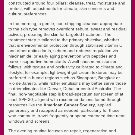
constructed around four pillars: cleanse, treat, moisturize and
protect, with adjustments for climate, skin concerns and
cultural preferences.
In the morning, a gentle, non-stripping cleanser appropriate
to the skin type removes overnight sebum, sweat and residual
actives, preparing the skin for targeted treatment. The
treatment step is tailored to the primary objective, whether
that is environmental protection through stabilized vitamin C
and other antioxidants, sebum and redness regulation via
niacinamide, or early aging prevention with peptides and
barrier-supportive humectants. A well-chosen moisturizer
follows, with texture and occlusivity calibrated to climate and
lifestyle; for example, lightweight gel-cream textures may be
preferred in humid regions such as Singapore, Bangkok or
Rio de Janeiro, while richer emulsions may better serve those
in drier climates like Denver, Dubai or central Australia. The
final, non-negotiable step is broad-spectrum sunscreen of at
least SPF 30, aligned with recommendations found through
resources like the
American Cancer Society
, applied
generously and reapplied as needed, particularly for those
who commute, travel frequently or spend extended time near
windows and screens.
The evening routine focuses on repair, regeneration and