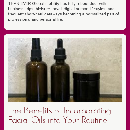
THAN EVER Global mobility has fully rebounded, with
business trips, bleisure travel, digital nomad lifestyles, and
frequent short-haul getaways becoming a normalized part of
professional and personal life...
The Benefits of Incorporating
Facial Oils into Your Routine