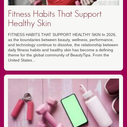
Fitness Habits That Support
Healthy Skin
FITNESS HABITS THAT SUPPORT HEALTHY SKIN In 2026,
as the boundaries between beauty, wellness, performance,
and technology continue to dissolve, the relationship between
daily fitness habits and healthy skin has become a defining
theme for the global community of BeautyTipa. From the
United States...