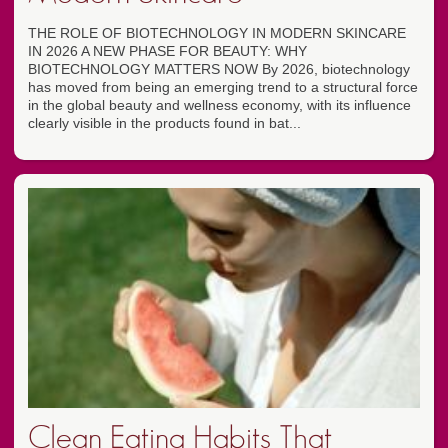
THE ROLE OF BIOTECHNOLOGY IN MODERN SKINCARE
IN 2026 A NEW PHASE FOR BEAUTY: WHY
BIOTECHNOLOGY MATTERS NOW By 2026, biotechnology
has moved from being an emerging trend to a structural force
in the global beauty and wellness economy, with its influence
clearly visible in the products found in bat...
Clean Eating Habits That