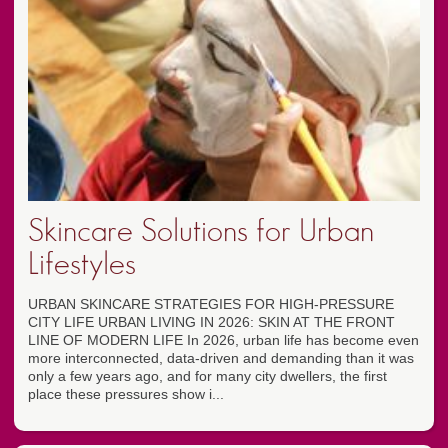
Skincare Solutions for Urban
Lifestyles
URBAN SKINCARE STRATEGIES FOR HIGH-PRESSURE
CITY LIFE URBAN LIVING IN 2026: SKIN AT THE FRONT
LINE OF MODERN LIFE In 2026, urban life has become even
more interconnected, data-driven and demanding than it was
only a few years ago, and for many city dwellers, the first
place these pressures show i...