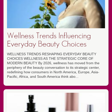
Wellness Trends Influencing
Everyday Beauty Choices
WELLNESS TRENDS RESHAPING EVERYDAY BEAUTY
CHOICES WELLNESS AS THE STRATEGIC CORE OF
MODERN BEAUTY By 2026, wellness has moved from the
periphery of the beauty conversation to its strategic center,
redefining how consumers in North America, Europe, Asia-
Pacific, Africa, and South America think abo...