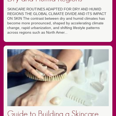
SKINCARE ROUTINES ADAPTED FOR DRY AND HUMID
REGIONS THE GLOBAL CLIMATE DIVIDE AND ITS IMPACT
ON SKIN The contrast between dry and humid climates has
become more pronounced, shaped by accelerating climate
change, rapid urbanization, and shifting lifestyle patterns
across regions such as North Amer...
Guide to Building a Skincare