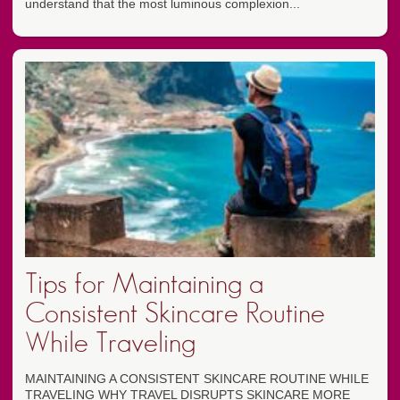
understand that the most luminous complexion...
Tips for Maintaining a
Consistent Skincare Routine
While Traveling
MAINTAINING A CONSISTENT SKINCARE ROUTINE WHILE
TRAVELING WHY TRAVEL DISRUPTS SKINCARE MORE