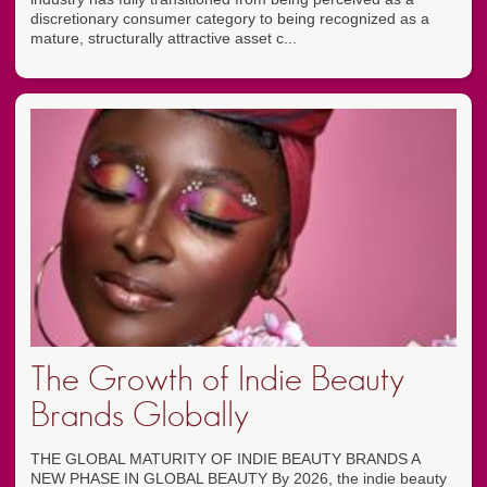
discretionary consumer category to being recognized as a
mature, structurally attractive asset c...
The Growth of Indie Beauty
Brands Globally
THE GLOBAL MATURITY OF INDIE BEAUTY BRANDS A
NEW PHASE IN GLOBAL BEAUTY By 2026, the indie beauty