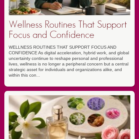
Wellness Routines That Support
Focus and Confidence
WELLNESS ROUTINES THAT SUPPORT FOCUS AND
CONFIDENCE As digital acceleration, hybrid work, and global
uncertainty continue to reshape personal and professional
lives, wellness is no longer a peripheral concern but a central
strategic asset for individuals and organizations alike, and
within this con...