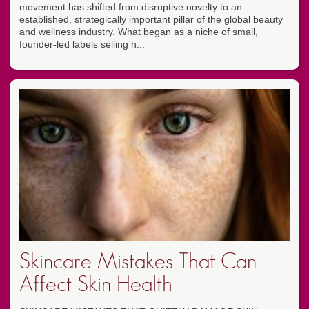
movement has shifted from disruptive novelty to an
established, strategically important pillar of the global beauty
and wellness industry. What began as a niche of small,
founder-led labels selling h...
Skincare Mistakes That Can
Affect Skin Health