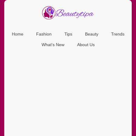
Home
Fashion
Tips
Beauty
Trends
What's New
About Us