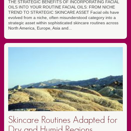
THE STRATEGIC BENEFITS OF INCORPORATING FACIAL
OILS INTO YOUR ROUTINE FACIAL OILS: FROM NICHE
TREND TO STRATEGIC SKINCARE ASSET Facial oils have
evolved from a niche, often misunderstood category into a
strategic asset within sophisticated skincare routines across
North America, Europe, Asia and...
Skincare Routines Adapted for
Dry and Humid Regions