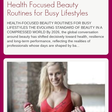
Health Focused Beauty
Routines for Busy Lifestyles
HEALTH-FOCUSED BEAUTY ROUTINES FOR BUSY
LIFESTYLES THE EVOLVING STANDARD OF BEAUTY IN A
COMPRESSED WORLD By 2026, the global conversation
around beauty has shifted decisively toward health, resilience
and long-term performance, reflecting the realities of
professionals whose days are shaped by ba...