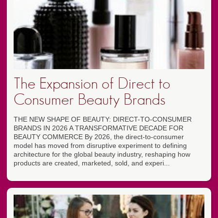
The Expansion of Direct to
Consumer Beauty Brands
THE NEW SHAPE OF BEAUTY: DIRECT-TO-CONSUMER
BRANDS IN 2026 A TRANSFORMATIVE DECADE FOR
BEAUTY COMMERCE By 2026, the direct-to-consumer
model has moved from disruptive experiment to defining
architecture for the global beauty industry, reshaping how
products are created, marketed, sold, and experi...