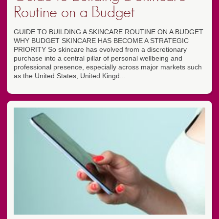
Routine on a Budget
GUIDE TO BUILDING A SKINCARE ROUTINE ON A BUDGET
WHY BUDGET SKINCARE HAS BECOME A STRATEGIC
PRIORITY So skincare has evolved from a discretionary
purchase into a central pillar of personal wellbeing and
professional presence, especially across major markets such
as the United States, United Kingd...