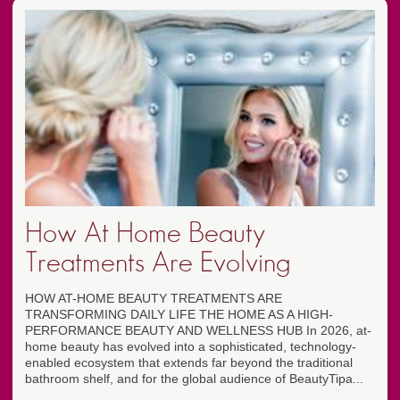
How At Home Beauty
Treatments Are Evolving
HOW AT-HOME BEAUTY TREATMENTS ARE
TRANSFORMING DAILY LIFE THE HOME AS A HIGH-
PERFORMANCE BEAUTY AND WELLNESS HUB In 2026, at-
home beauty has evolved into a sophisticated, technology-
enabled ecosystem that extends far beyond the traditional
bathroom shelf, and for the global audience of BeautyTipa...