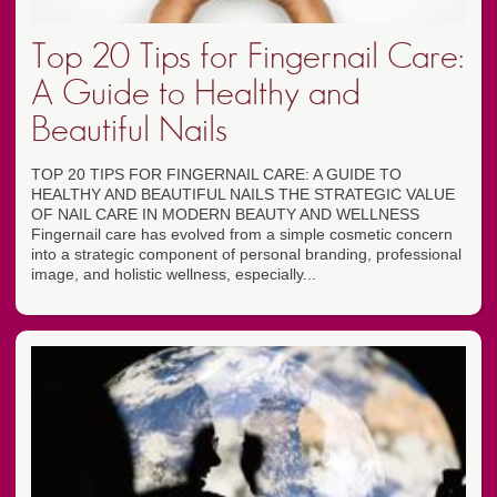
Top 20 Tips for Fingernail Care:
A Guide to Healthy and
Beautiful Nails
TOP 20 TIPS FOR FINGERNAIL CARE: A GUIDE TO
HEALTHY AND BEAUTIFUL NAILS THE STRATEGIC VALUE
OF NAIL CARE IN MODERN BEAUTY AND WELLNESS
Fingernail care has evolved from a simple cosmetic concern
into a strategic component of personal branding, professional
image, and holistic wellness, especially...