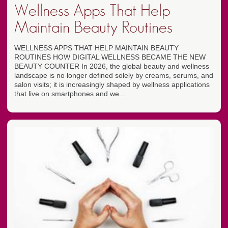
Wellness Apps That Help
Maintain Beauty Routines
WELLNESS APPS THAT HELP MAINTAIN BEAUTY
ROUTINES HOW DIGITAL WELLNESS BECAME THE NEW
BEAUTY COUNTER In 2026, the global beauty and wellness
landscape is no longer defined solely by creams, serums, and
salon visits; it is increasingly shaped by wellness applications
that live on smartphones and we...