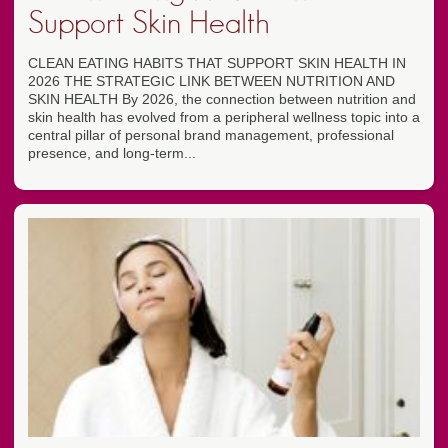
Support Skin Health
CLEAN EATING HABITS THAT SUPPORT SKIN HEALTH IN
2026 THE STRATEGIC LINK BETWEEN NUTRITION AND
SKIN HEALTH By 2026, the connection between nutrition and
skin health has evolved from a peripheral wellness topic into a
central pillar of personal brand management, professional
presence, and long-term...