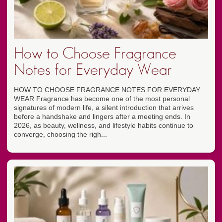
How to Choose Fragrance
Notes for Everyday Wear
HOW TO CHOOSE FRAGRANCE NOTES FOR EVERYDAY
WEAR Fragrance has become one of the most personal
signatures of modern life, a silent introduction that arrives
before a handshake and lingers after a meeting ends. In
2026, as beauty, wellness, and lifestyle habits continue to
converge, choosing the righ...