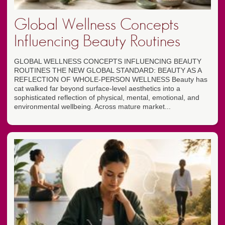
Global Wellness Concepts
Influencing Beauty Routines
GLOBAL WELLNESS CONCEPTS INFLUENCING BEAUTY
ROUTINES THE NEW GLOBAL STANDARD: BEAUTY AS A
REFLECTION OF WHOLE-PERSON WELLNESS Beauty has
cat walked far beyond surface-level aesthetics into a
sophisticated reflection of physical, mental, emotional, and
environmental wellbeing. Across mature market...