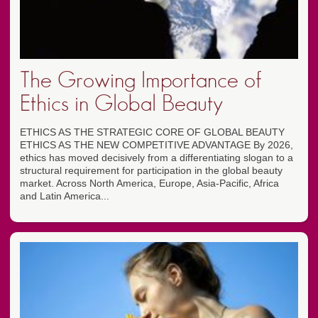
The Growing Importance of
Ethics in Global Beauty
ETHICS AS THE STRATEGIC CORE OF GLOBAL BEAUTY
ETHICS AS THE NEW COMPETITIVE ADVANTAGE By 2026,
ethics has moved decisively from a differentiating slogan to a
structural requirement for participation in the global beauty
market. Across North America, Europe, Asia-Pacific, Africa
and Latin America...