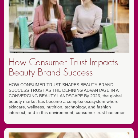
How Consumer Trust Impacts
Beauty Brand Success
HOW CONSUMER TRUST SHAPES BEAUTY BRAND
SUCCESS TRUST AS THE DEFINING ADVANTAGE IN A
CONVERGING BEAUTY LANDSCAPE By 2026, the global
beauty market has become a complex ecosystem where
skincare, wellness, nutrition, technology, and fashion
intersect, and in this environment, consumer trust has emer...