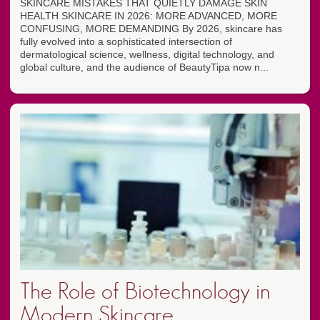
SKINCARE MISTAKES THAT QUIETLY DAMAGE SKIN
HEALTH SKINCARE IN 2026: MORE ADVANCED, MORE
CONFUSING, MORE DEMANDING By 2026, skincare has
fully evolved into a sophisticated intersection of
dermatological science, wellness, digital technology, and
global culture, and the audience of BeautyTipa now n...
The Role of Biotechnology in
Modern Skincare