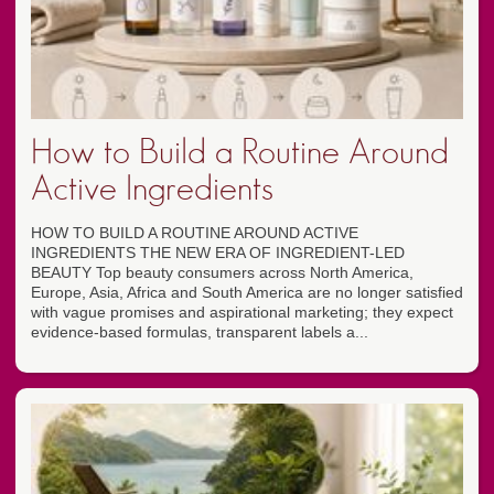
How to Build a Routine Around
Active Ingredients
HOW TO BUILD A ROUTINE AROUND ACTIVE
INGREDIENTS THE NEW ERA OF INGREDIENT-LED
BEAUTY Top beauty consumers across North America,
Europe, Asia, Africa and South America are no longer satisfied
with vague promises and aspirational marketing; they expect
evidence-based formulas, transparent labels a...