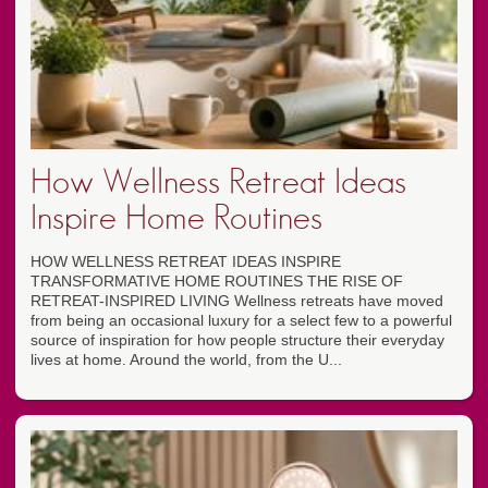
How Wellness Retreat Ideas
Inspire Home Routines
HOW WELLNESS RETREAT IDEAS INSPIRE
TRANSFORMATIVE HOME ROUTINES THE RISE OF
RETREAT-INSPIRED LIVING Wellness retreats have moved
from being an occasional luxury for a select few to a powerful
source of inspiration for how people structure their everyday
lives at home. Around the world, from the U...