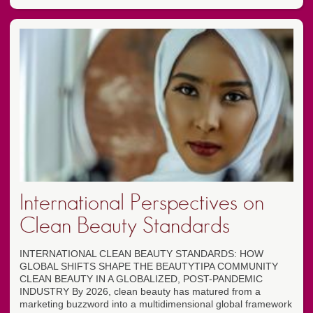
International Perspectives on
Clean Beauty Standards
INTERNATIONAL CLEAN BEAUTY STANDARDS: HOW
GLOBAL SHIFTS SHAPE THE BEAUTYTIPA COMMUNITY
CLEAN BEAUTY IN A GLOBALIZED, POST-PANDEMIC
INDUSTRY By 2026, clean beauty has matured from a
marketing buzzword into a multidimensional global framework