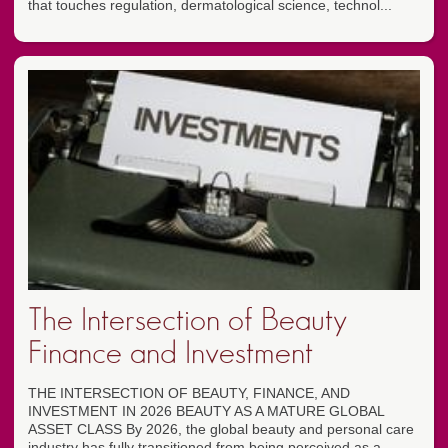
that touches regulation, dermatological science, technol...
The Intersection of Beauty
Finance and Investment
THE INTERSECTION OF BEAUTY, FINANCE, AND
INVESTMENT IN 2026 BEAUTY AS A MATURE GLOBAL
ASSET CLASS By 2026, the global beauty and personal care
industry has fully transitioned from being perceived as a