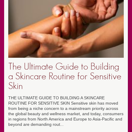
The Ultimate Guide to Building
a Skincare Routine for Sensitive
Skin
THE ULTIMATE GUIDE TO BUILDING A SKINCARE
ROUTINE FOR SENSITIVE SKIN Sensitive skin has moved
from being a niche concern to a mainstream priority across
the global beauty and wellness market, and today, consumers
in regions from North America and Europe to Asia-Pacific and
beyond are demanding rout...