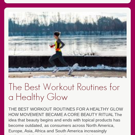
The Best Workout Routines for
a Healthy Glow
THE BEST WORKOUT ROUTINES FOR A HEALTHY GLOW
HOW MOVEMENT BECAME A CORE BEAUTY RITUAL The
idea that beauty begins and ends with topical products has
become outdated, as consumers across North America,
Europe, Asia, Africa and South America increasingly