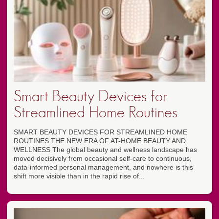
Smart Beauty Devices for
Streamlined Home Routines
SMART BEAUTY DEVICES FOR STREAMLINED HOME
ROUTINES THE NEW ERA OF AT-HOME BEAUTY AND
WELLNESS The global beauty and wellness landscape has
moved decisively from occasional self-care to continuous,
data-informed personal management, and nowhere is this
shift more visible than in the rapid rise of...