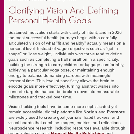
Clarifying Vision And Defining
Personal Health Goals
Sustained motivation starts with clarity of intent, and in 2026
the most successful health journeys begin with a carefully
articulated vision of what "fit and healthy" actually means on a
personal level. Instead of vague objectives such as "get in
shape" or "lose weight," individuals who thrive tend to define
goals such as completing a half marathon in a specific city,
building the strength to carry children or luggage comfortably,
achieving a particular yoga pose, or maintaining enough
energy to balance demanding careers with meaningful
personal time. This level of specificity allows the brain to
encode goals more effectively, turning abstract wishes into
concrete targets that can be broken down into measurable
milestones and tracked over time.
Vision-building tools have become more sophisticated yet
remain accessible; digital platforms like
Notion
and
Evernote
are widely used to create goal journals, habit trackers, and
visual boards that combine images, metrics, and reflections.
Neuroscience research, including resources available through
organizations such as
Harvard Health Publishing
and