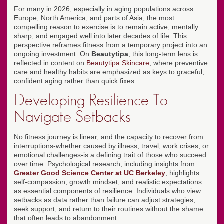
For many in 2026, especially in aging populations across
Europe, North America, and parts of Asia, the most
compelling reason to exercise is to remain active, mentally
sharp, and engaged well into later decades of life. This
perspective reframes fitness from a temporary project into an
ongoing investment. On
Beautytipa
, this long-term lens is
reflected in content on
Beautytipa Skincare
, where preventive
care and healthy habits are emphasized as keys to graceful,
confident aging rather than quick fixes.
Developing Resilience To
Navigate Setbacks
No fitness journey is linear, and the capacity to recover from
interruptions-whether caused by illness, travel, work crises, or
emotional challenges-is a defining trait of those who succeed
over time. Psychological research, including insights from
Greater Good Science Center at UC Berkeley
, highlights
self-compassion, growth mindset, and realistic expectations
as essential components of resilience. Individuals who view
setbacks as data rather than failure can adjust strategies,
seek support, and return to their routines without the shame
that often leads to abandonment.