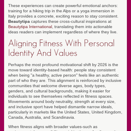
These experiences can create powerful emotional anchors:
training for a hiking trip in the Alps or a yoga immersion in
Italy provides a concrete, exciting reason to stay consistent.
Beautytipa
captures these cross-cultural inspirations at
Beautytipa International
, translating them into actionable
ideas readers can implement regardless of where they live.
Aligning Fitness With Personal
Identity And Values
Perhaps the most profound motivational shift by 2026 is the
move toward identity-based health: people stay consistent
when being "a healthy, active person" feels like an authentic
part of who they are. This alignment is reinforced by inclusive
communities that welcome diverse ages, body types,
genders, and cultural backgrounds, making it easier for
individuals to see themselves reflected in fitness spaces.
Movements around body neutrality, strength at every size,
and inclusive sport have helped dismantle narrow ideals,
particularly in markets like the United States, United Kingdom,
Canada, Australia, and Scandinavia.
When fitness aligns with broader values-such as