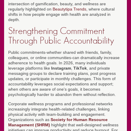
intersection of gamification, beauty, and wellness are
regularly highlighted on
Beautytipa Trends
, where cultural
shifts in how people engage with health are analyzed in
depth.
Strengthening Commitment
Through Public Accountability
Public commitments-whether shared with friends, family,
colleagues, or online communities-can dramatically increase
adherence to health goals. In 2026, many individuals
leverage platforms like
Instagram
,
TikTok
, and private
messaging groups to declare training plans, post progress
updates, or participate in monthly challenges. This form of
accountability leverages social expectations and support;
when others are aware of one's goals, it becomes
psychologically harder to abandon them without reflection.
Corporate wellness programs and professional networks
increasingly integrate health-related challenges, linking
physical activity with team-building and engagement.
Organizations such as
Society for Human Resource
Management (SHRM)
highlight that well-designed wellness
initiatives can improve productivity and reduce burnout. For