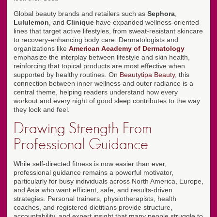
Global beauty brands and retailers such as
Sephora
,
Lululemon
, and
Clinique
have expanded wellness-oriented
lines that target active lifestyles, from sweat-resistant skincare
to recovery-enhancing body care. Dermatologists and
organizations like
American Academy of Dermatology
emphasize the interplay between lifestyle and skin health,
reinforcing that topical products are most effective when
supported by healthy routines. On
Beautytipa Beauty
, this
connection between inner wellness and outer radiance is a
central theme, helping readers understand how every
workout and every night of good sleep contributes to the way
they look and feel.
Drawing Strength From
Professional Guidance
While self-directed fitness is now easier than ever,
professional guidance remains a powerful motivator,
particularly for busy individuals across North America, Europe,
and Asia who want efficient, safe, and results-driven
strategies. Personal trainers, physiotherapists, health
coaches, and registered dietitians provide structure,
accountability, and expert insight that many people struggle to