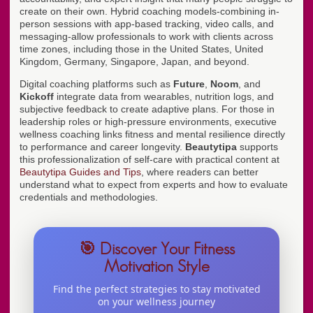
create on their own. Hybrid coaching models-combining in-
person sessions with app-based tracking, video calls, and
messaging-allow professionals to work with clients across
time zones, including those in the United States, United
Kingdom, Germany, Singapore, Japan, and beyond.
Digital coaching platforms such as
Future
,
Noom
, and
Kickoff
integrate data from wearables, nutrition logs, and
subjective feedback to create adaptive plans. For those in
leadership roles or high-pressure environments, executive
wellness coaching links fitness and mental resilience directly
to performance and career longevity.
Beautytipa
supports
this professionalization of self-care with practical content at
Beautytipa Guides and Tips
, where readers can better
understand what to expect from experts and how to evaluate
credentials and methodologies.
🎯 Discover Your Fitness
Motivation Style
Find the perfect strategies to stay motivated
on your wellness journey