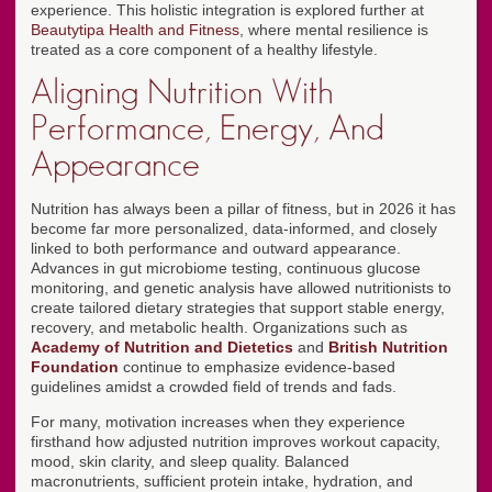
experience. This holistic integration is explored further at
Beautytipa Health and Fitness
, where mental resilience is
treated as a core component of a healthy lifestyle.
Aligning Nutrition With
Performance, Energy, And
Appearance
Nutrition has always been a pillar of fitness, but in 2026 it has
become far more personalized, data-informed, and closely
linked to both performance and outward appearance.
Advances in gut microbiome testing, continuous glucose
monitoring, and genetic analysis have allowed nutritionists to
create tailored dietary strategies that support stable energy,
recovery, and metabolic health. Organizations such as
Academy of Nutrition and Dietetics
and
British Nutrition
Foundation
continue to emphasize evidence-based
guidelines amidst a crowded field of trends and fads.
For many, motivation increases when they experience
firsthand how adjusted nutrition improves workout capacity,
mood, skin clarity, and sleep quality. Balanced
macronutrients, sufficient protein intake, hydration, and