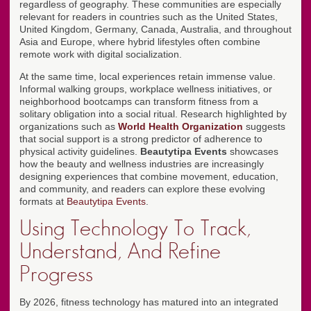
regardless of geography. These communities are especially
relevant for readers in countries such as the United States,
United Kingdom, Germany, Canada, Australia, and throughout
Asia and Europe, where hybrid lifestyles often combine
remote work with digital socialization.
At the same time, local experiences retain immense value.
Informal walking groups, workplace wellness initiatives, or
neighborhood bootcamps can transform fitness from a
solitary obligation into a social ritual. Research highlighted by
organizations such as
World Health Organization
suggests
that social support is a strong predictor of adherence to
physical activity guidelines.
Beautytipa Events
showcases
how the beauty and wellness industries are increasingly
designing experiences that combine movement, education,
and community, and readers can explore these evolving
formats at
Beautytipa Events
.
Using Technology To Track,
Understand, And Refine
Progress
By 2026, fitness technology has matured into an integrated