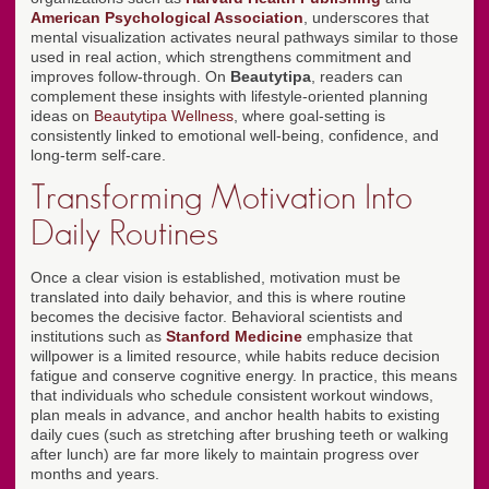
American Psychological Association
, underscores that
mental visualization activates neural pathways similar to those
used in real action, which strengthens commitment and
improves follow-through. On
Beautytipa
, readers can
complement these insights with lifestyle-oriented planning
ideas on
Beautytipa Wellness
, where goal-setting is
consistently linked to emotional well-being, confidence, and
long-term self-care.
Transforming Motivation Into
Daily Routines
Once a clear vision is established, motivation must be
translated into daily behavior, and this is where routine
becomes the decisive factor. Behavioral scientists and
institutions such as
Stanford Medicine
emphasize that
willpower is a limited resource, while habits reduce decision
fatigue and conserve cognitive energy. In practice, this means
that individuals who schedule consistent workout windows,
plan meals in advance, and anchor health habits to existing
daily cues (such as stretching after brushing teeth or walking
after lunch) are far more likely to maintain progress over
months and years.