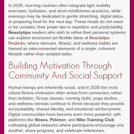
In 2026, morning routines often integrate light mobility
exercises, hydration, and short mindfulness practices, while
evenings may be dedicated to gentle stretching, digital detox,
or preparing food for the next day. These rituals do not need
to be complex; their power lies in repetition and predictability.
Beautytipa
readers who wish to refine their personal systems
can explore structured yet flexible ideas at
Beautytipa
Routines
, where skincare, fitness, and wellness habits are
framed as interconnected elements of a single, coherent
lifestyle rather than isolated tasks.
Building Motivation Through
Community And Social Support
Human beings are inherently social, and in 2026 the most
robust fitness motivation often arises from connection rather
than isolation. Group classes, running clubs, yoga studios,
and wellness retreats continue to thrive because they provide
accountability, shared identity, and emotional reinforcement.
Digital communities have become even more powerful, with
platforms like
Strava
,
Peloton
, and
Nike Training Club
cultivating global networks where participants encourage one
another, share progress, and celebrate milestones,