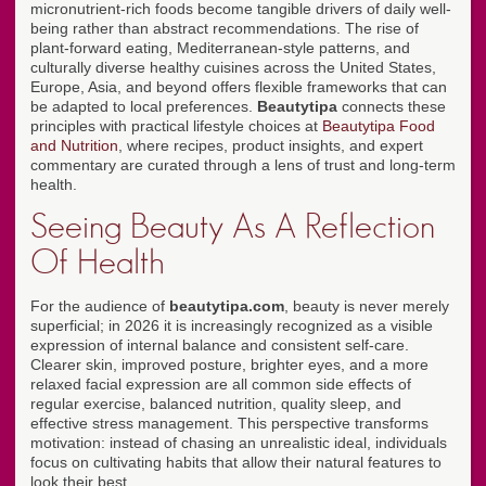
micronutrient-rich foods become tangible drivers of daily well-
being rather than abstract recommendations. The rise of
plant-forward eating, Mediterranean-style patterns, and
culturally diverse healthy cuisines across the United States,
Europe, Asia, and beyond offers flexible frameworks that can
be adapted to local preferences.
Beautytipa
connects these
principles with practical lifestyle choices at
Beautytipa Food
and Nutrition
, where recipes, product insights, and expert
commentary are curated through a lens of trust and long-term
health.
Seeing Beauty As A Reflection
Of Health
For the audience of
beautytipa.com
, beauty is never merely
superficial; in 2026 it is increasingly recognized as a visible
expression of internal balance and consistent self-care.
Clearer skin, improved posture, brighter eyes, and a more
relaxed facial expression are all common side effects of
regular exercise, balanced nutrition, quality sleep, and
effective stress management. This perspective transforms
motivation: instead of chasing an unrealistic ideal, individuals
focus on cultivating habits that allow their natural features to
look their best.