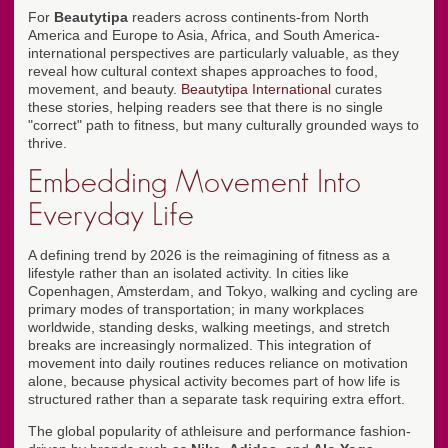
For
Beautytipa
readers across continents-from North
America and Europe to Asia, Africa, and South America-
international perspectives are particularly valuable, as they
reveal how cultural context shapes approaches to food,
movement, and beauty.
Beautytipa International
curates
these stories, helping readers see that there is no single
"correct" path to fitness, but many culturally grounded ways to
thrive.
Embedding Movement Into
Everyday Life
A defining trend by 2026 is the reimagining of fitness as a
lifestyle rather than an isolated activity. In cities like
Copenhagen, Amsterdam, and Tokyo, walking and cycling are
primary modes of transportation; in many workplaces
worldwide, standing desks, walking meetings, and stretch
breaks are increasingly normalized. This integration of
movement into daily routines reduces reliance on motivation
alone, because physical activity becomes part of how life is
structured rather than a separate task requiring extra effort.
The global popularity of athleisure and performance fashion-