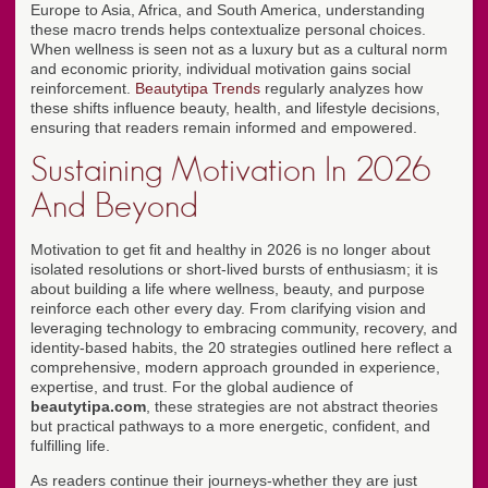
Europe to Asia, Africa, and South America, understanding
these macro trends helps contextualize personal choices.
When wellness is seen not as a luxury but as a cultural norm
and economic priority, individual motivation gains social
reinforcement.
Beautytipa Trends
regularly analyzes how
these shifts influence beauty, health, and lifestyle decisions,
ensuring that readers remain informed and empowered.
Sustaining Motivation In 2026
And Beyond
Motivation to get fit and healthy in 2026 is no longer about
isolated resolutions or short-lived bursts of enthusiasm; it is
about building a life where wellness, beauty, and purpose
reinforce each other every day. From clarifying vision and
leveraging technology to embracing community, recovery, and
identity-based habits, the 20 strategies outlined here reflect a
comprehensive, modern approach grounded in experience,
expertise, and trust. For the global audience of
beautytipa.com
, these strategies are not abstract theories
but practical pathways to a more energetic, confident, and
fulfilling life.
As readers continue their journeys-whether they are just