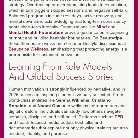
strategy. Overtraining or overcommitting leads to exhaustion,
which in turn triggers skipped sessions and negative self-talk.
Balanced programs include rest days, active recovery, and
mental downtime, acknowledging that long-term consistency
beats short-term intensity. Organizations like
Mind
and
Mental Health Foundation
provide guidance on recognizing
burnout and building healthier boundaries. On
Beautytipa
,
these themes are woven into broader lifestyle discussions at
Beautytipa Wellness
, emphasizing that protecting energy is a
prerequisite for sustained motivation.
Learning From Role Models
And Global Success Stories
Human motivation is strongly influenced by narrative, and in
2026, access to inspiring stories is virtually unlimited. From
world-class athletes like
Serena Williams
,
Cristiano
Ronaldo
, and
Naomi Osaka
to wellness entrepreneurs and
digital creators, individuals can study how others navigate
setbacks, discipline, and self-belief. Platforms such as
TED
and health-focused media outlets host talks and
documentaries that explore not only physical training but also
mindset, identity, and purpose.