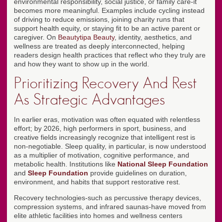
environmental responsibility, social justice, or family care-it
becomes more meaningful. Examples include cycling instead
of driving to reduce emissions, joining charity runs that
support health equity, or staying fit to be an active parent or
caregiver. On
Beautytipa Beauty
, identity, aesthetics, and
wellness are treated as deeply interconnected, helping
readers design health practices that reflect who they truly are
and how they want to show up in the world.
Prioritizing Recovery And Rest
As Strategic Advantages
In earlier eras, motivation was often equated with relentless
effort; by 2026, high performers in sport, business, and
creative fields increasingly recognize that intelligent rest is
non-negotiable. Sleep quality, in particular, is now understood
as a multiplier of motivation, cognitive performance, and
metabolic health. Institutions like
National Sleep Foundation
and
Sleep Foundation
provide guidelines on duration,
environment, and habits that support restorative rest.
Recovery technologies-such as percussive therapy devices,
compression systems, and infrared saunas-have moved from
elite athletic facilities into homes and wellness centers