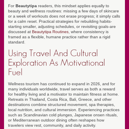
For
Beautytipa
readers, this mindset applies equally to
beauty and wellness routines: missing a few days of skincare
or a week of workouts does not erase progress; it simply calls
for a calm reset. Practical strategies for rebuilding habits-
starting smaller, adjusting schedules, or revisiting goals-are
discussed at
Beautytipa Routines
, where consistency is
framed as a flexible, humane practice rather than a rigid
standard.
Using Travel And Cultural
Exploration As Motivational
Fuel
Wellness tourism has continued to expand in 2026, and for
many individuals worldwide, travel serves as both a reward
for healthy living and a motivator to maintain fitness at home.
Retreats in Thailand, Costa Rica, Bali, Greece, and other
destinations combine structured movement, spa therapies,
local nutrition, and cultural immersion. Experiencing practices
such as Scandinavian cold plunges, Japanese onsen rituals,
or Mediterranean outdoor dining often reshapes how
travelers view rest, community, and daily activity.