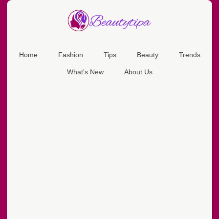
Home
Fashion
Tips
Beauty
Trends
What's New
About Us