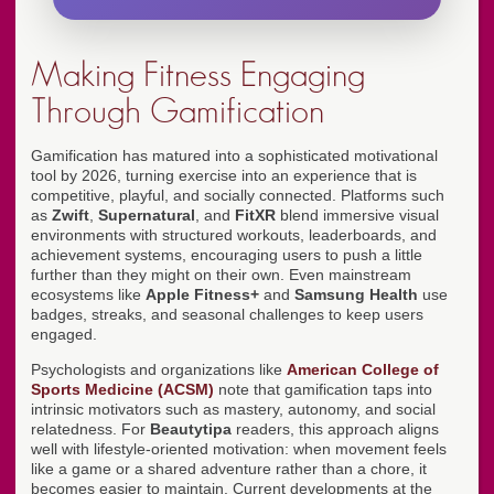
Making Fitness Engaging
Through Gamification
Gamification has matured into a sophisticated motivational
tool by 2026, turning exercise into an experience that is
competitive, playful, and socially connected. Platforms such
as
Zwift
,
Supernatural
, and
FitXR
blend immersive visual
environments with structured workouts, leaderboards, and
achievement systems, encouraging users to push a little
further than they might on their own. Even mainstream
ecosystems like
Apple Fitness+
and
Samsung Health
use
badges, streaks, and seasonal challenges to keep users
engaged.
Psychologists and organizations like
American College of
Sports Medicine (ACSM)
note that gamification taps into
intrinsic motivators such as mastery, autonomy, and social
relatedness. For
Beautytipa
readers, this approach aligns
well with lifestyle-oriented motivation: when movement feels
like a game or a shared adventure rather than a chore, it
becomes easier to maintain. Current developments at the