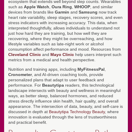
ecosystem that extends well beyond step counts. Wearables
such as
Apple Watch
,
Oura Ring
,
WHOOP
, and similar
devices from brands like
Garmin
and
Samsung
now track
heart rate variability, sleep stages, recovery scores, and even
stress indicators with increasing accuracy. This data, when
interpreted thoughtfully, allows individuals to understand not
just how hard they are training, but how well they are
recovering, where they might be overreaching, and how
lifestyle variables such as late-night work or alcohol
consumption affect performance and mood. Resources from
Cleveland Clinic
and
Mayo Clinic
help users interpret such
metrics from a medical and health perspective.
Nutrition and training apps, including
MyFitnessPal
,
Cronometer
, and AI-driven coaching tools, provide
personalized plans that adapt to user feedback and
performance. For
Beautytipa
readers, this technological
landscape intersects with beauty and wellness in meaningful
ways, as better sleep, balanced hormones, and reduced
stress directly influence skin health, hair quality, and overall
appearance. The intersection of data, beauty, and self-care is
discussed in depth at
Beautytipa Technology Beauty
, where
innovation is evaluated through the lens of trustworthiness
and practical benefit.