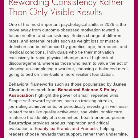
Rewarding Consistency Rather
Than Only Visible Results
One of the most important psychological shifts in 2026 is the
move away from outcome-obsessed motivation toward a
focus on effort and consistency. Bodies change at different
rates, and external results such as weight loss or muscle
definition can be influenced by genetics, age, hormones, and
medical conditions. Individuals who tie their motivation
exclusively to rapid physical change are at high risk of
discouragement, whereas those who learn to value the act of
showing up-completing a workout, choosing a balanced meal,
going to bed on time-build a more resilient foundation.
Behavioral frameworks such as those popularized by
James
Clear
and research from
Behavioral Science & Policy
Association
highlight the power of small, repeated wins.
Simple self-reward systems, such as tracking streaks,
journaling achievements, or periodically investing in wellness-
related treats like quality activewear, spa visits, or skincare,
reinforce the identity of a committed, health-oriented person.
Beautytipa
provides product inspiration and critical
evaluation at
Beautytipa Brands and Products
, helping
readers choose rewards that support, rather than undermine,