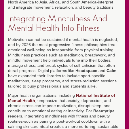
North America to Asia, Africa, and South America-interpret
and integrate movement, relaxation, and beauty traditions.
Integrating Mindfulness And
Mental Health Into Fitness
Motivation cannot be sustained if mental health is neglected,
and by 2026 the most progressive fitness philosophies treat
emotional well-being as inseparable from physical training.
Mindfulness practices such as meditation, breathwork, and
mindful movement help individuals tune into their bodies,
manage stress, and break cycles of self-criticism that often
derail progress. Digital platforms like
Headspace
and
Calm
have expanded their libraries to include sport-specific
meditations, sleep programs, and stress-reduction sessions
tailored to busy professionals and students alike.
Major health organizations, including
National Institute of
Mental Health
, emphasize that anxiety, depression, and
chronic stress can impede motivation, disrupt sleep, and
contribute to emotional eating or inactivity. For
Beautytipa
readers, integrating mindfulness with fitness and beauty
routines-such as pairing a post-workout cooldown with a
calming skincare ritual-creates a more nurturing, sustainable