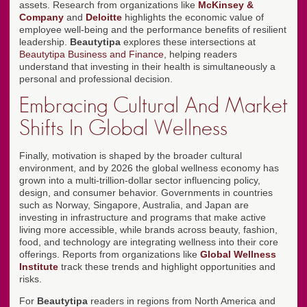
assets. Research from organizations like
McKinsey &
Company
and
Deloitte
highlights the economic value of
employee well-being and the performance benefits of resilient
leadership.
Beautytipa
explores these intersections at
Beautytipa Business and Finance
, helping readers
understand that investing in their health is simultaneously a
personal and professional decision.
Embracing Cultural And Market
Shifts In Global Wellness
Finally, motivation is shaped by the broader cultural
environment, and by 2026 the global wellness economy has
grown into a multi-trillion-dollar sector influencing policy,
design, and consumer behavior. Governments in countries
such as Norway, Singapore, Australia, and Japan are
investing in infrastructure and programs that make active
living more accessible, while brands across beauty, fashion,
food, and technology are integrating wellness into their core
offerings. Reports from organizations like
Global Wellness
Institute
track these trends and highlight opportunities and
risks.
For
Beautytipa
readers in regions from North America and