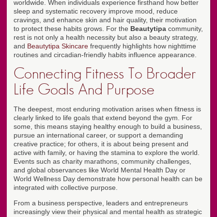
worldwide. When individuals experience firsthand how better
sleep and systematic recovery improve mood, reduce
cravings, and enhance skin and hair quality, their motivation
to protect these habits grows. For the
Beautytipa
community,
rest is not only a health necessity but also a beauty strategy,
and
Beautytipa Skincare
frequently highlights how nighttime
routines and circadian-friendly habits influence appearance.
Connecting Fitness To Broader
Life Goals And Purpose
The deepest, most enduring motivation arises when fitness is
clearly linked to life goals that extend beyond the gym. For
some, this means staying healthy enough to build a business,
pursue an international career, or support a demanding
creative practice; for others, it is about being present and
active with family, or having the stamina to explore the world.
Events such as charity marathons, community challenges,
and global observances like World Mental Health Day or
World Wellness Day demonstrate how personal health can be
integrated with collective purpose.
From a business perspective, leaders and entrepreneurs
increasingly view their physical and mental health as strategic