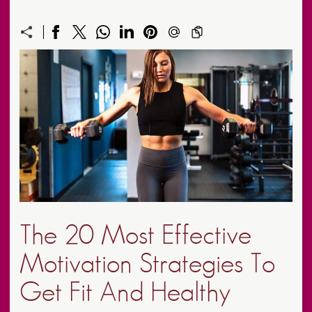
The 20 Most Effective
Motivation Strategies To
Get Fit And Healthy