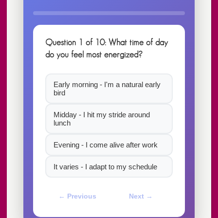
Question 1 of 10: What time of day
do you feel most energized?
Early morning - I'm a natural early
bird
Midday - I hit my stride around
lunch
Evening - I come alive after work
It varies - I adapt to my schedule
← Previous
Next →