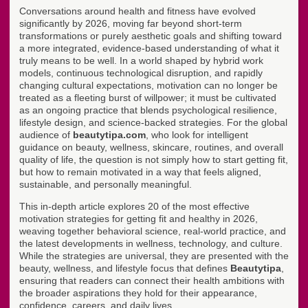
Conversations around health and fitness have evolved
significantly by 2026, moving far beyond short-term
transformations or purely aesthetic goals and shifting toward
a more integrated, evidence-based understanding of what it
truly means to be well. In a world shaped by hybrid work
models, continuous technological disruption, and rapidly
changing cultural expectations, motivation can no longer be
treated as a fleeting burst of willpower; it must be cultivated
as an ongoing practice that blends psychological resilience,
lifestyle design, and science-backed strategies. For the global
audience of
beautytipa.com
, who look for intelligent
guidance on beauty, wellness, skincare, routines, and overall
quality of life, the question is not simply how to start getting fit,
but how to remain motivated in a way that feels aligned,
sustainable, and personally meaningful.
This in-depth article explores 20 of the most effective
motivation strategies for getting fit and healthy in 2026,
weaving together behavioral science, real-world practice, and
the latest developments in wellness, technology, and culture.
While the strategies are universal, they are presented with the
beauty, wellness, and lifestyle focus that defines
Beautytipa
,
ensuring that readers can connect their health ambitions with
the broader aspirations they hold for their appearance,
confidence, careers, and daily lives.