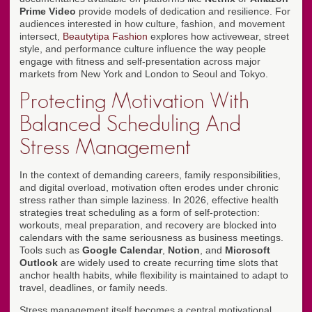
Prime Video
provide models of dedication and resilience. For
audiences interested in how culture, fashion, and movement
intersect,
Beautytipa Fashion
explores how activewear, street
style, and performance culture influence the way people
engage with fitness and self-presentation across major
markets from New York and London to Seoul and Tokyo.
Protecting Motivation With
Balanced Scheduling And
Stress Management
In the context of demanding careers, family responsibilities,
and digital overload, motivation often erodes under chronic
stress rather than simple laziness. In 2026, effective health
strategies treat scheduling as a form of self-protection:
workouts, meal preparation, and recovery are blocked into
calendars with the same seriousness as business meetings.
Tools such as
Google Calendar
,
Notion
, and
Microsoft
Outlook
are widely used to create recurring time slots that
anchor health habits, while flexibility is maintained to adapt to
travel, deadlines, or family needs.
Stress management itself becomes a central motivational