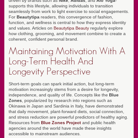
driven by brands such as
Nike
,
Adidas
, and
Alo Yoga
-
supports this lifestyle, allowing individuals to transition
seamlessly from work to light exercise to social engagements.
For
Beautytipa
readers, this convergence of fashion,
function, and wellness is central to how they express identity
and values. Articles on
Beautytipa Beauty
regularly explore
how clothing, grooming, and movement combine to create a
coherent, confident personal brand.
Maintaining Motivation With A
Long-Term Health And
Longevity Perspective
Short-term goals can spark initial action, but long-term
motivation increasingly stems from a desire for longevity,
independence, and quality of life. Concepts like the
Blue
Zones
, popularized by research into regions such as
Okinawa in Japan and Sardinia in Italy, have demonstrated
that daily movement, plant-forward diets, social connection,
and stress reduction are powerful predictors of healthy aging.
Resources from
Blue Zones Project
and public health
agencies around the world have made these insights
accessible to mainstream audiences.