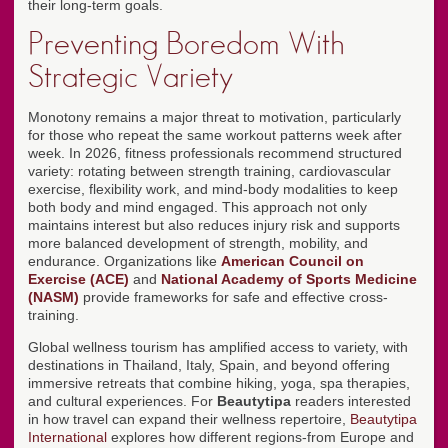
their long-term goals.
Preventing Boredom With
Strategic Variety
Monotony remains a major threat to motivation, particularly
for those who repeat the same workout patterns week after
week. In 2026, fitness professionals recommend structured
variety: rotating between strength training, cardiovascular
exercise, flexibility work, and mind-body modalities to keep
both body and mind engaged. This approach not only
maintains interest but also reduces injury risk and supports
more balanced development of strength, mobility, and
endurance. Organizations like
American Council on
Exercise (ACE)
and
National Academy of Sports Medicine
(NASM)
provide frameworks for safe and effective cross-
training.
Global wellness tourism has amplified access to variety, with
destinations in Thailand, Italy, Spain, and beyond offering
immersive retreats that combine hiking, yoga, spa therapies,
and cultural experiences. For
Beautytipa
readers interested
in how travel can expand their wellness repertoire,
Beautytipa
International
explores how different regions-from Europe and