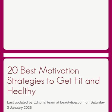
20 Best Motivation
Strategies to Get Fit and
Healthy
Last updated by Editorial team at beautytipa.com on Saturday
3 January 2026