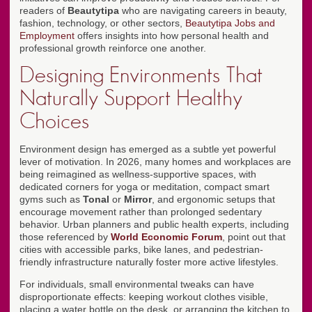
readers of
Beautytipa
who are navigating careers in beauty,
fashion, technology, or other sectors,
Beautytipa Jobs and
Employment
offers insights into how personal health and
professional growth reinforce one another.
Designing Environments That
Naturally Support Healthy
Choices
Environment design has emerged as a subtle yet powerful
lever of motivation. In 2026, many homes and workplaces are
being reimagined as wellness-supportive spaces, with
dedicated corners for yoga or meditation, compact smart
gyms such as
Tonal
or
Mirror
, and ergonomic setups that
encourage movement rather than prolonged sedentary
behavior. Urban planners and public health experts, including
those referenced by
World Economic Forum
, point out that
cities with accessible parks, bike lanes, and pedestrian-
friendly infrastructure naturally foster more active lifestyles.
For individuals, small environmental tweaks can have
disproportionate effects: keeping workout clothes visible,
placing a water bottle on the desk, or arranging the kitchen to