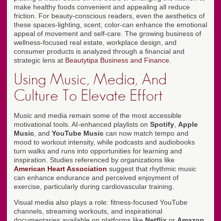
make healthy foods convenient and appealing all reduce
friction. For beauty-conscious readers, even the aesthetics of
these spaces-lighting, scent, color-can enhance the emotional
appeal of movement and self-care. The growing business of
wellness-focused real estate, workplace design, and
consumer products is analyzed through a financial and
strategic lens at
Beautytipa Business and Finance
.
Using Music, Media, And
Culture To Elevate Effort
Music and media remain some of the most accessible
motivational tools. AI-enhanced playlists on
Spotify
,
Apple
Music
, and
YouTube Music
can now match tempo and
mood to workout intensity, while podcasts and audiobooks
turn walks and runs into opportunities for learning and
inspiration. Studies referenced by organizations like
American Heart Association
suggest that rhythmic music
can enhance endurance and perceived enjoyment of
exercise, particularly during cardiovascular training.
Visual media also plays a role: fitness-focused YouTube
channels, streaming workouts, and inspirational
documentaries available on platforms like
Netflix
or
Amazon