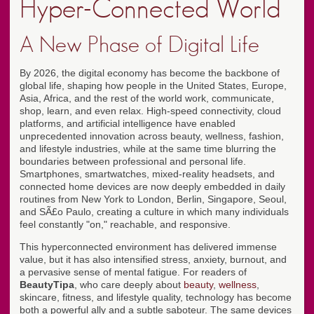
Hyper-Connected World
A New Phase of Digital Life
By 2026, the digital economy has become the backbone of
global life, shaping how people in the United States, Europe,
Asia, Africa, and the rest of the world work, communicate,
shop, learn, and even relax. High-speed connectivity, cloud
platforms, and artificial intelligence have enabled
unprecedented innovation across beauty, wellness, fashion,
and lifestyle industries, while at the same time blurring the
boundaries between professional and personal life.
Smartphones, smartwatches, mixed-reality headsets, and
connected home devices are now deeply embedded in daily
routines from New York to London, Berlin, Singapore, Seoul,
and SÃ£o Paulo, creating a culture in which many individuals
feel constantly "on," reachable, and responsive.
This hyperconnected environment has delivered immense
value, but it has also intensified stress, anxiety, burnout, and
a pervasive sense of mental fatigue. For readers of
BeautyTipa
, who care deeply about
beauty
,
wellness
,
skincare, fitness, and lifestyle quality, technology has become
both a powerful ally and a subtle saboteur. The same devices