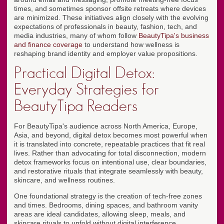
times, and sometimes sponsor offsite retreats where devices
are minimized. These initiatives align closely with the evolving
expectations of professionals in beauty, fashion, tech, and
media industries, many of whom follow
BeautyTipa's business
and finance coverage
to understand how wellness is
reshaping brand identity and employer value propositions.
Practical Digital Detox:
Everyday Strategies for
BeautyTipa Readers
For BeautyTipa's audience across North America, Europe,
Asia, and beyond, digital detox becomes most powerful when
it is translated into concrete, repeatable practices that fit real
lives. Rather than advocating for total disconnection, modern
detox frameworks focus on intentional use, clear boundaries,
and restorative rituals that integrate seamlessly with beauty,
skincare, and wellness routines.
One foundational strategy is the creation of tech-free zones
and times. Bedrooms, dining spaces, and bathroom vanity
areas are ideal candidates, allowing sleep, meals, and
skincare rituals to unfold without digital interference.