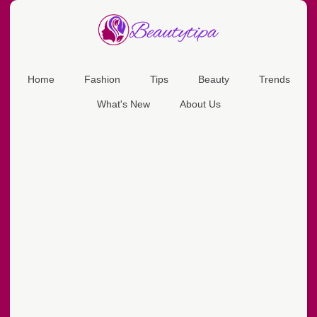
Home
Fashion
Tips
Beauty
Trends
What's New
About Us