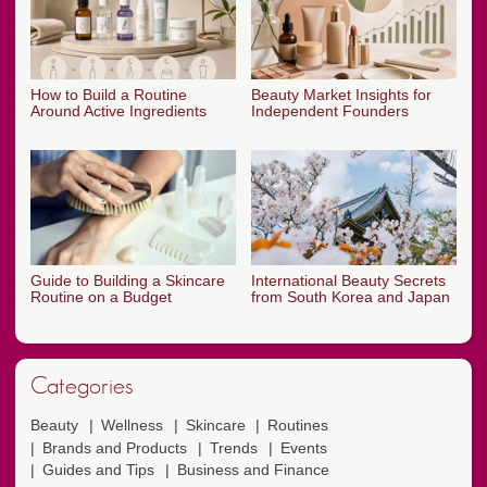
How to Build a Routine
Beauty Market Insights for
Around Active Ingredients
Independent Founders
Guide to Building a Skincare
International Beauty Secrets
Routine on a Budget
from South Korea and Japan
Categories
Beauty
Wellness
Skincare
Routines
Brands and Products
Trends
Events
Guides and Tips
Business and Finance