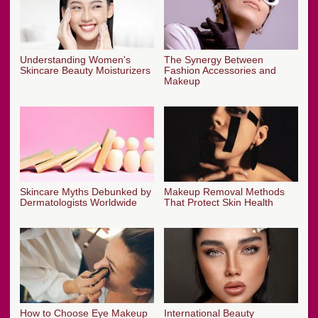
Understanding Women's
The Synergy Between
Skincare Beauty Moisturizers
Fashion Accessories and
Makeup
Skincare Myths Debunked by
Makeup Removal Methods
Dermatologists Worldwide
That Protect Skin Health
How to Choose Eye Makeup
International Beauty