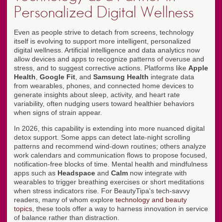
Personalized Digital Wellness
Even as people strive to detach from screens, technology
itself is evolving to support more intelligent, personalized
digital wellness. Artificial intelligence and data analytics now
allow devices and apps to recognize patterns of overuse and
stress, and to suggest corrective actions. Platforms like
Apple
Health
,
Google Fit
, and
Samsung Health
integrate data
from wearables, phones, and connected home devices to
generate insights about sleep, activity, and heart rate
variability, often nudging users toward healthier behaviors
when signs of strain appear.
In 2026, this capability is extending into more nuanced digital
detox support. Some apps can detect late-night scrolling
patterns and recommend wind-down routines; others analyze
work calendars and communication flows to propose focused,
notification-free blocks of time. Mental health and mindfulness
apps such as
Headspace
and
Calm
now integrate with
wearables to trigger breathing exercises or short meditations
when stress indicators rise. For BeautyTipa's tech-savvy
readers, many of whom explore
technology and beauty
topics
, these tools offer a way to harness innovation in service
of balance rather than distraction.