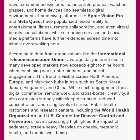
have expanded ecosystems that integrate phones, watches,
glasses, and home devices into seamless digital
environments. Immersive platforms like
Apple Vision Pro
and
Meta Quest
have popularized mixed reality for
entertainment, fitness, remote collaboration, and even virtual
beauty consultations, while streaming services and social
media platforms have further extended screen time into
almost every waking hour.
According to data from organizations like the
International
Telecommunication Union
, average daily internet use in
many developed markets now exceeds eight to nine hours
when combining work, entertainment, and social
engagement. This trend is visible across North America,
Europe, and high-tech hubs in Asia such as South Korea,
Japan, Singapore, and China. While such engagement fuels
digital commerce, remote work, and cross-border creativity, it
also correlates strongly with sleep disruption, reduced
concentration, and rising levels of stress. Public health
institutions and research centers, including the
World Health
Organization
and
U.S. Centers for Disease Control and
Prevention
, have increasingly highlighted the impact of
sedentary, screen-heavy lifestyles on obesity, metabolic
health, and mental well-being.