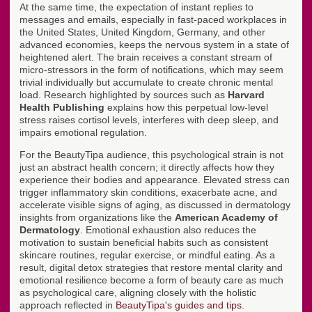
At the same time, the expectation of instant replies to
messages and emails, especially in fast-paced workplaces in
the United States, United Kingdom, Germany, and other
advanced economies, keeps the nervous system in a state of
heightened alert. The brain receives a constant stream of
micro-stressors in the form of notifications, which may seem
trivial individually but accumulate to create chronic mental
load. Research highlighted by sources such as
Harvard
Health Publishing
explains how this perpetual low-level
stress raises cortisol levels, interferes with deep sleep, and
impairs emotional regulation.
For the BeautyTipa audience, this psychological strain is not
just an abstract health concern; it directly affects how they
experience their bodies and appearance. Elevated stress can
trigger inflammatory skin conditions, exacerbate acne, and
accelerate visible signs of aging, as discussed in dermatology
insights from organizations like the
American Academy of
Dermatology
. Emotional exhaustion also reduces the
motivation to sustain beneficial habits such as consistent
skincare routines, regular exercise, or mindful eating. As a
result, digital detox strategies that restore mental clarity and
emotional resilience become a form of beauty care as much
as psychological care, aligning closely with the holistic
approach reflected in
BeautyTipa's guides and tips
.