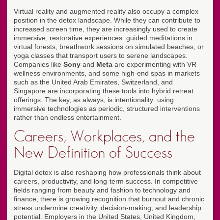
Virtual reality and augmented reality also occupy a complex
position in the detox landscape. While they can contribute to
increased screen time, they are increasingly used to create
immersive, restorative experiences: guided meditations in
virtual forests, breathwork sessions on simulated beaches, or
yoga classes that transport users to serene landscapes.
Companies like
Sony
and
Meta
are experimenting with VR
wellness environments, and some high-end spas in markets
such as the United Arab Emirates, Switzerland, and
Singapore are incorporating these tools into hybrid retreat
offerings. The key, as always, is intentionality: using
immersive technologies as periodic, structured interventions
rather than endless entertainment.
Careers, Workplaces, and the
New Definition of Success
Digital detox is also reshaping how professionals think about
careers, productivity, and long-term success. In competitive
fields ranging from beauty and fashion to technology and
finance, there is growing recognition that burnout and chronic
stress undermine creativity, decision-making, and leadership
potential. Employers in the United States, United Kingdom,