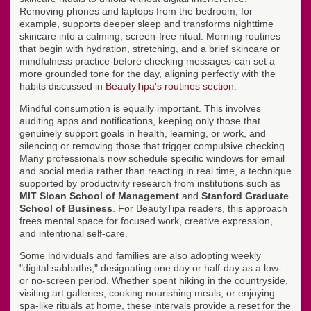
Removing phones and laptops from the bedroom, for
example, supports deeper sleep and transforms nighttime
skincare into a calming, screen-free ritual. Morning routines
that begin with hydration, stretching, and a brief skincare or
mindfulness practice-before checking messages-can set a
more grounded tone for the day, aligning perfectly with the
habits discussed in
BeautyTipa's routines section
.
Mindful consumption is equally important. This involves
auditing apps and notifications, keeping only those that
genuinely support goals in health, learning, or work, and
silencing or removing those that trigger compulsive checking.
Many professionals now schedule specific windows for email
and social media rather than reacting in real time, a technique
supported by productivity research from institutions such as
MIT Sloan School of Management
and
Stanford Graduate
School of Business
. For BeautyTipa readers, this approach
frees mental space for focused work, creative expression,
and intentional self-care.
Some individuals and families are also adopting weekly
"digital sabbaths," designating one day or half-day as a low-
or no-screen period. Whether spent hiking in the countryside,
visiting art galleries, cooking nourishing meals, or enjoying
spa-like rituals at home, these intervals provide a reset for the