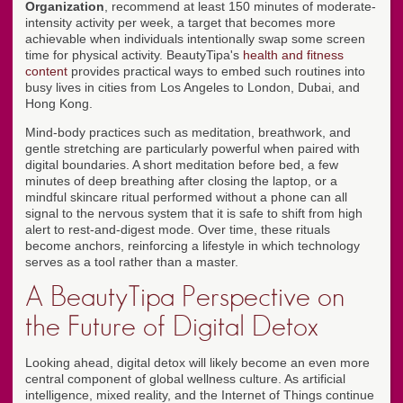
Organization
, recommend at least 150 minutes of moderate-
intensity activity per week, a target that becomes more
achievable when individuals intentionally swap some screen
time for physical activity. BeautyTipa's
health and fitness
content
provides practical ways to embed such routines into
busy lives in cities from Los Angeles to London, Dubai, and
Hong Kong.
Mind-body practices such as meditation, breathwork, and
gentle stretching are particularly powerful when paired with
digital boundaries. A short meditation before bed, a few
minutes of deep breathing after closing the laptop, or a
mindful skincare ritual performed without a phone can all
signal to the nervous system that it is safe to shift from high
alert to rest-and-digest mode. Over time, these rituals
become anchors, reinforcing a lifestyle in which technology
serves as a tool rather than a master.
A BeautyTipa Perspective on
the Future of Digital Detox
Looking ahead, digital detox will likely become an even more
central component of global wellness culture. As artificial
intelligence, mixed reality, and the Internet of Things continue