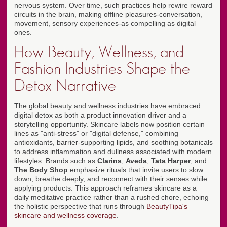
nervous system. Over time, such practices help rewire reward
circuits in the brain, making offline pleasures-conversation,
movement, sensory experiences-as compelling as digital
ones.
How Beauty, Wellness, and
Fashion Industries Shape the
Detox Narrative
The global beauty and wellness industries have embraced
digital detox as both a product innovation driver and a
storytelling opportunity. Skincare labels now position certain
lines as "anti-stress" or "digital defense," combining
antioxidants, barrier-supporting lipids, and soothing botanicals
to address inflammation and dullness associated with modern
lifestyles. Brands such as
Clarins
,
Aveda
,
Tata Harper
, and
The Body Shop
emphasize rituals that invite users to slow
down, breathe deeply, and reconnect with their senses while
applying products. This approach reframes skincare as a
daily meditative practice rather than a rushed chore, echoing
the holistic perspective that runs through
BeautyTipa's
skincare and wellness coverage
.