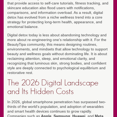
that provide access to self-care tutorials, fitness tracking, and
skincare education also flood users with notifications,
comparisons, and information overload. As a result, digital
detox has evolved from a niche wellness trend into a core
strategy for protecting long-term health, appearance, and
emotional balance.
Digital detox today is less about abandoning technology and
more about re-engineering one's relationship with it. For the
BeautyTipa community, this means designing routines,
environments, and mindsets that allow technology to support
beauty and wellness goals without dominating life. It is about
reclaiming attention, sleep, and emotional clarity, and
recognizing that luminous skin, strong bodies, and confident
style are deeply connected to psychological equilibrium and
restorative rest.
The 2026 Digital Landscape
and Its Hidden Costs
In 2026, global smartphone penetration has surpassed two-
thirds of the world's population, and adoption of wearables
and smart health devices continues to grow rapidly.
Companies such as
Apple
,
Samsung
,
Huawei
, and
Meta