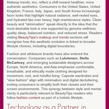
Makeup trends, too, reflect a shift toward healthier, more
authentic aesthetics. Consumers in the United States, United
Kingdom, France, Italy, Japan, and South Korea increasingly
favor looks that highlight natural radiance, well-rested eyes,
and hydrated lips over heavy, high-maintenance styles. Clean
beauty and "skinimalism" speak directly to the idea that the
most desirable look is one supported by genuine wellness:
quality sleep, balanced nutrition, and reduced stress. Readers
visiting
BeautyTipa's makeup
and
trends
sections will
recognize how this aesthetic evolution is linked to broader
lifestyle choices, including digital boundaries.
Fashion and athleisure brands have also entered the
conversation. Companies such as
Lululemon
,
Stella
McCartney
, and emerging sustainable designers across
Europe, North America, and Asia emphasize comfortable,
breathable, and ethically made clothing designed for
movement, rest, and mindful living. Capsule wardrobes and
"slow fashion" align with minimalism and digital decluttering,
inviting consumers to simplify both their closets and their
screen environments. This synergy between style and mental
clarity is particularly relevant to BeautyTipa readers who
follow
fashion content
as part of a holistic lifestyle.
Technology as a Partner in