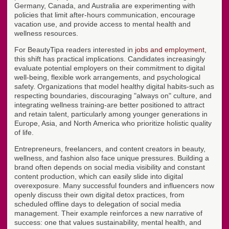
Germany, Canada, and Australia are experimenting with
policies that limit after-hours communication, encourage
vacation use, and provide access to mental health and
wellness resources.
For BeautyTipa readers interested in
jobs and employment
,
this shift has practical implications. Candidates increasingly
evaluate potential employers on their commitment to digital
well-being, flexible work arrangements, and psychological
safety. Organizations that model healthy digital habits-such as
respecting boundaries, discouraging "always on" culture, and
integrating wellness training-are better positioned to attract
and retain talent, particularly among younger generations in
Europe, Asia, and North America who prioritize holistic quality
of life.
Entrepreneurs, freelancers, and content creators in beauty,
wellness, and fashion also face unique pressures. Building a
brand often depends on social media visibility and constant
content production, which can easily slide into digital
overexposure. Many successful founders and influencers now
openly discuss their own digital detox practices, from
scheduled offline days to delegation of social media
management. Their example reinforces a new narrative of
success: one that values sustainability, mental health, and