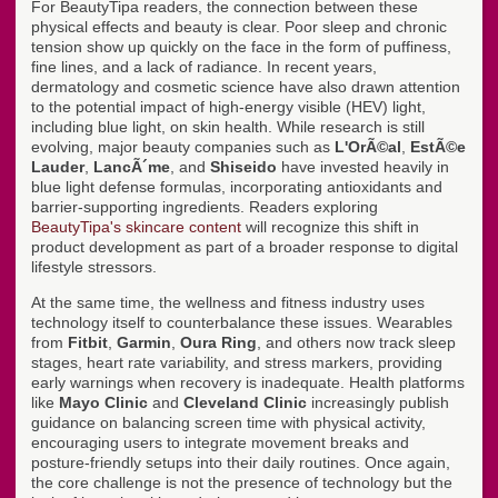
For BeautyTipa readers, the connection between these
physical effects and beauty is clear. Poor sleep and chronic
tension show up quickly on the face in the form of puffiness,
fine lines, and a lack of radiance. In recent years,
dermatology and cosmetic science have also drawn attention
to the potential impact of high-energy visible (HEV) light,
including blue light, on skin health. While research is still
evolving, major beauty companies such as
L'OrÃ©al
,
EstÃ©e
Lauder
,
LancÃ´me
, and
Shiseido
have invested heavily in
blue light defense formulas, incorporating antioxidants and
barrier-supporting ingredients. Readers exploring
BeautyTipa's skincare content
will recognize this shift in
product development as part of a broader response to digital
lifestyle stressors.
At the same time, the wellness and fitness industry uses
technology itself to counterbalance these issues. Wearables
from
Fitbit
,
Garmin
,
Oura Ring
, and others now track sleep
stages, heart rate variability, and stress markers, providing
early warnings when recovery is inadequate. Health platforms
like
Mayo Clinic
and
Cleveland Clinic
increasingly publish
guidance on balancing screen time with physical activity,
encouraging users to integrate movement breaks and
posture-friendly setups into their daily routines. Once again,
the core challenge is not the presence of technology but the