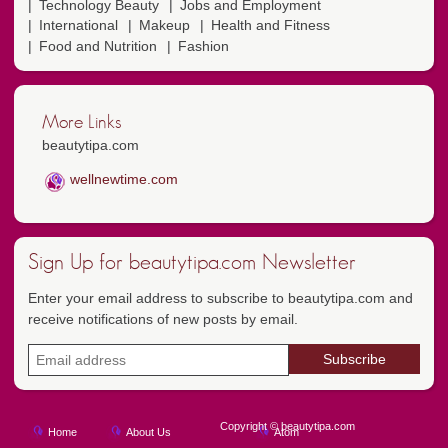
Technology Beauty
Jobs and Employment
International
Makeup
Health and Fitness
Food and Nutrition
Fashion
More Links
beautytipa.com
wellnewtime.com
Sign Up for beautytipa.com Newsletter
Enter your email address to subscribe to beautytipa.com and
receive notifications of new posts by email.
Copyright © beautytipa.com
Home
About Us
Atom