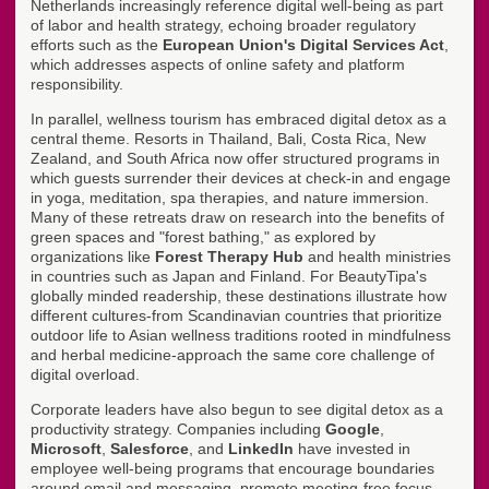
Netherlands increasingly reference digital well-being as part
of labor and health strategy, echoing broader regulatory
efforts such as the
European Union's Digital Services Act
,
which addresses aspects of online safety and platform
responsibility.
In parallel, wellness tourism has embraced digital detox as a
central theme. Resorts in Thailand, Bali, Costa Rica, New
Zealand, and South Africa now offer structured programs in
which guests surrender their devices at check-in and engage
in yoga, meditation, spa therapies, and nature immersion.
Many of these retreats draw on research into the benefits of
green spaces and "forest bathing," as explored by
organizations like
Forest Therapy Hub
and health ministries
in countries such as Japan and Finland. For BeautyTipa's
globally minded readership, these destinations illustrate how
different cultures-from Scandinavian countries that prioritize
outdoor life to Asian wellness traditions rooted in mindfulness
and herbal medicine-approach the same core challenge of
digital overload.
Corporate leaders have also begun to see digital detox as a
productivity strategy. Companies including
Google
,
Microsoft
,
Salesforce
, and
LinkedIn
have invested in
employee well-being programs that encourage boundaries
around email and messaging, promote meeting-free focus