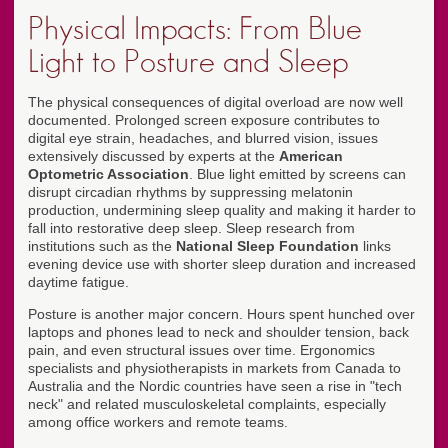
Physical Impacts: From Blue
Light to Posture and Sleep
The physical consequences of digital overload are now well
documented. Prolonged screen exposure contributes to
digital eye strain, headaches, and blurred vision, issues
extensively discussed by experts at the
American
Optometric Association
. Blue light emitted by screens can
disrupt circadian rhythms by suppressing melatonin
production, undermining sleep quality and making it harder to
fall into restorative deep sleep. Sleep research from
institutions such as the
National Sleep Foundation
links
evening device use with shorter sleep duration and increased
daytime fatigue.
Posture is another major concern. Hours spent hunched over
laptops and phones lead to neck and shoulder tension, back
pain, and even structural issues over time. Ergonomics
specialists and physiotherapists in markets from Canada to
Australia and the Nordic countries have seen a rise in "tech
neck" and related musculoskeletal complaints, especially
among office workers and remote teams.