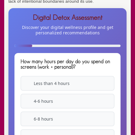
lack of intentional boundaries around its use.
Digital Detox Assessment
Discover your digital wellness profile and get
personalized recommendations
How many hours per day do you spend on
screens (work + personal)?
Less than 4 hours
4-6 hours
6-8 hours