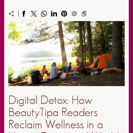
Digital Detox: How
BeautyTipa Readers
Reclaim Wellness in a