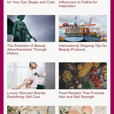
for Your Eye Shape and Color
Influencers to Follow for
Inspiration
The Evolution of Beauty
International Shipping Tips for
Advertisements Through
Beauty Products
History
Luxury Skincare Brands
Food Recipes That Promote
Redefining Self Care
Hair and Nail Strength