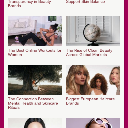
Transparency in Beauty
Support Skin Balance
Brands
The Best Online Workouts for
The Rise of Clean Beauty
Women
Across Global Markets
The Connection Between
Biggest European Haircare
Mental Health and Skincare
Brands
Rituals