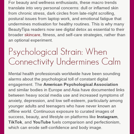
For beauty and wellness enthusiasts, these macro trends
translate into very personal concerns: dull or inflamed skin
from chronic stress, dark circles from late-night scrolling,
postural issues from laptop work, and emotional fatigue that
undermines motivation for healthy routines. This is why many
BeautyTipa readers now see digital detox as essential to their
broader
skincare
, fitness, and self-care strategies, rather than
an optional experiment.
Psychological Strain: When
Connectivity Undermines Calm
Mental health professionals worldwide have been sounding
alarms about the psychological toll of constant digital
engagement. The
American Psychological Association
and similar bodies in Europe and Asia have documented links
between heavy social media use and increased symptoms of
anxiety, depression, and low self-esteem, particularly among
younger adults and teenagers who have never known an
offline world. Continuous exposure to curated images of
success, beauty, and lifestyle on platforms like
Instagram
,
TikTok
, and
YouTube
fuels comparison and perfectionism,
which can erode self-confidence and body image.