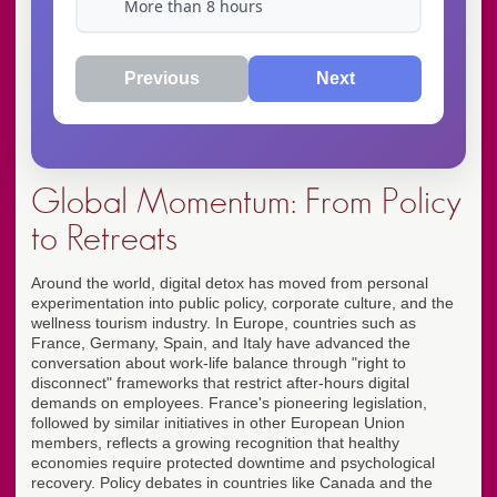
More than 8 hours
Previous
Next
Global Momentum: From Policy
to Retreats
Around the world, digital detox has moved from personal
experimentation into public policy, corporate culture, and the
wellness tourism industry. In Europe, countries such as
France, Germany, Spain, and Italy have advanced the
conversation about work-life balance through "right to
disconnect" frameworks that restrict after-hours digital
demands on employees. France's pioneering legislation,
followed by similar initiatives in other European Union
members, reflects a growing recognition that healthy
economies require protected downtime and psychological
recovery. Policy debates in countries like Canada and the