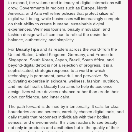
to expand, the volume and intimacy of digital interactions will
grow. Governments in regions such as Europe, North
America, and Asia will refine policies that protect citizens'
digital well-being, while businesses will increasingly compete
on their ability to create humane, sustainable digital
experiences. Wellness tourism, beauty innovation, and
fashion design will all continue to reflect the desire for
balance, authenticity, and simplicity.
For
BeautyTipa
and its readers across the world-from the
United States, United Kingdom, Germany, and France to
Singapore, South Korea, Japan, Brazil, South Africa, and
beyond-digital detox is not a rejection of progress. It is a
sophisticated, strategic response to a world in which
technology is permanent, powerful, and pervasive. By
cultivating expertise in skincare, wellness, fashion, nutrition,
and mental health, BeautyTipa aims to help its audience
design lives where devices enhance rather than erode their
glow, confidence, and inner calm.
The path forward is defined by intentionality. It calls for clear
boundaries around screens, carefully chosen digital tools, and
daily rituals that reconnect individuals with their bodies,
senses, and environments. It invites readers to see beauty
not only in products and aesthetics but in the quality of their