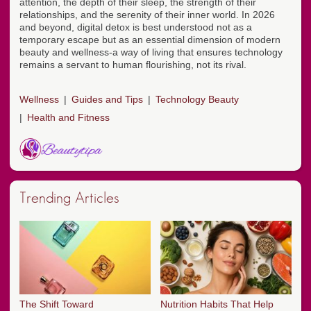
attention, the depth of their sleep, the strength of their
relationships, and the serenity of their inner world. In 2026
and beyond, digital detox is best understood not as a
temporary escape but as an essential dimension of modern
beauty and wellness-a way of living that ensures technology
remains a servant to human flourishing, not its rival.
Wellness
Guides and Tips
Technology Beauty
Health and Fitness
Trending Articles
The Shift Toward
Nutrition Habits That Help