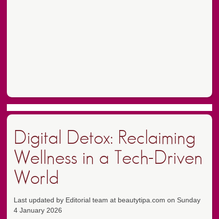
Digital Detox: Reclaiming
Wellness in a Tech-Driven
World
Last updated by Editorial team at beautytipa.com on Sunday
4 January 2026