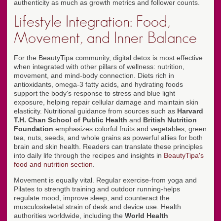
authenticity as much as growth metrics and follower counts.
Lifestyle Integration: Food,
Movement, and Inner Balance
For the BeautyTipa community, digital detox is most effective
when integrated with other pillars of wellness: nutrition,
movement, and mind-body connection. Diets rich in
antioxidants, omega-3 fatty acids, and hydrating foods
support the body's response to stress and blue light
exposure, helping repair cellular damage and maintain skin
elasticity. Nutritional guidance from sources such as
Harvard
T.H. Chan School of Public Health
and
British Nutrition
Foundation
emphasizes colorful fruits and vegetables, green
tea, nuts, seeds, and whole grains as powerful allies for both
brain and skin health. Readers can translate these principles
into daily life through the recipes and insights in
BeautyTipa's
food and nutrition section
.
Movement is equally vital. Regular exercise-from yoga and
Pilates to strength training and outdoor running-helps
regulate mood, improve sleep, and counteract the
musculoskeletal strain of desk and device use. Health
authorities worldwide, including the
World Health