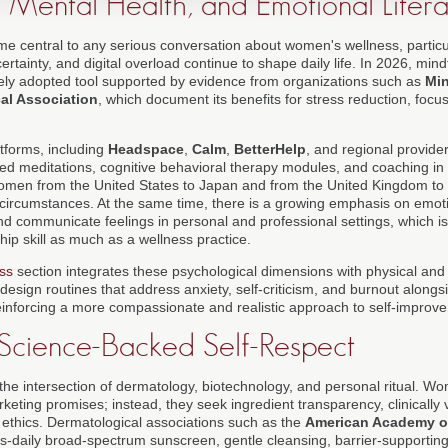
 Mental Health, and Emotional Liter
e central to any serious conversation about women's wellness, particul
rtainty, and digital overload continue to shape daily life. In 2026, mind
dely adopted tool supported by evidence from organizations such as
Min
al Association
, which document its benefits for stress reduction, focu
atforms, including
Headspace
,
Calm
,
BetterHelp
, and regional provid
ided meditations, cognitive behavioral therapy modules, and coaching i
women from the United States to Japan and from the United Kingdom to 
r circumstances. At the same time, there is a growing emphasis on emotion
d communicate feelings in personal and professional settings, which is
ip skill as much as a wellness practice.
ss
section integrates these psychological dimensions with physical and 
esign routines that address anxiety, self-criticism, and burnout alongsid
einforcing a more compassionate and realistic approach to self-improv
 Science-Backed Self-Respect
 the intersection of dermatology, biotechnology, and personal ritual. W
eting promises; instead, they seek ingredient transparency, clinically 
 ethics. Dermatological associations such as the
American Academy o
daily broad-spectrum sunscreen, gentle cleansing, barrier-supporting