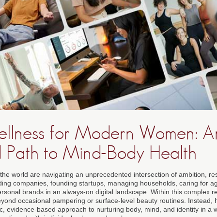
Wellness for Modern Women: A
d Path to Mind-Body Health
he world are navigating an unprecedented intersection of ambition, res
eading companies, founding startups, managing households, caring for ag
ersonal brands in an always-on digital landscape. Within this complex real
eyond occasional pampering or surface-level beauty routines. Instead, h
, evidence-based approach to nurturing body, mind, and identity in a wa