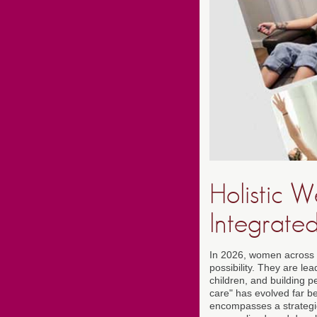
Holistic 
Integrate
In 2026, women across t
possibility. They are l
children, and building p
care" has evolved far b
encompasses a strategic