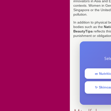
innovators in Asia and Eu
contexts. Women in Ger
Singapore or the United
pollution.
In addition to physical 
bodies such as the
Nati
BeautyTipa
reflects thi
punishment or obligation
Sel
🥗 Nutriti
✨ Skinca