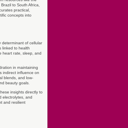
Brazil to South Africa,
urates practical,
ific concepts into
 determinant of cellular
 linked to health
e heart rate, sleep, and
ration in maintaining
s indirect influence on
bal blends, and low-
and beauty goals.
hese insights directly to
 electrolytes, and
 and resilient