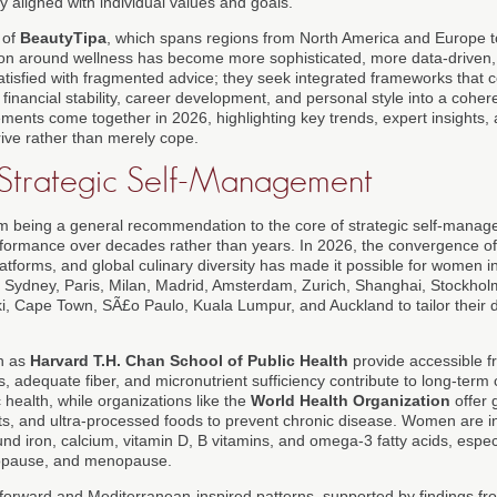
 aligned with individual values and goals.
 of
BeautyTipa
, which spans regions from North America and Europe to
on around wellness has become more sophisticated, more data-driven,
isfied with fragmented advice; they seek integrated frameworks that co
financial stability, career development, and personal style into a coherent
ents come together in 2026, highlighting key trends, expert insights, a
ive rather than merely cope.
s Strategic Self-Management
om being a general recommendation to the core of strategic self-man
rformance over decades rather than years. In 2026, the convergence of 
platforms, and global culinary diversity has made it possible for women in
, Sydney, Paris, Milan, Madrid, Amsterdam, Zurich, Shanghai, Stockhol
, Cape Town, SÃ£o Paulo, Kuala Lumpur, and Auckland to tailor their die
ch as
Harvard T.H. Chan School of Public Health
provide accessible 
 adequate fiber, and micronutrient sufficiency contribute to long-term 
 health, while organizations like the
World Health Organization
offer 
ats, and ultra-processed foods to prevent chronic disease. Women are i
und iron, calcium, vitamin D, B vitamins, and omega-3 fatty acids, especi
opause, and menopause.
-forward and Mediterranean-inspired patterns, supported by findings fr