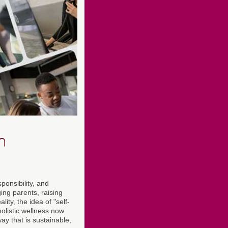
n
ponsibility, and
ing parents, raising
ity, the idea of "self-
olistic wellness now
y that is sustainable,