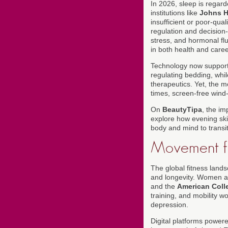
In 2026, sleep is regard
institutions like
Johns H
insufficient or poor-qua
regulation and decision
stress, and hormonal fluc
in both health and caree
Technology now supports
regulating bedding, whil
therapeutics. Yet, the m
times, screen-free wind-
On
BeautyTipa
, the i
explore how evening ski
body and mind to transit
Movement fo
The global fitness lands
and longevity. Women ar
and the
American Coll
training, and mobility w
depression.
Digital platforms powere