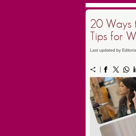
20 Ways t
Tips for 
Last updated by Editori