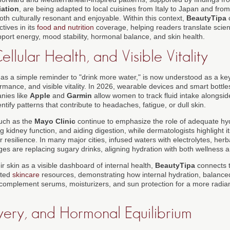
iation
, are being adapted to local cuisines from Italy to Japan and from 
th culturally resonant and enjoyable. Within this context,
BeautyTipa
c
tives in its
food and nutrition
coverage, helping readers translate scient
port energy, mood stability, hormonal balance, and skin health.
llular Health, and Visible Vitality
 as a simple reminder to "drink more water," is now understood as a key
ormance, and visible vitality. In 2026, wearable devices and smart bottles
nies like
Apple
and
Garmin
allow women to track fluid intake alongsid
entify patterns that contribute to headaches, fatigue, or dull skin.
such as the
Mayo Clinic
continue to emphasize the role of adequate hyd
 kidney function, and aiding digestion, while dermatologists highlight it
er resilience. In many major cities, infused waters with electrolytes, her
ges are replacing sugary drinks, aligning hydration with both wellness 
 skin as a visible dashboard of internal health,
BeautyTipa
connects t
ated
skincare
resources, demonstrating how internal hydration, balanced
 complement serums, moisturizers, and sun protection for a more radiant
very, and Hormonal Equilibrium