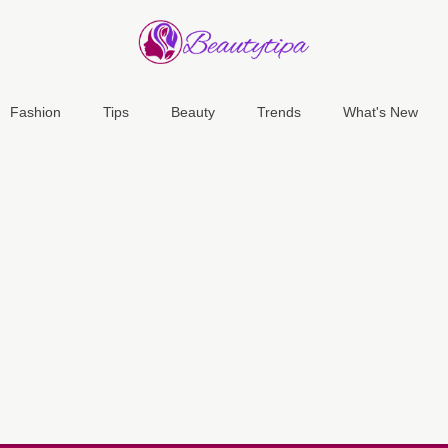
Fashion
Tips
Beauty
Trends
What's New