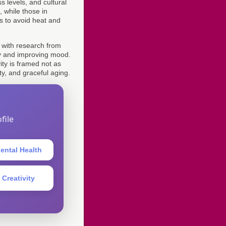
s levels, and cultural
 while those in
s to avoid heat and
, with research from
ety and improving mood.
ity is framed not as
ty, and graceful aging.
file
ental Health
 Creativity