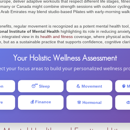
rope, deliver adaptive workouts that respect different life stages, fitnes
many or Canada might combine strength sessions with outdoor cycling,
 Arab Emirates may blend studio-based Pilates with early-morning walk
benefits, regular movement is recognized as a potent mental health tool
onal Institute of Mental Health
highlighting its role in reducing anxi
s integrated view in its
health and fitness
coverage, where physical activ
, but as a sustainable practice that supports confidence, cognitive clari
Your Holistic Wellness Assessment
ect your focus areas to build your personalized wellness pro
on
😴 Sleep
💪 Movement
🧠 M
💰 Finance
re
🌸 Hormonal
🎨