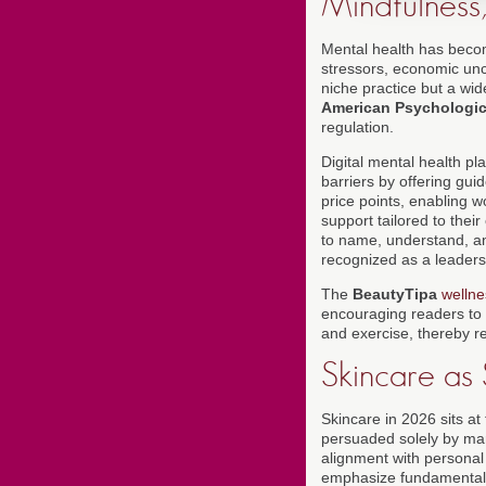
Mindfulness,
Mental health has becom
stressors, economic unce
niche practice but a wi
American Psychologic
regulation.
Digital mental health pl
barriers by offering gu
price points, enabling 
support tailored to thei
to name, understand, an
recognized as a leadersh
The
BeautyTipa
wellne
encouraging readers to d
and exercise, thereby r
Skincare as
Skincare in 2026 sits at
persuaded solely by mark
alignment with personal
emphasize fundamentals-