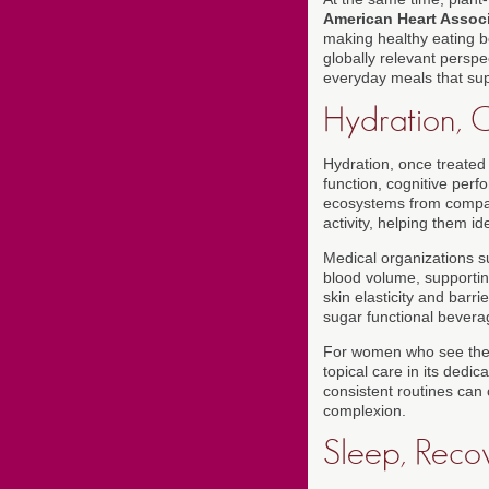
American Heart Assoc
making healthy eating bo
globally relevant perspec
everyday meals that sup
Hydration, Ce
Hydration, once treated
function, cognitive perf
ecosystems from compa
activity, helping them id
Medical organizations 
blood volume, supporting
skin elasticity and barri
sugar functional bevera
For women who see their
topical care in its dedic
consistent routines can
complexion.
Sleep, Reco