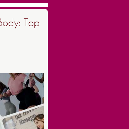
Body: Top