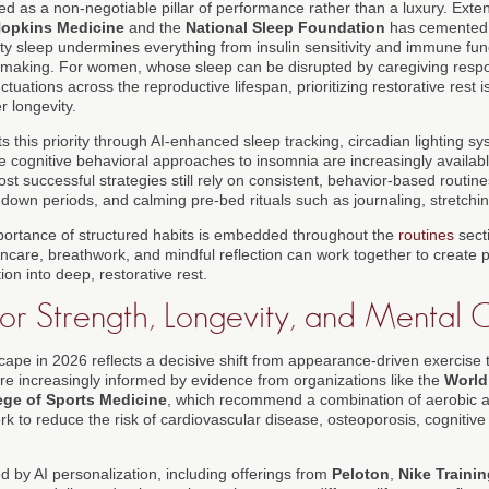
ed as a non-negotiable pillar of performance rather than a luxury. Exte
opkins Medicine
and the
National Sleep Foundation
has cemented 
lity sleep undermines everything from insulin sensitivity and immune fun
-making. For women, whose sleep can be disrupted by caregiving responsi
tuations across the reproductive lifespan, prioritizing restorative rest i
r longevity.
 this priority through AI-enhanced sleep tracking, circadian lighting s
e cognitive behavioral approaches to insomnia are increasingly available
ost successful strategies still rely on consistent, behavior-based routin
down periods, and calming pre-bed rituals such as journaling, stretchin
mportance of structured habits is embedded throughout the
routines
sect
ncare, breathwork, and mindful reflection can work together to create p
ion into deep, restorative rest.
r Strength, Longevity, and Mental C
cape in 2026 reflects a decisive shift from appearance-driven exercise t
e increasingly informed by evidence from organizations like the
World
ege of Sports Medicine
, which recommend a combination of aerobic act
ork to reduce the risk of cardiovascular disease, osteoporosis, cognitive
d by AI personalization, including offerings from
Peloton
,
Nike Traini