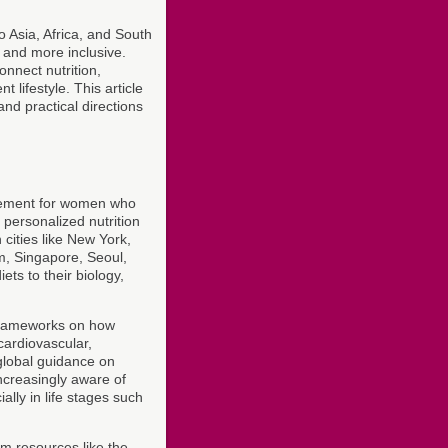
 Asia, Africa, and South
 and more inclusive.
nnect nutrition,
 lifestyle. This article
nd practical directions
agement for women who
personalized nutrition
 cities like New York,
m, Singapore, Seoul,
ts to their biology,
frameworks on how
cardiovascular,
global guidance on
ncreasingly aware of
ally in life stages such
om resources like the