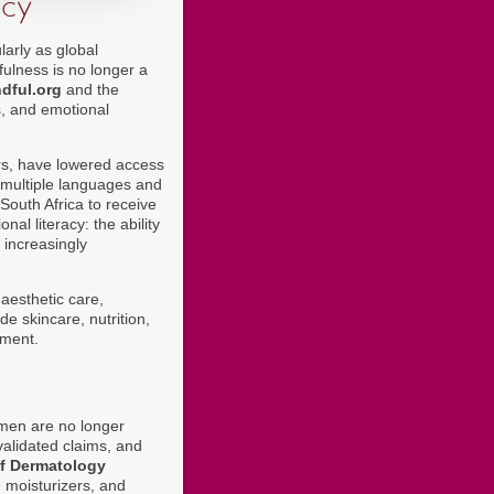
acy
arly as global
fulness is no longer a
dful.org
and the
s, and emotional
ers, have lowered access
n multiple languages and
South Africa to receive
al literacy: the ability
 increasingly
aesthetic care,
e skincare, nutrition,
ement.
omen are no longer
validated claims, and
f Dermatology
 moisturizers, and