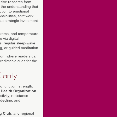
nsive research from
the understanding that
ction to emotional
bilities, shift work,
s a strategic investment
ystems, and temperature-
 via digital
es: regular sleep-wake
g, or guided meditation.
ion, where readers can
redictable cues for the
larity
o function, strength,
 Health Organization
ivity, resistance
 decline, and
ng Club
, and regional