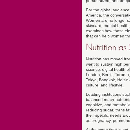
personalized, and deeply
For the global audience
America, the conversati
Women are no longer sat
skincare, mental health, 
examines how those elem
that can help women thr
Nutrition a
Nutrition has moved fr
want to sustain high pe
science, digital health 
London, Berlin, Toronto
Tokyo, Bangkok, Helsinki
culture, and lifestyle.
Leading institutions su
balanced macronutrients,
cognitive, and metabolic
reducing sugar, trans f
their specific needs aro
as pregnancy, perimen
At the same time, plant