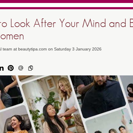
o Look After Your Mind and 
Women
al team at beautytipa.com on Saturday 3 January 2026