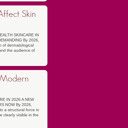
ffect Skin
EALTH SKINCARE IN
EMANDING By 2026,
on of dermatological
 and the audience of
n Modern
E IN 2026 A NEW
S NOW By 2026,
 a structural force in
 clearly visible in the