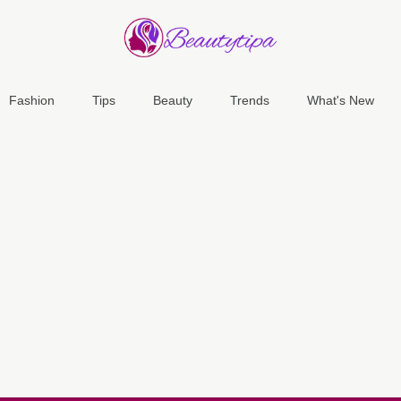
Fashion
Tips
Beauty
Trends
What's New