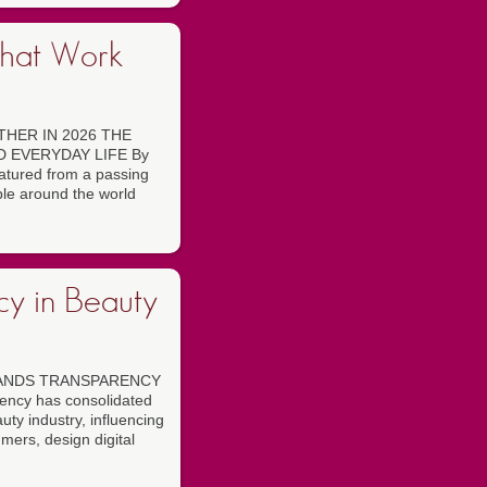
That Work
HER IN 2026 THE
 EVERYDAY LIFE By
atured from a passing
ople around the world
cy in Beauty
RANDS TRANSPARENCY
cy has consolidated
auty industry, influencing
ers, design digital