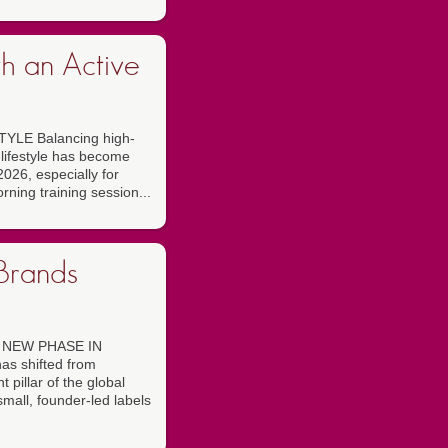
h an Active
LE Balancing high-
 lifestyle has become
026, especially for
rning training session...
Brands
 NEW PHASE IN
s shifted from
t pillar of the global
mall, founder-led labels