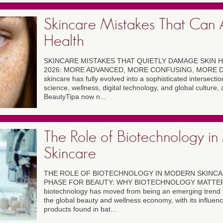
Skincare Mistakes That Can A
Health
SKINCARE MISTAKES THAT QUIETLY DAMAGE SKIN H
2026: MORE ADVANCED, MORE CONFUSING, MORE D
skincare has fully evolved into a sophisticated intersecti
science, wellness, digital technology, and global culture,
BeautyTipa now n...
The Role of Biotechnology i
Skincare
THE ROLE OF BIOTECHNOLOGY IN MODERN SKINCAR
PHASE FOR BEAUTY: WHY BIOTECHNOLOGY MATTER
biotechnology has moved from being an emerging trend to
the global beauty and wellness economy, with its influence
products found in bat...