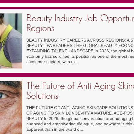
Beauty Industry Job Opportun
Regions
BEAUTY INDUSTRY CAREERS ACROSS REGIONS: A S
BEAUTYTIPA READERS THE GLOBAL BEAUTY ECONOM
EXPANDING TALENT LANDSCAPE In 2026, the global be
economy has solidified its position as one of the most res
consumer sectors, with m...
The Future of Anti Aging Ski
Solutions
THE FUTURE OF ANTI-AGING SKINCARE SOLUTIONS 
OF AGING TO SKIN LONGEVITY A MATURE, AGE-POSI
BEAUTY In 2026, the global conversation around aging 
nuanced and empowering dialogue, and nowhere is this 
apparent than in the world o...