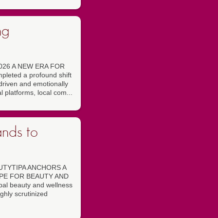
ng
026 A NEW ERA FOR
leted a profound shift
-driven and emotionally
 platforms, local com...
nds to
UTYTIPA ANCHORS A
APE FOR BEAUTY AND
 beauty and wellness
ghly scrutinized