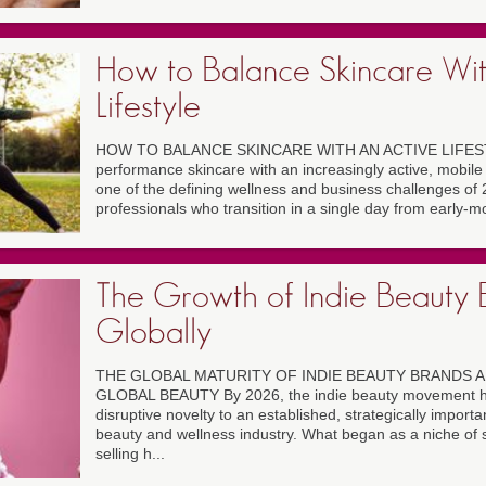
How to Balance Skincare Wit
Lifestyle
HOW TO BALANCE SKINCARE WITH AN ACTIVE LIFESTY
performance skincare with an increasingly active, mobile
one of the defining wellness and business challenges of 2
professionals who transition in a single day from early-mo
The Growth of Indie Beauty 
Globally
THE GLOBAL MATURITY OF INDIE BEAUTY BRANDS A
GLOBAL BEAUTY By 2026, the indie beauty movement ha
disruptive novelty to an established, strategically importan
beauty and wellness industry. What began as a niche of s
selling h...