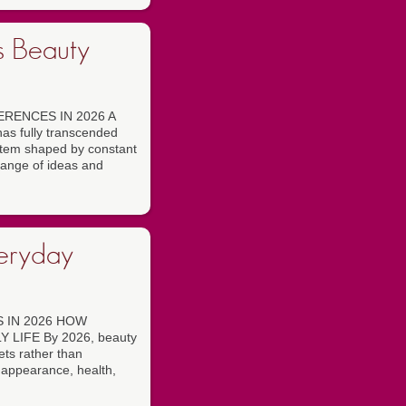
s Beauty
RENCES IN 2026 A
 fully transcended
ystem shaped by constant
hange of ideas and
veryday
 IN 2026 HOW
LIFE By 2026, beauty
ets rather than
 appearance, health,