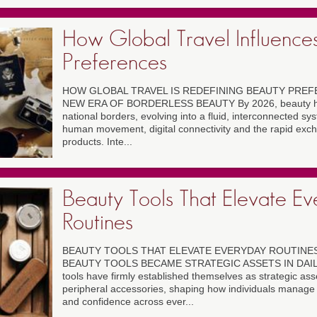
How Global Travel Influence
Preferences
HOW GLOBAL TRAVEL IS REDEFINING BEAUTY PREFE
NEW ERA OF BORDERLESS BEAUTY By 2026, beauty has
national borders, evolving into a fluid, interconnected s
human movement, digital connectivity and the rapid exc
products. Inte...
Beauty Tools That Elevate E
Routines
BEAUTY TOOLS THAT ELEVATE EVERYDAY ROUTINES
BEAUTY TOOLS BECAME STRATEGIC ASSETS IN DAILY 
tools have firmly established themselves as strategic ass
peripheral accessories, shaping how individuals manage
and confidence across ever...