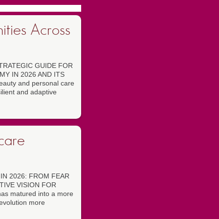
ities Across
TRATEGIC GUIDE FOR
Y IN 2026 AND ITS
auty and personal care
ilient and adaptive
ncare
IN 2026: FROM FEAR
TIVE VISION FOR
has matured into a more
evolution more