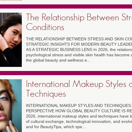
The Relationship Between Str
Conditions
THE RELATIONSHIP BETWEEN STRESS AND SKIN CON
STRATEGIC INSIGHTS FOR MODERN BEAUTY LEADE
AS A STRATEGIC BUSINESS LENS In 2026, the relation
psychological stress and visible skin health has become 
the global beauty and wellness e...
International Makeup Styles 
Techniques
INTERNATIONAL MAKEUP STYLES AND TECHNIQUES:
PERSPECTIVE HOW GLOBAL BEAUTY CULTURE IS R
2026, international makeup styles and techniques have 
of cultural exchange, technological innovation, and evol
and for BeautyTipa, which spe...