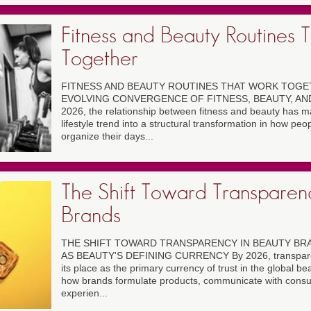
Fitness and Beauty Routines 
Together
FITNESS AND BEAUTY ROUTINES THAT WORK TOGET
EVOLVING CONVERGENCE OF FITNESS, BEAUTY, AND
2026, the relationship between fitness and beauty has m
lifestyle trend into a structural transformation in how pe
organize their days...
The Shift Toward Transparen
Brands
THE SHIFT TOWARD TRANSPARENCY IN BEAUTY B
AS BEAUTY'S DEFINING CURRENCY By 2026, transparen
its place as the primary currency of trust in the global be
how brands formulate products, communicate with consum
experien...