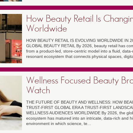
How Beauty Retail Is Changi
Worldwide
HOW BEAUTY RETAIL IS EVOLVING WORLDWIDE IN 2
GLOBAL BEAUTY RETAIL By 2026, beauty retail has comp
from a product-led, store-centric model into a fluid, data
resonant ecosystem that connects physical spaces, digital
Wellness Focused Beauty Bra
Watch
THE FUTURE OF BEAUTY AND WELLNESS: HOW BEA
TRUST-FIRST GLOBAL ERA A TRUST-FIRST LANDSC
WELLNESS AUDIENCES WORLDWIDE By 2026, the global
ecosystem has matured into an intricate, data-rich and hi
environment in which science, te...