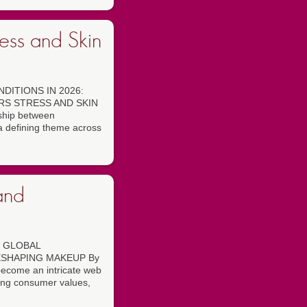
ess and Skin
DITIONS IN 2026:
RS STRESS AND SKIN
ship between
a defining theme across
and
 GLOBAL
ESHAPING MAKEUP By
become an intricate web
ving consumer values,