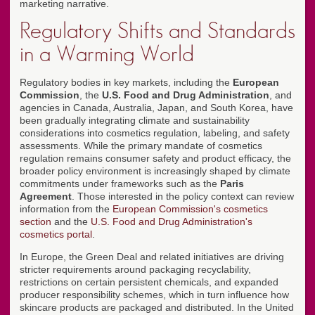
marketing narrative.
Regulatory Shifts and Standards
in a Warming World
Regulatory bodies in key markets, including the
European
Commission
, the
U.S. Food and Drug Administration
, and
agencies in Canada, Australia, Japan, and South Korea, have
been gradually integrating climate and sustainability
considerations into cosmetics regulation, labeling, and safety
assessments. While the primary mandate of cosmetics
regulation remains consumer safety and product efficacy, the
broader policy environment is increasingly shaped by climate
commitments under frameworks such as the
Paris
Agreement
. Those interested in the policy context can review
information from the
European Commission's cosmetics
section
and the
U.S. Food and Drug Administration's
cosmetics portal
.
In Europe, the Green Deal and related initiatives are driving
stricter requirements around packaging recyclability,
restrictions on certain persistent chemicals, and expanded
producer responsibility schemes, which in turn influence how
skincare products are packaged and distributed. In the United