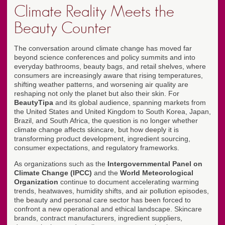
Climate Reality Meets the
Beauty Counter
The conversation around climate change has moved far
beyond science conferences and policy summits and into
everyday bathrooms, beauty bags, and retail shelves, where
consumers are increasingly aware that rising temperatures,
shifting weather patterns, and worsening air quality are
reshaping not only the planet but also their skin. For
BeautyTipa
and its global audience, spanning markets from
the United States and United Kingdom to South Korea, Japan,
Brazil, and South Africa, the question is no longer whether
climate change affects skincare, but how deeply it is
transforming product development, ingredient sourcing,
consumer expectations, and regulatory frameworks.
As organizations such as the
Intergovernmental Panel on
Climate Change (IPCC)
and the
World Meteorological
Organization
continue to document accelerating warming
trends, heatwaves, humidity shifts, and air pollution episodes,
the beauty and personal care sector has been forced to
confront a new operational and ethical landscape. Skincare
brands, contract manufacturers, ingredient suppliers,