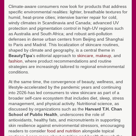
Climate-aware consumers now look for products that address
specific environmental realities: lighter, breathable textures for
humid, heat-prone cities; intensive barrier repair for cold,
windy climates in Scandinavia and Canada; advanced UV
protection and pigmentation control in high-UV regions such
as Australia and South Africa; and robust anti-pollution
defenses in dense urban centers from Beijing and Shanghai
to Paris and Madrid. This localization of skincare routines,
shaped by climate and geography, is a central theme in
BeautyTipa
's editorial approach to
skincare
,
makeup
, and
fashion
, where product recommendations and routine
strategies are increasingly tailored to regional environmental
conditions.
At the same time, the convergence of beauty, wellness, and
lifestyle-accelerated by the pandemic years and continuing
into 2026-has led consumers to view skincare as part of a
broader self-care ecosystem that includes diet, sleep, stress
management, and physical activity. Nutritional science, as
discussed by organizations such as the
Harvard T.H. Chan
School of Public Health
, underscores the role of
antioxidants, healthy fats, and micronutrients in supporting
skin resilience against environmental stressors, encouraging
readers to consider
food and nutrition
alongside topical