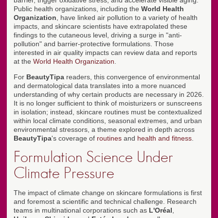
barrier, trigger oxidative stress, and accelerate visible aging.
Public health organizations, including the
World Health
Organization
, have linked air pollution to a variety of health
impacts, and skincare scientists have extrapolated these
findings to the cutaneous level, driving a surge in "anti-
pollution" and barrier-protective formulations. Those
interested in air quality impacts can review data and reports
at the
World Health Organization
.
For
BeautyTipa
readers, this convergence of environmental
and dermatological data translates into a more nuanced
understanding of why certain products are necessary in 2026.
It is no longer sufficient to think of moisturizers or sunscreens
in isolation; instead, skincare routines must be contextualized
within local climate conditions, seasonal extremes, and urban
environmental stressors, a theme explored in depth across
BeautyTipa
's coverage of
routines
and
health and fitness
.
Formulation Science Under
Climate Pressure
The impact of climate change on skincare formulations is first
and foremost a scientific and technical challenge. Research
teams in multinational corporations such as
L'Oréal
,