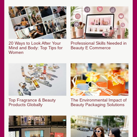
20 Ways to Look After Your
Professional Skills Needed in
Mind and Body: Top Tips for
Beauty E Commerce
Women
Top Fragrance & Beauty
The Environmental Impact of
Products Globally
Beauty Packaging Solutions