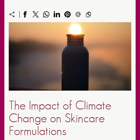
The Impact of Climate
Change on Skincare
Formulations