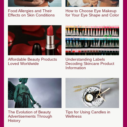
Food Allergies and Their
How to Choose Eye Makeup
Effects on Skin Conditions
for Your Eye Shape and Color
Affordable Beauty Products
Understanding Labels
Loved Worldwide
Decoding Skincare Product
Information
The Evolution of Beauty
Tips for Using Candles in
Advertisements Through
Wellness
History