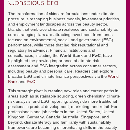
Conscious Era
The transformation of skincare formulations under climate
pressure is reshaping business models, investment priorities,
and employment landscapes across the beauty sector.
Brands that embrace climate resilience and sustainability as
core strategic pillars are attracting investment from funds
focused on environmental, social, and governance (ESG)
performance, while those that lag risk reputational and
regulatory headwinds. Financial institutions and
consultancies, including the
World Bank
and
PwC
, have
highlighted the growing importance of climate risk
assessment and ESG integration across consumer sectors,
including beauty and personal care. Readers can explore
broader ESG and climate finance perspectives via the
World
Bank
and
PwC
.
This strategic pivot is creating new roles and career paths in
areas such as sustainable sourcing, green chemistry, climate
risk analysis, and ESG reporting, alongside more traditional
positions in product development, marketing, and retail. For
professionals and job seekers in the United States, United
Kingdom, Germany, Canada, Australia, Singapore, and
beyond, climate literacy and familiarity with sustainability
frameworks are becoming differentiating skills in the beauty