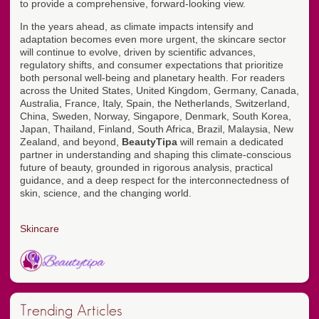
to provide a comprehensive, forward-looking view.
In the years ahead, as climate impacts intensify and
adaptation becomes even more urgent, the skincare sector
will continue to evolve, driven by scientific advances,
regulatory shifts, and consumer expectations that prioritize
both personal well-being and planetary health. For readers
across the United States, United Kingdom, Germany, Canada,
Australia, France, Italy, Spain, the Netherlands, Switzerland,
China, Sweden, Norway, Singapore, Denmark, South Korea,
Japan, Thailand, Finland, South Africa, Brazil, Malaysia, New
Zealand, and beyond,
BeautyTipa
will remain a dedicated
partner in understanding and shaping this climate-conscious
future of beauty, grounded in rigorous analysis, practical
guidance, and a deep respect for the interconnectedness of
skin, science, and the changing world.
Skincare
Trending Articles