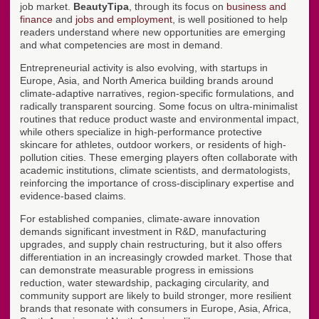
job market.
BeautyTipa
, through its focus on
business and
finance
and
jobs and employment
, is well positioned to help
readers understand where new opportunities are emerging
and what competencies are most in demand.
Entrepreneurial activity is also evolving, with startups in
Europe, Asia, and North America building brands around
climate-adaptive narratives, region-specific formulations, and
radically transparent sourcing. Some focus on ultra-minimalist
routines that reduce product waste and environmental impact,
while others specialize in high-performance protective
skincare for athletes, outdoor workers, or residents of high-
pollution cities. These emerging players often collaborate with
academic institutions, climate scientists, and dermatologists,
reinforcing the importance of cross-disciplinary expertise and
evidence-based claims.
For established companies, climate-aware innovation
demands significant investment in R&D, manufacturing
upgrades, and supply chain restructuring, but it also offers
differentiation in an increasingly crowded market. Those that
can demonstrate measurable progress in emissions
reduction, water stewardship, packaging circularity, and
community support are likely to build stronger, more resilient
brands that resonate with consumers in Europe, Asia, Africa,