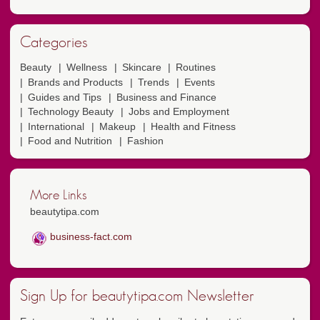
Categories
Beauty
Wellness
Skincare
Routines
Brands and Products
Trends
Events
Guides and Tips
Business and Finance
Technology Beauty
Jobs and Employment
International
Makeup
Health and Fitness
Food and Nutrition
Fashion
More Links
beautytipa.com
business-fact.com
Sign Up for beautytipa.com Newsletter