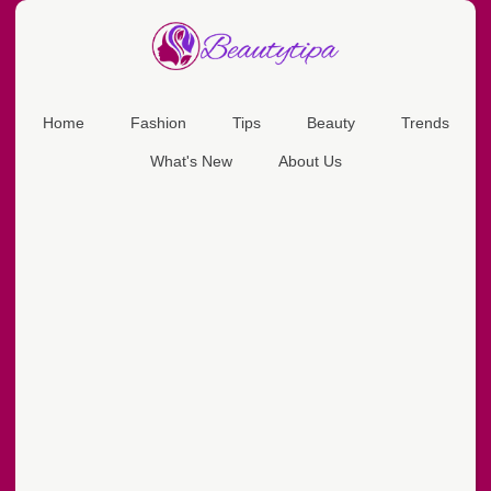
Home
Fashion
Tips
Beauty
Trends
What's New
About Us