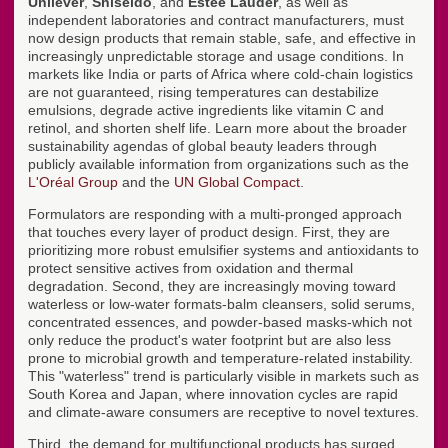
Unilever
,
Shiseido
, and
Estée Lauder
, as well as
independent laboratories and contract manufacturers, must
now design products that remain stable, safe, and effective in
increasingly unpredictable storage and usage conditions. In
markets like India or parts of Africa where cold-chain logistics
are not guaranteed, rising temperatures can destabilize
emulsions, degrade active ingredients like vitamin C and
retinol, and shorten shelf life. Learn more about the broader
sustainability agendas of global beauty leaders through
publicly available information from organizations such as the
L'Oréal Group
and the
UN Global Compact
.
Formulators are responding with a multi-pronged approach
that touches every layer of product design. First, they are
prioritizing more robust emulsifier systems and antioxidants to
protect sensitive actives from oxidation and thermal
degradation. Second, they are increasingly moving toward
waterless or low-water formats-balm cleansers, solid serums,
concentrated essences, and powder-based masks-which not
only reduce the product's water footprint but are also less
prone to microbial growth and temperature-related instability.
This "waterless" trend is particularly visible in markets such as
South Korea and Japan, where innovation cycles are rapid
and climate-aware consumers are receptive to novel textures.
Third, the demand for multifunctional products has surged,