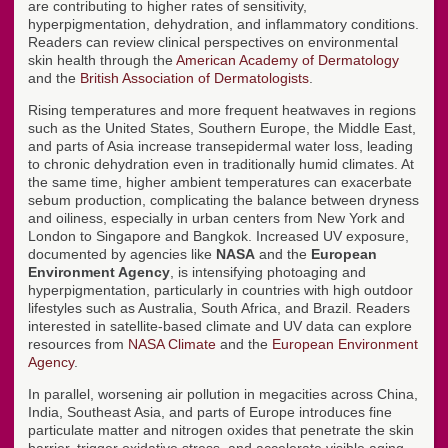
are contributing to higher rates of sensitivity,
hyperpigmentation, dehydration, and inflammatory conditions.
Readers can review clinical perspectives on environmental
skin health through the
American Academy of Dermatology
and the
British Association of Dermatologists
.
Rising temperatures and more frequent heatwaves in regions
such as the United States, Southern Europe, the Middle East,
and parts of Asia increase transepidermal water loss, leading
to chronic dehydration even in traditionally humid climates. At
the same time, higher ambient temperatures can exacerbate
sebum production, complicating the balance between dryness
and oiliness, especially in urban centers from New York and
London to Singapore and Bangkok. Increased UV exposure,
documented by agencies like
NASA
and the
European
Environment Agency
, is intensifying photoaging and
hyperpigmentation, particularly in countries with high outdoor
lifestyles such as Australia, South Africa, and Brazil. Readers
interested in satellite-based climate and UV data can explore
resources from
NASA Climate
and the
European Environment
Agency
.
In parallel, worsening air pollution in megacities across China,
India, Southeast Asia, and parts of Europe introduces fine
particulate matter and nitrogen oxides that penetrate the skin