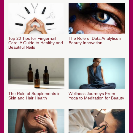
Top 20 Tips for Fingernail
The Role of Data Analytics in
Care: A Guide to Healthy and
Beauty Innovation
Beautiful Nails
The Role of Supplements in
Wellness Journeys From
Skin and Hair Health
Yoga to Meditation for Beauty