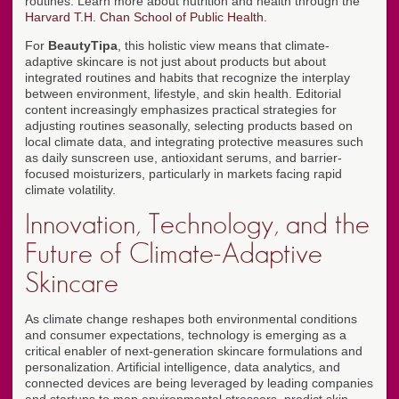
routines. Learn more about nutrition and health through the
Harvard T.H. Chan School of Public Health
.
For
BeautyTipa
, this holistic view means that climate-
adaptive skincare is not just about products but about
integrated routines and habits that recognize the interplay
between environment, lifestyle, and skin health. Editorial
content increasingly emphasizes practical strategies for
adjusting routines seasonally, selecting products based on
local climate data, and integrating protective measures such
as daily sunscreen use, antioxidant serums, and barrier-
focused moisturizers, particularly in markets facing rapid
climate volatility.
Innovation, Technology, and the
Future of Climate-Adaptive
Skincare
As climate change reshapes both environmental conditions
and consumer expectations, technology is emerging as a
critical enabler of next-generation skincare formulations and
personalization. Artificial intelligence, data analytics, and
connected devices are being leveraged by leading companies