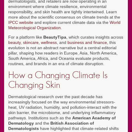
dermatologists, and retailers are now operating in an
environment where climate resilience, environmental
responsibility, and skin health are tightly intertwined. Learn
more about the scientific consensus on climate trends at the
IPCC website
and explore current climate data via the
World
Meteorological Organization
.
For a platform like
BeautyTipa
, which curates insights across
beauty
,
skincare
,
wellness
, and
business and finance
, this
evolution is not an abstract narrative but a central editorial
pillar, shaping how readers in Europe, Asia, North America,
South America, Africa, and Oceania evaluate products,
routines, and brands in an era of climate disruption.
How a Changing Climate Is
Changing Skin
Dermatological research over the past decade has
increasingly focused on the way environmental stressors-
heat, UV radiation, humidity, and pollution-interact with the
skin barrier, the microbiome, and underlying inflammatory
pathways. Institutions such as the
American Academy of
Dermatology
and the
British Association of
Dermatologists
have highlighted that climate-related shifts