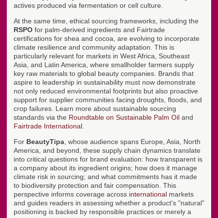
actives produced via fermentation or cell culture.
At the same time, ethical sourcing frameworks, including the
RSPO
for palm-derived ingredients and Fairtrade
certifications for shea and cocoa, are evolving to incorporate
climate resilience and community adaptation. This is
particularly relevant for markets in West Africa, Southeast
Asia, and Latin America, where smallholder farmers supply
key raw materials to global beauty companies. Brands that
aspire to leadership in sustainability must now demonstrate
not only reduced environmental footprints but also proactive
support for supplier communities facing droughts, floods, and
crop failures. Learn more about sustainable sourcing
standards via the
Roundtable on Sustainable Palm Oil
and
Fairtrade International
.
For
BeautyTipa
, whose audience spans Europe, Asia, North
America, and beyond, these supply chain dynamics translate
into critical questions for brand evaluation: how transparent is
a company about its ingredient origins; how does it manage
climate risk in sourcing; and what commitments has it made
to biodiversity protection and fair compensation. This
perspective informs coverage across
international
markets
and guides readers in assessing whether a product's "natural"
positioning is backed by responsible practices or merely a