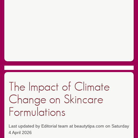
The Impact of Climate
Change on Skincare
Formulations
Last updated by Editorial team at beautytipa.com on Saturday
4 April 2026