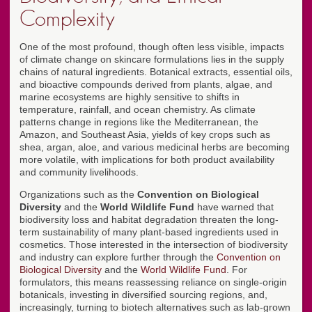
Complexity
One of the most profound, though often less visible, impacts
of climate change on skincare formulations lies in the supply
chains of natural ingredients. Botanical extracts, essential oils,
and bioactive compounds derived from plants, algae, and
marine ecosystems are highly sensitive to shifts in
temperature, rainfall, and ocean chemistry. As climate
patterns change in regions like the Mediterranean, the
Amazon, and Southeast Asia, yields of key crops such as
shea, argan, aloe, and various medicinal herbs are becoming
more volatile, with implications for both product availability
and community livelihoods.
Organizations such as the
Convention on Biological
Diversity
and the
World Wildlife Fund
have warned that
biodiversity loss and habitat degradation threaten the long-
term sustainability of many plant-based ingredients used in
cosmetics. Those interested in the intersection of biodiversity
and industry can explore further through the
Convention on
Biological Diversity
and the
World Wildlife Fund
. For
formulators, this means reassessing reliance on single-origin
botanicals, investing in diversified sourcing regions, and,
increasingly, turning to biotech alternatives such as lab-grown