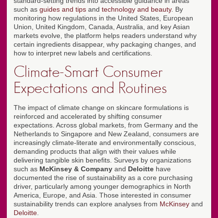
standard-setting trends into accessible guidance in areas
such as
guides and tips
and
technology and beauty
. By
monitoring how regulations in the United States, European
Union, United Kingdom, Canada, Australia, and key Asian
markets evolve, the platform helps readers understand why
certain ingredients disappear, why packaging changes, and
how to interpret new labels and certifications.
Climate-Smart Consumer
Expectations and Routines
The impact of climate change on skincare formulations is
reinforced and accelerated by shifting consumer
expectations. Across global markets, from Germany and the
Netherlands to Singapore and New Zealand, consumers are
increasingly climate-literate and environmentally conscious,
demanding products that align with their values while
delivering tangible skin benefits. Surveys by organizations
such as
McKinsey & Company
and
Deloitte
have
documented the rise of sustainability as a core purchasing
driver, particularly among younger demographics in North
America, Europe, and Asia. Those interested in consumer
sustainability trends can explore analyses from
McKinsey
and
Deloitte
.