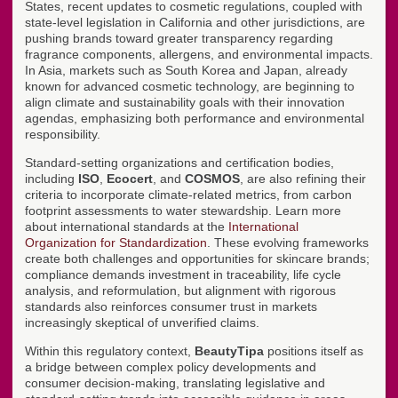
States, recent updates to cosmetic regulations, coupled with
state-level legislation in California and other jurisdictions, are
pushing brands toward greater transparency regarding
fragrance components, allergens, and environmental impacts.
In Asia, markets such as South Korea and Japan, already
known for advanced cosmetic technology, are beginning to
align climate and sustainability goals with their innovation
agendas, emphasizing both performance and environmental
responsibility.
Standard-setting organizations and certification bodies,
including
ISO
,
Ecocert
, and
COSMOS
, are also refining their
criteria to incorporate climate-related metrics, from carbon
footprint assessments to water stewardship. Learn more
about international standards at the
International
Organization for Standardization
. These evolving frameworks
create both challenges and opportunities for skincare brands;
compliance demands investment in traceability, life cycle
analysis, and reformulation, but alignment with rigorous
standards also reinforces consumer trust in markets
increasingly skeptical of unverified claims.
Within this regulatory context,
BeautyTipa
positions itself as
a bridge between complex policy developments and
consumer decision-making, translating legislative and