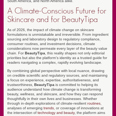
South America, and North America alike.
A Climate-Conscious Future for
Skincare and for BeautyTipa
As of 2026, the impact of climate change on skincare
formulations is unmistakable and irreversible. From ingredient
sourcing and laboratory design to regulatory compliance,
consumer routines, and investment decisions, climate
considerations now permeate every layer of the beauty value
chain. For
BeautyTipa
, this reality shapes not only editorial
priorities but also the platform's identity as a trusted guide for
readers navigating a complex, rapidly evolving landscape.
By combining global perspective with local nuance, drawing
on credible scientific and regulatory sources, and maintaining
a focus on experience, expertise, authoritativeness, and
trustworthiness,
BeautyTipa
is committed to helping its
audience understand how climate change is transforming
beauty, wellness, and skincare, and how they can respond
thoughtfully in their own lives and businesses. Whether
through in-depth explorations of climate-resilient
routines
,
analyses of emerging
trends
, or coverage of innovations at
the intersection of
technology and beauty
, the platform aims