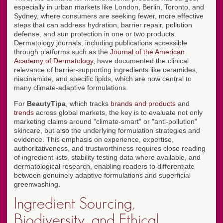
especially in urban markets like London, Berlin, Toronto, and
Sydney, where consumers are seeking fewer, more effective
steps that can address hydration, barrier repair, pollution
defense, and sun protection in one or two products.
Dermatology journals, including publications accessible
through platforms such as the
Journal of the American
Academy of Dermatology
, have documented the clinical
relevance of barrier-supporting ingredients like ceramides,
niacinamide, and specific lipids, which are now central to
many climate-adaptive formulations.
For
BeautyTipa
, which tracks
brands and products
and
trends
across global markets, the key is to evaluate not only
marketing claims around "climate-smart" or "anti-pollution"
skincare, but also the underlying formulation strategies and
evidence. This emphasis on experience, expertise,
authoritativeness, and trustworthiness requires close reading
of ingredient lists, stability testing data where available, and
dermatological research, enabling readers to differentiate
between genuinely adaptive formulations and superficial
greenwashing.
Ingredient Sourcing,
Biodiversity, and Ethical