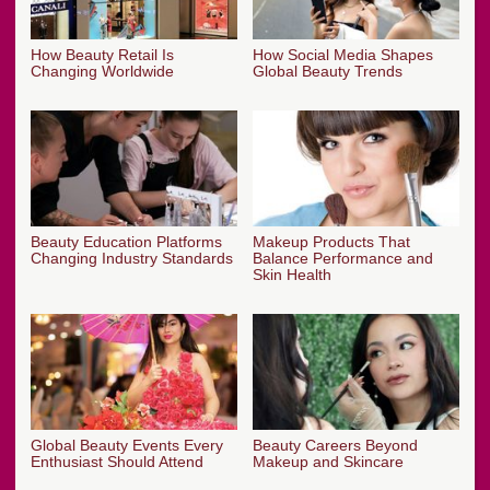
How Beauty Retail Is
How Social Media Shapes
Changing Worldwide
Global Beauty Trends
Beauty Education Platforms
Makeup Products That
Changing Industry Standards
Balance Performance and
Skin Health
Global Beauty Events Every
Beauty Careers Beyond
Enthusiast Should Attend
Makeup and Skincare