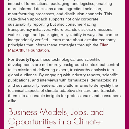
impact of formulations, packaging, and logistics, enabling
more informed decisions about ingredient selection,
manufacturing processes, and distribution channels. This
data-driven approach supports not only corporate
sustainability reporting but also consumer-facing
transparency initiatives, where brands disclose emissions,
water usage, and packaging recyclability in ways that can be
independently verified. Learn more about circular economy
principles that inform these strategies through the
Ellen
MacArthur Foundation
.
For
BeautyTipa
, these technological and scientific
developments are not merely background context but central
to its mission of delivering expert, trustworthy analysis to a
global audience. By engaging with industry reports, scientific
publications, and interviews with formulators, dermatologists,
and sustainability leaders, the platform aims to demystify the
technical aspects of climate-adaptive skincare and translate
them into actionable insights for professionals and consumers
alike.
Business Models, Jobs, and
Opportunities in a Climate-