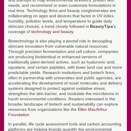
and startups to map environmental stressors, predict skin
needs, and recommend or even customize formulations in
real time. Technology firms and beauty conglomerates are
collaborating on apps and devices that factor in UV index,
humidity, pollution levels, and temperature to guide daily
skincare choices, a trend closely followed in
BeautyTipa
's
coverage of
technology and beauty
.
Biotechnology is also playing a pivotal role in decoupling
skincare innovation from vulnerable natural resources.
Through precision fermentation and cell culture, companies
are producing bioidentical or enhanced versions of
traditionally plant-derived actives, such as hyaluronic acid,
squalane, and certain peptides, with lower land use and more
predictable yields. Research institutions and biotech firms,
often in partnership with universities and public agencies, are
accelerating the development of novel molecules and delivery
systems designed to protect against oxidative stress,
strengthen the skin barrier, and modulate the microbiome in
harsh environmental conditions. Readers interested in the
broader landscape of biotech and sustainability can explore
resources from organizations like the
Ellen MacArthur
Foundation
.
In parallel, life cycle assessment tools and carbon accounting
platforms are helping brands quantify the environmental