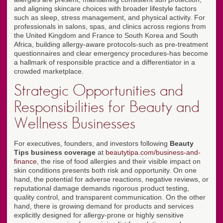
and aligning skincare choices with broader lifestyle factors
such as sleep, stress management, and physical activity. For
professionals in salons, spas, and clinics across regions from
the United Kingdom and France to South Korea and South
Africa, building allergy-aware protocols-such as pre-treatment
questionnaires and clear emergency procedures-has become
a hallmark of responsible practice and a differentiator in a
crowded marketplace.
Strategic Opportunities and
Responsibilities for Beauty and
Wellness Businesses
For executives, founders, and investors following
Beauty
Tips business coverage
at
beautytipa.com/business-and-
finance
, the rise of food allergies and their visible impact on
skin conditions presents both risk and opportunity. On one
hand, the potential for adverse reactions, negative reviews, or
reputational damage demands rigorous product testing,
quality control, and transparent communication. On the other
hand, there is growing demand for products and services
explicitly designed for allergy-prone or highly sensitive