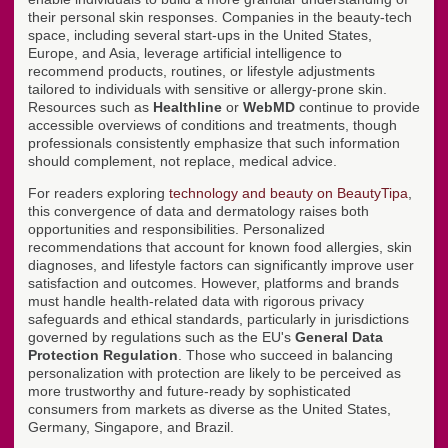
their personal skin responses. Companies in the beauty-tech
space, including several start-ups in the United States,
Europe, and Asia, leverage artificial intelligence to
recommend products, routines, or lifestyle adjustments
tailored to individuals with sensitive or allergy-prone skin.
Resources such as
Healthline
or
WebMD
continue to provide
accessible overviews of conditions and treatments, though
professionals consistently emphasize that such information
should complement, not replace, medical advice.
For readers exploring
technology and beauty on BeautyTipa
,
this convergence of data and dermatology raises both
opportunities and responsibilities. Personalized
recommendations that account for known food allergies, skin
diagnoses, and lifestyle factors can significantly improve user
satisfaction and outcomes. However, platforms and brands
must handle health-related data with rigorous privacy
safeguards and ethical standards, particularly in jurisdictions
governed by regulations such as the EU's
General Data
Protection Regulation
. Those who succeed in balancing
personalization with protection are likely to be perceived as
more trustworthy and future-ready by sophisticated
consumers from markets as diverse as the United States,
Germany, Singapore, and Brazil.