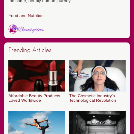
the same, deeply human journey.
Food and Nutrition
Trending Articles
Affordable Beauty Products
The Cosmetic Industry's
Loved Worldwide
Technological Revolution