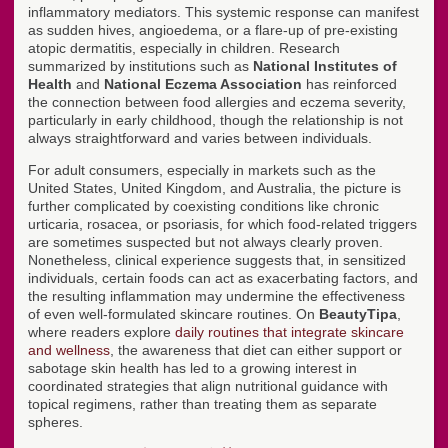
inflammatory mediators. This systemic response can manifest
as sudden hives, angioedema, or a flare-up of pre-existing
atopic dermatitis, especially in children. Research
summarized by institutions such as
National Institutes of
Health
and
National Eczema Association
has reinforced
the connection between food allergies and eczema severity,
particularly in early childhood, though the relationship is not
always straightforward and varies between individuals.
For adult consumers, especially in markets such as the
United States, United Kingdom, and Australia, the picture is
further complicated by coexisting conditions like chronic
urticaria, rosacea, or psoriasis, for which food-related triggers
are sometimes suspected but not always clearly proven.
Nonetheless, clinical experience suggests that, in sensitized
individuals, certain foods can act as exacerbating factors, and
the resulting inflammation may undermine the effectiveness
of even well-formulated skincare routines. On
BeautyTipa
,
where readers explore
daily routines that integrate skincare
and wellness
, the awareness that diet can either support or
sabotage skin health has led to a growing interest in
coordinated strategies that align nutritional guidance with
topical regimens, rather than treating them as separate
spheres.