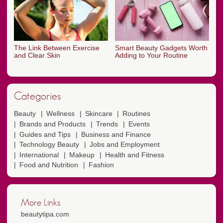
The Link Between Exercise
Smart Beauty Gadgets Worth
and Clear Skin
Adding to Your Routine
Categories
Beauty
Wellness
Skincare
Routines
Brands and Products
Trends
Events
Guides and Tips
Business and Finance
Technology Beauty
Jobs and Employment
International
Makeup
Health and Fitness
Food and Nutrition
Fashion
More Links
beautytipa.com