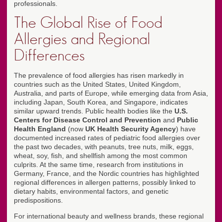
professionals.
The Global Rise of Food
Allergies and Regional
Differences
The prevalence of food allergies has risen markedly in
countries such as the United States, United Kingdom,
Australia, and parts of Europe, while emerging data from Asia,
including Japan, South Korea, and Singapore, indicates
similar upward trends. Public health bodies like the
U.S.
Centers for Disease Control and Prevention
and
Public
Health England
(now
UK Health Security Agency
) have
documented increased rates of pediatric food allergies over
the past two decades, with peanuts, tree nuts, milk, eggs,
wheat, soy, fish, and shellfish among the most common
culprits. At the same time, research from institutions in
Germany, France, and the Nordic countries has highlighted
regional differences in allergen patterns, possibly linked to
dietary habits, environmental factors, and genetic
predispositions.
For international beauty and wellness brands, these regional