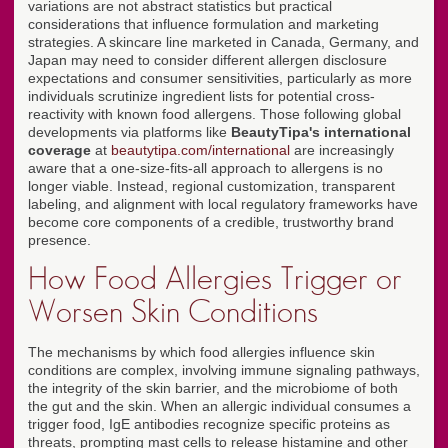
variations are not abstract statistics but practical
considerations that influence formulation and marketing
strategies. A skincare line marketed in Canada, Germany, and
Japan may need to consider different allergen disclosure
expectations and consumer sensitivities, particularly as more
individuals scrutinize ingredient lists for potential cross-
reactivity with known food allergens. Those following global
developments via platforms like
BeautyTipa's international
coverage
at
beautytipa.com/international
are increasingly
aware that a one-size-fits-all approach to allergens is no
longer viable. Instead, regional customization, transparent
labeling, and alignment with local regulatory frameworks have
become core components of a credible, trustworthy brand
presence.
How Food Allergies Trigger or
Worsen Skin Conditions
The mechanisms by which food allergies influence skin
conditions are complex, involving immune signaling pathways,
the integrity of the skin barrier, and the microbiome of both
the gut and the skin. When an allergic individual consumes a
trigger food, IgE antibodies recognize specific proteins as
threats, prompting mast cells to release histamine and other