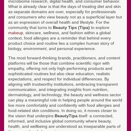
microbiome research, digital health, and consumer behavior.
What is already clear is that the days of treating diet and skin
as separate domains are over, especially for professionals
and consumers who view beauty not as a superficial layer but
as an expression of overall health and lifestyle. For the
community that turns to
Beauty Tips (Tipa)
to explore
makeup
, skincare, wellness, and fashion within a global
context, food allergies are a reminder that behind every
product choice and routine lies a complex human story of
biology, environment, and personal experience.
The most forward-thinking brands, practitioners, and content
platforms will be those that combine scientific rigor with
empathy, offering not only high-performing products and
sophisticated routines but also clear education, realistic
expectations, and respect for individual differences. By
aligning with trustworthy institutions, embracing transparent
communication, and integrating insights from nutrition,
dermatology, and technology, the beauty and wellness sector
can play a meaningful role in helping people around the world
live more comfortably and confidently with food allergies and
food-related skin conditions. In doing so, it moves closer to
the vision that underpins
BeautyTipa
itself: a connected,
informed, and inclusive global community where beauty,
health, and wellbeing are understood as inseparable parts of