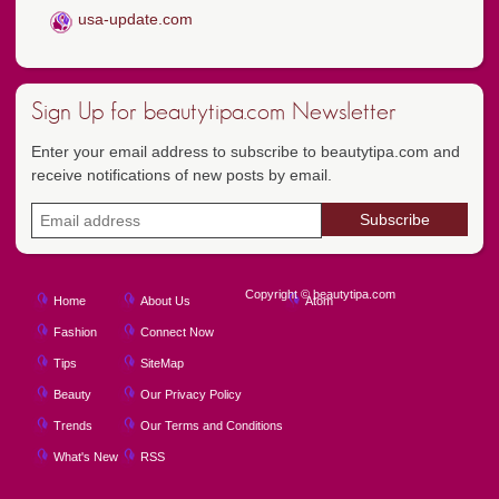
usa-update.com
Sign Up for beautytipa.com Newsletter
Enter your email address to subscribe to beautytipa.com and
receive notifications of new posts by email.
Copyright © beautytipa.com
Home
About Us
Atom
Fashion
Connect Now
Tips
SiteMap
Beauty
Our Privacy Policy
Trends
Our Terms and Conditions
What's New
RSS