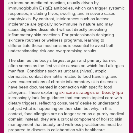
an immune-mediated reaction, usually driven by
immunoglobulin E (IgE) antibodies, which can trigger systemic
responses, including hives, swelling, and in severe cases
anaphylaxis. By contrast, intolerances such as lactose
intolerance are typically non-immune in nature and may
cause digestive discomfort without directly provoking
inflammatory skin reactions. For professionals designing
skincare routines or wellness programs, learning to
differentiate these mechanisms is essential to avoid both
underestimating risk and overpromising results.
The skin, as the body's largest organ and primary barrier,
often serves as the first visible canvas on which food allergies
manifest. Conditions such as urticaria (hives), atopic
dermatitis, contact dermatitis related to food handling, and
even exacerbations of chronic inflammatory skin diseases
have been documented in connection with specific food
allergens. Those exploring
skincare strategies on BeautyTipa
increasingly look for guidance that connects topical care with
dietary triggers, reflecting consumers' desire to understand
not just what is happening on their skin, but why. In this
context, food allergies are no longer seen as a purely medical
domain; instead, they are a critical component of holistic skin
management that beauty and wellness practitioners must be
prepared to discuss in collaboration with healthcare