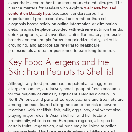
exacerbate acne rather than immune-mediated allergies. This
nuance matters for readers who explore
wellness-focused
content on BeautyTipa
, because it underscores the
importance of professional evaluation rather than self-
diagnosis based solely on online information or elimination
diets. In a marketplace crowded with extreme nutrition trends,
detox programs, and unverified "anti-inflammatory" protocols,
brands and content platforms that prioritize clarity, scientific
grounding, and appropriate referral to healthcare
professionals are better positioned to earn long-term trust.
Key Food Allergens and the
Skin: From Peanuts to Shellfish
Although any food protein has the potential to trigger an
allergic response, a relatively small group of foods accounts
for the majority of clinically significant allergies globally. In
North America and parts of Europe, peanuts and tree nuts are
among the most feared allergens due to the risk of severe
reactions, with shellfish, fish, milk, eggs, soy, and wheat also
playing major roles. In Asia, shellfish and fish feature
prominently, while in some European regions, allergies to
certain fruits, vegetables, and nuts may be linked to pollen
cross-reactivity. The
European Academy of Allergy and