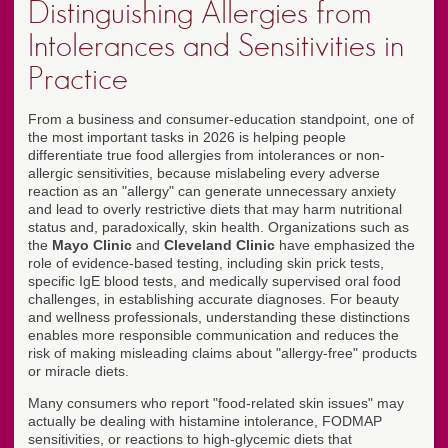
Distinguishing Allergies from
Intolerances and Sensitivities in
Practice
From a business and consumer-education standpoint, one of
the most important tasks in 2026 is helping people
differentiate true food allergies from intolerances or non-
allergic sensitivities, because mislabeling every adverse
reaction as an "allergy" can generate unnecessary anxiety
and lead to overly restrictive diets that may harm nutritional
status and, paradoxically, skin health. Organizations such as
the
Mayo Clinic
and
Cleveland Clinic
have emphasized the
role of evidence-based testing, including skin prick tests,
specific IgE blood tests, and medically supervised oral food
challenges, in establishing accurate diagnoses. For beauty
and wellness professionals, understanding these distinctions
enables more responsible communication and reduces the
risk of making misleading claims about "allergy-free" products
or miracle diets.
Many consumers who report "food-related skin issues" may
actually be dealing with histamine intolerance, FODMAP
sensitivities, or reactions to high-glycemic diets that