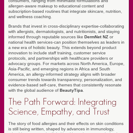
consumers, ranging from minimalist formulations and
allergen-aware makeup to educational content and
subscription-based routines that integrate skincare, nutrition,
and wellness coaching.
Brands that invest in cross-disciplinary expertise-collaborating
with allergists, dermatologists, and nutritionists, and staying
informed through reputable sources like
DermNet NZ
or
national health services-can position themselves as leaders in
a new era of holistic beauty. This extends beyond product
innovation to include staff training, customer service
protocols, and partnerships with healthcare providers or
advocacy groups. For markets across North America, Europe,
Asia-Pacific, and emerging regions in Africa and South
America, an allergy-informed strategy aligns with broader
consumer trends towards transparency, personalization, and
evidence-based self-care, themes that consistently resonate
with the global audience of
BeautyTipa
.
The Path Forward: Integrating
Science, Empathy, and Trust
The story of food allergies and their effects on skin conditions
is still being written, shaped by advances in immunology,