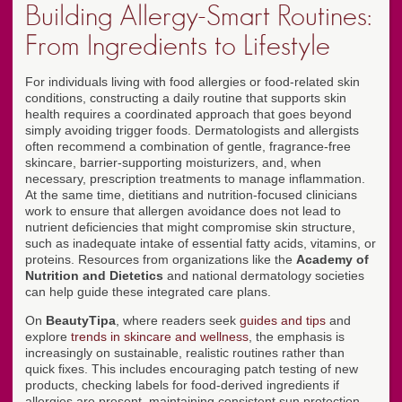
Building Allergy-Smart Routines:
From Ingredients to Lifestyle
For individuals living with food allergies or food-related skin
conditions, constructing a daily routine that supports skin
health requires a coordinated approach that goes beyond
simply avoiding trigger foods. Dermatologists and allergists
often recommend a combination of gentle, fragrance-free
skincare, barrier-supporting moisturizers, and, when
necessary, prescription treatments to manage inflammation.
At the same time, dietitians and nutrition-focused clinicians
work to ensure that allergen avoidance does not lead to
nutrient deficiencies that might compromise skin structure,
such as inadequate intake of essential fatty acids, vitamins, or
proteins. Resources from organizations like the
Academy of
Nutrition and Dietetics
and national dermatology societies
can help guide these integrated care plans.
On
BeautyTipa
, where readers seek
guides and tips
and
explore
trends in skincare and wellness
, the emphasis is
increasingly on sustainable, realistic routines rather than
quick fixes. This includes encouraging patch testing of new
products, checking labels for food-derived ingredients if
allergies are present, maintaining consistent sun protection,