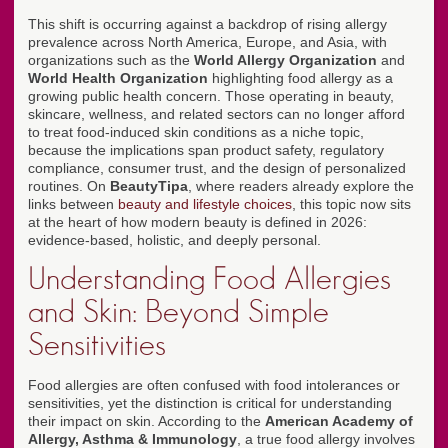
This shift is occurring against a backdrop of rising allergy
prevalence across North America, Europe, and Asia, with
organizations such as the
World Allergy Organization
and
World Health Organization
highlighting food allergy as a
growing public health concern. Those operating in beauty,
skincare, wellness, and related sectors can no longer afford
to treat food-induced skin conditions as a niche topic,
because the implications span product safety, regulatory
compliance, consumer trust, and the design of personalized
routines. On
BeautyTipa
, where readers already explore the
links between
beauty and lifestyle choices
, this topic now sits
at the heart of how modern beauty is defined in 2026:
evidence-based, holistic, and deeply personal.
Understanding Food Allergies
and Skin: Beyond Simple
Sensitivities
Food allergies are often confused with food intolerances or
sensitivities, yet the distinction is critical for understanding
their impact on skin. According to the
American Academy of
Allergy, Asthma & Immunology
, a true food allergy involves