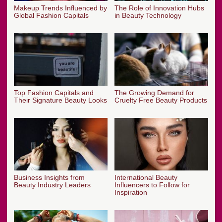
Makeup Trends Influenced by
The Role of Innovation Hubs
Global Fashion Capitals
in Beauty Technology
Top Fashion Capitals and
The Growing Demand for
Their Signature Beauty Looks
Cruelty Free Beauty Products
Business Insights from
International Beauty
Beauty Industry Leaders
Influencers to Follow for
Inspiration