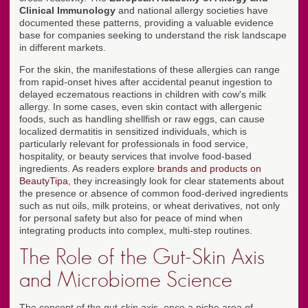
Clinical Immunology
and national allergy societies have
documented these patterns, providing a valuable evidence
base for companies seeking to understand the risk landscape
in different markets.
For the skin, the manifestations of these allergies can range
from rapid-onset hives after accidental peanut ingestion to
delayed eczematous reactions in children with cow's milk
allergy. In some cases, even skin contact with allergenic
foods, such as handling shellfish or raw eggs, can cause
localized dermatitis in sensitized individuals, which is
particularly relevant for professionals in food service,
hospitality, or beauty services that involve food-based
ingredients. As readers explore
brands and products on
BeautyTipa
, they increasingly look for clear statements about
the presence or absence of common food-derived ingredients
such as nut oils, milk proteins, or wheat derivatives, not only
for personal safety but also for peace of mind when
integrating products into complex, multi-step routines.
The Role of the Gut-Skin Axis
and Microbiome Science
The concept of the gut-skin axis, once a niche area of