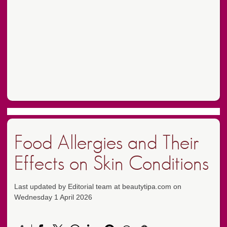
Food Allergies and Their
Effects on Skin Conditions
Last updated by Editorial team at beautytipa.com on
Wednesday 1 April 2026