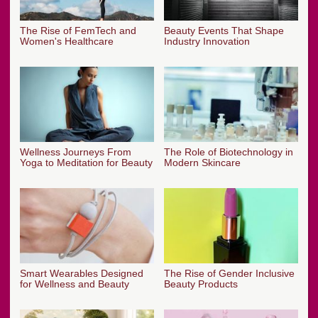
The Rise of FemTech and
Beauty Events That Shape
Women's Healthcare
Industry Innovation
Wellness Journeys From
The Role of Biotechnology in
Yoga to Meditation for Beauty
Modern Skincare
Smart Wearables Designed
The Rise of Gender Inclusive
for Wellness and Beauty
Beauty Products