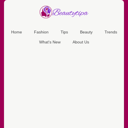
Home
Fashion
Tips
Beauty
Trends
What's New
About Us