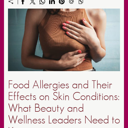
Food Allergies and Their
Effects on Skin Conditions:
What Beauty and
Wellness Leaders Need to