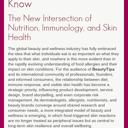
Know
The New Intersection of
Nutrition, Immunology, and Skin
Health
The global beauty and wellness industry has fully embraced
the idea that what individuals eat is as important as what they
apply to their skin, and nowhere is this more evident than in
the rapidly evolving understanding of food allergies and their
impact on skin conditions. For the audience of
BeautyTipa
and its international community of professionals, founders,
and informed consumers, the relationship between diet,
immune response, and visible skin health has become a
strategic priority, influencing product development, service
design, brand storytelling, and even corporate risk
management. As dermatologists, allergists, nutritionists, and
beauty brands converge around shared research and
consumer needs, a more integrated model of beauty and
wellness is emerging, in which food-triggered skin reactions
are no longer treated as peripheral issues but as central to
long-term skin resilience and overall wellbeing.