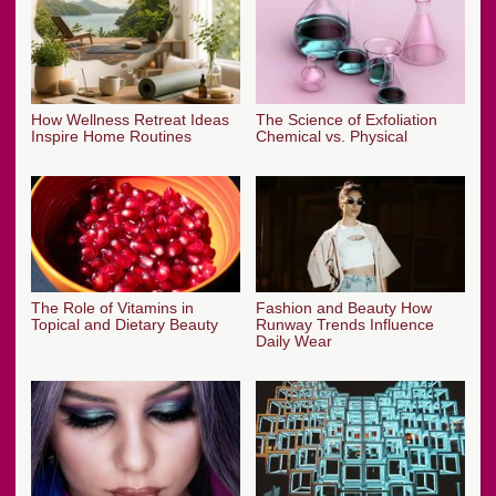
How Wellness Retreat Ideas
The Science of Exfoliation
Inspire Home Routines
Chemical vs. Physical
The Role of Vitamins in
Fashion and Beauty How
Topical and Dietary Beauty
Runway Trends Influence
Daily Wear