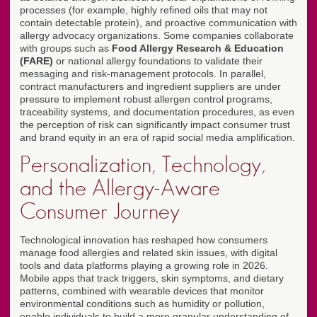
processes (for example, highly refined oils that may not
contain detectable protein), and proactive communication with
allergy advocacy organizations. Some companies collaborate
with groups such as
Food Allergy Research & Education
(FARE)
or national allergy foundations to validate their
messaging and risk-management protocols. In parallel,
contract manufacturers and ingredient suppliers are under
pressure to implement robust allergen control programs,
traceability systems, and documentation procedures, as even
the perception of risk can significantly impact consumer trust
and brand equity in an era of rapid social media amplification.
Personalization, Technology,
and the Allergy-Aware
Consumer Journey
Technological innovation has reshaped how consumers
manage food allergies and related skin issues, with digital
tools and data platforms playing a growing role in 2026.
Mobile apps that track triggers, skin symptoms, and dietary
patterns, combined with wearable devices that monitor
environmental conditions such as humidity or pollution,
enable individuals to build a more granular understanding of