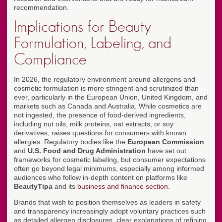
recommendation.
Implications for Beauty
Formulation, Labeling, and
Compliance
In 2026, the regulatory environment around allergens and
cosmetic formulation is more stringent and scrutinized than
ever, particularly in the European Union, United Kingdom, and
markets such as Canada and Australia. While cosmetics are
not ingested, the presence of food-derived ingredients,
including nut oils, milk proteins, oat extracts, or soy
derivatives, raises questions for consumers with known
allergies. Regulatory bodies like the
European Commission
and
U.S. Food and Drug Administration
have set out
frameworks for cosmetic labeling, but consumer expectations
often go beyond legal minimums, especially among informed
audiences who follow in-depth content on platforms like
BeautyTipa
and its
business and finance section
.
Brands that wish to position themselves as leaders in safety
and transparency increasingly adopt voluntary practices such
as detailed allergen disclosures, clear explanations of refining