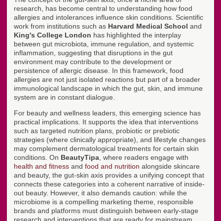
research, has become central to understanding how food
allergies and intolerances influence skin conditions. Scientific
work from institutions such as
Harvard Medical School
and
King's College London
has highlighted the interplay
between gut microbiota, immune regulation, and systemic
inflammation, suggesting that disruptions in the gut
environment may contribute to the development or
persistence of allergic disease. In this framework, food
allergies are not just isolated reactions but part of a broader
immunological landscape in which the gut, skin, and immune
system are in constant dialogue.
For beauty and wellness leaders, this emerging science has
practical implications. It supports the idea that interventions
such as targeted nutrition plans, probiotic or prebiotic
strategies (where clinically appropriate), and lifestyle changes
may complement dermatological treatments for certain skin
conditions. On
BeautyTipa
, where readers engage with
health and fitness
and
food and nutrition
alongside skincare
and beauty, the gut-skin axis provides a unifying concept that
connects these categories into a coherent narrative of inside-
out beauty. However, it also demands caution: while the
microbiome is a compelling marketing theme, responsible
brands and platforms must distinguish between early-stage
research and interventions that are ready for mainstream