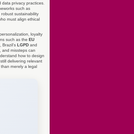
 data privacy practices.
ameworks such as
 robust sustainability
who must align ethical
ersonalization, loyalty
ons such as the
EU
, Brazil's
LGPD
and
, and missteps can
nderstand how to design
ill delivering relevant
 than merely a legal