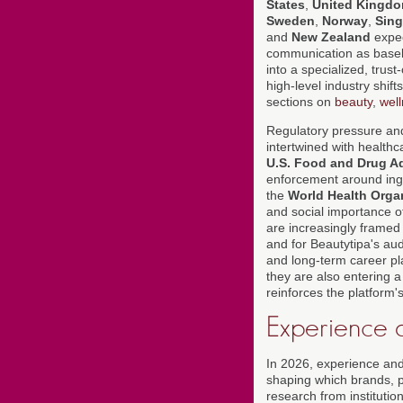
States
,
United Kingd
Sweden
,
Norway
,
Sin
and
New Zealand
expec
communication as baselin
into a specialized, trust
high-level industry shif
sections on
beauty
,
wel
Regulatory pressure and 
intertwined with healthc
U.S. Food and Drug Ad
enforcement around ingre
the
World Health Orga
and social importance of
are increasingly framed 
and for Beautytipa's aud
and long-term career pla
they are also entering a
reinforces the platform's 
Experience a
In 2026, experience and
shaping which brands, p
research from instituti