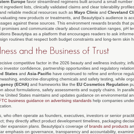
tern Europe
favor streamlined regimens built around a small number 
 ingredient lists, clinically validated claims and clear tolerability profil
and reliable medical resources such as
Mayo Clinic
and
Cleveland Cl
valuating new products or treatments, and Beautytipa's audience is ac
ages against these sources. This environment rewards brands that publ
 promises and communicate clearly about concentration ranges, pH lev
 positions Beautytipa as a platform that encourages readers to ask informe
sign routines that respect both budget constraints and long-term skin h
ness and the Business of Trust
isive competitive factor in the 2026 beauty and wellness industry, infl
o investor confidence, partnership opportunities and regulatory relations
ed States
and
Asia-Pacific
have continued to refine and enforce regul
nwashing, endocrine-disrupting chemicals and safety testing, while org
Agency (ECHA)
and frameworks like the
EU Cosmetics Regulation
pu
on about formulations, safety assessments and supply chains. In paralle
the United States maintains and updates guidance on environmental and
FTC business guidance on advertising standards
help companies under
cation.
, who often operate as founders, executives, investors or senior practi
ct; they directly affect product development timelines, packaging decis
rder expansion plans. Beautytipa's coverage of
brands and products
a
cular emphasis on governance, transparency and accountability, exami