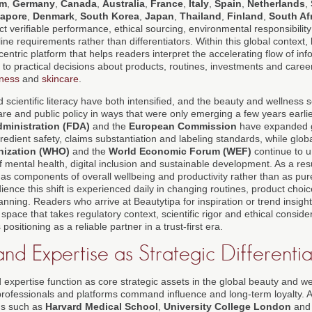
om
,
Germany
,
Canada
,
Australia
,
France
,
Italy
,
Spain
,
Netherlands
,
gapore
,
Denmark
,
South Korea
,
Japan
,
Thailand
,
Finland
,
South Af
t verifiable performance, ethical sourcing, environmental responsibility
e requirements rather than differentiators. Within this global context,
-centric platform that helps readers interpret the accelerating flow of in
ts to practical decisions about products, routines, investments and caree
lness
and
skincare
.
scientific literacy have both intensified, and the beauty and wellness 
are and public policy in ways that were only emerging a few years earli
ministration (FDA)
and the
European Commission
have expanded 
dient safety, claims substantiation and labeling standards, while global
nization (WHO)
and the
World Economic Forum (WEF)
continue to u
 mental health, digital inclusion and sustainable development. As a res
as components of overall wellbeing and productivity rather than as pure
ience this shift is experienced daily in changing routines, product choi
nning. Readers who arrive at Beautytipa for inspiration or trend insight
 space that takes regulatory context, scientific rigor and ethical conside
positioning as a reliable partner in a trust-first era.
nd Expertise as Strategic Differenti
 expertise function as core strategic assets in the global beauty and 
rofessionals and platforms command influence and long-term loyalty. A
ons such as
Harvard Medical School
,
University College London
an