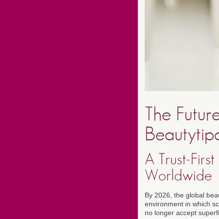
The Futur
Beautytipa
A Trust-Fir
Worldwide
By 2026, the global bea
environment in which sc
no longer accept super