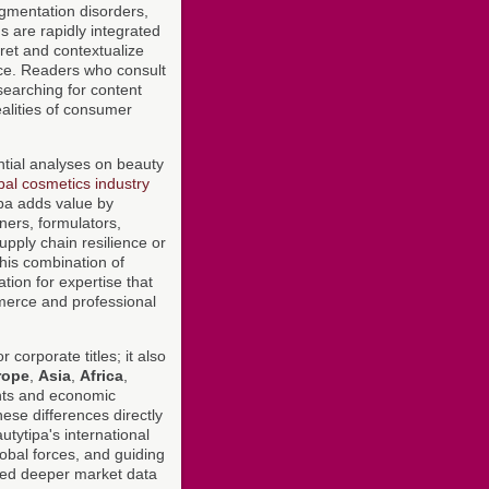
pigmentation disorders,
s are rapidly integrated
pret and contextualize
ace. Readers who consult
searching for content
alities of consumer
ntial analyses on beauty
bal cosmetics industry
ipa adds value by
ners, formulators,
pply chain resilience or
This combination of
tion for expertise that
mmerce and professional
 corporate titles; it also
rope
,
Asia
,
Africa
,
ents and economic
hese differences directly
utytipa's international
global forces, and guiding
ed deeper market data