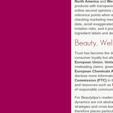
North America
and
Wes
products with transparent
online second opinions 
reference points when e
checking marketing mess
data, avoid exaggerated
irritation risks, and it
ingredient labels and de
Beauty, Well
Trust has become the dec
consumer loyalty but als
European Union
,
Unit
misleading claims, gree
European Chemicals 
disclose more informati
Commission (FTC)
in 
and resources such as
of responsible communi
For Beautytipa's readers
dynamics are not abstra
strategies and cross-bo
therefore places parti