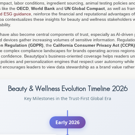
pact, labor conditions, ingredient sourcing, animal testing policies and
s like the
OECD
,
World Bank
and
UN Global Compact
, as well as fr
nd ESG guidance
, reinforce the financial and reputational advantages of
pa contextualizes these insights for beauty and wellness stakeholders 
bility.
have also become central components of trust, especially as AI-driven p
devices gather increasing volumes of sensitive information. Regulati
on Regulation (GDPR)
, the
California Consumer Privacy Act (CCPA)
e complex compliance landscapes for brands operating across regions
 confidence. Beautytipa's business-oriented coverage helps readers u
 policies and personalization engines that respect user autonomy while st
 encourages leaders to view data stewardship as a brand value rather
Beauty & Wellness Evolution Timeline 2026
Key Milestones in the Trust-First Global Era
Early 2026