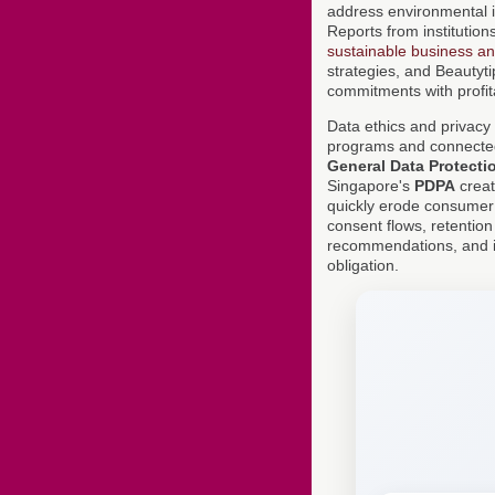
address environmental im
Reports from institution
sustainable business a
strategies, and Beautyti
commitments with profita
Data ethics and privacy 
programs and connected 
General Data Protecti
Singapore's
PDPA
creat
quickly erode consumer
consent flows, retention
recommendations, and it
obligation.