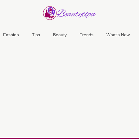
Fashion
Tips
Beauty
Trends
What's New