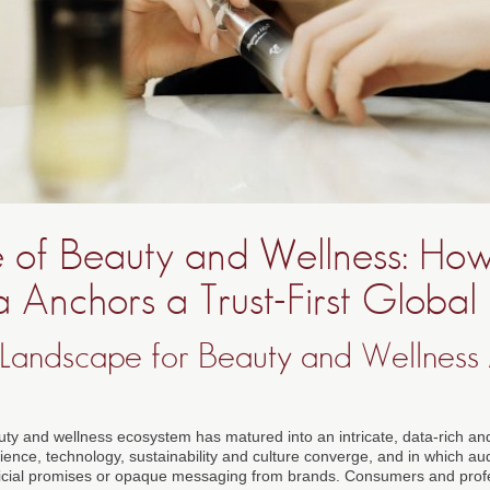
e of Beauty and Wellness: Ho
 Anchors a Trust-First Global
st Landscape for Beauty and Wellness
uty and wellness ecosystem has matured into an intricate, data-rich and
ience, technology, sustainability and culture converge, and in which a
ficial promises or opaque messaging from brands. Consumers and profe