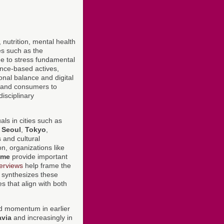
, nutrition, mental health
es such as the
e to stress fundamental
dence-based actives,
onal balance and digital
s and consumers to
isciplinary
ls in cities such as
,
Seoul
,
Tokyo
,
s and cultural
n, organizations like
mme
provide important
erviews
help frame the
a synthesizes these
s that align with both
ed momentum in earlier
avia
and increasingly in