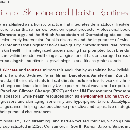
isions.
on of Skincare and Holistic Routines
y established as a holistic practice that integrates dermatology, lifestyle
ure rather than a narrow focus on topical products. Professional bodi
 Dermatology
and the
British Association of Dermatologists
continu
tection, early intervention for skin disorders and the importance of evi
al organizations highlight how sleep quality, chronic stress, diet, horm
th skin health. This integrated understanding has prompted both brand
ncare within broader wellbeing strategies, and it has encouraged cross-d
rmatologists, nutritionists, psychologists and fitness professionals.
of
skincare
and
routines
mirrors this evolution by examining how individua
rlin
,
Toronto
,
Sydney
,
Paris
,
Milan
,
Barcelona
,
Amsterdam
,
Zurich
re
adapt their daily rituals to local climate, pollution levels, work rhythm
 change continues to intensify UV exposure, heat waves and air pollutio
 Panel on Climate Change (IPCC)
and the
UN Environment Progra
l stressors, while health resources such as
environment and health ov
ggressors and skin aging, sensitivity and hyperpigmentation. Beautytip
cal guidance, helping readers choose protective and reparative strategie
their personal circumstances.
minimalism, "skin streaming" and barrier-focused routines, which gain
 sophisticated in 2026. Consumers in
South Korea
,
Japan
,
Scandin