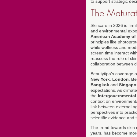
to support strategic dec
The Maturati
Skincare in 2026 is firml
and environmental expos
American Academy of
principles like photopro
while wellness and medic
screen time interact wi
reassess the role of ski
collaboration between de
Beautytipa's coverage 
New York
,
London
,
Be
Bangkok
and
Singapo
expectations. As climate
the
Intergovernmental
context on environmenta
link between external a
perspectives into practi
scientific evidence and 
The trend towards skin 
years, has become more