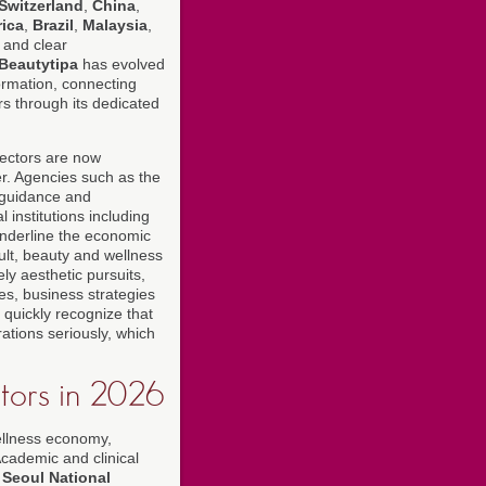
Switzerland
,
China
,
rica
,
Brazil
,
Malaysia
,
 and clear
Beautytipa
has evolved
formation, connecting
rs through its dedicated
sectors are now
er. Agencies such as the
guidance and
 institutions including
nderline the economic
ult, beauty and wellness
ly aesthetic pursuits,
ces, business strategies
 quickly recognize that
rations seriously, which
ators in 2026
wellness economy,
cademic and clinical
d
Seoul National