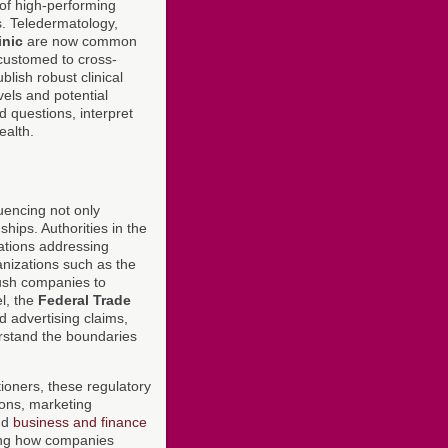
of high-performing
es. Teledermatology,
inic
are now common
customed to cross-
ish robust clinical
els and potential
d questions, interpret
ealth.
uencing not only
hips. Authorities in the
ations addressing
anizations such as the
sh companies to
l, the
Federal Trade
 advertising claims,
stand the boundaries
tioners, these regulatory
ions, marketing
nd
business and finance
ning how companies