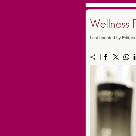
Wellness 
Last updated by Editor