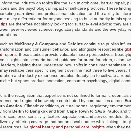
inform the industry on topics like the skin microbiome, barrier repair, 
itions and the psychological impact of self-care practices. These finding
marketing narratives and professional education, and the ability to inter
e a key differentiator for anyone seeking to build authority in this sp
tips
are therefore not simply looking for surface-level advice; they are 
tween peer-reviewed science, regulatory standards and the everyday re
perations.
 such as
McKinsey & Company
and
Deloitte
continue to publish influe
transformation and consumer behavior, and alongside resources like
glo
d reports
, these studies provide valuable macro perspectives. Beautyt
evel insights into scenario-based guidance for brand founders, salon ow
 leaders, helping them understand how shifts in consumer sentiment, su
may reshape their specific segment over the next three to five years. 
 curation and industry experience enables Beautytipa to cultivate a reputa
gle niche but spans product innovation, consumer psychology, digital co
 is the recognition that expertise is not confined to formal credentials or
rience and regional knowledge contributed by communities across
Eu
th America
. Climatic conditions, cultural norms, regulatory environm
tly from
Berlin
to
Bangkok
and from
Cape Town
to
SÃ£o Paulo
, and t
ferences, price sensitivity, texture expectations and service models. Bea
 diversity, offering coverage that honors local nuance while linking it to 
l resources like
global beauty and personal care insights
when they ne