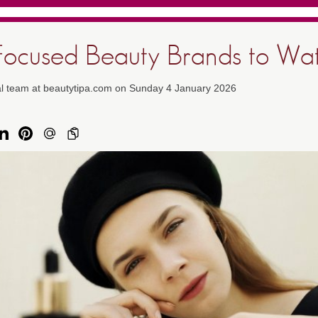
Focused Beauty Brands to Wa
ial team at beautytipa.com on Sunday 4 January 2026