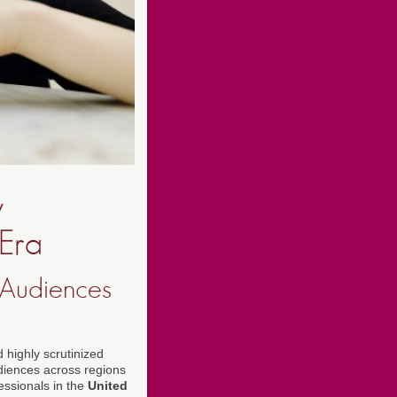
w
 Era
 Audiences
 highly scrutinized
udiences across regions
ssionals in the
United