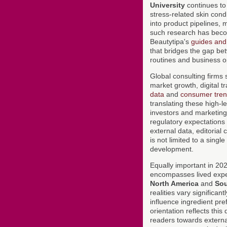
University
continues to 
stress-related skin cond
into product pipelines, 
such research has becom
Beautytipa's
guides and 
that bridges the gap be
routines and business o
Global consulting firms
market growth, digital 
data
and
consumer tren
translating these high-l
investors and marketing
regulatory expectations 
external data, editorial
is not limited to a sin
development.
Equally important in 2026
encompasses lived expe
North America
and
Sou
realities vary significan
influence ingredient pre
orientation reflects this
readers towards externa