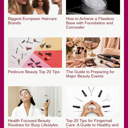
Biggest European Haircare
How to Achieve a Flawless
Brands
Base with Foundation and
Concealer
Pedicure Beauty Top 20 Tips
The Guide to Preparing for
Major Beauty Events
Health Focused Beauty
Top 20 Tips for Fingernail
Routines for Busy Lifestyles
Care: A Guide to Healthy and