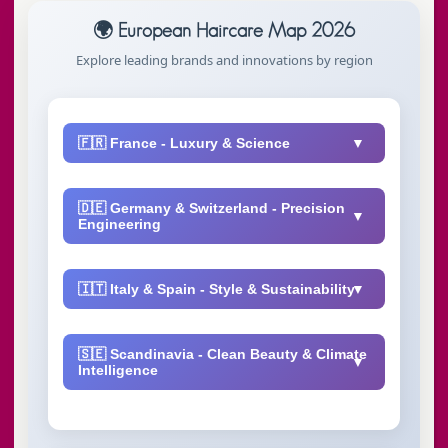
🌍 European Haircare Map 2026
Explore leading brands and innovations by region
🇫🇷 France - Luxury & Science
🇩🇪 Germany & Switzerland - Precision
Engineering
microbiome technology
🇮🇹 Italy & Spain - Style & Sustainability
Igora color systems
🇸🇪 Scandinavia - Clean Beauty & Climate
Intelligence
B Corp certified
vegan formulas