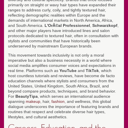
primarily on straight or wavy hair types have expanded their
ranges to address curly, coily, and tightly textured hair,
reflecting demographic realities within Europe and the
demands of international markets in North America, Africa,
and South America.
L'OrÃ©al Professionnel
,
Schwarzkopf
,
and other major players have introduced lines and salon
protocols dedicated to textured hair, often in consultation with
stylists and communities that have historically been
underserved by mainstream European brands.
This movement towards inclusivity is not only a moral
imperative but also a business necessity in a world where
social media amplifies consumer voices and expectations in
real time. Platforms such as
YouTube
and
TikTok
, which
host countless tutorials and reviews, have become de facto
education channels where stylists and consumers from the
United States, United Kingdom, South Africa, Brazil, and
beyond compare products, techniques, and brand behavior.
For
BeautyTipa
, which serves an international audience
spanning
makeup
, hair,
fashion
, and wellness, this global
dialogue underscores the importance of featuring brands and
routines that respect and celebrate diverse hair types,
lifestyles, and cultural aesthetics.