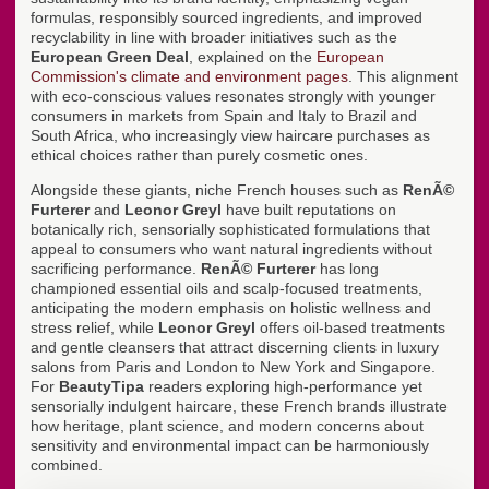
formulas, responsibly sourced ingredients, and improved
recyclability in line with broader initiatives such as the
European Green Deal
, explained on the
European
Commission's climate and environment pages
. This alignment
with eco-conscious values resonates strongly with younger
consumers in markets from Spain and Italy to Brazil and
South Africa, who increasingly view haircare purchases as
ethical choices rather than purely cosmetic ones.
Alongside these giants, niche French houses such as
RenÃ©
Furterer
and
Leonor Greyl
have built reputations on
botanically rich, sensorially sophisticated formulations that
appeal to consumers who want natural ingredients without
sacrificing performance.
RenÃ© Furterer
has long
championed essential oils and scalp-focused treatments,
anticipating the modern emphasis on holistic wellness and
stress relief, while
Leonor Greyl
offers oil-based treatments
and gentle cleansers that attract discerning clients in luxury
salons from Paris and London to New York and Singapore.
For
BeautyTipa
readers exploring high-performance yet
sensorially indulgent haircare, these French brands illustrate
how heritage, plant science, and modern concerns about
sensitivity and environmental impact can be harmoniously
combined.