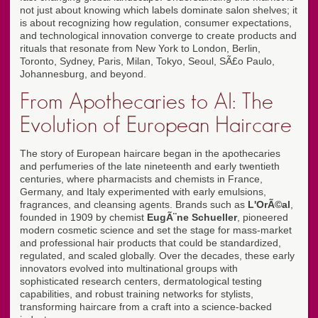
not just about knowing which labels dominate salon shelves; it
is about recognizing how regulation, consumer expectations,
and technological innovation converge to create products and
rituals that resonate from New York to London, Berlin,
Toronto, Sydney, Paris, Milan, Tokyo, Seoul, SÃ£o Paulo,
Johannesburg, and beyond.
From Apothecaries to AI: The
Evolution of European Haircare
The story of European haircare began in the apothecaries
and perfumeries of the late nineteenth and early twentieth
centuries, where pharmacists and chemists in France,
Germany, and Italy experimented with early emulsions,
fragrances, and cleansing agents. Brands such as
L'OrÃ©al
,
founded in 1909 by chemist
EugÃ¨ne Schueller
, pioneered
modern cosmetic science and set the stage for mass-market
and professional hair products that could be standardized,
regulated, and scaled globally. Over the decades, these early
innovators evolved into multinational groups with
sophisticated research centers, dermatological testing
capabilities, and robust training networks for stylists,
transforming haircare from a craft into a science-backed