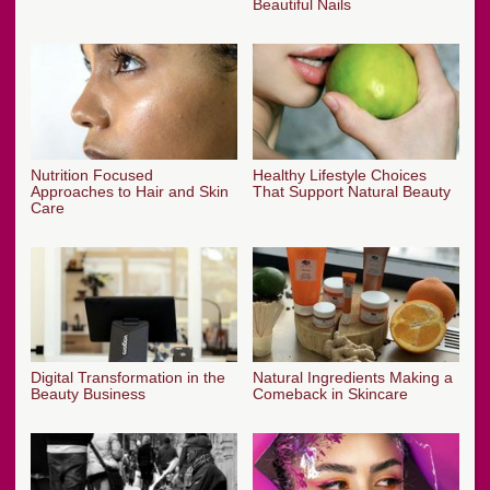
Beautiful Nails
Nutrition Focused
Healthy Lifestyle Choices
Approaches to Hair and Skin
That Support Natural Beauty
Care
Digital Transformation in the
Natural Ingredients Making a
Beauty Business
Comeback in Skincare