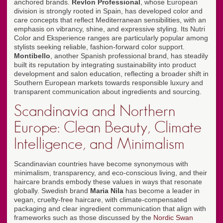
anchored brands.
Revlon Professional
, whose European
division is strongly rooted in Spain, has developed color and
care concepts that reflect Mediterranean sensibilities, with an
emphasis on vibrancy, shine, and expressive styling. Its Nutri
Color and Eksperience ranges are particularly popular among
stylists seeking reliable, fashion-forward color support.
Montibello
, another Spanish professional brand, has steadily
built its reputation by integrating sustainability into product
development and salon education, reflecting a broader shift in
Southern European markets towards responsible luxury and
transparent communication about ingredients and sourcing.
Scandinavia and Northern
Europe: Clean Beauty, Climate
Intelligence, and Minimalism
Scandinavian countries have become synonymous with
minimalism, transparency, and eco-conscious living, and their
haircare brands embody these values in ways that resonate
globally. Swedish brand
Maria Nila
has become a leader in
vegan, cruelty-free haircare, with climate-compensated
packaging and clear ingredient communication that align with
frameworks such as those discussed by the
Nordic Swan