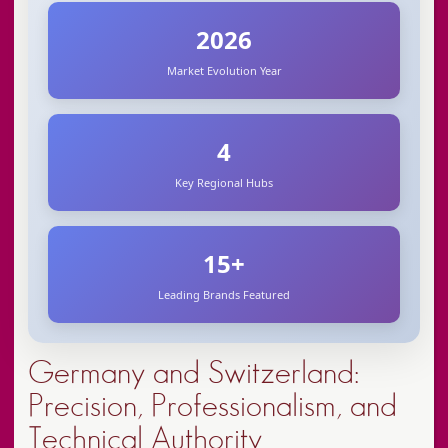
Koleston Perfect
vegan & cruelty-free
2026
Market Evolution Year
essential oils
Semi di Lino
4
Nordic climate challenges
scalp diagnostics
Key Regional Hubs
sustainability
15+
Leading Brands Featured
glacier water
Germany and Switzerland:
Precision, Professionalism, and
Technical Authority