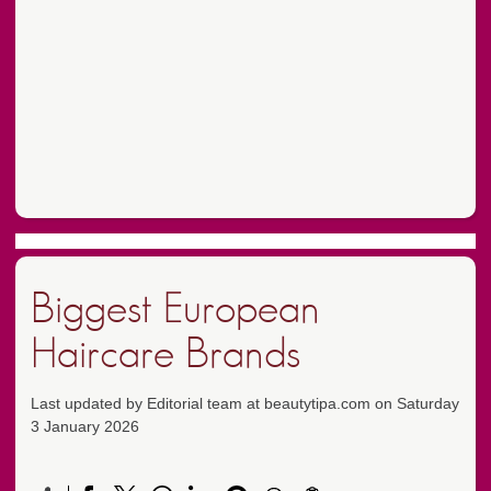
Biggest European
Haircare Brands
Last updated by Editorial team at beautytipa.com on Saturday
3 January 2026