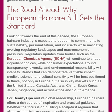
The Road Ahead: Why
European Haircare Still Sets the
Standard
Looking towards the end of this decade, the European
haircare industry is expected to deepen its commitments to
sustainability, personalization, and inclusivity while navigating
evolving regulatory landscapes and macroeconomic
pressures. Regulatory updates from bodies such as the
European Chemicals Agency (ECHA)
will continue to shape
ingredient choices, while consumer expectations around
transparency, diversity, and environmental responsibility will
intensify. Brands that can demonstrate verifiable impact,
credible science, and cultural sensitivity will be best positioned
to thrive, not only in Europe but also in key markets such as
the United States, Canada, Australia, China, South Korea,
Japan, Singapore, and across Africa and South America.
For
BeautyTipa
and its global readership, European haircare
offers a rich source of inspiration and practical guidance.
Whether the focus is on building a scalp-first regimen that
aligns with holistic wellness, selecting color-safe products that