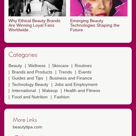
Why Ethical Beauty Brands
Emerging Beauty
Are Winning Loyal Fans
Technologies Shaping the
Worldwide
Future
Categories
Beauty
Wellness
Skincare
Routines
Brands and Products
Trends
Events
Guides and Tips
Business and Finance
Technology Beauty
Jobs and Employment
International
Makeup
Health and Fitness
Food and Nutrition
Fashion
More Links
beautytipa.com