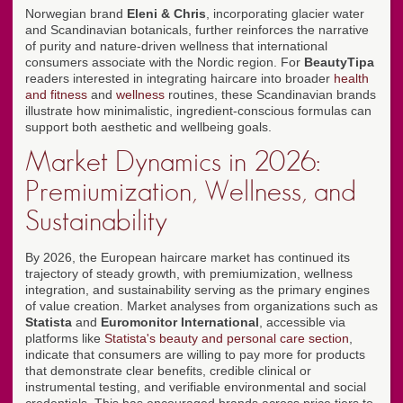
Norwegian brand
Eleni & Chris
, incorporating glacier water
and Scandinavian botanicals, further reinforces the narrative
of purity and nature-driven wellness that international
consumers associate with the Nordic region. For
BeautyTipa
readers interested in integrating haircare into broader
health
and fitness
and
wellness
routines, these Scandinavian brands
illustrate how minimalistic, ingredient-conscious formulas can
support both aesthetic and wellbeing goals.
Market Dynamics in 2026:
Premiumization, Wellness, and
Sustainability
By 2026, the European haircare market has continued its
trajectory of steady growth, with premiumization, wellness
integration, and sustainability serving as the primary engines
of value creation. Market analyses from organizations such as
Statista
and
Euromonitor International
, accessible via
platforms like
Statista's beauty and personal care section
,
indicate that consumers are willing to pay more for products
that demonstrate clear benefits, credible clinical or
instrumental testing, and verifiable environmental and social