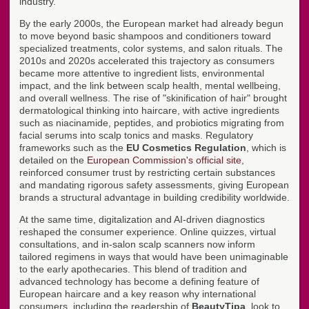
industry.
By the early 2000s, the European market had already begun
to move beyond basic shampoos and conditioners toward
specialized treatments, color systems, and salon rituals. The
2010s and 2020s accelerated this trajectory as consumers
became more attentive to ingredient lists, environmental
impact, and the link between scalp health, mental wellbeing,
and overall wellness. The rise of "skinification of hair" brought
dermatological thinking into haircare, with active ingredients
such as niacinamide, peptides, and probiotics migrating from
facial serums into scalp tonics and masks. Regulatory
frameworks such as the
EU Cosmetics Regulation
, which is
detailed on the
European Commission's official site
,
reinforced consumer trust by restricting certain substances
and mandating rigorous safety assessments, giving European
brands a structural advantage in building credibility worldwide.
At the same time, digitalization and AI-driven diagnostics
reshaped the consumer experience. Online quizzes, virtual
consultations, and in-salon scalp scanners now inform
tailored regimens in ways that would have been unimaginable
to the early apothecaries. This blend of tradition and
advanced technology has become a defining feature of
European haircare and a key reason why international
consumers, including the readership of
BeautyTipa
, look to