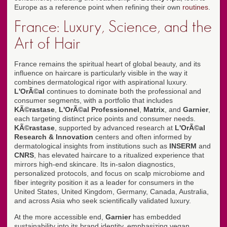
Europe as a reference point when refining their own
routines
.
France: Luxury, Science, and the
Art of Hair
France remains the spiritual heart of global beauty, and its
influence on haircare is particularly visible in the way it
combines dermatological rigor with aspirational luxury.
L'OrÃ©al
continues to dominate both the professional and
consumer segments, with a portfolio that includes
KÃ©rastase
,
L'OrÃ©al Professionnel
,
Matrix
, and
Garnier
,
each targeting distinct price points and consumer needs.
KÃ©rastase
, supported by advanced research at
L'OrÃ©al
Research & Innovation
centers and often informed by
dermatological insights from institutions such as
INSERM
and
CNRS
, has elevated haircare to a ritualized experience that
mirrors high-end skincare. Its in-salon diagnostics,
personalized protocols, and focus on scalp microbiome and
fiber integrity position it as a leader for consumers in the
United States, United Kingdom, Germany, Canada, Australia,
and across Asia who seek scientifically validated luxury.
At the more accessible end,
Garnier
has embedded
sustainability into its brand identity, emphasizing vegan