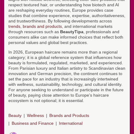
respect textured hair, or understanding how biotech and AI
are reshaping everyday routines, Europe provides case
studies that combine experience, expertise, authoritativeness,
and trustworthiness. By following developments across
trends
,
brands and products
, and international markets
through resources such as
BeautyTipa
, professionals and
consumers alike can make informed choices that reflect both
personal values and global best practices.
In 2026, European haircare remains more than a regional
category; it is a global reference system that influences how
beauty is formulated, regulated, marketed, and experienced.
From Parisian luxury and Italian artistry to Scandinavian clean
innovation and German precision, the continent continues to
set the pace for an industry that is increasingly intertwined
with wellness, sustainability, technology, and cultural identity.
For anyone seeking to understand or participate in the future
of beauty, paying close attention to Europe's haircare
ecosystem is not optional; it is essential.
Beauty
Wellness
Brands and Products
Business and Finance
International