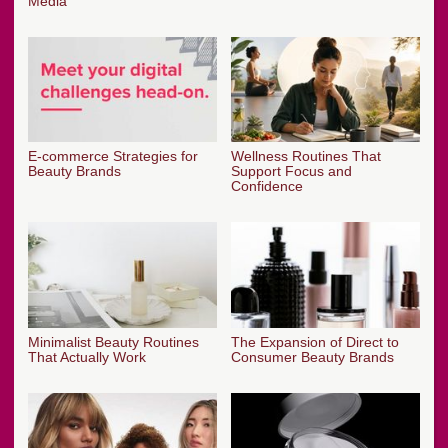
Media
E-commerce Strategies for
Wellness Routines That
Beauty Brands
Support Focus and
Confidence
Minimalist Beauty Routines
The Expansion of Direct to
That Actually Work
Consumer Beauty Brands