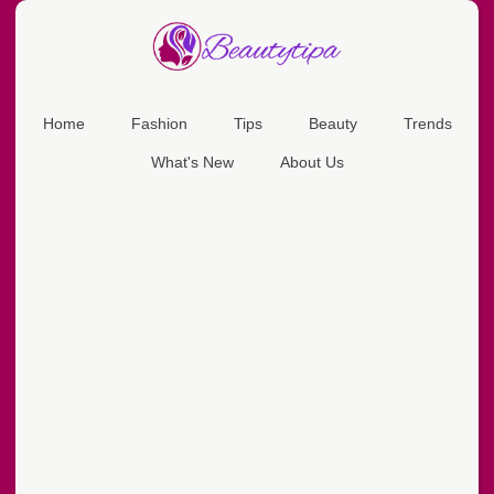
Home
Fashion
Tips
Beauty
Trends
What's New
About Us