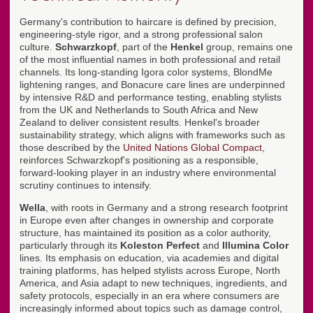
Germany's contribution to haircare is defined by precision,
engineering-style rigor, and a strong professional salon
culture.
Schwarzkopf
, part of the
Henkel
group, remains one
of the most influential names in both professional and retail
channels. Its long-standing Igora color systems, BlondMe
lightening ranges, and Bonacure care lines are underpinned
by intensive R&D and performance testing, enabling stylists
from the UK and Netherlands to South Africa and New
Zealand to deliver consistent results. Henkel's broader
sustainability strategy, which aligns with frameworks such as
those described by the
United Nations Global Compact
,
reinforces Schwarzkopf's positioning as a responsible,
forward-looking player in an industry where environmental
scrutiny continues to intensify.
Wella
, with roots in Germany and a strong research footprint
in Europe even after changes in ownership and corporate
structure, has maintained its position as a color authority,
particularly through its
Koleston Perfect
and
Illumina Color
lines. Its emphasis on education, via academies and digital
training platforms, has helped stylists across Europe, North
America, and Asia adapt to new techniques, ingredients, and
safety protocols, especially in an era where consumers are
increasingly informed about topics such as damage control,