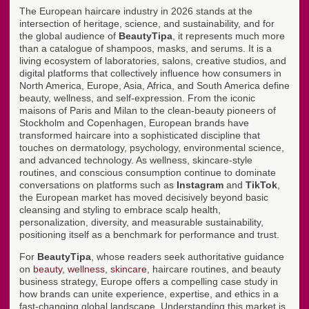
The European haircare industry in 2026 stands at the
intersection of heritage, science, and sustainability, and for
the global audience of
BeautyTipa
, it represents much more
than a catalogue of shampoos, masks, and serums. It is a
living ecosystem of laboratories, salons, creative studios, and
digital platforms that collectively influence how consumers in
North America, Europe, Asia, Africa, and South America define
beauty, wellness, and self-expression. From the iconic
maisons of Paris and Milan to the clean-beauty pioneers of
Stockholm and Copenhagen, European brands have
transformed haircare into a sophisticated discipline that
touches on dermatology, psychology, environmental science,
and advanced technology. As wellness, skincare-style
routines, and conscious consumption continue to dominate
conversations on platforms such as
Instagram
and
TikTok
,
the European market has moved decisively beyond basic
cleansing and styling to embrace scalp health,
personalization, diversity, and measurable sustainability,
positioning itself as a benchmark for performance and trust.
For
BeautyTipa
, whose readers seek authoritative guidance
on
beauty
,
wellness
,
skincare
, haircare routines, and beauty
business strategy, Europe offers a compelling case study in
how brands can unite experience, expertise, and ethics in a
fast-changing global landscape. Understanding this market is