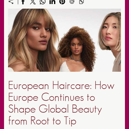
European Haircare: How
Europe Continues to
Shape Global Beauty
from Root to Tip