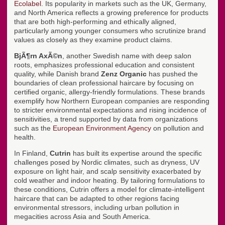
Ecolabel
. Its popularity in markets such as the UK, Germany,
and North America reflects a growing preference for products
that are both high-performing and ethically aligned,
particularly among younger consumers who scrutinize brand
values as closely as they examine product claims.
BjÃ¶rn AxÃ©n
, another Swedish name with deep salon
roots, emphasizes professional education and consistent
quality, while Danish brand
Zenz Organic
has pushed the
boundaries of clean professional haircare by focusing on
certified organic, allergy-friendly formulations. These brands
exemplify how Northern European companies are responding
to stricter environmental expectations and rising incidence of
sensitivities, a trend supported by data from organizations
such as the
European Environment Agency
on pollution and
health.
In Finland,
Cutrin
has built its expertise around the specific
challenges posed by Nordic climates, such as dryness, UV
exposure on light hair, and scalp sensitivity exacerbated by
cold weather and indoor heating. By tailoring formulations to
these conditions, Cutrin offers a model for climate-intelligent
haircare that can be adapted to other regions facing
environmental stressors, including urban pollution in
megacities across Asia and South America.