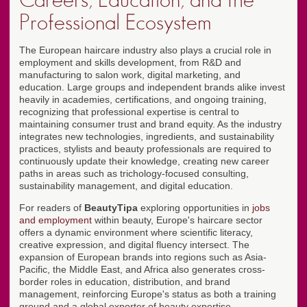
Careers, Education, and the
Professional Ecosystem
The European haircare industry also plays a crucial role in
employment and skills development, from R&D and
manufacturing to salon work, digital marketing, and
education. Large groups and independent brands alike invest
heavily in academies, certifications, and ongoing training,
recognizing that professional expertise is central to
maintaining consumer trust and brand equity. As the industry
integrates new technologies, ingredients, and sustainability
practices, stylists and beauty professionals are required to
continuously update their knowledge, creating new career
paths in areas such as trichology-focused consulting,
sustainability management, and digital education.
For readers of
BeautyTipa
exploring opportunities in
jobs
and employment
within beauty, Europe's haircare sector
offers a dynamic environment where scientific literacy,
creative expression, and digital fluency intersect. The
expansion of European brands into regions such as Asia-
Pacific, the Middle East, and Africa also generates cross-
border roles in education, distribution, and brand
management, reinforcing Europe's status as both a training
ground and a global exporter of beauty expertise.