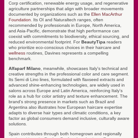
Corp certification, renewable energy usage, and regenerative
agriculture partnerships that align with broader movements
documented by organizations such as the
Ellen MacArthur
Foundation
. Its OI and Naturaltech ranges, often
recommended by professionals in Europe, North America,
and Asia-Pacific, demonstrate that high performance can
coexist with commitments to biodiversity, ethical sourcing, and
reduced environmental footprint. For
BeautyTipa
readers
who prioritize eco-conscious choices in their haircare and
wellness
routines, Davines represents a compelling
benchmark.
Alfaparf Milano
, meanwhile, showcases Italy's technical and
creative strengths in the professional color and care segment.
Its Semi di Lino lines, formulated with flaxseed extracts and
advanced shine-enhancing technologies, are widely used in
salons across Europe and Latin America, reinforcing Italy's
role as a hub for color artistry and texture enhancement. The
brand's strong presence in markets such as Brazil and
Argentina also illustrates how European haircare expertise
adapts to diverse hair types and climatic conditions, a key
factor as global consumers demand inclusive, culturally aware
solutions.
Spain contributes through both homegrown and regionally