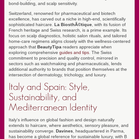
bond-building, and scalp sensitivity.
Switzerland, renowned for pharmaceutical and biotech
excellence, has carved out a niche in high-end, scientifically
sophisticated haircare.
La BiosthÃ©tique
, with its fusion of
French heritage and Swiss research, is a prime example. Its
focus on scalp diagnostics, holistic salon rituals, and tailored
home-care regimens aligns closely with the wellness-centered
approach that
BeautyTipa
readers appreciate when
exploring comprehensive
guides and tips
. The Swiss
commitment to precision and quality control, mirrored in
sectors such as watchmaking and pharmaceuticals, lends
additional authority to brands that position themselves at the
intersection of dermatology, trichology, and luxury.
Italy and Spain: Style,
Sustainability, and
Mediterranean Identity
Italy's influence on global fashion and design naturally
extends to haircare, where aesthetics, sensory pleasure, and
sustainability converge.
Davines
, headquartered in Parma,
has become a global reference for sustainable luxury, with B