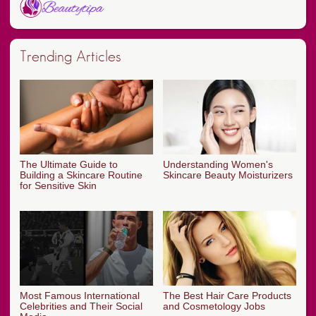
Trending Articles
The Ultimate Guide to
Understanding Women's
Building a Skincare Routine
Skincare Beauty Moisturizers
for Sensitive Skin
Most Famous International
The Best Hair Care Products
Celebrities and Their Social
and Cosmetology Jobs