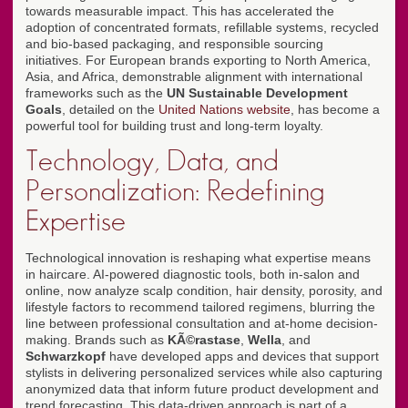
towards measurable impact. This has accelerated the
adoption of concentrated formats, refillable systems, recycled
and bio-based packaging, and responsible sourcing
initiatives. For European brands exporting to North America,
Asia, and Africa, demonstrable alignment with international
frameworks such as the
UN Sustainable Development
Goals
, detailed on the
United Nations website
, has become a
powerful tool for building trust and long-term loyalty.
Technology, Data, and
Personalization: Redefining
Expertise
Technological innovation is reshaping what expertise means
in haircare. AI-powered diagnostic tools, both in-salon and
online, now analyze scalp condition, hair density, porosity, and
lifestyle factors to recommend tailored regimens, blurring the
line between professional consultation and at-home decision-
making. Brands such as
KÃ©rastase
,
Wella
, and
Schwarzkopf
have developed apps and devices that support
stylists in delivering personalized services while also capturing
anonymized data that inform future product development and
trend forecasting. This data-driven approach is part of a