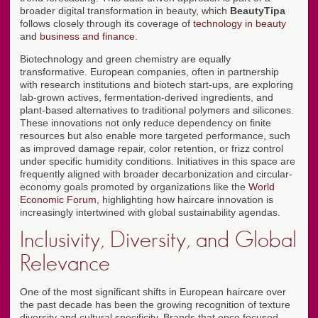
broader digital transformation in beauty, which
BeautyTipa
follows closely through its coverage of
technology in beauty
and
business and finance
.
Biotechnology and green chemistry are equally
transformative. European companies, often in partnership
with research institutions and biotech start-ups, are exploring
lab-grown actives, fermentation-derived ingredients, and
plant-based alternatives to traditional polymers and silicones.
These innovations not only reduce dependency on finite
resources but also enable more targeted performance, such
as improved damage repair, color retention, or frizz control
under specific humidity conditions. Initiatives in this space are
frequently aligned with broader decarbonization and circular-
economy goals promoted by organizations like the
World
Economic Forum
, highlighting how haircare innovation is
increasingly intertwined with global sustainability agendas.
Inclusivity, Diversity, and Global
Relevance
One of the most significant shifts in European haircare over
the past decade has been the growing recognition of texture
diversity and cultural specificity. Brands that once focused