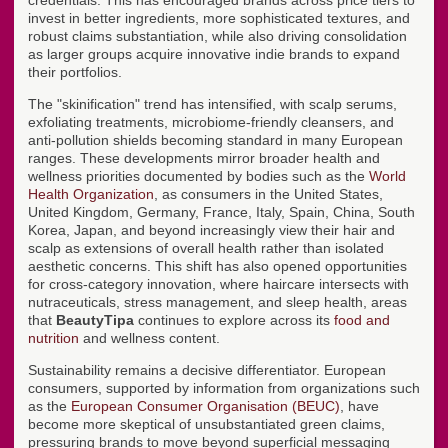
credentials. This has encouraged brands across price tiers to
invest in better ingredients, more sophisticated textures, and
robust claims substantiation, while also driving consolidation
as larger groups acquire innovative indie brands to expand
their portfolios.
The "skinification" trend has intensified, with scalp serums,
exfoliating treatments, microbiome-friendly cleansers, and
anti-pollution shields becoming standard in many European
ranges. These developments mirror broader health and
wellness priorities documented by bodies such as the
World
Health Organization
, as consumers in the United States,
United Kingdom, Germany, France, Italy, Spain, China, South
Korea, Japan, and beyond increasingly view their hair and
scalp as extensions of overall health rather than isolated
aesthetic concerns. This shift has also opened opportunities
for cross-category innovation, where haircare intersects with
nutraceuticals, stress management, and sleep health, areas
that
BeautyTipa
continues to explore across its
food and
nutrition
and wellness content.
Sustainability remains a decisive differentiator. European
consumers, supported by information from organizations such
as the
European Consumer Organisation (BEUC)
, have
become more skeptical of unsubstantiated green claims,
pressuring brands to move beyond superficial messaging