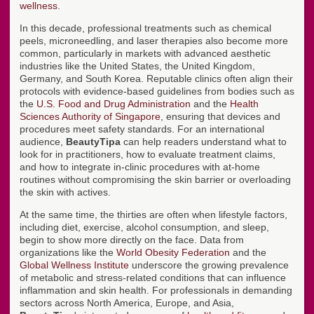
wellness
.
In this decade, professional treatments such as chemical
peels, microneedling, and laser therapies also become more
common, particularly in markets with advanced aesthetic
industries like the United States, the United Kingdom,
Germany, and South Korea. Reputable clinics often align their
protocols with evidence-based guidelines from bodies such as
the
U.S. Food and Drug Administration
and the
Health
Sciences Authority of Singapore
, ensuring that devices and
procedures meet safety standards. For an international
audience,
BeautyTipa
can help readers understand what to
look for in practitioners, how to evaluate treatment claims,
and how to integrate in-clinic procedures with at-home
routines without compromising the skin barrier or overloading
the skin with actives.
At the same time, the thirties are often when lifestyle factors,
including diet, exercise, alcohol consumption, and sleep,
begin to show more directly on the face. Data from
organizations like the
World Obesity Federation
and the
Global Wellness Institute
underscore the growing prevalence
of metabolic and stress-related conditions that can influence
inflammation and skin health. For professionals in demanding
sectors across North America, Europe, and Asia,