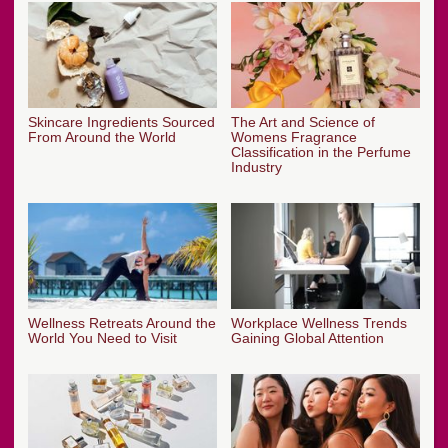
Skincare Ingredients Sourced
The Art and Science of
From Around the World
Womens Fragrance
Classification in the Perfume
Industry
Wellness Retreats Around the
Workplace Wellness Trends
World You Need to Visit
Gaining Global Attention