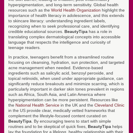
hyperpigmentation, and long-term sensitivity. Global health
resources such as the
World Health Organization
highlight the
importance of health literacy in adolescence, and this extends
to skincare literacy: understanding ingredient labels,
recognizing when to seek professional care, and identifying
credible educational sources.
BeautyTipa
has a role in
translating complex dermatological concepts into accessible
language that respects the intelligence and curiosity of
teenage readers.
In practice, teenagers benefit from a streamlined routine
focusing on cleansing, hydration, sun protection, and targeted
acne management when needed. Evidence-based
ingredients such as salicylic acid, benzoyl peroxide, and
topical retinoids, when used under appropriate guidance, can
significantly reduce breakouts and minimize scarring, which is
particularly important in darker skin tones prevalent in regions
such as Africa, South Asia, and Latin America where
hyperpigmentation can be more persistent. Resources like
the
National Health Service
in the UK and the
Cleveland Clinic
in the US provide clear, medically vetted frameworks that
complement the lifestyle-focused content curated on
BeautyTipa
. By encouraging teens to start with simple
routines and to be skeptical of quick fixes,
BeautyTipa
helps
lay the foundation for a lifelong, healthy relationship with their