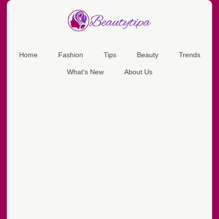
Home
Fashion
Tips
Beauty
Trends
What's New
About Us