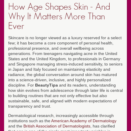
How Age Shapes Skin - And
Why It Matters More Than
Ever
Skincare is no longer viewed as a luxury reserved for a select
few; it has become a core component of personal health,
professional presence, and overall wellbeing across
generations. From teenagers navigating acne in the United
States and the United Kingdom, to professionals in Germany
and Singapore managing stress-induced sensitivity, to seniors
in Japan and Italy focused on maintaining elasticity and
radiance, the global conversation around skin has matured
into a science-driven, inclusive, and highly personalized
discipline. For
BeautyTipa
and its readers, understanding
how skin evolves from adolescence through later life is central
to building routines that are not only effective but also
sustainable, safe, and aligned with modern expectations of
transparency and trust.
Dermatological research, increasingly accessible through
institutions such as the
American Academy of Dermatology
and the
British Association of Dermatologists
, has clarified