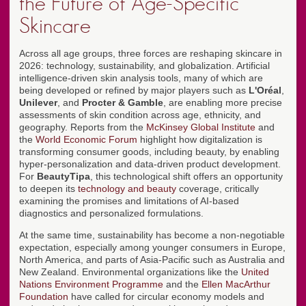
the Future of Age-Specific
Skincare
Across all age groups, three forces are reshaping skincare in
2026: technology, sustainability, and globalization. Artificial
intelligence-driven skin analysis tools, many of which are
being developed or refined by major players such as
L'Oréal
,
Unilever
, and
Procter & Gamble
, are enabling more precise
assessments of skin condition across age, ethnicity, and
geography. Reports from the
McKinsey Global Institute
and
the
World Economic Forum
highlight how digitalization is
transforming consumer goods, including beauty, by enabling
hyper-personalization and data-driven product development.
For
BeautyTipa
, this technological shift offers an opportunity
to deepen its
technology and beauty
coverage, critically
examining the promises and limitations of AI-based
diagnostics and personalized formulations.
At the same time, sustainability has become a non-negotiable
expectation, especially among younger consumers in Europe,
North America, and parts of Asia-Pacific such as Australia and
New Zealand. Environmental organizations like the
United
Nations Environment Programme
and the
Ellen MacArthur
Foundation
have called for circular economy models and