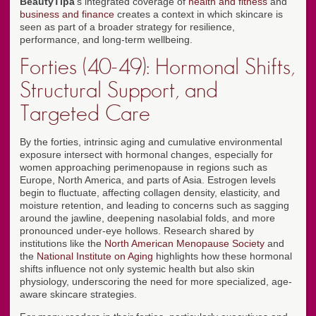
BeautyTipa
's integrated coverage of
health and fitness
and
business and finance
creates a context in which skincare is
seen as part of a broader strategy for resilience,
performance, and long-term wellbeing.
Forties (40-49): Hormonal Shifts,
Structural Support, and
Targeted Care
By the forties, intrinsic aging and cumulative environmental
exposure intersect with hormonal changes, especially for
women approaching perimenopause in regions such as
Europe, North America, and parts of Asia. Estrogen levels
begin to fluctuate, affecting collagen density, elasticity, and
moisture retention, and leading to concerns such as sagging
around the jawline, deepening nasolabial folds, and more
pronounced under-eye hollows. Research shared by
institutions like the
North American Menopause Society
and
the
National Institute on Aging
highlights how these hormonal
shifts influence not only systemic health but also skin
physiology, underscoring the need for more specialized, age-
aware skincare strategies.