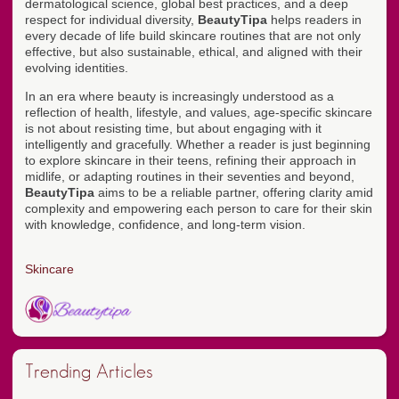
dermatological science, global best practices, and a deep
respect for individual diversity,
BeautyTipa
helps readers in
every decade of life build skincare routines that are not only
effective, but also sustainable, ethical, and aligned with their
evolving identities.
In an era where beauty is increasingly understood as a
reflection of health, lifestyle, and values, age-specific skincare
is not about resisting time, but about engaging with it
intelligently and gracefully. Whether a reader is just beginning
to explore skincare in their teens, refining their approach in
midlife, or adapting routines in their seventies and beyond,
BeautyTipa
aims to be a reliable partner, offering clarity amid
complexity and empowering each person to care for their skin
with knowledge, confidence, and long-term vision.
Skincare
Trending Articles