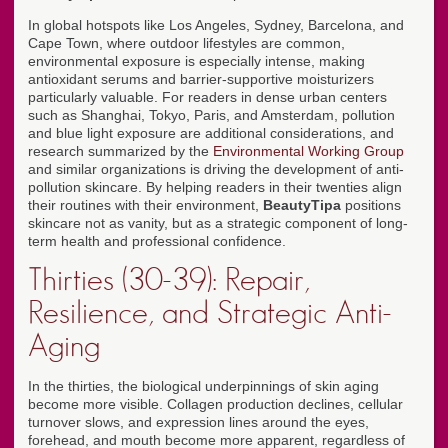
In global hotspots like Los Angeles, Sydney, Barcelona, and
Cape Town, where outdoor lifestyles are common,
environmental exposure is especially intense, making
antioxidant serums and barrier-supportive moisturizers
particularly valuable. For readers in dense urban centers
such as Shanghai, Tokyo, Paris, and Amsterdam, pollution
and blue light exposure are additional considerations, and
research summarized by the
Environmental Working Group
and similar organizations is driving the development of anti-
pollution skincare. By helping readers in their twenties align
their routines with their environment,
BeautyTipa
positions
skincare not as vanity, but as a strategic component of long-
term health and professional confidence.
Thirties (30-39): Repair,
Resilience, and Strategic Anti-
Aging
In the thirties, the biological underpinnings of skin aging
become more visible. Collagen production declines, cellular
turnover slows, and expression lines around the eyes,
forehead, and mouth become more apparent, regardless of