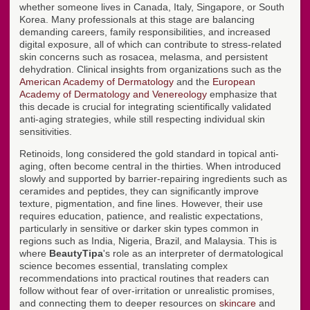
whether someone lives in Canada, Italy, Singapore, or South
Korea. Many professionals at this stage are balancing
demanding careers, family responsibilities, and increased
digital exposure, all of which can contribute to stress-related
skin concerns such as rosacea, melasma, and persistent
dehydration. Clinical insights from organizations such as the
American Academy of Dermatology
and the
European
Academy of Dermatology and Venereology
emphasize that
this decade is crucial for integrating scientifically validated
anti-aging strategies, while still respecting individual skin
sensitivities.
Retinoids, long considered the gold standard in topical anti-
aging, often become central in the thirties. When introduced
slowly and supported by barrier-repairing ingredients such as
ceramides and peptides, they can significantly improve
texture, pigmentation, and fine lines. However, their use
requires education, patience, and realistic expectations,
particularly in sensitive or darker skin types common in
regions such as India, Nigeria, Brazil, and Malaysia. This is
where
BeautyTipa
's role as an interpreter of dermatological
science becomes essential, translating complex
recommendations into practical routines that readers can
follow without fear of over-irritation or unrealistic promises,
and connecting them to deeper resources on
skincare
and