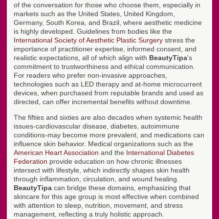
of the conversation for those who choose them, especially in
markets such as the United States, United Kingdom,
Germany, South Korea, and Brazil, where aesthetic medicine
is highly developed. Guidelines from bodies like the
International Society of Aesthetic Plastic Surgery
stress the
importance of practitioner expertise, informed consent, and
realistic expectations, all of which align with
BeautyTipa
's
commitment to trustworthiness and ethical communication.
For readers who prefer non-invasive approaches,
technologies such as LED therapy and at-home microcurrent
devices, when purchased from reputable brands and used as
directed, can offer incremental benefits without downtime.
The fifties and sixties are also decades when systemic health
issues-cardiovascular disease, diabetes, autoimmune
conditions-may become more prevalent, and medications can
influence skin behavior. Medical organizations such as the
American Heart Association
and the
International Diabetes
Federation
provide education on how chronic illnesses
intersect with lifestyle, which indirectly shapes skin health
through inflammation, circulation, and wound healing.
BeautyTipa
can bridge these domains, emphasizing that
skincare for this age group is most effective when combined
with attention to sleep, nutrition, movement, and stress
management, reflecting a truly holistic approach.