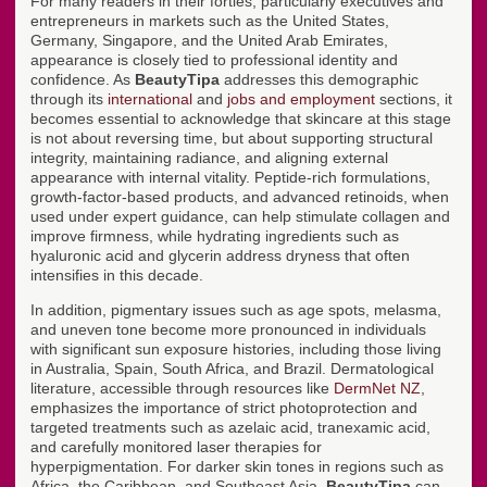
For many readers in their forties, particularly executives and
entrepreneurs in markets such as the United States,
Germany, Singapore, and the United Arab Emirates,
appearance is closely tied to professional identity and
confidence. As
BeautyTipa
addresses this demographic
through its
international
and
jobs and employment
sections, it
becomes essential to acknowledge that skincare at this stage
is not about reversing time, but about supporting structural
integrity, maintaining radiance, and aligning external
appearance with internal vitality. Peptide-rich formulations,
growth-factor-based products, and advanced retinoids, when
used under expert guidance, can help stimulate collagen and
improve firmness, while hydrating ingredients such as
hyaluronic acid and glycerin address dryness that often
intensifies in this decade.
In addition, pigmentary issues such as age spots, melasma,
and uneven tone become more pronounced in individuals
with significant sun exposure histories, including those living
in Australia, Spain, South Africa, and Brazil. Dermatological
literature, accessible through resources like
DermNet NZ
,
emphasizes the importance of strict photoprotection and
targeted treatments such as azelaic acid, tranexamic acid,
and carefully monitored laser therapies for
hyperpigmentation. For darker skin tones in regions such as
Africa, the Caribbean, and Southeast Asia,
BeautyTipa
can