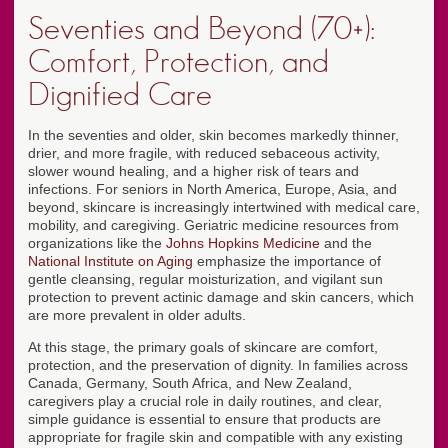
Seventies and Beyond (70+):
Comfort, Protection, and
Dignified Care
In the seventies and older, skin becomes markedly thinner,
drier, and more fragile, with reduced sebaceous activity,
slower wound healing, and a higher risk of tears and
infections. For seniors in North America, Europe, Asia, and
beyond, skincare is increasingly intertwined with medical care,
mobility, and caregiving. Geriatric medicine resources from
organizations like the
Johns Hopkins Medicine
and the
National Institute on Aging
emphasize the importance of
gentle cleansing, regular moisturization, and vigilant sun
protection to prevent actinic damage and skin cancers, which
are more prevalent in older adults.
At this stage, the primary goals of skincare are comfort,
protection, and the preservation of dignity. In families across
Canada, Germany, South Africa, and New Zealand,
caregivers play a crucial role in daily routines, and clear,
simple guidance is essential to ensure that products are
appropriate for fragile skin and compatible with any existing