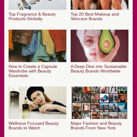
Top Fragrance & Beauty
Top 20 Best Makeup and
Products Globally
Skincare Brands
How to Create a Capsule
A Deep Dive into Sustainable
Wardrobe with Beauty
Beauty Brands Worldwide
Essentials
Wellness Focused Beauty
Major Fashion and Beauty
Brands to Watch
Brands From New York