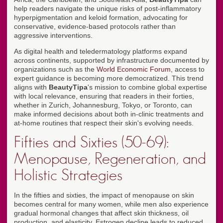
help readers navigate the unique risks of post-inflammatory
hyperpigmentation and keloid formation, advocating for
conservative, evidence-based protocols rather than
aggressive interventions.
As digital health and teledermatology platforms expand
across continents, supported by infrastructure documented by
organizations such as the
World Economic Forum
, access to
expert guidance is becoming more democratized. This trend
aligns with
BeautyTipa
's mission to combine global expertise
with local relevance, ensuring that readers in their forties,
whether in Zurich, Johannesburg, Tokyo, or Toronto, can
make informed decisions about both in-clinic treatments and
at-home routines that respect their skin's evolving needs.
Fifties and Sixties (50-69):
Menopause, Regeneration, and
Holistic Strategies
In the fifties and sixties, the impact of menopause on skin
becomes central for many women, while men also experience
gradual hormonal changes that affect skin thickness, oil
production, and elasticity. Estrogen decline leads to reduced