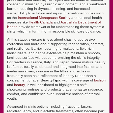
collagen, diminished hyaluronic acid content, and a weakened
barrier, resulting in dryness, thinning, and increased
susceptibility to irritation and injury. International bodies such
as the
International Menopause Society
and national health
agencies like
Health Canada
and
Australia's Department of
Health
provide frameworks for understanding these systemic
shifts, which, in turn, inform responsible skincare guidance.
At this stage, skincare is less about chasing aggressive
correction and more about supporting regeneration, comfort,
and resilience. Barrier-repairing formulations, lipid-rich
moisturizers, and gentle exfoliants help maintain a smooth,
luminous surface without compromising the skin's integrity.
For readers in France, Italy, and Japan, where mature beauty
is often culturally celebrated and integrated into fashion and
media narratives, skincare in the fifties and sixties is
frequently seen as a refinement of identity rather than a
concealment of age.
BeautyTipa
, with its coverage of
fashion
and
beauty
, is well-positioned to highlight this shift,
showcasing routines and products that emphasize radiance,
comfort, and confidence over unrealistic notions of eternal
youth.
Advanced in-clinic options, including fractional lasers,
radiofrequency, and injectable treatments, often become part