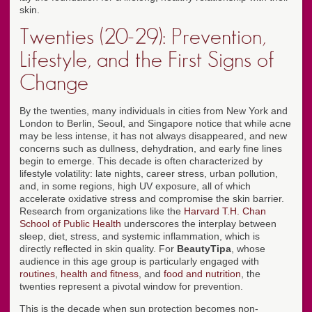
skin.
Twenties (20-29): Prevention,
Lifestyle, and the First Signs of
Change
By the twenties, many individuals in cities from New York and
London to Berlin, Seoul, and Singapore notice that while acne
may be less intense, it has not always disappeared, and new
concerns such as dullness, dehydration, and early fine lines
begin to emerge. This decade is often characterized by
lifestyle volatility: late nights, career stress, urban pollution,
and, in some regions, high UV exposure, all of which
accelerate oxidative stress and compromise the skin barrier.
Research from organizations like the
Harvard T.H. Chan
School of Public Health
underscores the interplay between
sleep, diet, stress, and systemic inflammation, which is
directly reflected in skin quality. For
BeautyTipa
, whose
audience in this age group is particularly engaged with
routines
,
health and fitness
, and
food and nutrition
, the
twenties represent a pivotal window for prevention.
This is the decade when sun protection becomes non-