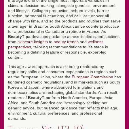
that age is one of the single most important variables in
skincare decision-making, alongside genetics, environment,
and lifestyle. Collagen production, sebum levels, barrier
function, hormonal fluctuations, and cellular turnover all
change with time, and so the products and routines that serve
a teenager in Brazil or South Africa can be counterproductive
for a professional in Canada or a retiree in France. As
BeautyTipa
develops guidance across its dedicated sections,
from
skincare insights
to
beauty trends
and
wellness
perspectives
, tailoring recommendations to life stage is
becoming a defining feature of responsible, expert-led
content.
This age-aware approach is also being reinforced by
regulatory shifts and consumer expectations in regions such
as the European Union, where the
European Commission
has
tightened cosmetic regulations, and in markets such as South
Korea and Japan, where advanced formulations and
dermocosmetics are reshaping global standards. As a result,
readers of
BeautyTipa
from North America, Europe, Asia,
Africa, and South America are increasingly seeking not
generic advice, but nuanced guidance that reflects their age,
environment, cultural preferences, and professional
demands.