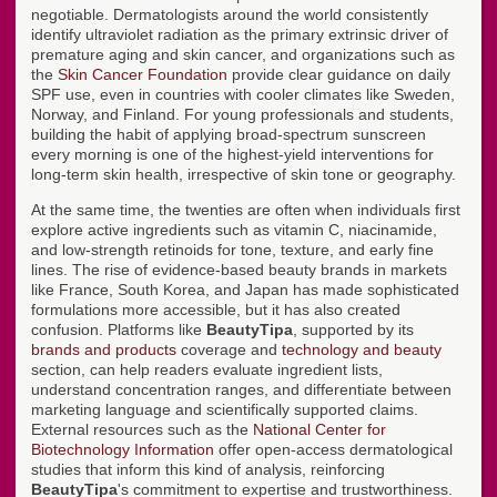
negotiable. Dermatologists around the world consistently
identify ultraviolet radiation as the primary extrinsic driver of
premature aging and skin cancer, and organizations such as
the
Skin Cancer Foundation
provide clear guidance on daily
SPF use, even in countries with cooler climates like Sweden,
Norway, and Finland. For young professionals and students,
building the habit of applying broad-spectrum sunscreen
every morning is one of the highest-yield interventions for
long-term skin health, irrespective of skin tone or geography.
At the same time, the twenties are often when individuals first
explore active ingredients such as vitamin C, niacinamide,
and low-strength retinoids for tone, texture, and early fine
lines. The rise of evidence-based beauty brands in markets
like France, South Korea, and Japan has made sophisticated
formulations more accessible, but it has also created
confusion. Platforms like
BeautyTipa
, supported by its
brands and products
coverage and
technology and beauty
section, can help readers evaluate ingredient lists,
understand concentration ranges, and differentiate between
marketing language and scientifically supported claims.
External resources such as the
National Center for
Biotechnology Information
offer open-access dermatological
studies that inform this kind of analysis, reinforcing
BeautyTipa
's commitment to expertise and trustworthiness.