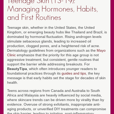
Teenage Skin (13-19):
Managing Hormones, Habits,
and First Routines
Teenage skin, whether in the United States, the United
Kingdom, or emerging beauty hubs like Thailand and Brazil, is
dominated by hormonal fluctuation. Rising androgen levels
stimulate sebaceous glands, leading to increased oil
production, clogged pores, and a heightened risk of acne.
Dermatology guidelines from organizations such as the
Mayo
Clinic
emphasize that the priority for this age group is not
aggressive treatment, but consistent, gentle routines that
support the barrier while addressing breakouts. For
BeautyTipa
, which often introduces younger readers to
foundational practices through its
guides and tips
, the key
message is that early habits set the stage for decades of skin
health.
Teens across regions from Canada and Australia to South
Africa and Malaysia are heavily influenced by social media,
where skincare trends can be driven more by virality than by
evidence. Overuse of strong exfoliants, inappropriate anti-
aging products, or unverified DIY treatments can compromise
the skin barrier, leading to irritation, post-inflammatory