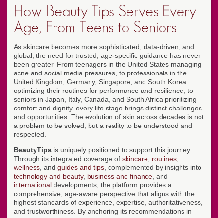
How Beauty Tips Serves Every
Age, From Teens to Seniors
As skincare becomes more sophisticated, data-driven, and
global, the need for trusted, age-specific guidance has never
been greater. From teenagers in the United States managing
acne and social media pressures, to professionals in the
United Kingdom, Germany, Singapore, and South Korea
optimizing their routines for performance and resilience, to
seniors in Japan, Italy, Canada, and South Africa prioritizing
comfort and dignity, every life stage brings distinct challenges
and opportunities. The evolution of skin across decades is not
a problem to be solved, but a reality to be understood and
respected.
BeautyTipa
is uniquely positioned to support this journey.
Through its integrated coverage of
skincare
,
routines
,
wellness
, and
guides and tips
, complemented by insights into
technology and beauty
,
business and finance
, and
international
developments, the platform provides a
comprehensive, age-aware perspective that aligns with the
highest standards of experience, expertise, authoritativeness,
and trustworthiness. By anchoring its recommendations in