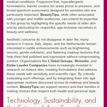
medical conditions. Fragrance-free, hypoallergenic
formulations, barrier creams for areas prone to pressure, and
broad-spectrum sunscreens designed for sensitive skin are
particularly important.
BeautyTipa
, while often associated
with younger and midlife audiences, can extend its expertise
to this group by highlighting the specific needs of older skin
and by advocating for respectful, age-inclusive narratives in
beauty and wellness.
Aesthetic concerns do not disappear in later life; many
seniors in France, Italy, Japan, and the Netherlands remain
interested in subtle enhancements-such as brightening
serums, gentle exfoliants, and flattering makeup textures-that
help them feel polished and expressive without compromising
comfort. Organizations like
L'Oréal Groupe
,
Shiseido
, and
Estée Lauder Companies
have increasingly invested in
research on mature skin, creating formulations that address
these needs with sensitivity and scientific rigor. By critically
evaluating such offerings, and by integrating them into age-
appropriate routines discussed across its
makeup
and
beauty
content,
BeautyTipa
can support seniors and their families in
making choices that respect both health and personal style.
Technology, Sustainability, and