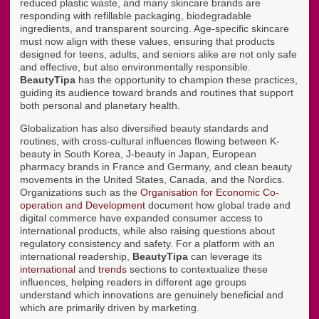
reduced plastic waste, and many skincare brands are
responding with refillable packaging, biodegradable
ingredients, and transparent sourcing. Age-specific skincare
must now align with these values, ensuring that products
designed for teens, adults, and seniors alike are not only safe
and effective, but also environmentally responsible.
BeautyTipa
has the opportunity to champion these practices,
guiding its audience toward brands and routines that support
both personal and planetary health.
Globalization has also diversified beauty standards and
routines, with cross-cultural influences flowing between K-
beauty in South Korea, J-beauty in Japan, European
pharmacy brands in France and Germany, and clean beauty
movements in the United States, Canada, and the Nordics.
Organizations such as the
Organisation for Economic Co-
operation and Development
document how global trade and
digital commerce have expanded consumer access to
international products, while also raising questions about
regulatory consistency and safety. For a platform with an
international readership,
BeautyTipa
can leverage its
international
and
trends
sections to contextualize these
influences, helping readers in different age groups
understand which innovations are genuinely beneficial and
which are primarily driven by marketing.