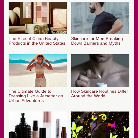
The Rise of Clean Beauty
Skincare for Men Breaking
Products in the United States
Down Barriers and Myths
The Ultimate Guide to
How Skincare Routines Differ
Dressing Like a Jetsetter on
Around the World
Urban Adventures