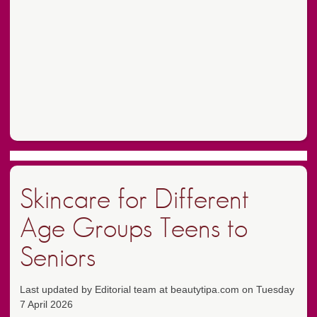
Skincare for Different
Age Groups Teens to
Seniors
Last updated by Editorial team at beautytipa.com on Tuesday
7 April 2026