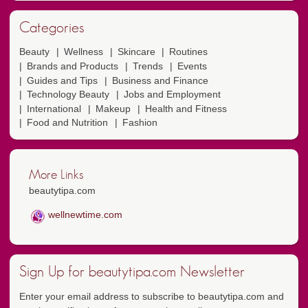
Categories
Beauty
Wellness
Skincare
Routines
Brands and Products
Trends
Events
Guides and Tips
Business and Finance
Technology Beauty
Jobs and Employment
International
Makeup
Health and Fitness
Food and Nutrition
Fashion
More Links
beautytipa.com
wellnewtime.com
Sign Up for beautytipa.com Newsletter
Enter your email address to subscribe to beautytipa.com and