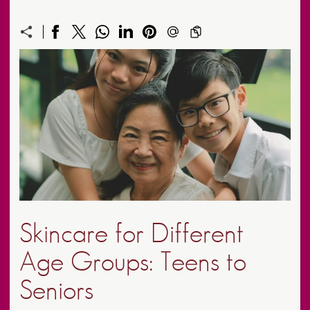
Skincare for Different
Age Groups: Teens to
Seniors