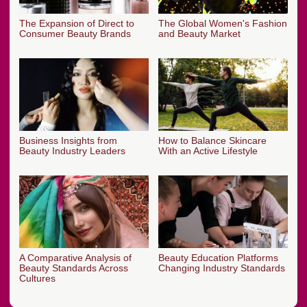
The Expansion of Direct to
The Global Women's Fashion
Consumer Beauty Brands
and Beauty Market
Business Insights from
How to Balance Skincare
Beauty Industry Leaders
With an Active Lifestyle
A Comparative Analysis of
Beauty Education Platforms
Beauty Standards Across
Changing Industry Standards
Cultures