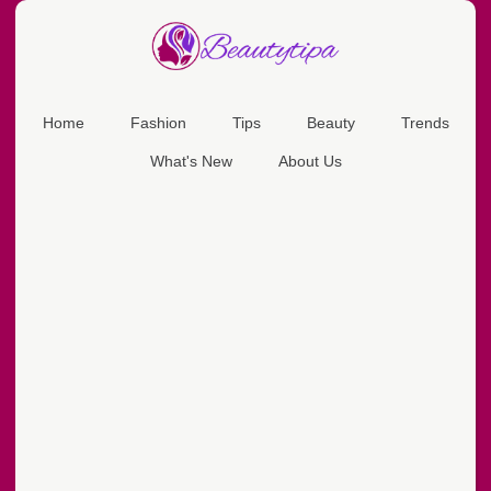
Home
Fashion
Tips
Beauty
Trends
What's New
About Us