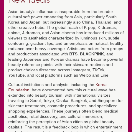
Asian beauty's influence is inseparable from the broader
cultural soft power emanating from Asia, particularly South
Korea and Japan, but increasingly also China, Thailand, and
other creative hubs. The global reach of K-pop, K-dramas,
anime, J-dramas, and Asian cinema has introduced millions of
viewers to aesthetics characterized by luminous skin, subtle
contouring, gradient lips, and an emphasis on natural, healthy
radiance over heavy coverage. Artists and actors from groups
and productions associated with
BTS
,
BLACKPINK
, and
leading Japanese and Korean dramas have become powerful
beauty reference points, with their skincare routines and
product choices dissected across Instagram, TikTok,
YouTube, and local platforms such as Weibo and Line.
Cultural institutions and analysts, including the
Korea
Foundation
, have documented how this cultural wave has
extended into beauty tourism, with international visitors
traveling to Seoul, Tokyo, Osaka, Bangkok, and Singapore for
skincare treatments, cosmetic procedures, and specialized
shopping experiences. These journeys often blend medical
aesthetics, retail discovery, and cultural immersion,
reinforcing the perception of Asian cities as global beauty
capitals. The result is a feedback loop in which entertainment