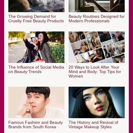
The Growing Demand for
Beauty Routines Designed for
Cruelty Free Beauty Products
Modern Professionals
The Influence of Social Media
20 Ways to Look After Your
on Beauty Trends
Mind and Body: Top Tips for
Women
Famous Fashion and Beauty
The History and Revival of
Brands from South Korea
Vintage Makeup Styles