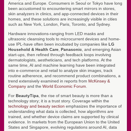
America and Europe. Consumers in Seoul or Tokyo have long
been accustomed to encountering smart mirrors in stores,
skin analyzers in clinics, and app-connected devices in their
homes, and these solutions are increasingly visible in cities
such as New York, London, Paris, Toronto, and Sydney.
Hardware innovations-ranging from LED masks and
ultrasonic cleansing tools to microcurrent devices and home-
use IPL-have often been incubated by companies like
LG
Household & Health Care
,
Panasonic
, and emerging Asian
start-ups, then refined through feedback loops involving
dermatologists, aestheticians, and tech platforms. At the
same time, AI and machine learning have been integrated
into e-commerce and retail to analyze skin images, track
routine adherence, and recommend product combinations, a
trend extensively examined in reports from
McKinsey &
Company
and the
World Economic Forum
.
For
BeautyTipa
, the rise of smart beauty is more than a
technology story; it is a trust story. Coverage within the
technology and beauty section
emphasizes the importance of
understanding what data is collected, how algorithms are
trained, and whether device claims are supported by clinical
evidence. In markets from the European Union to the United
States and Singapore, evolving regulations around AI, data