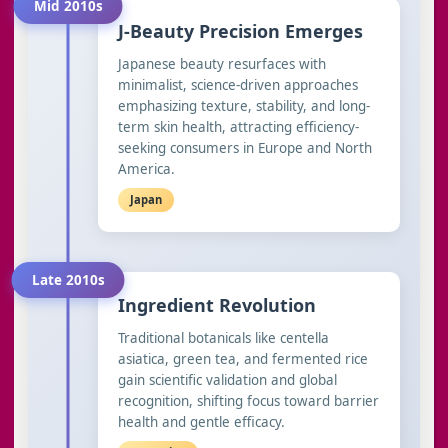
Mid 2010s
J-Beauty Precision Emerges
Japanese beauty resurfaces with
minimalist, science-driven approaches
emphasizing texture, stability, and long-
term skin health, attracting efficiency-
seeking consumers in Europe and North
America.
Japan
Late 2010s
Ingredient Revolution
Traditional botanicals like centella
asiatica, green tea, and fermented rice
gain scientific validation and global
recognition, shifting focus toward barrier
health and gentle efficacy.