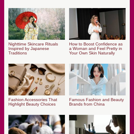
Nighttime Skincare Rituals
How to Boost Confidence as
Inspired by Japanese
a Woman and Feel Pretty in
Traditions
Your Own Skin Naturally
Fashion Accessories That
Famous Fashion and Beauty
Highlight Beauty Choices
Brands from China