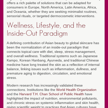
offers a rich palette of solutions that can be adapted for
consumers in Europe, North America, Latin America, Africa,
and Oceania, whether they are seeking minimalist routines,
sensorial rituals, or targeted dermocosmetic interventions.
Wellness, Lifestyle, and the
Inside-Out Paradigm
A defining contribution of Asian beauty to global skincare has
been the normalization of an inside-out paradigm that
connects topical care with diet, sleep, stress management,
and overall wellness. Traditional systems such as Japanese
Kampo, Korean Hanbang, Ayurveda, and traditional Chinese
medicine have long treated the skin as a reflection of internal
balance, linking issues such as inflammation, dullness, and
premature aging to digestion, circulation, and emotional
stress.
Modern research has increasingly validated these
connections. Institutions like the
World Health Organization
and the
Harvard T.H. Chan School of Public Health
have
highlighted the impact of nutrition, environmental pollutants,
and chronic stress on systemic inflammation and skin health,
giving scientific weight to practices that Asian cultures have