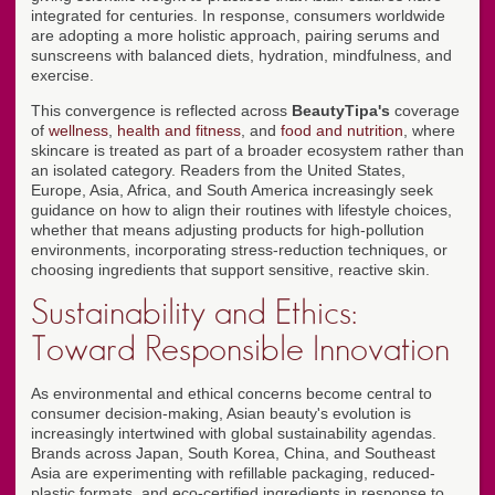
integrated for centuries. In response, consumers worldwide
are adopting a more holistic approach, pairing serums and
sunscreens with balanced diets, hydration, mindfulness, and
exercise.
This convergence is reflected across
BeautyTipa's
coverage
of
wellness
,
health and fitness
, and
food and nutrition
, where
skincare is treated as part of a broader ecosystem rather than
an isolated category. Readers from the United States,
Europe, Asia, Africa, and South America increasingly seek
guidance on how to align their routines with lifestyle choices,
whether that means adjusting products for high-pollution
environments, incorporating stress-reduction techniques, or
choosing ingredients that support sensitive, reactive skin.
Sustainability and Ethics:
Toward Responsible Innovation
As environmental and ethical concerns become central to
consumer decision-making, Asian beauty's evolution is
increasingly intertwined with global sustainability agendas.
Brands across Japan, South Korea, China, and Southeast
Asia are experimenting with refillable packaging, reduced-
plastic formats, and eco-certified ingredients in response to