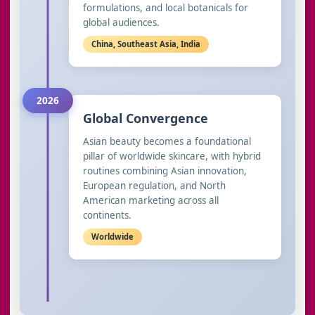
formulations, and local botanicals for
global audiences.
China, Southeast Asia, India
2026
Global Convergence
Asian beauty becomes a foundational
pillar of worldwide skincare, with hybrid
routines combining Asian innovation,
European regulation, and North
American marketing across all
continents.
Worldwide