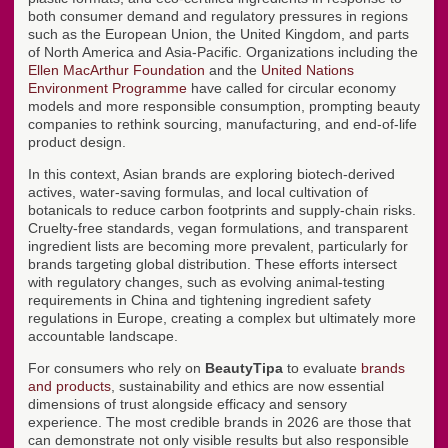
both consumer demand and regulatory pressures in regions
such as the European Union, the United Kingdom, and parts
of North America and Asia-Pacific. Organizations including the
Ellen MacArthur Foundation
and the
United Nations
Environment Programme
have called for circular economy
models and more responsible consumption, prompting beauty
companies to rethink sourcing, manufacturing, and end-of-life
product design.
In this context, Asian brands are exploring biotech-derived
actives, water-saving formulas, and local cultivation of
botanicals to reduce carbon footprints and supply-chain risks.
Cruelty-free standards, vegan formulations, and transparent
ingredient lists are becoming more prevalent, particularly for
brands targeting global distribution. These efforts intersect
with regulatory changes, such as evolving animal-testing
requirements in China and tightening ingredient safety
regulations in Europe, creating a complex but ultimately more
accountable landscape.
For consumers who rely on
BeautyTipa
to evaluate
brands
and products
, sustainability and ethics are now essential
dimensions of trust alongside efficacy and sensory
experience. The most credible brands in 2026 are those that
can demonstrate not only visible results but also responsible