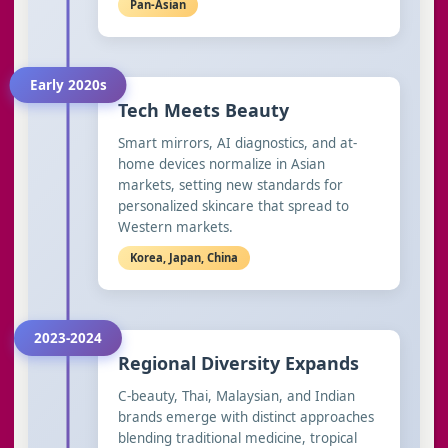
Pan-Asian
Early 2020s
Tech Meets Beauty
Smart mirrors, AI diagnostics, and at-
home devices normalize in Asian
markets, setting new standards for
personalized skincare that spread to
Western markets.
Korea, Japan, China
2023-2024
Regional Diversity Expands
C-beauty, Thai, Malaysian, and Indian
brands emerge with distinct approaches
blending traditional medicine, tropical