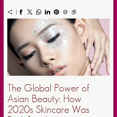
The Global Power of
Asian Beauty: How
2020s Skincare Was