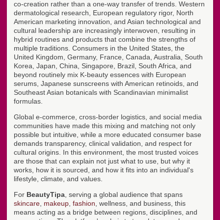
co-creation rather than a one-way transfer of trends. Western
dermatological research, European regulatory rigor, North
American marketing innovation, and Asian technological and
cultural leadership are increasingly interwoven, resulting in
hybrid routines and products that combine the strengths of
multiple traditions. Consumers in the United States, the
United Kingdom, Germany, France, Canada, Australia, South
Korea, Japan, China, Singapore, Brazil, South Africa, and
beyond routinely mix K-beauty essences with European
serums, Japanese sunscreens with American retinoids, and
Southeast Asian botanicals with Scandinavian minimalist
formulas.
Global e-commerce, cross-border logistics, and social media
communities have made this mixing and matching not only
possible but intuitive, while a more educated consumer base
demands transparency, clinical validation, and respect for
cultural origins. In this environment, the most trusted voices
are those that can explain not just what to use, but why it
works, how it is sourced, and how it fits into an individual's
lifestyle, climate, and values.
For
BeautyTipa
, serving a global audience that spans
skincare
,
makeup
,
fashion
, wellness, and business, this
means acting as a bridge between regions, disciplines, and