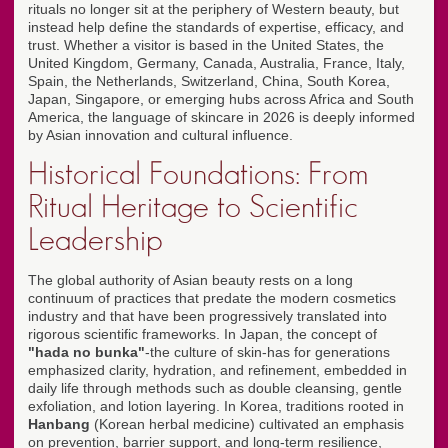
rituals no longer sit at the periphery of Western beauty, but
instead help define the standards of expertise, efficacy, and
trust. Whether a visitor is based in the United States, the
United Kingdom, Germany, Canada, Australia, France, Italy,
Spain, the Netherlands, Switzerland, China, South Korea,
Japan, Singapore, or emerging hubs across Africa and South
America, the language of skincare in 2026 is deeply informed
by Asian innovation and cultural influence.
Historical Foundations: From
Ritual Heritage to Scientific
Leadership
The global authority of Asian beauty rests on a long
continuum of practices that predate the modern cosmetics
industry and that have been progressively translated into
rigorous scientific frameworks. In Japan, the concept of
"hada no bunka"
-the culture of skin-has for generations
emphasized clarity, hydration, and refinement, embedded in
daily life through methods such as double cleansing, gentle
exfoliation, and lotion layering. In Korea, traditions rooted in
Hanbang
(Korean herbal medicine) cultivated an emphasis
on prevention, barrier support, and long-term resilience,