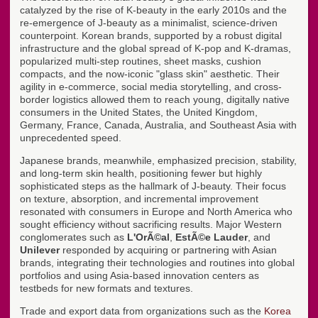
catalyzed by the rise of K-beauty in the early 2010s and the
re-emergence of J-beauty as a minimalist, science-driven
counterpoint. Korean brands, supported by a robust digital
infrastructure and the global spread of K-pop and K-dramas,
popularized multi-step routines, sheet masks, cushion
compacts, and the now-iconic "glass skin" aesthetic. Their
agility in e-commerce, social media storytelling, and cross-
border logistics allowed them to reach young, digitally native
consumers in the United States, the United Kingdom,
Germany, France, Canada, Australia, and Southeast Asia with
unprecedented speed.
Japanese brands, meanwhile, emphasized precision, stability,
and long-term skin health, positioning fewer but highly
sophisticated steps as the hallmark of J-beauty. Their focus
on texture, absorption, and incremental improvement
resonated with consumers in Europe and North America who
sought efficiency without sacrificing results. Major Western
conglomerates such as
L'OrÃ©al
,
EstÃ©e Lauder
, and
Unilever
responded by acquiring or partnering with Asian
brands, integrating their technologies and routines into global
portfolios and using Asia-based innovation centers as
testbeds for new formats and textures.
Trade and export data from organizations such as the
Korea