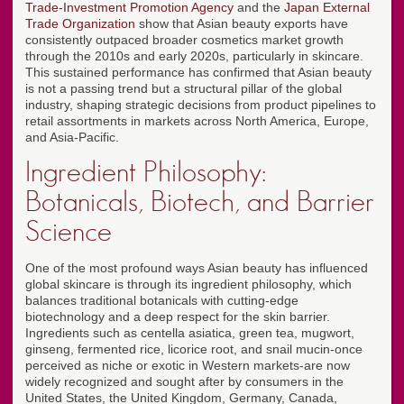
Trade-Investment Promotion Agency
and the
Japan External
Trade Organization
show that Asian beauty exports have
consistently outpaced broader cosmetics market growth
through the 2010s and early 2020s, particularly in skincare.
This sustained performance has confirmed that Asian beauty
is not a passing trend but a structural pillar of the global
industry, shaping strategic decisions from product pipelines to
retail assortments in markets across North America, Europe,
and Asia-Pacific.
Ingredient Philosophy:
Botanicals, Biotech, and Barrier
Science
One of the most profound ways Asian beauty has influenced
global skincare is through its ingredient philosophy, which
balances traditional botanicals with cutting-edge
biotechnology and a deep respect for the skin barrier.
Ingredients such as centella asiatica, green tea, mugwort,
ginseng, fermented rice, licorice root, and snail mucin-once
perceived as niche or exotic in Western markets-are now
widely recognized and sought after by consumers in the
United States, the United Kingdom, Germany, Canada,