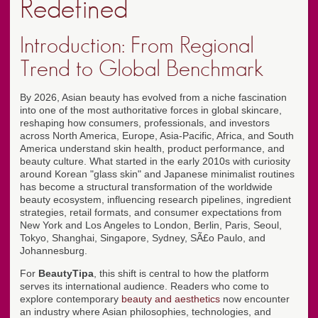
Redefined
Introduction: From Regional
Trend to Global Benchmark
By 2026, Asian beauty has evolved from a niche fascination
into one of the most authoritative forces in global skincare,
reshaping how consumers, professionals, and investors
across North America, Europe, Asia-Pacific, Africa, and South
America understand skin health, product performance, and
beauty culture. What started in the early 2010s with curiosity
around Korean "glass skin" and Japanese minimalist routines
has become a structural transformation of the worldwide
beauty ecosystem, influencing research pipelines, ingredient
strategies, retail formats, and consumer expectations from
New York and Los Angeles to London, Berlin, Paris, Seoul,
Tokyo, Shanghai, Singapore, Sydney, SÃ£o Paulo, and
Johannesburg.
For
BeautyTipa
, this shift is central to how the platform
serves its international audience. Readers who come to
explore contemporary
beauty and aesthetics
now encounter
an industry where Asian philosophies, technologies, and