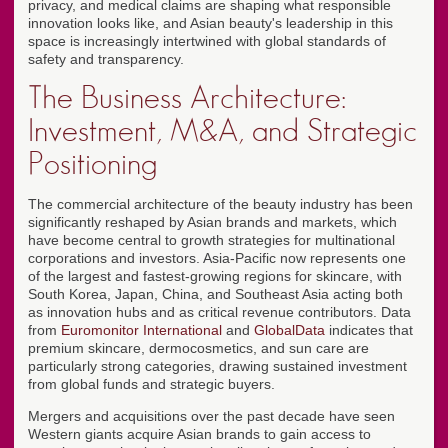
privacy, and medical claims are shaping what responsible
innovation looks like, and Asian beauty's leadership in this
space is increasingly intertwined with global standards of
safety and transparency.
The Business Architecture:
Investment, M&A, and Strategic
Positioning
The commercial architecture of the beauty industry has been
significantly reshaped by Asian brands and markets, which
have become central to growth strategies for multinational
corporations and investors. Asia-Pacific now represents one
of the largest and fastest-growing regions for skincare, with
South Korea, Japan, China, and Southeast Asia acting both
as innovation hubs and as critical revenue contributors. Data
from
Euromonitor International
and
GlobalData
indicates that
premium skincare, dermocosmetics, and sun care are
particularly strong categories, drawing sustained investment
from global funds and strategic buyers.
Mergers and acquisitions over the past decade have seen
Western giants acquire Asian brands to gain access to