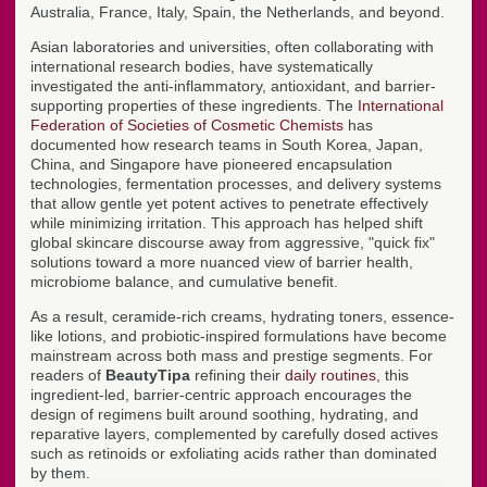
Australia, France, Italy, Spain, the Netherlands, and beyond.
Asian laboratories and universities, often collaborating with
international research bodies, have systematically
investigated the anti-inflammatory, antioxidant, and barrier-
supporting properties of these ingredients. The
International
Federation of Societies of Cosmetic Chemists
has
documented how research teams in South Korea, Japan,
China, and Singapore have pioneered encapsulation
technologies, fermentation processes, and delivery systems
that allow gentle yet potent actives to penetrate effectively
while minimizing irritation. This approach has helped shift
global skincare discourse away from aggressive, "quick fix"
solutions toward a more nuanced view of barrier health,
microbiome balance, and cumulative benefit.
As a result, ceramide-rich creams, hydrating toners, essence-
like lotions, and probiotic-inspired formulations have become
mainstream across both mass and prestige segments. For
readers of
BeautyTipa
refining their
daily routines
, this
ingredient-led, barrier-centric approach encourages the
design of regimens built around soothing, hydrating, and
reparative layers, complemented by carefully dosed actives
such as retinoids or exfoliating acids rather than dominated
by them.