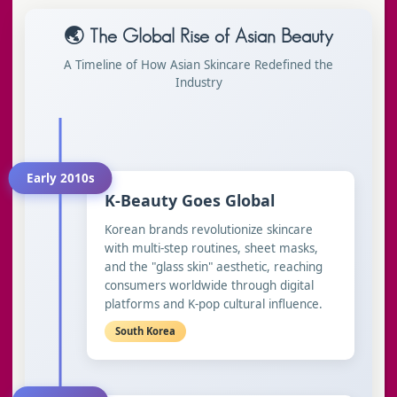
🌏 The Global Rise of Asian Beauty
A Timeline of How Asian Skincare Redefined the
Industry
Early 2010s
K-Beauty Goes Global
Korean brands revolutionize skincare
with multi-step routines, sheet masks,
and the "glass skin" aesthetic, reaching
consumers worldwide through digital
platforms and K-pop cultural influence.
South Korea