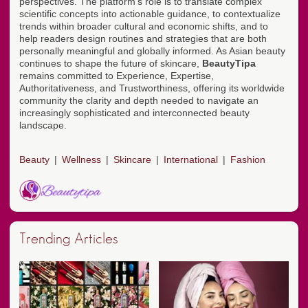
perspectives. The platform's role is to translate complex
scientific concepts into actionable guidance, to contextualize
trends within broader cultural and economic shifts, and to
help readers design routines and strategies that are both
personally meaningful and globally informed. As Asian beauty
continues to shape the future of skincare,
BeautyTipa
remains committed to Experience, Expertise,
Authoritativeness, and Trustworthiness, offering its worldwide
community the clarity and depth needed to navigate an
increasingly sophisticated and interconnected beauty
landscape.
Beauty
Wellness
Skincare
International
Fashion
Trending Articles