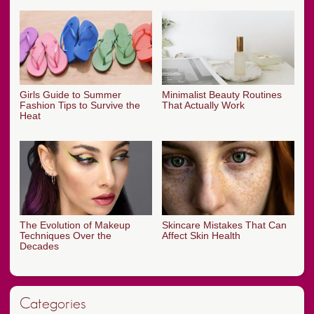
Girls Guide to Summer
Minimalist Beauty Routines
Fashion Tips to Survive the
That Actually Work
Heat
The Evolution of Makeup
Skincare Mistakes That Can
Techniques Over the
Affect Skin Health
Decades
Categories