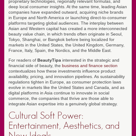
proprietary technologies, regionally relevant formulas, and
deep local consumer insights. At the same time, leading Asian
companies have expanded outward, acquiring niche brands
in Europe and North America or launching direct-to-consumer
platforms targeting global audiences. The interplay between
Asian and Western capital has created a more interconnected
beauty value chain, in which trends often originate in Seoul,
Tokyo, Shanghai, or Bangkok before being localized for
markets in the United States, the United Kingdom, Germany,
France, Italy, Spain, the Nordics, and the Middle East.
For readers of
BeautyTipa
interested in the strategic and
financial side of beauty, the
business and finance section
contextualizes how these investments influence product
availability, pricing, and innovation pipelines. As sustainability
regulations tighten in Europe, as consumer protection laws
evolve in markets like the United States and Canada, and as
digital platforms in Asia continue to innovate in social
commerce, the companies that thrive are those able to
integrate Asian expertise into a genuinely global strategy.
Cultural Soft Power:
Entertainment, Aesthetics, and
New Ideals