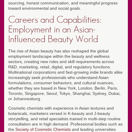
sourcing, honest communication, and meaningful progress
toward environmental and social goals.
Careers and Capabilities:
Employment in an Asian-
Influenced Beauty World
The rise of Asian beauty has also reshaped the global
employment landscape within the beauty and wellness
sectors, creating new roles and skill requirements across
R&D, marketing, retail, digital, and regulatory functions.
Multinational corporations and fast-growing indie brands alike
increasingly seek professionals who understand Asian
formulations, consumer behaviors, and cultural nuances,
whether they are based in New York, London, Berlin, Paris,
Toronto, Singapore, Seoul, Tokyo, Shanghai, Sydney, Dubai,
or Johannesburg.
Cosmetic chemists with experience in Asian textures and
botanicals, marketers versed in K-beauty and J-beauty
storytelling, and retail specialists trained in multi-step routine
consultation are in high demand. Professional bodies such as
the
Society of Cosmetic Chemists
and leading universities