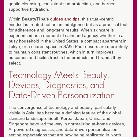
gentle cleansing, consistent sun protection, and barrier-
supportive hydration.
Within
BeautyTipa's
guides and tips
, this ritual-centric
mindset is treated not as an indulgence but as a practical tool
for adherence and long-term results. When skincare is
experienced as a moment of calm and agency-whether in a
busy household in the United States, a compact apartment in
Tokyo, or a shared space in SÃ£o Paulo-users are more likely
to maintain consistent routines, which in turn improves
outcomes and builds trust in the products and brands they
select.
Technology Meets Beauty:
Devices, Diagnostics, and
Data-Driven Personalization
The convergence of technology and beauty, particularly
visible in Asia, has become a defining feature of the global
skincare landscape. South Korea, Japan, China, and
Singapore have led the way in normalizing at-home devices,
AI-powered diagnostics, and data-driven personalization,
setting expectations that are now being replicated in North