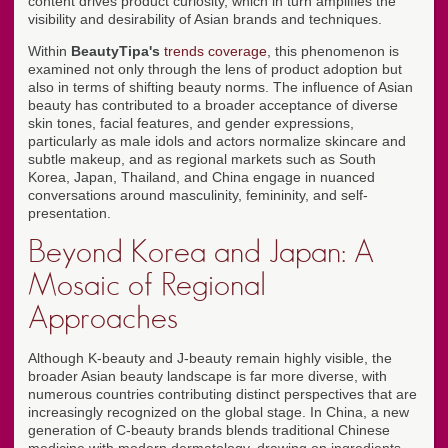
content drives product curiosity, which in turn amplifies the
visibility and desirability of Asian brands and techniques.
Within
BeautyTipa's
trends coverage
, this phenomenon is
examined not only through the lens of product adoption but
also in terms of shifting beauty norms. The influence of Asian
beauty has contributed to a broader acceptance of diverse
skin tones, facial features, and gender expressions,
particularly as male idols and actors normalize skincare and
subtle makeup, and as regional markets such as South
Korea, Japan, Thailand, and China engage in nuanced
conversations around masculinity, femininity, and self-
presentation.
Beyond Korea and Japan: A
Mosaic of Regional
Approaches
Although K-beauty and J-beauty remain highly visible, the
broader Asian beauty landscape is far more diverse, with
numerous countries contributing distinct perspectives that are
increasingly recognized on the global stage. In China, a new
generation of C-beauty brands blends traditional Chinese