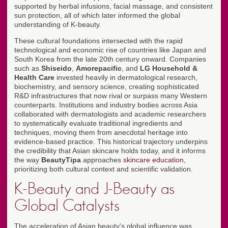
supported by herbal infusions, facial massage, and consistent
sun protection, all of which later informed the global
understanding of K-beauty.
These cultural foundations intersected with the rapid
technological and economic rise of countries like Japan and
South Korea from the late 20th century onward. Companies
such as
Shiseido
,
Amorepacific
, and
LG Household &
Health Care
invested heavily in dermatological research,
biochemistry, and sensory science, creating sophisticated
R&D infrastructures that now rival or surpass many Western
counterparts. Institutions and industry bodies across Asia
collaborated with dermatologists and academic researchers
to systematically evaluate traditional ingredients and
techniques, moving them from anecdotal heritage into
evidence-based practice. This historical trajectory underpins
the credibility that Asian skincare holds today, and it informs
the way
BeautyTipa
approaches
skincare education
,
prioritizing both cultural context and scientific validation.
K-Beauty and J-Beauty as
Global Catalysts
The acceleration of Asian beauty's global influence was