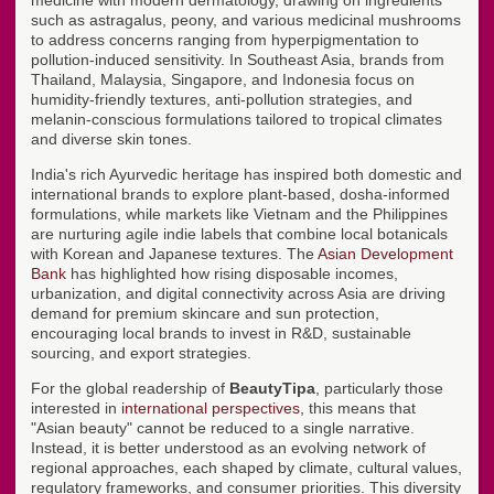
medicine with modern dermatology, drawing on ingredients
such as astragalus, peony, and various medicinal mushrooms
to address concerns ranging from hyperpigmentation to
pollution-induced sensitivity. In Southeast Asia, brands from
Thailand, Malaysia, Singapore, and Indonesia focus on
humidity-friendly textures, anti-pollution strategies, and
melanin-conscious formulations tailored to tropical climates
and diverse skin tones.
India's rich Ayurvedic heritage has inspired both domestic and
international brands to explore plant-based, dosha-informed
formulations, while markets like Vietnam and the Philippines
are nurturing agile indie labels that combine local botanicals
with Korean and Japanese textures. The
Asian Development
Bank
has highlighted how rising disposable incomes,
urbanization, and digital connectivity across Asia are driving
demand for premium skincare and sun protection,
encouraging local brands to invest in R&D, sustainable
sourcing, and export strategies.
For the global readership of
BeautyTipa
, particularly those
interested in
international perspectives
, this means that
"Asian beauty" cannot be reduced to a single narrative.
Instead, it is better understood as an evolving network of
regional approaches, each shaped by climate, cultural values,
regulatory frameworks, and consumer priorities. This diversity