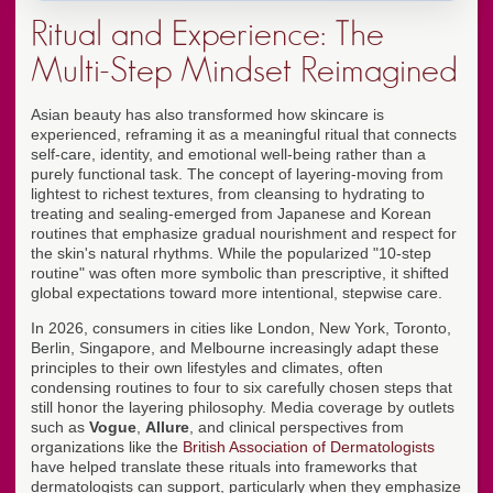
Ritual and Experience: The
Multi-Step Mindset Reimagined
Asian beauty has also transformed how skincare is
experienced, reframing it as a meaningful ritual that connects
self-care, identity, and emotional well-being rather than a
purely functional task. The concept of layering-moving from
lightest to richest textures, from cleansing to hydrating to
treating and sealing-emerged from Japanese and Korean
routines that emphasize gradual nourishment and respect for
the skin's natural rhythms. While the popularized "10-step
routine" was often more symbolic than prescriptive, it shifted
global expectations toward more intentional, stepwise care.
In 2026, consumers in cities like London, New York, Toronto,
Berlin, Singapore, and Melbourne increasingly adapt these
principles to their own lifestyles and climates, often
condensing routines to four to six carefully chosen steps that
still honor the layering philosophy. Media coverage by outlets
such as
Vogue
,
Allure
, and clinical perspectives from
organizations like the
British Association of Dermatologists
have helped translate these rituals into frameworks that
dermatologists can support, particularly when they emphasize