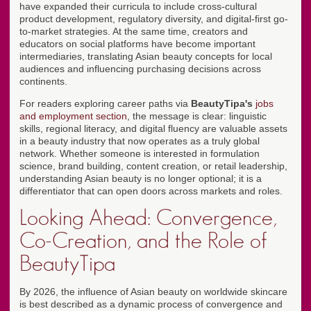
have expanded their curricula to include cross-cultural
product development, regulatory diversity, and digital-first go-
to-market strategies. At the same time, creators and
educators on social platforms have become important
intermediaries, translating Asian beauty concepts for local
audiences and influencing purchasing decisions across
continents.
For readers exploring career paths via
BeautyTipa's
jobs
and employment section
, the message is clear: linguistic
skills, regional literacy, and digital fluency are valuable assets
in a beauty industry that now operates as a truly global
network. Whether someone is interested in formulation
science, brand building, content creation, or retail leadership,
understanding Asian beauty is no longer optional; it is a
differentiator that can open doors across markets and roles.
Looking Ahead: Convergence,
Co-Creation, and the Role of
BeautyTipa
By 2026, the influence of Asian beauty on worldwide skincare
is best described as a dynamic process of convergence and