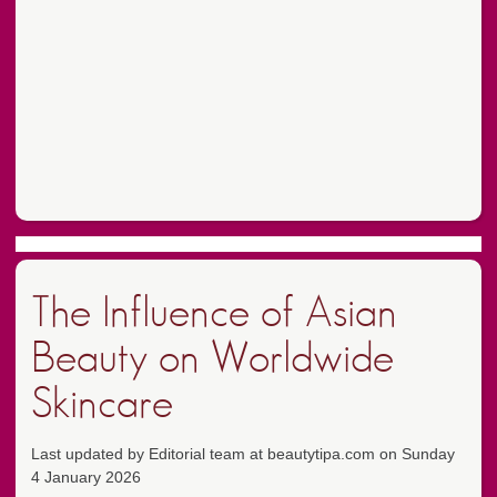
The Influence of Asian
Beauty on Worldwide
Skincare
Last updated by Editorial team at beautytipa.com on Sunday
4 January 2026