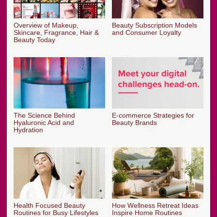
Overview of Makeup,
Beauty Subscription Models
Skincare, Fragrance, Hair &
and Consumer Loyalty
Beauty Today
The Science Behind
E-commerce Strategies for
Hyaluronic Acid and
Beauty Brands
Hydration
Health Focused Beauty
How Wellness Retreat Ideas
Routines for Busy Lifestyles
Inspire Home Routines