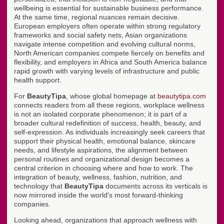
wellbeing is essential for sustainable business performance.
At the same time, regional nuances remain decisive.
European employers often operate within strong regulatory
frameworks and social safety nets, Asian organizations
navigate intense competition and evolving cultural norms,
North American companies compete fiercely on benefits and
flexibility, and employers in Africa and South America balance
rapid growth with varying levels of infrastructure and public
health support.
For
BeautyTipa
, whose global homepage at
beautytipa.com
connects readers from all these regions, workplace wellness
is not an isolated corporate phenomenon; it is part of a
broader cultural redefinition of success, health, beauty, and
self-expression. As individuals increasingly seek careers that
support their physical health, emotional balance, skincare
needs, and lifestyle aspirations, the alignment between
personal routines and organizational design becomes a
central criterion in choosing where and how to work. The
integration of beauty, wellness, fashion, nutrition, and
technology that
BeautyTipa
documents across its verticals is
now mirrored inside the world's most forward-thinking
companies.
Looking ahead, organizations that approach wellness with