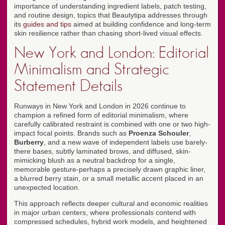
importance of understanding ingredient labels, patch testing,
and routine design, topics that Beautytipa addresses through
its
guides and tips
aimed at building confidence and long-term
skin resilience rather than chasing short-lived visual effects.
New York and London: Editorial
Minimalism and Strategic
Statement Details
Runways in New York and London in 2026 continue to
champion a refined form of editorial minimalism, where
carefully calibrated restraint is combined with one or two high-
impact focal points. Brands such as
Proenza Schouler
,
Burberry
, and a new wave of independent labels use barely-
there bases, subtly laminated brows, and diffused, skin-
mimicking blush as a neutral backdrop for a single,
memorable gesture-perhaps a precisely drawn graphic liner,
a blurred berry stain, or a small metallic accent placed in an
unexpected location.
This approach reflects deeper cultural and economic realities
in major urban centers, where professionals contend with
compressed schedules, hybrid work models, and heightened