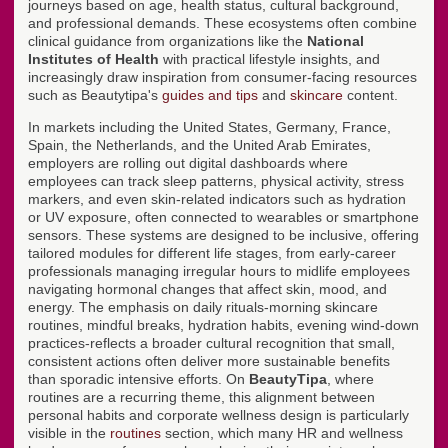
journeys based on age, health status, cultural background,
and professional demands. These ecosystems often combine
clinical guidance from organizations like the
National
Institutes of Health
with practical lifestyle insights, and
increasingly draw inspiration from consumer-facing resources
such as Beautytipa's
guides and tips
and
skincare
content.
In markets including the United States, Germany, France,
Spain, the Netherlands, and the United Arab Emirates,
employers are rolling out digital dashboards where
employees can track sleep patterns, physical activity, stress
markers, and even skin-related indicators such as hydration
or UV exposure, often connected to wearables or smartphone
sensors. These systems are designed to be inclusive, offering
tailored modules for different life stages, from early-career
professionals managing irregular hours to midlife employees
navigating hormonal changes that affect skin, mood, and
energy. The emphasis on daily rituals-morning skincare
routines, mindful breaks, hydration habits, evening wind-down
practices-reflects a broader cultural recognition that small,
consistent actions often deliver more sustainable benefits
than sporadic intensive efforts. On
BeautyTipa
, where
routines are a recurring theme, this alignment between
personal habits and corporate wellness design is particularly
visible in the
routines
section, which many HR and wellness