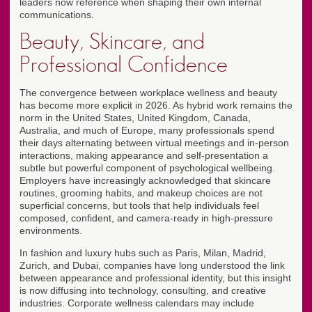
leaders now reference when shaping their own internal
communications.
Beauty, Skincare, and
Professional Confidence
The convergence between workplace wellness and beauty
has become more explicit in 2026. As hybrid work remains the
norm in the United States, United Kingdom, Canada,
Australia, and much of Europe, many professionals spend
their days alternating between virtual meetings and in-person
interactions, making appearance and self-presentation a
subtle but powerful component of psychological wellbeing.
Employers have increasingly acknowledged that skincare
routines, grooming habits, and makeup choices are not
superficial concerns, but tools that help individuals feel
composed, confident, and camera-ready in high-pressure
environments.
In fashion and luxury hubs such as Paris, Milan, Madrid,
Zurich, and Dubai, companies have long understood the link
between appearance and professional identity, but this insight
is now diffusing into technology, consulting, and creative
industries. Corporate wellness calendars may include