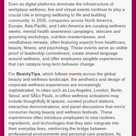
Even as digital platforms dominate the infrastructure of
workplace wellness, live and virtual events continue to play a
crucial role in bringing wellbeing to life and building
community. In 2026, companies across North America,
Europe, Asia-Pacific, and Latin America are curating wellness
weeks, mental health awareness campaigns, skincare and
grooming workshops, nutrition masterclasses, and
mindfulness retreats, often featuring experts from healthcare,
beauty, fitness, and psychology. These events serve as visible
proof of leadership commitment, create shared language
around wellness, and offer employees tangible experiences
that can catalyze long-term behavior change.
For
BeautyTipa
, which follows
events
across the global
beauty and wellness landscape, the aesthetics and design of
corporate wellness experiences are increasingly
sophisticated. In cities such as Los Angeles, London, Berlin,
Seoul, and SÃ£o Paulo, in-office wellness activations may
include thoughtfully lit spaces, curated product stations,
interactive demonstrations, and panel discussions that mirror
consumer-facing beauty and wellness festivals. These
experiences often introduce employees to new routines,
ingredients, and technologies that they later integrate into
their everyday lives, reinforcing the bridge between
professional environments and personal care practices. As