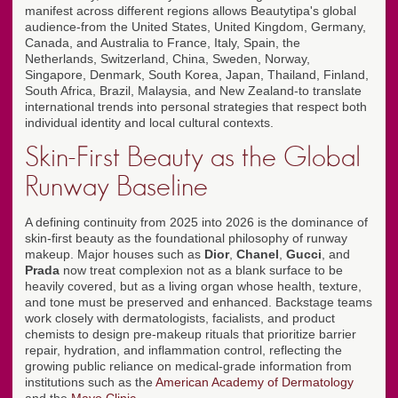
manifest across different regions allows Beautytipa's global
audience-from the United States, United Kingdom, Germany,
Canada, and Australia to France, Italy, Spain, the
Netherlands, Switzerland, China, Sweden, Norway,
Singapore, Denmark, South Korea, Japan, Thailand, Finland,
South Africa, Brazil, Malaysia, and New Zealand-to translate
international trends into personal strategies that respect both
individual identity and local cultural contexts.
Skin-First Beauty as the Global
Runway Baseline
A defining continuity from 2025 into 2026 is the dominance of
skin-first beauty as the foundational philosophy of runway
makeup. Major houses such as
Dior
,
Chanel
,
Gucci
, and
Prada
now treat complexion not as a blank surface to be
heavily covered, but as a living organ whose health, texture,
and tone must be preserved and enhanced. Backstage teams
work closely with dermatologists, facialists, and product
chemists to design pre-makeup rituals that prioritize barrier
repair, hydration, and inflammation control, reflecting the
growing public reliance on medical-grade information from
institutions such as the
American Academy of Dermatology
and the
Mayo Clinic
.