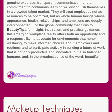
genuine expertise, transparent communication, and a
commitment to continuous learning will distinguish themselves
in a crowded talent market. They will treat employees not as
resources to be optimized, but as whole human beings whose
appearance, health, relationships, and ambitions are deeply
interconnected. For the global community that turns to
BeautyTipa
for insight, inspiration, and practical guidance,
this emerging workplace reality offers both an opportunity and
a responsibility: to advocate for environments that honor
wellbeing, to make informed choices about employers and
routines, and to participate actively in building a future of work
that is not only productive and innovative, but also balanced,
humane, and, in the broadest sense of the word, beautiful.
Makeup Techniques