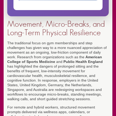
Movement, Micro-Breaks, and
Long-Term Physical Resilience
The traditional focus on gym memberships and step
challenges has given way to a more nuanced appreciation of
movement as an ongoing, low-friction component of daily
work. Research from organizations such as the
American
College of Sports Medicine
and
Public Health England
has highlighted the dangers of prolonged sitting and the
benefits of frequent, low-intensity movement for
cardiovascular health, musculoskeletal resilience, and
cognitive function. In response, employers in the United
States, United Kingdom, Germany, the Netherlands,
Singapore, and Australia are redesigning workspaces and
workflows to encourage micro-breaks, standing meetings,
walking calls, and short guided stretching sessions.
For remote and hybrid workers, structured movement
prompts delivered via wellness apps, calendars, or