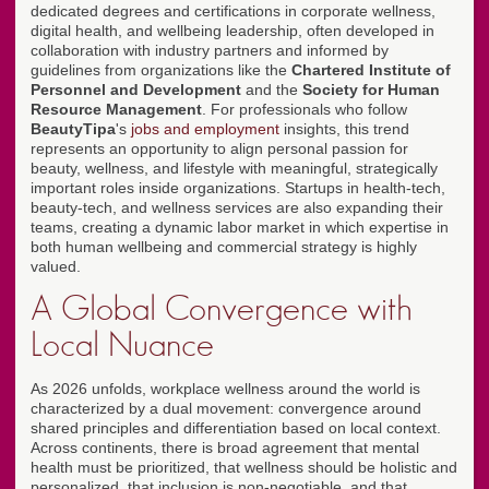
dedicated degrees and certifications in corporate wellness,
digital health, and wellbeing leadership, often developed in
collaboration with industry partners and informed by
guidelines from organizations like the
Chartered Institute of
Personnel and Development
and the
Society for Human
Resource Management
. For professionals who follow
BeautyTipa
's
jobs and employment
insights, this trend
represents an opportunity to align personal passion for
beauty, wellness, and lifestyle with meaningful, strategically
important roles inside organizations. Startups in health-tech,
beauty-tech, and wellness services are also expanding their
teams, creating a dynamic labor market in which expertise in
both human wellbeing and commercial strategy is highly
valued.
A Global Convergence with
Local Nuance
As 2026 unfolds, workplace wellness around the world is
characterized by a dual movement: convergence around
shared principles and differentiation based on local context.
Across continents, there is broad agreement that mental
health must be prioritized, that wellness should be holistic and
personalized, that inclusion is non-negotiable, and that