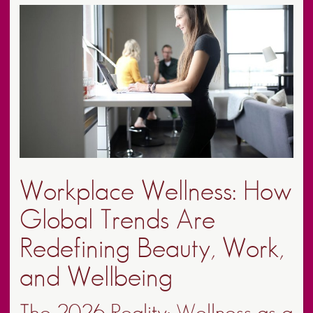
Workplace Wellness: How
Global Trends Are
Redefining Beauty, Work,
and Wellbeing