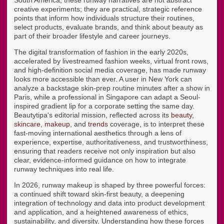
creative experiments; they are practical, strategic reference
points that inform how individuals structure their routines,
select products, evaluate brands, and think about beauty as
part of their broader lifestyle and career journeys.
The digital transformation of fashion in the early 2020s,
accelerated by livestreamed fashion weeks, virtual front rows,
and high-definition social media coverage, has made runway
looks more accessible than ever. A user in New York can
analyze a backstage skin-prep routine minutes after a show in
Paris, while a professional in Singapore can adapt a Seoul-
inspired gradient lip for a corporate setting the same day.
Beautytipa's editorial mission, reflected across its
beauty
,
skincare
,
makeup
, and
trends
coverage, is to interpret these
fast-moving international aesthetics through a lens of
experience, expertise, authoritativeness, and trustworthiness,
ensuring that readers receive not only inspiration but also
clear, evidence-informed guidance on how to integrate
runway techniques into real life.
In 2026, runway makeup is shaped by three powerful forces:
a continued shift toward skin-first beauty, a deepening
integration of technology and data into product development
and application, and a heightened awareness of ethics,
sustainability, and diversity. Understanding how these forces