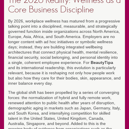
The 2026 Reality: Wellness as a
Core Business Discipline
By 2026, workplace wellness has matured from a progressive
talking point into a disciplined, measurable, and strategically
governed function inside organizations across North America,
Europe, Asia, Africa, and South America. Employers are no
longer content with ad hoc initiatives or symbolic wellness
days; instead, they are building integrated wellbeing
architectures that connect physical health, mental resilience,
financial security, social belonging, and personal identity into
a single, coherent employee experience. For
BeautyTipa
and its international readership, this evolution is particularly
relevant, because it is reshaping not only how people work
but also how they care for their bodies, skin, appearance, and
inner balance every day.
The global shift has been propelled by a series of converging
forces: the normalization of hybrid and fully remote work,
renewed attention to public health after years of disruption,
demographic aging in markets such as Japan, Germany, Italy,
and South Korea, and intensifying competition for skilled
talent in the United States, United Kingdom, Canada,
Australia, Singapore, and beyond. Added to this is the
growing body of evidence from organizations such as the