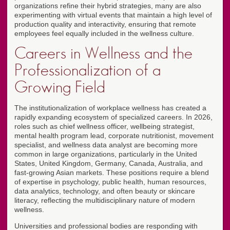
organizations refine their hybrid strategies, many are also
experimenting with virtual events that maintain a high level of
production quality and interactivity, ensuring that remote
employees feel equally included in the wellness culture.
Careers in Wellness and the
Professionalization of a
Growing Field
The institutionalization of workplace wellness has created a
rapidly expanding ecosystem of specialized careers. In 2026,
roles such as chief wellness officer, wellbeing strategist,
mental health program lead, corporate nutritionist, movement
specialist, and wellness data analyst are becoming more
common in large organizations, particularly in the United
States, United Kingdom, Germany, Canada, Australia, and
fast-growing Asian markets. These positions require a blend
of expertise in psychology, public health, human resources,
data analytics, technology, and often beauty or skincare
literacy, reflecting the multidisciplinary nature of modern
wellness.
Universities and professional bodies are responding with