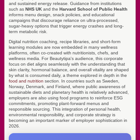
and sustained energy release. Guidance from institutions
such as
NHS UK
and the
Harvard School of Public Health
informs menu design, snack policies, and educational
campaigns that discourage reliance on ultra-processed,
sugar-heavy options that trigger energy crashes and long-
term metabolic risk.
Digital nutrition coaching, recipe libraries, and short-form
learning modules are now embedded in many wellness
platforms, often co-created with nutritionists, chefs, and
wellness media. For Beautytipa's audience, this corporate
focus on diet aligns seamlessly with the understanding that
skin clarity, hormonal balance, and overall vitality are shaped
by what is consumed daily, a theme explored in depth in the
food and nutrition
section. In countries such as Sweden,
Norway, Denmark, and Finland, where public awareness of
sustainable diets and planetary health is relatively advanced,
employers are also using food programs to reinforce ESG
commitments, promoting plant-forward menus and
responsible sourcing. This integration of personal health,
environmental responsibility, and corporate strategy is
becoming an important marker of employer sophistication in
2026.