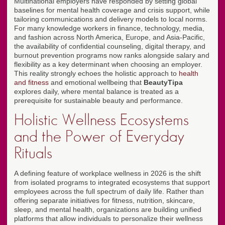
Multinational employers have responded by setting global
baselines for mental health coverage and crisis support, while
tailoring communications and delivery models to local norms.
For many knowledge workers in finance, technology, media,
and fashion across North America, Europe, and Asia-Pacific,
the availability of confidential counseling, digital therapy, and
burnout prevention programs now ranks alongside salary and
flexibility as a key determinant when choosing an employer.
This reality strongly echoes the holistic approach to
health
and fitness
and emotional wellbeing that
BeautyTipa
explores daily, where mental balance is treated as a
prerequisite for sustainable beauty and performance.
Holistic Wellness Ecosystems
and the Power of Everyday
Rituals
A defining feature of workplace wellness in 2026 is the shift
from isolated programs to integrated ecosystems that support
employees across the full spectrum of daily life. Rather than
offering separate initiatives for fitness, nutrition, skincare,
sleep, and mental health, organizations are building unified
platforms that allow individuals to personalize their wellness