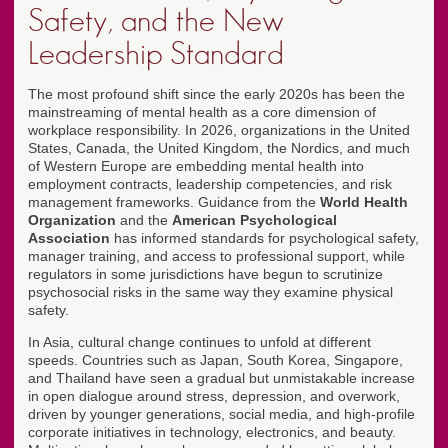
Safety, and the New
Leadership Standard
The most profound shift since the early 2020s has been the
mainstreaming of mental health as a core dimension of
workplace responsibility. In 2026, organizations in the United
States, Canada, the United Kingdom, the Nordics, and much
of Western Europe are embedding mental health into
employment contracts, leadership competencies, and risk
management frameworks. Guidance from the
World Health
Organization
and the
American Psychological
Association
has informed standards for psychological safety,
manager training, and access to professional support, while
regulators in some jurisdictions have begun to scrutinize
psychosocial risks in the same way they examine physical
safety.
In Asia, cultural change continues to unfold at different
speeds. Countries such as Japan, South Korea, Singapore,
and Thailand have seen a gradual but unmistakable increase
in open dialogue around stress, depression, and overwork,
driven by younger generations, social media, and high-profile
corporate initiatives in technology, electronics, and beauty.