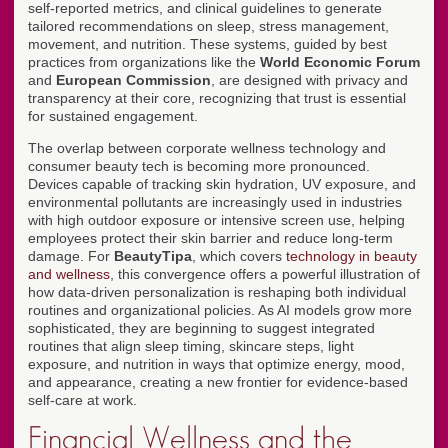
self-reported metrics, and clinical guidelines to generate
tailored recommendations on sleep, stress management,
movement, and nutrition. These systems, guided by best
practices from organizations like the
World Economic Forum
and
European Commission
, are designed with privacy and
transparency at their core, recognizing that trust is essential
for sustained engagement.
The overlap between corporate wellness technology and
consumer beauty tech is becoming more pronounced.
Devices capable of tracking skin hydration, UV exposure, and
environmental pollutants are increasingly used in industries
with high outdoor exposure or intensive screen use, helping
employees protect their skin barrier and reduce long-term
damage. For
BeautyTipa
, which covers
technology in beauty
and wellness
, this convergence offers a powerful illustration of
how data-driven personalization is reshaping both individual
routines and organizational policies. As AI models grow more
sophisticated, they are beginning to suggest integrated
routines that align sleep timing, skincare steps, light
exposure, and nutrition in ways that optimize energy, mood,
and appearance, creating a new frontier for evidence-based
self-care at work.
Financial Wellness and the