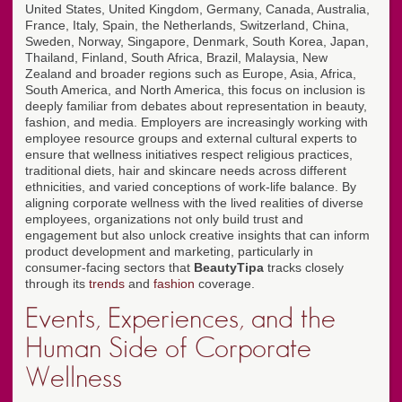
United States, United Kingdom, Germany, Canada, Australia,
France, Italy, Spain, the Netherlands, Switzerland, China,
Sweden, Norway, Singapore, Denmark, South Korea, Japan,
Thailand, Finland, South Africa, Brazil, Malaysia, New
Zealand and broader regions such as Europe, Asia, Africa,
South America, and North America, this focus on inclusion is
deeply familiar from debates about representation in beauty,
fashion, and media. Employers are increasingly working with
employee resource groups and external cultural experts to
ensure that wellness initiatives respect religious practices,
traditional diets, hair and skincare needs across different
ethnicities, and varied conceptions of work-life balance. By
aligning corporate wellness with the lived realities of diverse
employees, organizations not only build trust and
engagement but also unlock creative insights that can inform
product development and marketing, particularly in
consumer-facing sectors that
BeautyTipa
tracks closely
through its
trends
and
fashion
coverage.
Events, Experiences, and the
Human Side of Corporate
Wellness