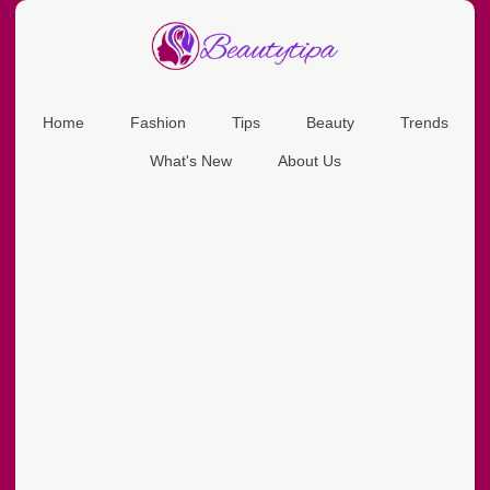
Home
Fashion
Tips
Beauty
Trends
What's New
About Us