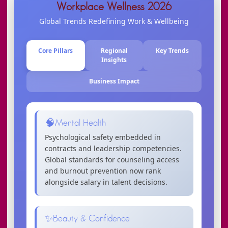
Workplace Wellness 2026
Global Trends Redefining Work & Wellbeing
Core Pillars
Regional
Key Trends
Insights
Business Impact
🧠
Mental Health
Psychological safety embedded in
contracts and leadership competencies.
Global standards for counseling access
and burnout prevention now rank
alongside salary in talent decisions.
✨
Beauty & Confidence