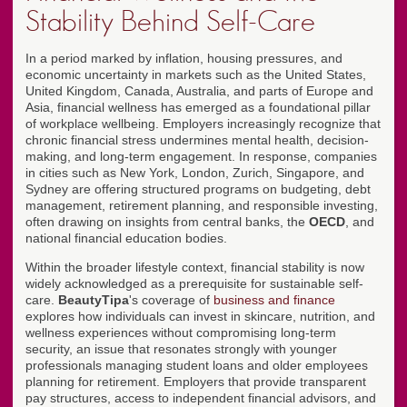
Stability Behind Self-Care
In a period marked by inflation, housing pressures, and
economic uncertainty in markets such as the United States,
United Kingdom, Canada, Australia, and parts of Europe and
Asia, financial wellness has emerged as a foundational pillar
of workplace wellbeing. Employers increasingly recognize that
chronic financial stress undermines mental health, decision-
making, and long-term engagement. In response, companies
in cities such as New York, London, Zurich, Singapore, and
Sydney are offering structured programs on budgeting, debt
management, retirement planning, and responsible investing,
often drawing on insights from central banks, the
OECD
, and
national financial education bodies.
Within the broader lifestyle context, financial stability is now
widely acknowledged as a prerequisite for sustainable self-
care.
BeautyTipa
's coverage of
business and finance
explores how individuals can invest in skincare, nutrition, and
wellness experiences without compromising long-term
security, an issue that resonates strongly with younger
professionals managing student loans and older employees
planning for retirement. Employers that provide transparent
pay structures, access to independent financial advisors, and