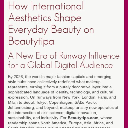
How International
Aesthetics Shape
Everyday Beauty on
Beautytipa
A New Era of Runway Influence
for a Global Digital Audience
By 2026, the world's major fashion capitals and emerging
style hubs have collectively redefined what makeup
represents, turning it from a purely decorative layer into a
sophisticated language of identity, technology, and cultural
expression. On runways from New York, London, Paris, and
Milan to Seoul, Tokyo, Copenhagen, SÃ£o Paulo,
Johannesburg, and beyond, makeup artistry now operates at
the intersection of skin science, digital innovation,
sustainability, and inclusivity. For
Beautytipa.com
, whose
readership spans North America, Europe, Asia, Africa, and
South America, these runway narratives are not abstract