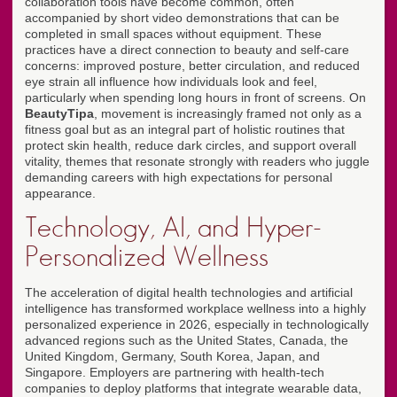
collaboration tools have become common, often
accompanied by short video demonstrations that can be
completed in small spaces without equipment. These
practices have a direct connection to beauty and self-care
concerns: improved posture, better circulation, and reduced
eye strain all influence how individuals look and feel,
particularly when spending long hours in front of screens. On
BeautyTipa
, movement is increasingly framed not only as a
fitness goal but as an integral part of holistic routines that
protect skin health, reduce dark circles, and support overall
vitality, themes that resonate strongly with readers who juggle
demanding careers with high expectations for personal
appearance.
Technology, AI, and Hyper-
Personalized Wellness
The acceleration of digital health technologies and artificial
intelligence has transformed workplace wellness into a highly
personalized experience in 2026, especially in technologically
advanced regions such as the United States, Canada, the
United Kingdom, Germany, South Korea, Japan, and
Singapore. Employers are partnering with health-tech
companies to deploy platforms that integrate wearable data,