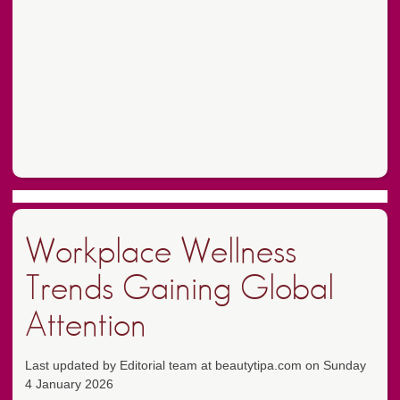
Workplace Wellness
Trends Gaining Global
Attention
Last updated by Editorial team at beautytipa.com on Sunday
4 January 2026