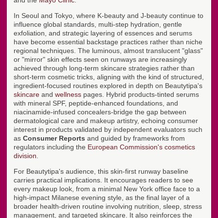
In Seoul and Tokyo, where K-beauty and J-beauty continue to
influence global standards, multi-step hydration, gentle
exfoliation, and strategic layering of essences and serums
have become essential backstage practices rather than niche
regional techniques. The luminous, almost translucent "glass"
or "mirror" skin effects seen on runways are increasingly
achieved through long-term skincare strategies rather than
short-term cosmetic tricks, aligning with the kind of structured,
ingredient-focused routines explored in depth on Beautytipa's
skincare
and
wellness
pages. Hybrid products-tinted serums
with mineral SPF, peptide-enhanced foundations, and
niacinamide-infused concealers-bridge the gap between
dermatological care and makeup artistry, echoing consumer
interest in products validated by independent evaluators such
as
Consumer Reports
and guided by frameworks from
regulators including the
European Commission's cosmetics
division
.
For Beautytipa's audience, this skin-first runway baseline
carries practical implications. It encourages readers to see
every makeup look, from a minimal New York office face to a
high-impact Milanese evening style, as the final layer of a
broader health-driven routine involving nutrition, sleep, stress
management, and targeted skincare. It also reinforces the