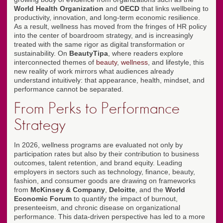
World Health Organization
and
OECD
that links wellbeing to
productivity, innovation, and long-term economic resilience.
As a result, wellness has moved from the fringes of HR policy
into the center of boardroom strategy, and is increasingly
treated with the same rigor as digital transformation or
sustainability. On
BeautyTipa
, where readers explore
interconnected themes of
beauty
,
wellness
, and lifestyle, this
new reality of work mirrors what audiences already
understand intuitively: that appearance, health, mindset, and
performance cannot be separated.
From Perks to Performance
Strategy
In 2026, wellness programs are evaluated not only by
participation rates but also by their contribution to business
outcomes, talent retention, and brand equity. Leading
employers in sectors such as technology, finance, beauty,
fashion, and consumer goods are drawing on frameworks
from
McKinsey & Company
,
Deloitte
, and the
World
Economic Forum
to quantify the impact of burnout,
presenteeism, and chronic disease on organizational
performance. This data-driven perspective has led to a more