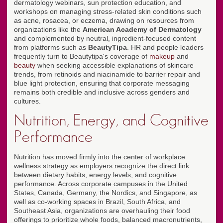
dermatology webinars, sun protection education, and
workshops on managing stress-related skin conditions such
as acne, rosacea, or eczema, drawing on resources from
organizations like the
American Academy of Dermatology
and complemented by neutral, ingredient-focused content
from platforms such as
BeautyTipa
. HR and people leaders
frequently turn to Beautytipa's coverage of
makeup
and
beauty
when seeking accessible explanations of skincare
trends, from retinoids and niacinamide to barrier repair and
blue light protection, ensuring that corporate messaging
remains both credible and inclusive across genders and
cultures.
Nutrition, Energy, and Cognitive
Performance
Nutrition has moved firmly into the center of workplace
wellness strategy as employers recognize the direct link
between dietary habits, energy levels, and cognitive
performance. Across corporate campuses in the United
States, Canada, Germany, the Nordics, and Singapore, as
well as co-working spaces in Brazil, South Africa, and
Southeast Asia, organizations are overhauling their food
offerings to prioritize whole foods, balanced macronutrients,