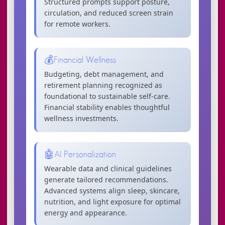
Structured prompts support posture,
circulation, and reduced screen strain
for remote workers.
💰
Financial Wellness
Budgeting, debt management, and
retirement planning recognized as
foundational to sustainable self-care.
Financial stability enables thoughtful
wellness investments.
🤖
AI Personalization
Wearable data and clinical guidelines
generate tailored recommendations.
Advanced systems align sleep, skincare,
nutrition, and light exposure for optimal
energy and appearance.