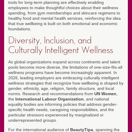
tools for long-term planning are effectively enabling
employees to make thoughtful choices about their wellness
spending, from gym memberships and skincare regimens to
healthy food and mental health services, reinforcing the idea
that true wellbeing is built on both emotional and economic
foundations.
Diversity, Inclusion, and
Culturally Intelligent Wellness
As global organizations expand across continents and talent
pools become more diverse, the limitations of one-size-fits-all
wellness programs have become increasingly apparent. In
2026, leading employers are embracing culturally intelligent
wellness strategies that recognize how wellbeing is shaped by
gender, ethnicity, age, religion, family structure, and local
norms. Research and recommendations from
UN Women
,
the
International Labour Organization
, and national
equality bodies are informing policies that address gender-
specific health needs, caregiving responsibilities, and the
particular stressors experienced by marginalized or
underrepresented groups.
For the international audience of
BeautyTipa
, spanning the