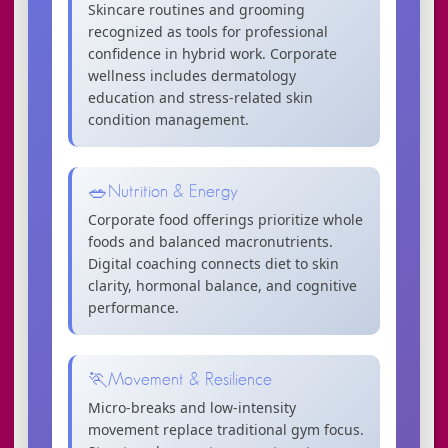
Skincare routines and grooming
recognized as tools for professional
confidence in hybrid work. Corporate
wellness includes dermatology
education and stress-related skin
condition management.
🥗
Nutrition & Energy
Corporate food offerings prioritize whole
foods and balanced macronutrients.
Digital coaching connects diet to skin
clarity, hormonal balance, and cognitive
performance.
🏃
Movement & Resilience
Micro-breaks and low-intensity
movement replace traditional gym focus.