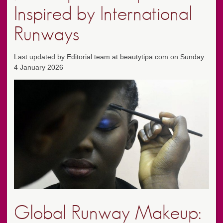
Inspired by International
Runways
Last updated by Editorial team at beautytipa.com on Sunday
4 January 2026
Global Runway Makeup: