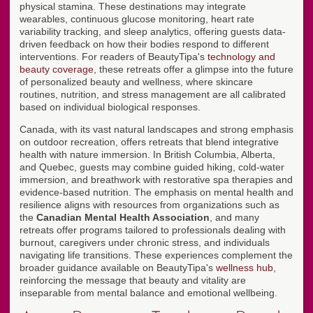
physical stamina. These destinations may integrate
wearables, continuous glucose monitoring, heart rate
variability tracking, and sleep analytics, offering guests data-
driven feedback on how their bodies respond to different
interventions. For readers of BeautyTipa's
technology and
beauty coverage
, these retreats offer a glimpse into the future
of personalized beauty and wellness, where skincare
routines, nutrition, and stress management are all calibrated
based on individual biological responses.
Canada, with its vast natural landscapes and strong emphasis
on outdoor recreation, offers retreats that blend integrative
health with nature immersion. In British Columbia, Alberta,
and Quebec, guests may combine guided hiking, cold-water
immersion, and breathwork with restorative spa therapies and
evidence-based nutrition. The emphasis on mental health and
resilience aligns with resources from organizations such as
the
Canadian Mental Health Association
, and many
retreats offer programs tailored to professionals dealing with
burnout, caregivers under chronic stress, and individuals
navigating life transitions. These experiences complement the
broader guidance available on BeautyTipa's
wellness hub
,
reinforcing the message that beauty and vitality are
inseparable from mental balance and emotional wellbeing.