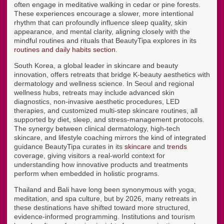
often engage in meditative walking in cedar or pine forests.
These experiences encourage a slower, more intentional
rhythm that can profoundly influence sleep quality, skin
appearance, and mental clarity, aligning closely with the
mindful routines and rituals that BeautyTipa explores in its
routines and daily habits section
.
South Korea, a global leader in skincare and beauty
innovation, offers retreats that bridge K-beauty aesthetics with
dermatology and wellness science. In Seoul and regional
wellness hubs, retreats may include advanced skin
diagnostics, non-invasive aesthetic procedures, LED
therapies, and customized multi-step skincare routines, all
supported by diet, sleep, and stress-management protocols.
The synergy between clinical dermatology, high-tech
skincare, and lifestyle coaching mirrors the kind of integrated
guidance BeautyTipa curates in its
skincare
and
trends
coverage, giving visitors a real-world context for
understanding how innovative products and treatments
perform when embedded in holistic programs.
Thailand and Bali have long been synonymous with yoga,
meditation, and spa culture, but by 2026, many retreats in
these destinations have shifted toward more structured,
evidence-informed programming. Institutions and tourism