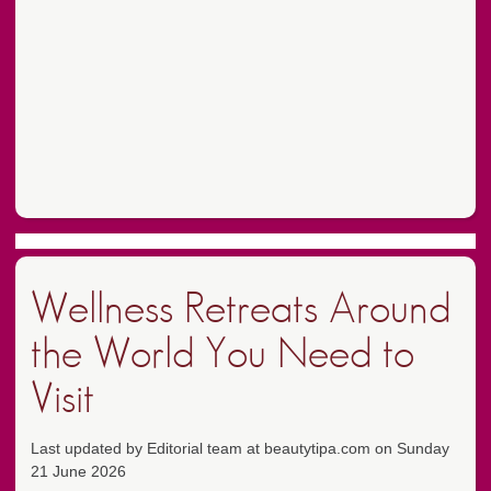
Wellness Retreats Around
the World You Need to
Visit
Last updated by Editorial team at beautytipa.com on Sunday
21 June 2026