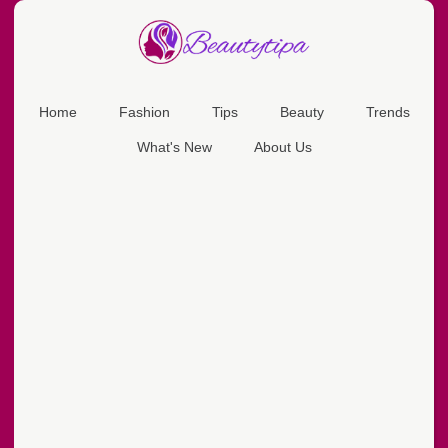
Home
Fashion
Tips
Beauty
Trends
What's New
About Us