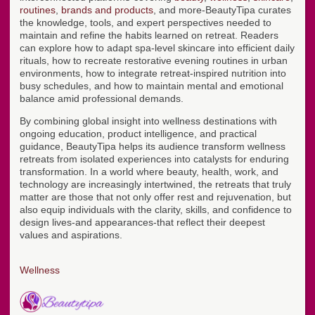
routines
,
brands and products
, and more-BeautyTipa curates
the knowledge, tools, and expert perspectives needed to
maintain and refine the habits learned on retreat. Readers
can explore how to adapt spa-level skincare into efficient daily
rituals, how to recreate restorative evening routines in urban
environments, how to integrate retreat-inspired nutrition into
busy schedules, and how to maintain mental and emotional
balance amid professional demands.
By combining global insight into wellness destinations with
ongoing education, product intelligence, and practical
guidance, BeautyTipa helps its audience transform wellness
retreats from isolated experiences into catalysts for enduring
transformation. In a world where beauty, health, work, and
technology are increasingly intertwined, the retreats that truly
matter are those that not only offer rest and rejuvenation, but
also equip individuals with the clarity, skills, and confidence to
design lives-and appearances-that reflect their deepest
values and aspirations.
Wellness