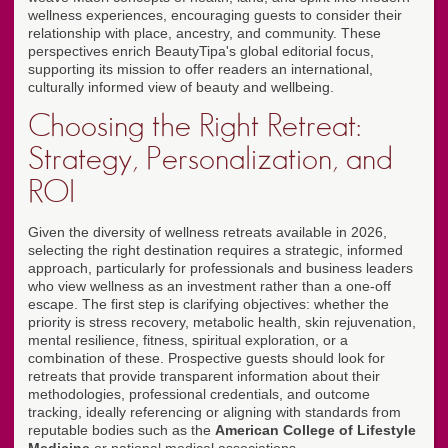
wellness experiences, encouraging guests to consider their
relationship with place, ancestry, and community. These
perspectives enrich BeautyTipa's global editorial focus,
supporting its mission to offer readers an international,
culturally informed view of beauty and wellbeing.
Choosing the Right Retreat:
Strategy, Personalization, and
ROI
Given the diversity of wellness retreats available in 2026,
selecting the right destination requires a strategic, informed
approach, particularly for professionals and business leaders
who view wellness as an investment rather than a one-off
escape. The first step is clarifying objectives: whether the
priority is stress recovery, metabolic health, skin rejuvenation,
mental resilience, fitness, spiritual exploration, or a
combination of these. Prospective guests should look for
retreats that provide transparent information about their
methodologies, professional credentials, and outcome
tracking, ideally referencing or aligning with standards from
reputable bodies such as the
American College of Lifestyle