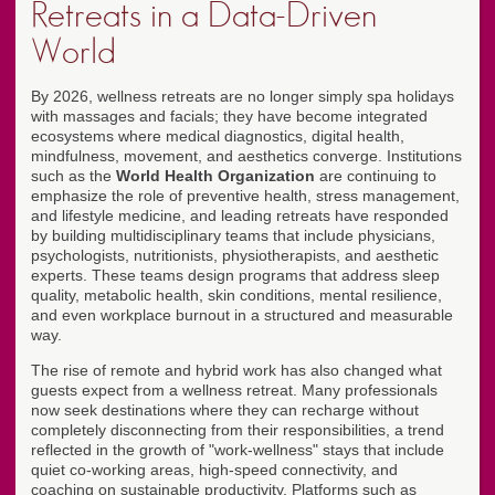
Retreats in a Data-Driven
World
By 2026, wellness retreats are no longer simply spa holidays
with massages and facials; they have become integrated
ecosystems where medical diagnostics, digital health,
mindfulness, movement, and aesthetics converge. Institutions
such as the
World Health Organization
are continuing to
emphasize the role of preventive health, stress management,
and lifestyle medicine, and leading retreats have responded
by building multidisciplinary teams that include physicians,
psychologists, nutritionists, physiotherapists, and aesthetic
experts. These teams design programs that address sleep
quality, metabolic health, skin conditions, mental resilience,
and even workplace burnout in a structured and measurable
way.
The rise of remote and hybrid work has also changed what
guests expect from a wellness retreat. Many professionals
now seek destinations where they can recharge without
completely disconnecting from their responsibilities, a trend
reflected in the growth of "work-wellness" stays that include
quiet co-working areas, high-speed connectivity, and
coaching on sustainable productivity. Platforms such as