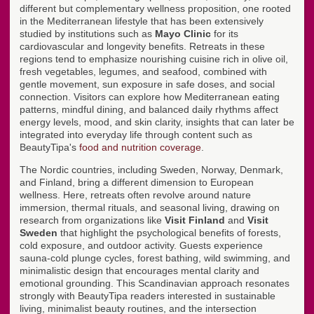
different but complementary wellness proposition, one rooted
in the Mediterranean lifestyle that has been extensively
studied by institutions such as
Mayo Clinic
for its
cardiovascular and longevity benefits. Retreats in these
regions tend to emphasize nourishing cuisine rich in olive oil,
fresh vegetables, legumes, and seafood, combined with
gentle movement, sun exposure in safe doses, and social
connection. Visitors can explore how Mediterranean eating
patterns, mindful dining, and balanced daily rhythms affect
energy levels, mood, and skin clarity, insights that can later be
integrated into everyday life through content such as
BeautyTipa's
food and nutrition coverage
.
The Nordic countries, including Sweden, Norway, Denmark,
and Finland, bring a different dimension to European
wellness. Here, retreats often revolve around nature
immersion, thermal rituals, and seasonal living, drawing on
research from organizations like
Visit Finland
and
Visit
Sweden
that highlight the psychological benefits of forests,
cold exposure, and outdoor activity. Guests experience
sauna-cold plunge cycles, forest bathing, wild swimming, and
minimalistic design that encourages mental clarity and
emotional grounding. This Scandinavian approach resonates
strongly with BeautyTipa readers interested in sustainable
living, minimalist beauty routines, and the intersection