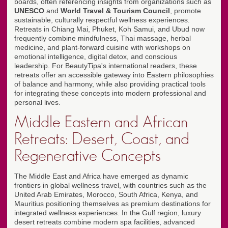
boards, often referencing insights from organizations such as
UNESCO
and
World Travel & Tourism Council
, promote
sustainable, culturally respectful wellness experiences.
Retreats in Chiang Mai, Phuket, Koh Samui, and Ubud now
frequently combine mindfulness, Thai massage, herbal
medicine, and plant-forward cuisine with workshops on
emotional intelligence, digital detox, and conscious
leadership. For BeautyTipa's international readers, these
retreats offer an accessible gateway into Eastern philosophies
of balance and harmony, while also providing practical tools
for integrating these concepts into modern professional and
personal lives.
Middle Eastern and African
Retreats: Desert, Coast, and
Regenerative Concepts
The Middle East and Africa have emerged as dynamic
frontiers in global wellness travel, with countries such as the
United Arab Emirates, Morocco, South Africa, Kenya, and
Mauritius positioning themselves as premium destinations for
integrated wellness experiences. In the Gulf region, luxury
desert retreats combine modern spa facilities, advanced