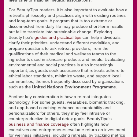
Medicine
or national medical associations.
For BeautyTipa readers, it is also important to evaluate how a
retreat's philosophy and practices align with existing routines
and long-term goals. A program that is too extreme or
disconnected from daily life may produce short-term results
but fail to translate into sustainable change. Exploring
BeautyTipa's
guides and practical tips
can help individuals
clarify their priorities, understand different modalities, and
prepare questions to ask retreat providers, from the
qualifications of their medical and wellness teams to the
ingredients used in skincare products and meals. Evaluating
environmental and social practices is also increasingly
important, as guests seek assurance that retreats adhere to
ethical labor standards, minimize waste, and support local
communities, themes frequently discussed by organizations
such as the
United Nations Environment Programme
.
Another key consideration is how a retreat integrates
technology. For some guests, wearables, biometric tracking,
and app-based coaching enhance accountability and
personalization; for others, they may feel intrusive or
counterproductive to digital detox goals. BeautyTipa's
business and finance coverage
often highlights how
executives and entrepreneurs evaluate return on investment
for wellness initiatives, including retreats, by tracking metrics