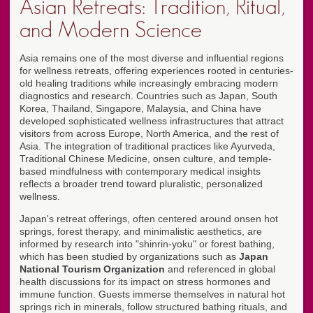
Asian Retreats: Tradition, Ritual,
and Modern Science
Asia remains one of the most diverse and influential regions
for wellness retreats, offering experiences rooted in centuries-
old healing traditions while increasingly embracing modern
diagnostics and research. Countries such as Japan, South
Korea, Thailand, Singapore, Malaysia, and China have
developed sophisticated wellness infrastructures that attract
visitors from across Europe, North America, and the rest of
Asia. The integration of traditional practices like Ayurveda,
Traditional Chinese Medicine, onsen culture, and temple-
based mindfulness with contemporary medical insights
reflects a broader trend toward pluralistic, personalized
wellness.
Japan's retreat offerings, often centered around onsen hot
springs, forest therapy, and minimalistic aesthetics, are
informed by research into "shinrin-yoku" or forest bathing,
which has been studied by organizations such as
Japan
National Tourism Organization
and referenced in global
health discussions for its impact on stress hormones and
immune function. Guests immerse themselves in natural hot
springs rich in minerals, follow structured bathing rituals, and