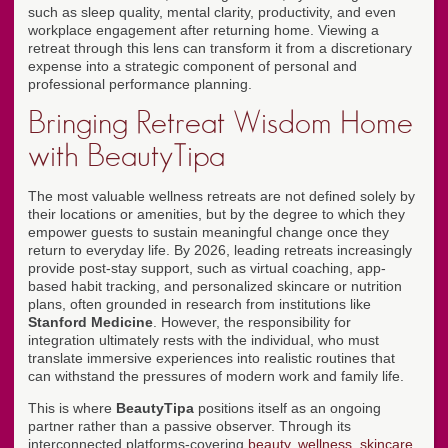
such as sleep quality, mental clarity, productivity, and even
workplace engagement after returning home. Viewing a
retreat through this lens can transform it from a discretionary
expense into a strategic component of personal and
professional performance planning.
Bringing Retreat Wisdom Home
with BeautyTipa
The most valuable wellness retreats are not defined solely by
their locations or amenities, but by the degree to which they
empower guests to sustain meaningful change once they
return to everyday life. By 2026, leading retreats increasingly
provide post-stay support, such as virtual coaching, app-
based habit tracking, and personalized skincare or nutrition
plans, often grounded in research from institutions like
Stanford Medicine
. However, the responsibility for
integration ultimately rests with the individual, who must
translate immersive experiences into realistic routines that
can withstand the pressures of modern work and family life.
This is where
BeautyTipa
positions itself as an ongoing
partner rather than a passive observer. Through its
interconnected platforms-covering
beauty
,
wellness
,
skincare
,