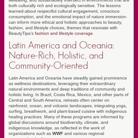
wellbeing, and sustainability intersect in environments that are
both culturally rich and ecologically sensitive. The lessons
learned-about respectful cultural engagement, conscious
consumption, and the emotional impact of nature immersion-
can inform more ethical and holistic approaches to beauty,
fashion, and lifestyle choices, themes that resonate with
BeautyTipa's
fashion and lifestyle coverage
.
Latin America and Oceania:
Nature-Rich, Holistic, and
Community-Oriented
Latin America and Oceania have steadily gained prominence
as wellness destinations, leveraging their extraordinary
natural environments and deep traditions of community and
holistic living. In Brazil, Costa Rica, Mexico, and other parts of
Central and South America, retreats often center on
rainforest, ocean, and volcanic landscapes, integrating yoga,
surfing, breathwork, and plant-based cuisine with indigenous
healing practices. Many of these programs are informed by
global discussions around biodiversity, climate, and
indigenous knowledge, as reflected in the work of
organizations such as
WWF
and various regional