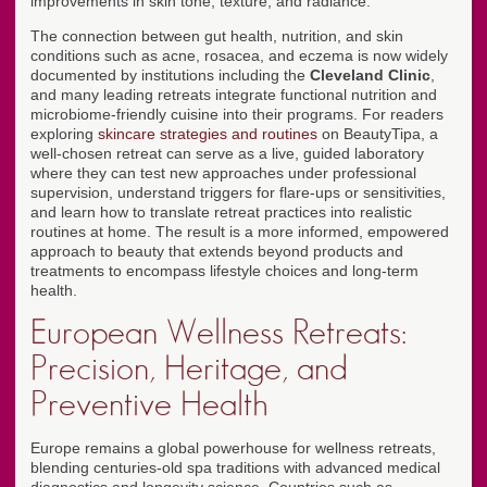
improvements in skin tone, texture, and radiance.
The connection between gut health, nutrition, and skin
conditions such as acne, rosacea, and eczema is now widely
documented by institutions including the
Cleveland Clinic
,
and many leading retreats integrate functional nutrition and
microbiome-friendly cuisine into their programs. For readers
exploring
skincare strategies and routines
on BeautyTipa, a
well-chosen retreat can serve as a live, guided laboratory
where they can test new approaches under professional
supervision, understand triggers for flare-ups or sensitivities,
and learn how to translate retreat practices into realistic
routines at home. The result is a more informed, empowered
approach to beauty that extends beyond products and
treatments to encompass lifestyle choices and long-term
health.
European Wellness Retreats:
Precision, Heritage, and
Preventive Health
Europe remains a global powerhouse for wellness retreats,
blending centuries-old spa traditions with advanced medical