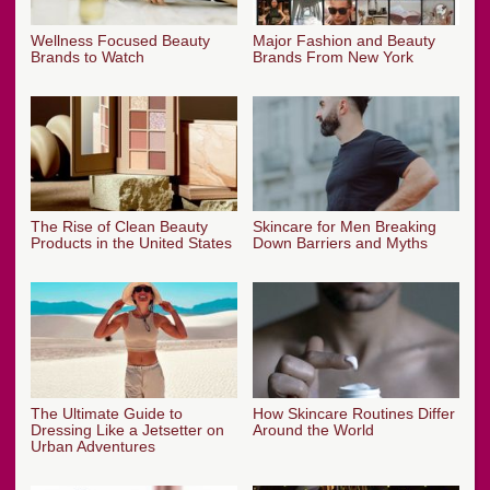
Wellness Focused Beauty
Major Fashion and Beauty
Brands to Watch
Brands From New York
The Rise of Clean Beauty
Skincare for Men Breaking
Products in the United States
Down Barriers and Myths
The Ultimate Guide to
How Skincare Routines Differ
Dressing Like a Jetsetter on
Around the World
Urban Adventures