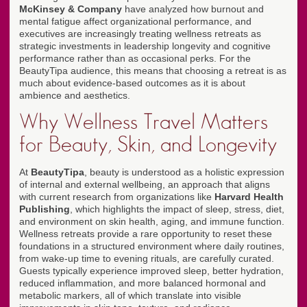
McKinsey & Company
have analyzed how burnout and
mental fatigue affect organizational performance, and
executives are increasingly treating wellness retreats as
strategic investments in leadership longevity and cognitive
performance rather than as occasional perks. For the
BeautyTipa audience, this means that choosing a retreat is as
much about evidence-based outcomes as it is about
ambience and aesthetics.
Why Wellness Travel Matters
for Beauty, Skin, and Longevity
At
BeautyTipa
, beauty is understood as a holistic expression
of internal and external wellbeing, an approach that aligns
with current research from organizations like
Harvard Health
Publishing
, which highlights the impact of sleep, stress, diet,
and environment on skin health, aging, and immune function.
Wellness retreats provide a rare opportunity to reset these
foundations in a structured environment where daily routines,
from wake-up time to evening rituals, are carefully curated.
Guests typically experience improved sleep, better hydration,
reduced inflammation, and more balanced hormonal and
metabolic markers, all of which translate into visible