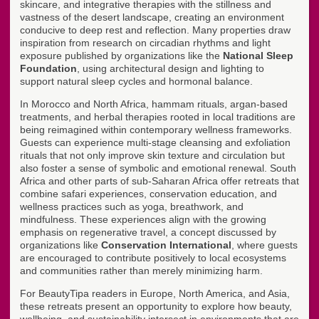
skincare, and integrative therapies with the stillness and
vastness of the desert landscape, creating an environment
conducive to deep rest and reflection. Many properties draw
inspiration from research on circadian rhythms and light
exposure published by organizations like the
National Sleep
Foundation
, using architectural design and lighting to
support natural sleep cycles and hormonal balance.
In Morocco and North Africa, hammam rituals, argan-based
treatments, and herbal therapies rooted in local traditions are
being reimagined within contemporary wellness frameworks.
Guests can experience multi-stage cleansing and exfoliation
rituals that not only improve skin texture and circulation but
also foster a sense of symbolic and emotional renewal. South
Africa and other parts of sub-Saharan Africa offer retreats that
combine safari experiences, conservation education, and
wellness practices such as yoga, breathwork, and
mindfulness. These experiences align with the growing
emphasis on regenerative travel, a concept discussed by
organizations like
Conservation International
, where guests
are encouraged to contribute positively to local ecosystems
and communities rather than merely minimizing harm.
For BeautyTipa readers in Europe, North America, and Asia,
these retreats present an opportunity to explore how beauty,