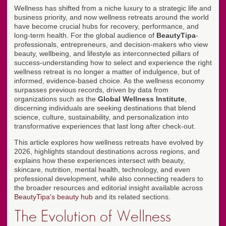
Wellness has shifted from a niche luxury to a strategic life and
business priority, and now wellness retreats around the world
have become crucial hubs for recovery, performance, and
long-term health. For the global audience of
BeautyTipa
-
professionals, entrepreneurs, and decision-makers who view
beauty, wellbeing, and lifestyle as interconnected pillars of
success-understanding how to select and experience the right
wellness retreat is no longer a matter of indulgence, but of
informed, evidence-based choice. As the wellness economy
surpasses previous records, driven by data from
organizations such as the
Global Wellness Institute
,
discerning individuals are seeking destinations that blend
science, culture, sustainability, and personalization into
transformative experiences that last long after check-out.
This article explores how wellness retreats have evolved by
2026, highlights standout destinations across regions, and
explains how these experiences intersect with beauty,
skincare, nutrition, mental health, technology, and even
professional development, while also connecting readers to
the broader resources and editorial insight available across
BeautyTipa's beauty hub
and its related sections.
The Evolution of Wellness