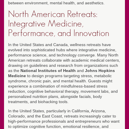
between environment, mental health, and aesthetics.
North American Retreats:
Integrative Medicine,
Performance, and Innovation
In the United States and Canada, wellness retreats have
evolved into sophisticated hubs where integrative medicine,
performance science, and technology converge. Many North
American retreats collaborate with academic medical centers,
drawing on guidelines and research from organizations such
as the
National Institutes of Health
and
Johns Hopkins
Medicine
to design programs targeting stress, metabolic
syndrome, chronic pain, and mental health. Guests might
experience a combination of mindfulness-based stress
reduction, cognitive behavioral therapy, movement labs, and
personalized nutrition plans, alongside facials, body
treatments, and biohacking tools.
In the United States, particularly in California, Arizona,
Colorado, and the East Coast, retreats increasingly cater to
high-performance professionals and entrepreneurs who want
to optimize cognitive function, emotional resilience, and