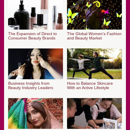
The Expansion of Direct to
The Global Women's Fashion
Consumer Beauty Brands
and Beauty Market
Business Insights from
How to Balance Skincare
Beauty Industry Leaders
With an Active Lifestyle