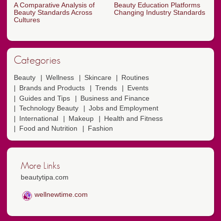
A Comparative Analysis of
Beauty Education Platforms
Beauty Standards Across
Changing Industry Standards
Cultures
Categories
Beauty
Wellness
Skincare
Routines
Brands and Products
Trends
Events
Guides and Tips
Business and Finance
Technology Beauty
Jobs and Employment
International
Makeup
Health and Fitness
Food and Nutrition
Fashion
More Links
beautytipa.com
wellnewtime.com