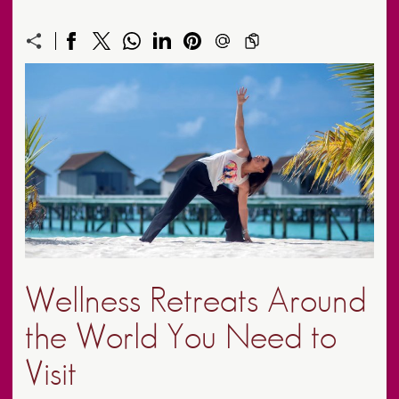
Wellness Retreats Around
the World You Need to
Visit