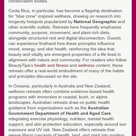
conservation bodies.
Costa Rica, in particular, has become a flagship destination
for "blue zone" inspired wellness, drawing on research into
longevity hotspots popularized by
National Geographic
and
other scientific outlets. Retreats here frequently emphasize
community, purpose, movement, and plant-rich diets,
alongside structured rest and digital disconnection. Guests
can experience firsthand how these principles influence
mood, energy, and skin health, reinforcing the idea that
beauty and vitality are emergent properties of a life lived in
alignment with nature and community. For readers who follow
BeautyTipa's
health and fitness
and
wellness
content, these
retreats offer a real-world embodiment of many of the habits
and principles discussed on the site.
In Oceania, particularly in Australia and New Zealand,
wellness retreats often combine evidence-based health
programs with immersion in coastal, bush, or alpine
landscapes. Australian retreats draw on public health
guidance from organizations such as the
Australian
Government Department of Health and Aged Care
,
integrating exercise physiology, nutrition, mental health
support, and skin protection education, especially around sun
exposure and UV risk. New Zealand offers retreats that
weave Maori concepts of health, land, and spirit into modern