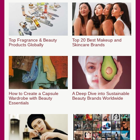
Top Fragrance & Beauty
Top 20 Best Makeup and
Products Globally
Skincare Brands
How to Create a Capsule
A Deep Dive into Sustainable
Wardrobe with Beauty
Beauty Brands Worldwide
Essentials