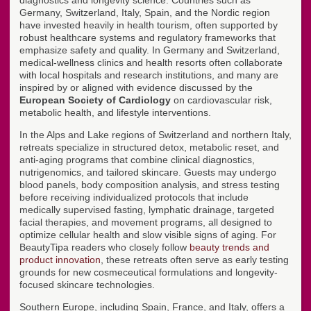
diagnostics and longevity science. Countries such as
Germany, Switzerland, Italy, Spain, and the Nordic region
have invested heavily in health tourism, often supported by
robust healthcare systems and regulatory frameworks that
emphasize safety and quality. In Germany and Switzerland,
medical-wellness clinics and health resorts often collaborate
with local hospitals and research institutions, and many are
inspired by or aligned with evidence discussed by the
European Society of Cardiology
on cardiovascular risk,
metabolic health, and lifestyle interventions.
In the Alps and Lake regions of Switzerland and northern Italy,
retreats specialize in structured detox, metabolic reset, and
anti-aging programs that combine clinical diagnostics,
nutrigenomics, and tailored skincare. Guests may undergo
blood panels, body composition analysis, and stress testing
before receiving individualized protocols that include
medically supervised fasting, lymphatic drainage, targeted
facial therapies, and movement programs, all designed to
optimize cellular health and slow visible signs of aging. For
BeautyTipa readers who closely follow
beauty trends and
product innovation
, these retreats often serve as early testing
grounds for new cosmeceutical formulations and longevity-
focused skincare technologies.
Southern Europe, including Spain, France, and Italy, offers a