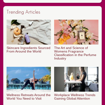
Trending Articles
Skincare Ingredients Sourced
The Art and Science of
From Around the World
Womens Fragrance
Classification in the Perfume
Industry
Wellness Retreats Around the
Workplace Wellness Trends
World You Need to Visit
Gaining Global Attention