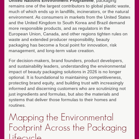
United Nations Environment Programme
, packaging
remains one of the largest contributors to global plastic waste,
much of which ends up in landfills, incinerators, or the natural
environment. As consumers in markets from the United States
and the United Kingdom to South Korea and Brazil demand
more responsible products, and as regulators in the
European Union, Canada, and other regions tighten rules on
waste and extended producer responsibility, beauty
packaging has become a focal point for innovation, risk
management, and long-term value creation.
For decision-makers, brand founders, product developers,
and sustainability leaders, understanding the environmental
impact of beauty packaging solutions in 2026 is no longer
optional. It is foundational to maintaining competitiveness,
protecting brand equity, and building trust with increasingly
informed and discerning customers who are scrutinizing not
just ingredients and formulas, but also the materials and
systems that deliver those formulas to their homes and
routines.
Mapping the Environmental
Footprint Across the Packaging
Lifecycle