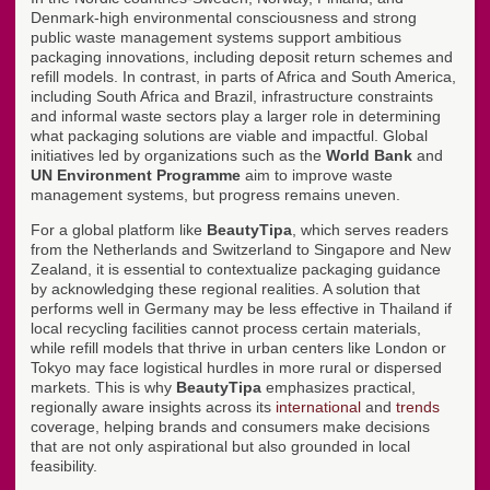
Denmark-high environmental consciousness and strong
public waste management systems support ambitious
packaging innovations, including deposit return schemes and
refill models. In contrast, in parts of Africa and South America,
including South Africa and Brazil, infrastructure constraints
and informal waste sectors play a larger role in determining
what packaging solutions are viable and impactful. Global
initiatives led by organizations such as the
World Bank
and
UN Environment Programme
aim to improve waste
management systems, but progress remains uneven.
For a global platform like
BeautyTipa
, which serves readers
from the Netherlands and Switzerland to Singapore and New
Zealand, it is essential to contextualize packaging guidance
by acknowledging these regional realities. A solution that
performs well in Germany may be less effective in Thailand if
local recycling facilities cannot process certain materials,
while refill models that thrive in urban centers like London or
Tokyo may face logistical hurdles in more rural or dispersed
markets. This is why
BeautyTipa
emphasizes practical,
regionally aware insights across its
international
and
trends
coverage, helping brands and consumers make decisions
that are not only aspirational but also grounded in local
feasibility.