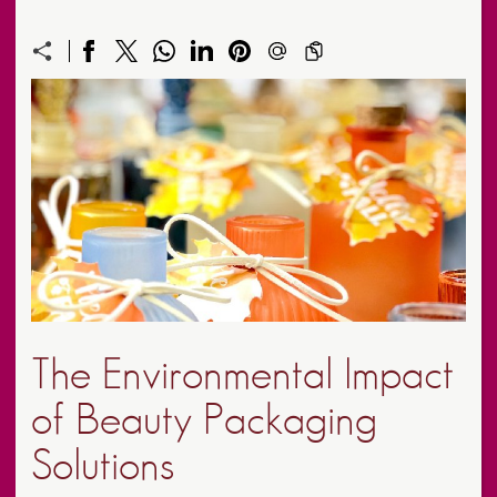
The Environmental Impact
of Beauty Packaging
Solutions