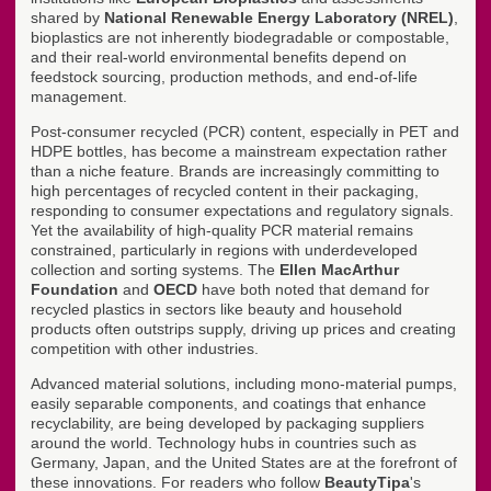
shared by
National Renewable Energy Laboratory (NREL)
,
bioplastics are not inherently biodegradable or compostable,
and their real-world environmental benefits depend on
feedstock sourcing, production methods, and end-of-life
management.
Post-consumer recycled (PCR) content, especially in PET and
HDPE bottles, has become a mainstream expectation rather
than a niche feature. Brands are increasingly committing to
high percentages of recycled content in their packaging,
responding to consumer expectations and regulatory signals.
Yet the availability of high-quality PCR material remains
constrained, particularly in regions with underdeveloped
collection and sorting systems. The
Ellen MacArthur
Foundation
and
OECD
have both noted that demand for
recycled plastics in sectors like beauty and household
products often outstrips supply, driving up prices and creating
competition with other industries.
Advanced material solutions, including mono-material pumps,
easily separable components, and coatings that enhance
recyclability, are being developed by packaging suppliers
around the world. Technology hubs in countries such as
Germany, Japan, and the United States are at the forefront of
these innovations. For readers who follow
BeautyTipa
's