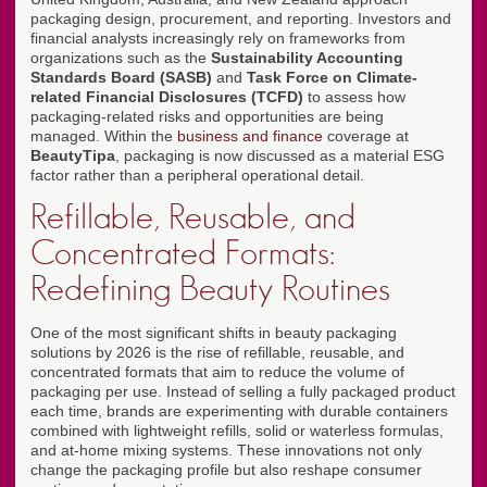
packaging design, procurement, and reporting. Investors and
financial analysts increasingly rely on frameworks from
organizations such as the
Sustainability Accounting
Standards Board (SASB)
and
Task Force on Climate-
related Financial Disclosures (TCFD)
to assess how
packaging-related risks and opportunities are being
managed. Within the
business and finance
coverage at
BeautyTipa
, packaging is now discussed as a material ESG
factor rather than a peripheral operational detail.
Refillable, Reusable, and
Concentrated Formats:
Redefining Beauty Routines
One of the most significant shifts in beauty packaging
solutions by 2026 is the rise of refillable, reusable, and
concentrated formats that aim to reduce the volume of
packaging per use. Instead of selling a fully packaged product
each time, brands are experimenting with durable containers
combined with lightweight refills, solid or waterless formulas,
and at-home mixing systems. These innovations not only
change the packaging profile but also reshape consumer