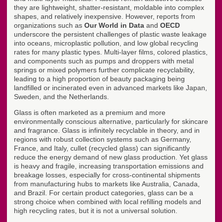
they are lightweight, shatter-resistant, moldable into complex
shapes, and relatively inexpensive. However, reports from
organizations such as
Our World in Data
and
OECD
underscore the persistent challenges of plastic waste leakage
into oceans, microplastic pollution, and low global recycling
rates for many plastic types. Multi-layer films, colored plastics,
and components such as pumps and droppers with metal
springs or mixed polymers further complicate recyclability,
leading to a high proportion of beauty packaging being
landfilled or incinerated even in advanced markets like Japan,
Sweden, and the Netherlands.
Glass is often marketed as a premium and more
environmentally conscious alternative, particularly for skincare
and fragrance. Glass is infinitely recyclable in theory, and in
regions with robust collection systems such as Germany,
France, and Italy, cullet (recycled glass) can significantly
reduce the energy demand of new glass production. Yet glass
is heavy and fragile, increasing transportation emissions and
breakage losses, especially for cross-continental shipments
from manufacturing hubs to markets like Australia, Canada,
and Brazil. For certain product categories, glass can be a
strong choice when combined with local refilling models and
high recycling rates, but it is not a universal solution.