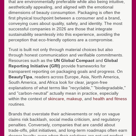
that are environmentally preferable while also being intuitive,
aesthetically appealing, and aligned with the emotional
dimensions of beauty consumption. Packaging is often the
first physical touchpoint between a consumer and a brand,
conveying cues about quality, safety, and identity. The most
successful companies in 2026 are those that integrate
sustainability seamlessly into this experience, avoiding the
perception that eco-friendly options are a compromise.
Trust is built not only through material choices but also
through honest communication and verifiable commitments.
Resources such as the
UN Global Compact
and
Global
Reporting Initiative (GRI)
provide frameworks for
transparent reporting on packaging goals and progress. On
BeautyTipa
, readers across Europe, Asia, North America,
South America, and Africa look for clear, jargon-free
explanations of what terms like "recyclable," "biodegradable,"
and "carbon-neutral" actually mean in practice, especially
within the context of
skincare
,
makeup
, and
health and fitness
routines.
Brands that overstate their achievements or rely on vague
claims risk backlash, social media criticism, and regulatory
penalties. Conversely, companies that are candid about
trade-offs, pilot initiatives, and long-term roadmaps often earn
deeper loyalty, even when their solutions are not yet perfect.