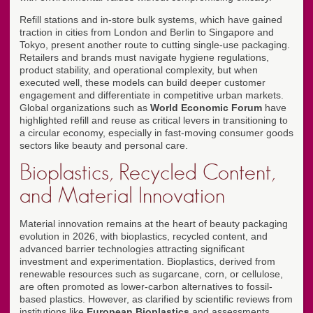
Refill stations and in-store bulk systems, which have gained
traction in cities from London and Berlin to Singapore and
Tokyo, present another route to cutting single-use packaging.
Retailers and brands must navigate hygiene regulations,
product stability, and operational complexity, but when
executed well, these models can build deeper customer
engagement and differentiate in competitive urban markets.
Global organizations such as
World Economic Forum
have
highlighted refill and reuse as critical levers in transitioning to
a circular economy, especially in fast-moving consumer goods
sectors like beauty and personal care.
Bioplastics, Recycled Content,
and Material Innovation
Material innovation remains at the heart of beauty packaging
evolution in 2026, with bioplastics, recycled content, and
advanced barrier technologies attracting significant
investment and experimentation. Bioplastics, derived from
renewable resources such as sugarcane, corn, or cellulose,
are often promoted as lower-carbon alternatives to fossil-
based plastics. However, as clarified by scientific reviews from
institutions like
European Bioplastics
and assessments