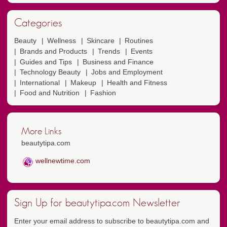
Categories
Beauty
Wellness
Skincare
Routines
Brands and Products
Trends
Events
Guides and Tips
Business and Finance
Technology Beauty
Jobs and Employment
International
Makeup
Health and Fitness
Food and Nutrition
Fashion
More Links
beautytipa.com
wellnewtime.com
Sign Up for beautytipa.com Newsletter
Enter your email address to subscribe to beautytipa.com and