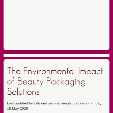
The Environmental Impact
of Beauty Packaging
Solutions
Last updated by Editorial team at beautytipa.com on Friday
15 May 2026