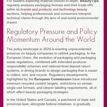
For readers exploring material choices in depth,
BeautyTipa
regularly analyzes packaging formats and their trade-offs
within its
brands and products
and
technology beauty
sections, helping professionals and consumers interpret
technical claims through the lens of real-world environmental
impact.
Regulatory Pressure and Policy
Momentum Around the World
The policy landscape in 2026 is exerting unprecedented
pressure on beauty companies to rethink packaging. In the
European Union, the evolution of packaging and packaging
waste regulations, combined with extended producer
responsibility schemes and national-level deposit return
systems, is driving brands to design packaging that is easier
to collect, sort, and recycle. Regulatory developments
highlighted by the
European Commission
have introduced
minimum recycled content targets, restrictions on certain
single-use formats, and clearer labeling requirements, all of
which affect beauty packaging strategies.
In the United States and Canada, a patchwork of state and
provincial laws, alongside federal initiatives, is gradually