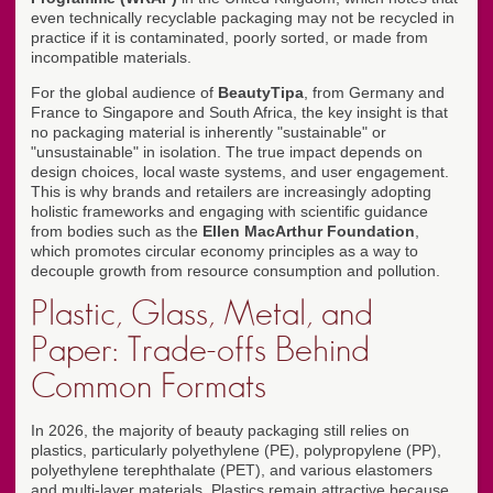
even technically recyclable packaging may not be recycled in
practice if it is contaminated, poorly sorted, or made from
incompatible materials.
For the global audience of
BeautyTipa
, from Germany and
France to Singapore and South Africa, the key insight is that
no packaging material is inherently "sustainable" or
"unsustainable" in isolation. The true impact depends on
design choices, local waste systems, and user engagement.
This is why brands and retailers are increasingly adopting
holistic frameworks and engaging with scientific guidance
from bodies such as the
Ellen MacArthur Foundation
,
which promotes circular economy principles as a way to
decouple growth from resource consumption and pollution.
Plastic, Glass, Metal, and
Paper: Trade-offs Behind
Common Formats
In 2026, the majority of beauty packaging still relies on
plastics, particularly polyethylene (PE), polypropylene (PP),
polyethylene terephthalate (PET), and various elastomers
and multi-layer materials. Plastics remain attractive because