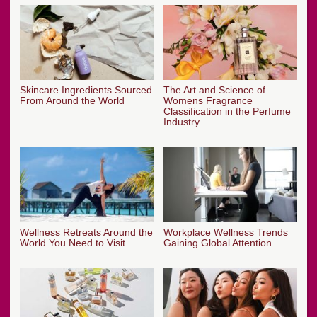
Skincare Ingredients Sourced
The Art and Science of
From Around the World
Womens Fragrance
Classification in the Perfume
Industry
Wellness Retreats Around the
Workplace Wellness Trends
World You Need to Visit
Gaining Global Attention