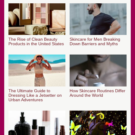
The Rise of Clean Beauty
Skincare for Men Breaking
Products in the United States
Down Barriers and Myths
The Ultimate Guide to
How Skincare Routines Differ
Dressing Like a Jetsetter on
Around the World
Urban Adventures