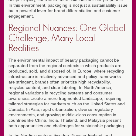
In this environment, packaging is not just a sustainability issue
but a powerful lever for brand differentiation and customer
engagement.
Regional Nuances: One Global
Challenge, Many Local
Realities
The environmental impact of beauty packaging cannot be
separated from the regional contexts in which products are
produced, sold, and disposed of. In Europe, where recycling
infrastructure is relatively advanced and policy frameworks
are stringent, brands often prioritize high recyclability,
recycled content, and clear labeling. In North America,
regional variations in recycling systems and consumer
awareness create a more fragmented landscape, requiring
tailored strategies for markets such as the United States and
Canada. In Asia, rapid urbanization, diverse regulatory
environments, and growing middle-class consumption in
countries like China, India, Thailand, and Malaysia present
both opportunities and challenges for sustainable packaging.
In the Nordic countries-Sweden, Norway, Finland, and