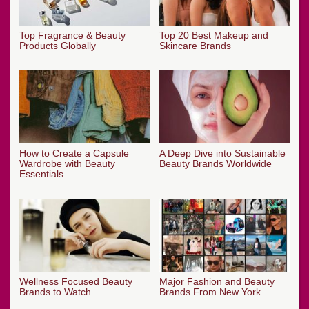
Top Fragrance & Beauty
Top 20 Best Makeup and
Products Globally
Skincare Brands
How to Create a Capsule
A Deep Dive into Sustainable
Wardrobe with Beauty
Beauty Brands Worldwide
Essentials
Wellness Focused Beauty
Major Fashion and Beauty
Brands to Watch
Brands From New York