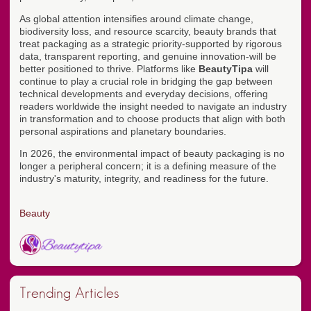
As global attention intensifies around climate change,
biodiversity loss, and resource scarcity, beauty brands that
treat packaging as a strategic priority-supported by rigorous
data, transparent reporting, and genuine innovation-will be
better positioned to thrive. Platforms like
BeautyTipa
will
continue to play a crucial role in bridging the gap between
technical developments and everyday decisions, offering
readers worldwide the insight needed to navigate an industry
in transformation and to choose products that align with both
personal aspirations and planetary boundaries.
In 2026, the environmental impact of beauty packaging is no
longer a peripheral concern; it is a defining measure of the
industry's maturity, integrity, and readiness for the future.
Beauty
Trending Articles