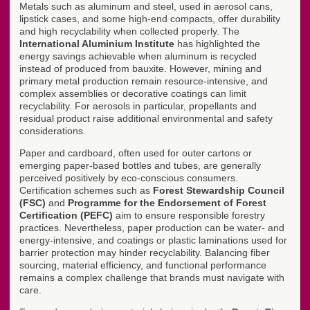
Metals such as aluminum and steel, used in aerosol cans,
lipstick cases, and some high-end compacts, offer durability
and high recyclability when collected properly. The
International Aluminium Institute
has highlighted the
energy savings achievable when aluminum is recycled
instead of produced from bauxite. However, mining and
primary metal production remain resource-intensive, and
complex assemblies or decorative coatings can limit
recyclability. For aerosols in particular, propellants and
residual product raise additional environmental and safety
considerations.
Paper and cardboard, often used for outer cartons or
emerging paper-based bottles and tubes, are generally
perceived positively by eco-conscious consumers.
Certification schemes such as
Forest Stewardship Council
(FSC)
and
Programme for the Endorsement of Forest
Certification (PEFC)
aim to ensure responsible forestry
practices. Nevertheless, paper production can be water- and
energy-intensive, and coatings or plastic laminations used for
barrier protection may hinder recyclability. Balancing fiber
sourcing, material efficiency, and functional performance
remains a complex challenge that brands must navigate with
care.