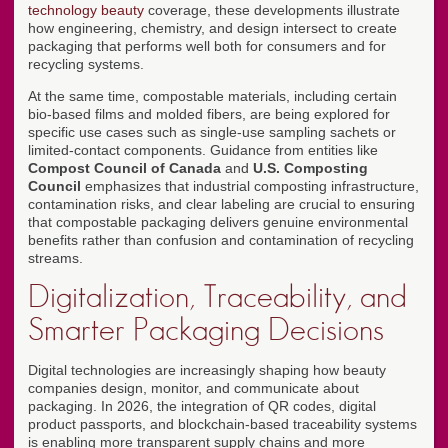
technology beauty
coverage, these developments illustrate
how engineering, chemistry, and design intersect to create
packaging that performs well both for consumers and for
recycling systems.
At the same time, compostable materials, including certain
bio-based films and molded fibers, are being explored for
specific use cases such as single-use sampling sachets or
limited-contact components. Guidance from entities like
Compost Council of Canada
and
U.S. Composting
Council
emphasizes that industrial composting infrastructure,
contamination risks, and clear labeling are crucial to ensuring
that compostable packaging delivers genuine environmental
benefits rather than confusion and contamination of recycling
streams.
Digitalization, Traceability, and
Smarter Packaging Decisions
Digital technologies are increasingly shaping how beauty
companies design, monitor, and communicate about
packaging. In 2026, the integration of QR codes, digital
product passports, and blockchain-based traceability systems
is enabling more transparent supply chains and more