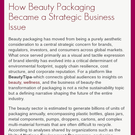
How Beauty Packaging
Became a Strategic Business
Issue
Beauty packaging has moved from being a purely aesthetic
consideration to a central strategic concern for brands,
regulators, investors, and consumers across global markets.
What once served primarily as a visual and tactile expression
of brand identity has evolved into a critical determinant of
environmental footprint, supply chain resilience, cost
structure, and corporate reputation. For a platform like
BeautyTipa
-which connects global audiences to insights on
beauty
,
wellness
, and the business of beauty-the
transformation of packaging is not a niche sustainability topic
but a defining narrative shaping the future of the entire
industry.
The beauty sector is estimated to generate billions of units of
packaging annually, encompassing plastic bottles, glass jars,
metal components, pumps, droppers, cartons, and complex
multi-material formats that are often difficult to recycle.
According to analyses shared by organizations such as the