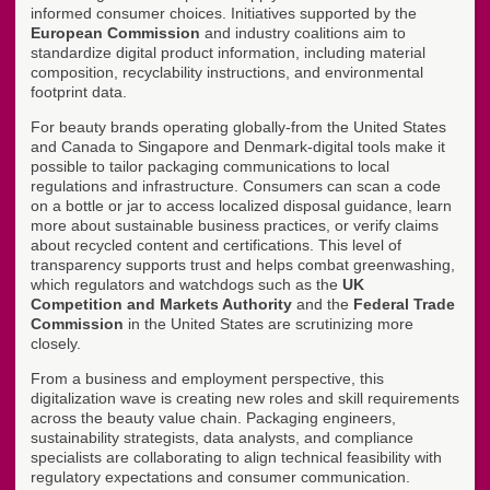
informed consumer choices. Initiatives supported by the
European Commission
and industry coalitions aim to
standardize digital product information, including material
composition, recyclability instructions, and environmental
footprint data.
For beauty brands operating globally-from the United States
and Canada to Singapore and Denmark-digital tools make it
possible to tailor packaging communications to local
regulations and infrastructure. Consumers can scan a code
on a bottle or jar to access localized disposal guidance, learn
more about sustainable business practices, or verify claims
about recycled content and certifications. This level of
transparency supports trust and helps combat greenwashing,
which regulators and watchdogs such as the
UK
Competition and Markets Authority
and the
Federal Trade
Commission
in the United States are scrutinizing more
closely.
From a business and employment perspective, this
digitalization wave is creating new roles and skill requirements
across the beauty value chain. Packaging engineers,
sustainability strategists, data analysts, and compliance
specialists are collaborating to align technical feasibility with
regulatory expectations and consumer communication.