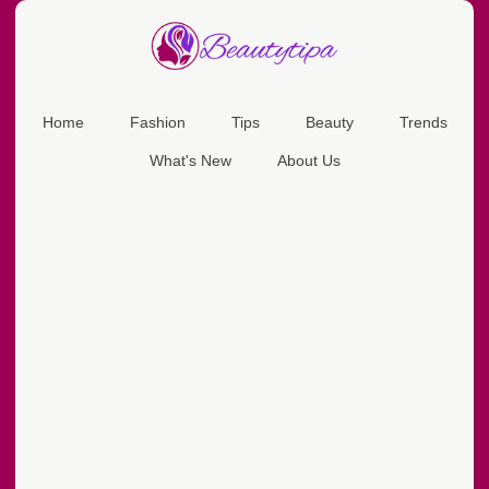
Home
Fashion
Tips
Beauty
Trends
What's New
About Us