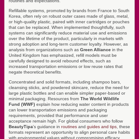
routines and expectations.
Refillable systems, promoted by brands from France to South
Korea, often rely on robust outer cases made of glass, metal,
or high-quality plastic, paired with inner cartridges or pouches
that can be replaced. When implemented thoughtfully, such
systems can significantly reduce material use and emissions
over the lifetime of the product, particularly in markets with
strong adoption and long-term customer loyalty. However, as
analysis from organizations such as
Green Alliance
in the
United Kingdom has emphasized, refill models must be
carefully designed to avoid rebound effects, such as
increased transportation emissions or low reuse rates that
negate theoretical benefits.
Concentrated and solid formats, including shampoo bars,
cleansing sticks, and powdered skincare, reduce the need for
large plastic bottles and can enable simpler paper-based or
minimal packaging. Resources from
The World Wildlife
Fund (WWF)
explain how reducing water content in products
can lower transportation emissions and packaging
requirements, provided that performance and user
acceptance remain high. For global consumers who follow
BeautyTipa
's guidance in
routines
and
guides and tips
, these
formats represent an opportunity to align personal care habits
with environmental values without compromising efficacy.