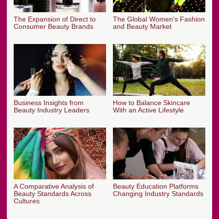
The Expansion of Direct to
The Global Women's Fashion
Consumer Beauty Brands
and Beauty Market
Business Insights from
How to Balance Skincare
Beauty Industry Leaders
With an Active Lifestyle
A Comparative Analysis of
Beauty Education Platforms
Beauty Standards Across
Changing Industry Standards
Cultures