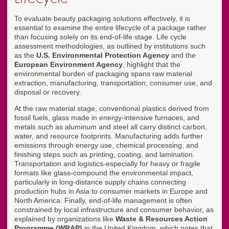
To evaluate beauty packaging solutions effectively, it is
essential to examine the entire lifecycle of a package rather
than focusing solely on its end-of-life stage. Life cycle
assessment methodologies, as outlined by institutions such
as the
U.S. Environmental Protection Agency
and the
European Environment Agency
, highlight that the
environmental burden of packaging spans raw material
extraction, manufacturing, transportation, consumer use, and
disposal or recovery.
At the raw material stage, conventional plastics derived from
fossil fuels, glass made in energy-intensive furnaces, and
metals such as aluminum and steel all carry distinct carbon,
water, and resource footprints. Manufacturing adds further
emissions through energy use, chemical processing, and
finishing steps such as printing, coating, and lamination.
Transportation and logistics-especially for heavy or fragile
formats like glass-compound the environmental impact,
particularly in long-distance supply chains connecting
production hubs in Asia to consumer markets in Europe and
North America. Finally, end-of-life management is often
constrained by local infrastructure and consumer behavior, as
explained by organizations like
Waste & Resources Action
Programme (WRAP)
in the United Kingdom, which notes that