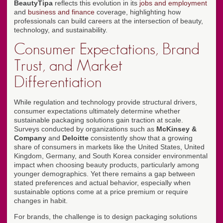
BeautyTipa
reflects this evolution in its
jobs and employment
and
business and finance
coverage, highlighting how
professionals can build careers at the intersection of beauty,
technology, and sustainability.
Consumer Expectations, Brand
Trust, and Market
Differentiation
While regulation and technology provide structural drivers,
consumer expectations ultimately determine whether
sustainable packaging solutions gain traction at scale.
Surveys conducted by organizations such as
McKinsey &
Company
and
Deloitte
consistently show that a growing
share of consumers in markets like the United States, United
Kingdom, Germany, and South Korea consider environmental
impact when choosing beauty products, particularly among
younger demographics. Yet there remains a gap between
stated preferences and actual behavior, especially when
sustainable options come at a price premium or require
changes in habit.
For brands, the challenge is to design packaging solutions