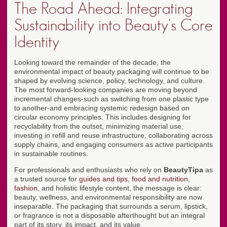
The Road Ahead: Integrating
Sustainability into Beauty's Core
Identity
Looking toward the remainder of the decade, the
environmental impact of beauty packaging will continue to be
shaped by evolving science, policy, technology, and culture.
The most forward-looking companies are moving beyond
incremental changes-such as switching from one plastic type
to another-and embracing systemic redesign based on
circular economy principles. This includes designing for
recyclability from the outset, minimizing material use,
investing in refill and reuse infrastructure, collaborating across
supply chains, and engaging consumers as active participants
in sustainable routines.
For professionals and enthusiasts who rely on
BeautyTipa
as
a trusted source for
guides and tips
,
food and nutrition
,
fashion
, and holistic lifestyle content, the message is clear:
beauty, wellness, and environmental responsibility are now
inseparable. The packaging that surrounds a serum, lipstick,
or fragrance is not a disposable afterthought but an integral
part of its story, its impact, and its value.