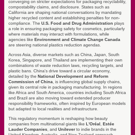
converging on stricter expectations for packaging recyclability,
compostability claims, and disclosure. States such as
California are shaping national conversations by mandating
higher recycled content and establishing penalties for non-
compliance. The
U.S. Food and Drug Administration
plays
a role in ensuring packaging safety for cosmetics, particularly
where materials may interact with formulations, while
agencies like
Environment and Climate Change Canada
are steering national plastics reduction agendas.
Across Asia, diverse markets such as China, Japan, South
Korea, Singapore, and Thailand are implementing their own
combinations of waste reduction laws, recycling targets, and
plastic bans. China's drive toward a circular economy,
detailed by the
National Development and Reform
Commission of China
, is influencing global supply chains,
given its central role in packaging manufacturing. In regions
like Africa and South America, countries including South Africa
and Brazil are also moving toward extended producer
responsibility frameworks, often inspired by European models
but adapted to local realities and infrastructure.
This regulatory momentum is reshaping how beauty
companies from multinational giants like
L'Oréal
,
Estée
Lauder Companies
, and
Unilever
to indie brands in the
United Kingdom, Australia, and New Zealand approach