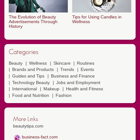
The Evolution of Beauty
Tips for Using Candles in
Advertisements Through
Wellness
History
Categories
Beauty
Wellness
Skincare
Routines
Brands and Products
Trends
Events
Guides and Tips
Business and Finance
Technology Beauty
Jobs and Employment
International
Makeup
Health and Fitness
Food and Nutrition
Fashion
More Links
beautytipa.com
business-fact.com