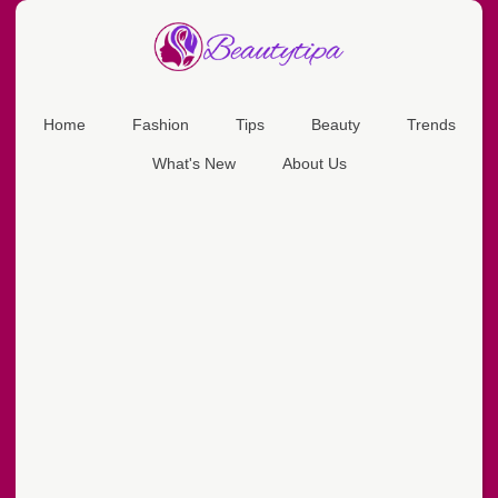
Home
Fashion
Tips
Beauty
Trends
What's New
About Us