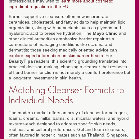
professionals may wish to
learn more about cosmetic
ingredient regulation in the EU
.
Barrier-supportive cleansers often now incorporate
ceramides, cholesterol, and fatty acids to help maintain lipid
organization, along with humectants such as glycerin and
hyaluronic acid to preserve hydration. The
Mayo Clinic
and
other clinical authorities emphasize barrier repair as a
cornerstone of managing conditions like eczema and
dermatitis; those seeking medically oriented advice can
explore expert information on skin barrier health
. For
BeautyTipa
readers, this scientific grounding translates into
practical decision-making: choosing a cleanser that respects
pH and barrier function is not merely a comfort preference but
a long-term investment in skin health.
Matching Cleanser Formats to
Individual Needs
The modern market offers an array of cleanser formats-gels,
foams, creams, milks, balms, oils, micellar waters, and hybrid
textures-each designed to address specific skin needs,
routines, and cultural preferences. Gel and foam cleansers,
often favored in hotter climates such as Thailand, Singapore,