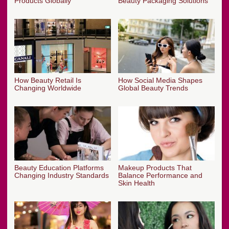
Products Globally
Beauty Packaging Solutions
How Beauty Retail Is
How Social Media Shapes
Changing Worldwide
Global Beauty Trends
Beauty Education Platforms
Makeup Products That
Changing Industry Standards
Balance Performance and
Skin Health