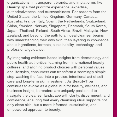
organizations, in transparent brands, and in platforms like
BeautyTipa
that prioritize experience, expertise,
authoritativeness, and trustworthiness. For readers from the
United States, the United Kingdom, Germany, Canada,
Australia, France, Italy, Spain, the Netherlands, Switzerland,
China, Sweden, Norway, Singapore, Denmark, South Korea,
Japan, Thailand, Finland, South Africa, Brazil, Malaysia, New
Zealand, and beyond, the path to an ideal cleanser begins
with understanding their own skin, then layering in knowledge
about ingredients, formats, sustainability, technology, and
professional guidance.
By integrating evidence-based insights from dermatology and
public health authorities, learning from international beauty
cultures, and aligning product choices with personal values
and lifestyles, consumers can transform a seemingly simple
step-washing the face-into a precise, intentional act of self-
care and long-term skin investment. As
BeautyTipa
continues to evolve as a global hub for beauty, wellness, and
business insight, its readers are uniquely positioned to
navigate the cleanser landscape with clarity, discernment, and
confidence, ensuring that every cleansing ritual supports not
only clean skin, but a more informed, sustainable, and
empowered approach to beauty.