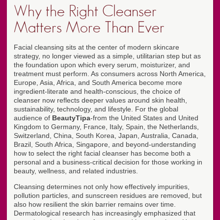
Why the Right Cleanser
Matters More Than Ever
Facial cleansing sits at the center of modern skincare
strategy, no longer viewed as a simple, utilitarian step but as
the foundation upon which every serum, moisturizer, and
treatment must perform. As consumers across North America,
Europe, Asia, Africa, and South America become more
ingredient-literate and health-conscious, the choice of
cleanser now reflects deeper values around skin health,
sustainability, technology, and lifestyle. For the global
audience of
BeautyTipa
-from the United States and United
Kingdom to Germany, France, Italy, Spain, the Netherlands,
Switzerland, China, South Korea, Japan, Australia, Canada,
Brazil, South Africa, Singapore, and beyond-understanding
how to select the right facial cleanser has become both a
personal and a business-critical decision for those working in
beauty, wellness, and related industries.
Cleansing determines not only how effectively impurities,
pollution particles, and sunscreen residues are removed, but
also how resilient the skin barrier remains over time.
Dermatological research has increasingly emphasized that