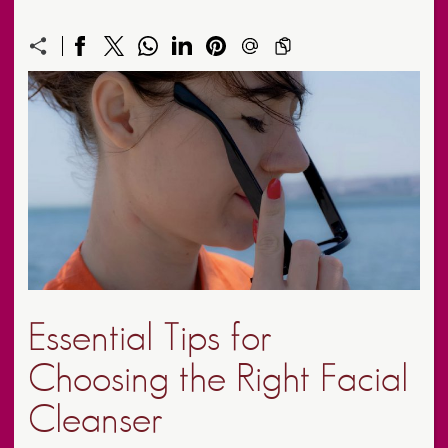
Essential Tips for
Choosing the Right Facial
Cleanser