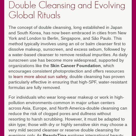
Double Cleansing and Evolving
Global Rituals
The concept of double cleansing, long established in Japan
and South Korea, has now been embraced in cities from New
York and London to Berlin, Singapore, and São Paulo. This
method typically involves using an oil or balm cleanser first to
dissolve makeup, sunscreen, and excess sebum, followed by
a water-based cleanser to remove residual impurities. As daily
sunscreen use has become more widespread, supported by
organizations like the
Skin Cancer Foundation
, which
encourages consistent photoprotection and offers resources
to
learn more about sun safety
, double cleansing has proven
particularly effective in ensuring that high-SPF, water-resistant
formulas are fully removed.
For individuals who wear long-wear makeup or work in high-
pollution environments-common in major urban centers
across Asia, Europe, and North America-double cleansing can
reduce the risk of clogged pores and dullness without
resorting to harsh scrubbing. However, it must be adapted to
skin type; those with dry or highly sensitive skin may choose a
very mild second cleanser or reserve double cleansing for
evenings only. As
BeautyTipa
explores international beauty