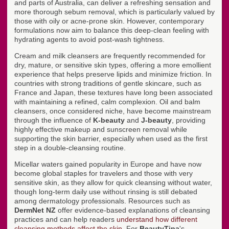
and parts of Australia, can deliver a refreshing sensation and
more thorough sebum removal, which is particularly valued by
those with oily or acne-prone skin. However, contemporary
formulations now aim to balance this deep-clean feeling with
hydrating agents to avoid post-wash tightness.
Cream and milk cleansers are frequently recommended for
dry, mature, or sensitive skin types, offering a more emollient
experience that helps preserve lipids and minimize friction. In
countries with strong traditions of gentle skincare, such as
France and Japan, these textures have long been associated
with maintaining a refined, calm complexion. Oil and balm
cleansers, once considered niche, have become mainstream
through the influence of
K-beauty
and
J-beauty
, providing
highly effective makeup and sunscreen removal while
supporting the skin barrier, especially when used as the first
step in a double-cleansing routine.
Micellar waters gained popularity in Europe and have now
become global staples for travelers and those with very
sensitive skin, as they allow for quick cleansing without water,
though long-term daily use without rinsing is still debated
among dermatology professionals. Resources such as
DermNet NZ
offer evidence-based explanations of cleansing
practices and can help readers
understand how different
cleansing methods affect the skin
. For
BeautyTipa
's