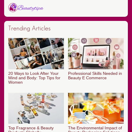
Trending Articles
20 Ways to Look After Your
Professional Skills Needed in
Mind and Body: Top Tips for
Beauty E Commerce
Women
Top Fragrance & Beauty
The Environmental Impact of