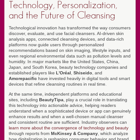
Technology, Personalization,
and the Future of Cleansing
Technological innovation has transformed the way consumers
discover, evaluate, and use facial cleansers. AI-driven skin
analysis apps, connected cleansing devices, and data-rich
platforms now guide users through personalized
recommendations based on skin imaging, lifestyle inputs, and
even regional environmental data such as pollution levels and
humidity. In major markets like the United States, China,
Japan, and South Korea, beauty technology companies and
established players like
L'Oréal
,
Shiseido
, and
Amorepacific
have invested heavily in digital tools and smart
devices that refine cleansing routines in real time.
At the same time, independent platforms and educational
sites, including
BeautyTipa
, play a crucial role in translating
this technology into actionable advice, helping readers
understand when a sophisticated device or app can genuinely
enhance results and when a well-chosen manual cleanser
and consistent routine are sufficient. Industry observers can
learn more about the convergence of technology and beauty
through reports from
McKinsey & Company
, which analyze
how digitalization is reshaping consumer behavior and brand