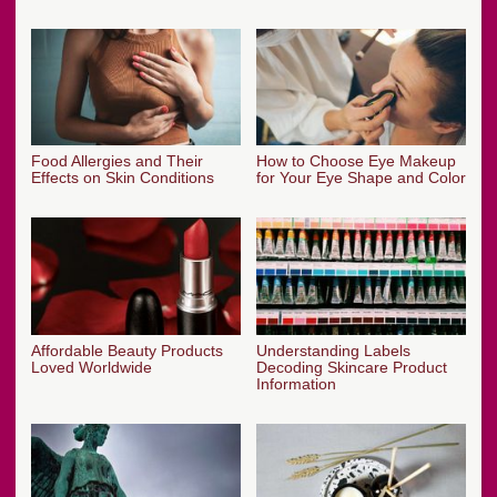
Food Allergies and Their
How to Choose Eye Makeup
Effects on Skin Conditions
for Your Eye Shape and Color
Affordable Beauty Products
Understanding Labels
Loved Worldwide
Decoding Skincare Product
Information