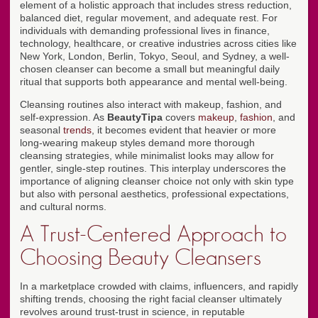
element of a holistic approach that includes stress reduction,
balanced diet, regular movement, and adequate rest. For
individuals with demanding professional lives in finance,
technology, healthcare, or creative industries across cities like
New York, London, Berlin, Tokyo, Seoul, and Sydney, a well-
chosen cleanser can become a small but meaningful daily
ritual that supports both appearance and mental well-being.
Cleansing routines also interact with makeup, fashion, and
self-expression. As
BeautyTipa
covers
makeup
,
fashion
, and
seasonal
trends
, it becomes evident that heavier or more
long-wearing makeup styles demand more thorough
cleansing strategies, while minimalist looks may allow for
gentler, single-step routines. This interplay underscores the
importance of aligning cleanser choice not only with skin type
but also with personal aesthetics, professional expectations,
and cultural norms.
A Trust-Centered Approach to
Choosing Beauty Cleansers
In a marketplace crowded with claims, influencers, and rapidly
shifting trends, choosing the right facial cleanser ultimately
revolves around trust-trust in science, in reputable