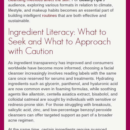
audience, exploring various formats in relation to climate,
lifestyle, and makeup habits becomes an essential part of
building intelligent
routines
that are both effective and
sustainable.
Ingredient Literacy: What to
Seek and What to Approach
with Caution
As ingredient transparency has improved and consumers
worldwide have become more informed, choosing a facial
cleanser increasingly involves reading labels with the same
care once reserved for serums and treatments. Hydrating
ingredients such as glycerin, panthenol, and hyaluronic acid
are now common even in foaming formulas, while soothing
agents like allantoin, centella asiatica extract, bisabolol, and
colloidal oatmeal are sought by individuals with sensitive or
redness-prone skin. For those struggling with breakouts,
salicylic acid, zinc, and low-percentage benzoyl peroxide
cleansers can offer targeted support as part of a broader
acne regimen.
At the same time, certain ingredients require nuanced