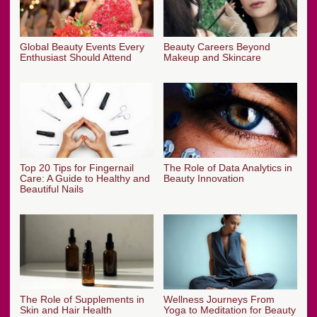
Global Beauty Events Every
Beauty Careers Beyond
Enthusiast Should Attend
Makeup and Skincare
Top 20 Tips for Fingernail
The Role of Data Analytics in
Care: A Guide to Healthy and
Beauty Innovation
Beautiful Nails
The Role of Supplements in
Wellness Journeys From
Skin and Hair Health
Yoga to Meditation for Beauty