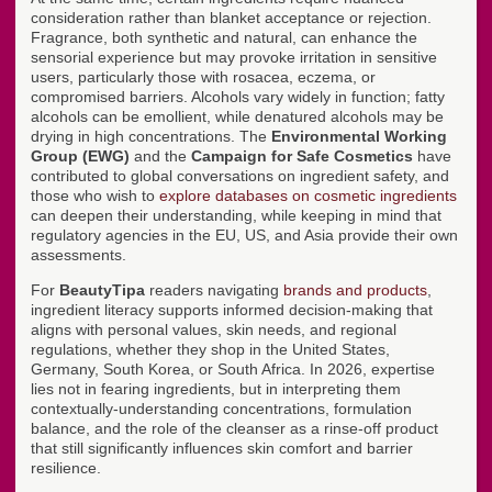
consideration rather than blanket acceptance or rejection.
Fragrance, both synthetic and natural, can enhance the
sensorial experience but may provoke irritation in sensitive
users, particularly those with rosacea, eczema, or
compromised barriers. Alcohols vary widely in function; fatty
alcohols can be emollient, while denatured alcohols may be
drying in high concentrations. The
Environmental Working
Group (EWG)
and the
Campaign for Safe Cosmetics
have
contributed to global conversations on ingredient safety, and
those who wish to
explore databases on cosmetic ingredients
can deepen their understanding, while keeping in mind that
regulatory agencies in the EU, US, and Asia provide their own
assessments.
For
BeautyTipa
readers navigating
brands and products
,
ingredient literacy supports informed decision-making that
aligns with personal values, skin needs, and regional
regulations, whether they shop in the United States,
Germany, South Korea, or South Africa. In 2026, expertise
lies not in fearing ingredients, but in interpreting them
contextually-understanding concentrations, formulation
balance, and the role of the cleanser as a rinse-off product
that still significantly influences skin comfort and barrier
resilience.