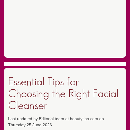
Essential Tips for
Choosing the Right Facial
Cleanser
Last updated by Editorial team at beautytipa.com on
Thursday 25 June 2026