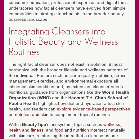
consumer education, professional expertise, and digital tools
underscores how facial cleansers have evolved from simple
commodities to strategic touchpoints in the broader beauty
business landscape.
Integrating Cleansers into
Holistic Beauty and Wellness
Routines
The right facial cleanser does not exist in isolation; it must
harmonize with the broader lifestyle and wellness patterns of
the individual. Factors such as sleep quality, nutrition, stress
management, exercise, and environmental exposure all
influence skin condition and, by extension, cleanser needs.
Nutritional guidance from organizations like the
World Health
Organization (WHO)
and the
Harvard T.H. Chan School of
Public Health
highlights how diet and hydration affect skin
health, and readers can
explore evidence-based perspectives
on nutrition and skin
to complement topical routines.
Within
BeautyTipa
's ecosystem, topics such as
wellness
,
health and fitness
, and
food and nutrition
intersect naturally
with skincare, reinforcing the idea that a cleanser is one