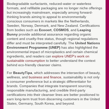
Biodegradable surfactants, reduced-water or waterless
formats, and refillable packaging are no longer niche offerings
but increasingly mainstream, especially among forward-
thinking brands aiming to appeal to environmentally
conscious consumers in markets like the Netherlands,
Sweden, Norway, Denmark, and New Zealand. Certifications
from bodies such as
Ecocert
,
COSMOS
, and
Leaping
Bunny
provide additional assurance regarding organic
content and cruelty-free status, though regional regulations
differ and must be interpreted carefully. The
United Nations
Environment Programme (UNEP)
has also highlighted the
environmental impact of microplastics and certain chemical
ingredients, and readers can
explore UNEP's work on
sustainable consumption
to better understand the context
behind eco-friendly cleanser claims.
For
BeautyTipa
, which addresses the intersection of beauty,
wellness, and
business and finance
, sustainability is not only
a consumer preference but a strategic differentiator for
brands. Companies that integrate transparent sourcing,
responsible manufacturing, and credible third-party
certifications into their cleanser lines are better positioned to
earn long-term trust from discerning customers in the United
States, Germany, South Korea, and beyond.