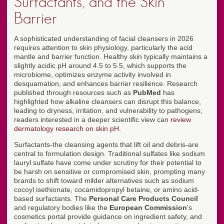
Surfactants, and the Skin
Barrier
A sophisticated understanding of facial cleansers in 2026
requires attention to skin physiology, particularly the acid
mantle and barrier function. Healthy skin typically maintains a
slightly acidic pH around 4.5 to 5.5, which supports the
microbiome, optimizes enzyme activity involved in
desquamation, and enhances barrier resilience. Research
published through resources such as
PubMed
has
highlighted how alkaline cleansers can disrupt this balance,
leading to dryness, irritation, and vulnerability to pathogens;
readers interested in a deeper scientific view can
review
dermatology research on skin pH
.
Surfactants-the cleansing agents that lift oil and debris-are
central to formulation design. Traditional sulfates like sodium
lauryl sulfate have come under scrutiny for their potential to
be harsh on sensitive or compromised skin, prompting many
brands to shift toward milder alternatives such as sodium
cocoyl isethionate, cocamidopropyl betaine, or amino acid-
based surfactants. The
Personal Care Products Council
and regulatory bodies like the
European Commission
's
cosmetics portal provide guidance on ingredient safety, and