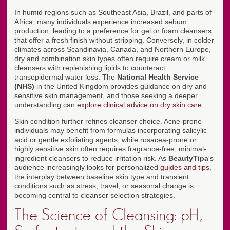
In humid regions such as Southeast Asia, Brazil, and parts of
Africa, many individuals experience increased sebum
production, leading to a preference for gel or foam cleansers
that offer a fresh finish without stripping. Conversely, in colder
climates across Scandinavia, Canada, and Northern Europe,
dry and combination skin types often require cream or milk
cleansers with replenishing lipids to counteract
transepidermal water loss. The
National Health Service
(NHS)
in the United Kingdom provides guidance on dry and
sensitive skin management, and those seeking a deeper
understanding can
explore clinical advice on dry skin care
.
Skin condition further refines cleanser choice. Acne-prone
individuals may benefit from formulas incorporating salicylic
acid or gentle exfoliating agents, while rosacea-prone or
highly sensitive skin often requires fragrance-free, minimal-
ingredient cleansers to reduce irritation risk. As
BeautyTipa
's
audience increasingly looks for personalized
guides and tips
,
the interplay between baseline skin type and transient
conditions such as stress, travel, or seasonal change is
becoming central to cleanser selection strategies.
The Science of Cleansing: pH,