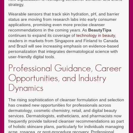
strategy.
Wearable sensors that track skin hydration, pH, and barrier
status are moving from research labs into early consumer
applications, promising even more precise cleanser
recommendations in the coming years. As
BeautyTipa
continues to expand its coverage of
technology in beauty
,
readers in markets from Singapore and Finland to Canada
and Brazil will see increasing emphasis on evidence-based
personalization that integrates dermatological science with
user-friendly digital tools.
Professional Guidance, Career
Opportunities, and Industry
Dynamics
The rising sophistication of cleanser formulation and selection
has created new opportunities for professionals across
dermatology, cosmetic chemistry, retail, and digital beauty
services. Dermatologists, estheticians, and pharmacists now
frequently provide tailored cleanser recommendations as part
of holistic skincare plans, particularly for individuals managing
acne, rosacea, or post-procedure recovery. Professional