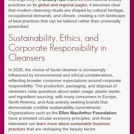
practices on its
global and regional pages
, it becomes clear
that modern cleansing rituals are shaped by cultural heritage,
occupational demands, and climate, creating a rich landscape
of best practices that can be tailored rather than universally
prescribed.
Sustainability, Ethics, and
Corporate Responsibility in
Cleansers
In 2026, the choice of facial cleanser is increasingly
influenced by environmental and ethical considerations,
reflecting broader consumer expectations around corporate
responsibility. The production, packaging, and disposal of
cleansers raise questions about water usage, plastic waste,
and ingredient sourcing, with many consumers in Europe,
North America, and Asia actively seeking brands that
demonstrate credible sustainability commitments.
Organizations such as the
Ellen MacArthur Foundation
have promoted circular economy principles, and those
interested can
learn more about sustainable business
practices
that are reshaping the beauty sector.