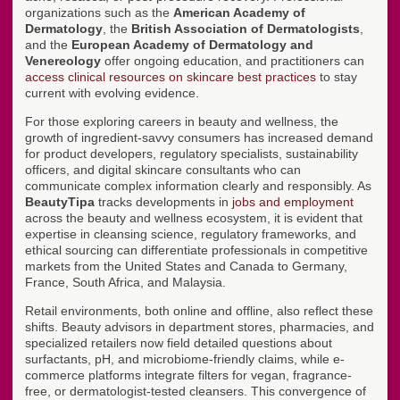
organizations such as the
American Academy of
Dermatology
, the
British Association of Dermatologists
,
and the
European Academy of Dermatology and
Venereology
offer ongoing education, and practitioners can
access clinical resources on skincare best practices
to stay
current with evolving evidence.
For those exploring careers in beauty and wellness, the
growth of ingredient-savvy consumers has increased demand
for product developers, regulatory specialists, sustainability
officers, and digital skincare consultants who can
communicate complex information clearly and responsibly. As
BeautyTipa
tracks developments in
jobs and employment
across the beauty and wellness ecosystem, it is evident that
expertise in cleansing science, regulatory frameworks, and
ethical sourcing can differentiate professionals in competitive
markets from the United States and Canada to Germany,
France, South Africa, and Malaysia.
Retail environments, both online and offline, also reflect these
shifts. Beauty advisors in department stores, pharmacies, and
specialized retailers now field detailed questions about
surfactants, pH, and microbiome-friendly claims, while e-
commerce platforms integrate filters for vegan, fragrance-
free, or dermatologist-tested cleansers. This convergence of