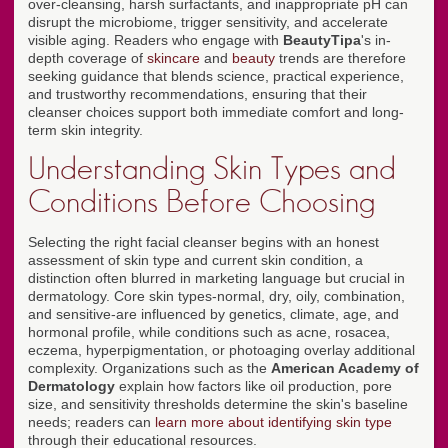
over-cleansing, harsh surfactants, and inappropriate pH can
disrupt the microbiome, trigger sensitivity, and accelerate
visible aging. Readers who engage with
BeautyTipa
's in-
depth coverage of
skincare
and
beauty
trends are therefore
seeking guidance that blends science, practical experience,
and trustworthy recommendations, ensuring that their
cleanser choices support both immediate comfort and long-
term skin integrity.
Understanding Skin Types and
Conditions Before Choosing
Selecting the right facial cleanser begins with an honest
assessment of skin type and current skin condition, a
distinction often blurred in marketing language but crucial in
dermatology. Core skin types-normal, dry, oily, combination,
and sensitive-are influenced by genetics, climate, age, and
hormonal profile, while conditions such as acne, rosacea,
eczema, hyperpigmentation, or photoaging overlay additional
complexity. Organizations such as the
American Academy of
Dermatology
explain how factors like oil production, pore
size, and sensitivity thresholds determine the skin's baseline
needs; readers can
learn more about identifying skin type
through their educational resources.