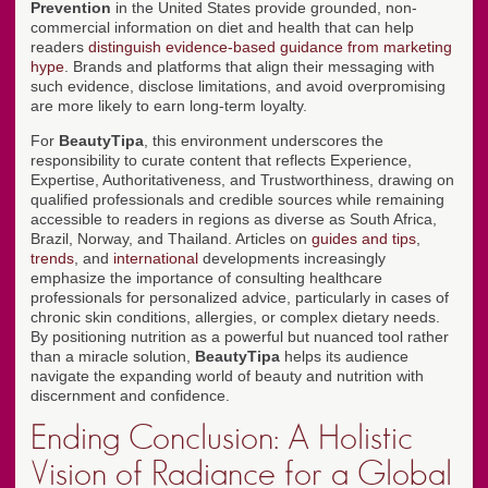
Prevention
in the United States provide grounded, non-
commercial information on diet and health that can help
readers
distinguish evidence-based guidance from marketing
hype
. Brands and platforms that align their messaging with
such evidence, disclose limitations, and avoid overpromising
are more likely to earn long-term loyalty.
For
BeautyTipa
, this environment underscores the
responsibility to curate content that reflects Experience,
Expertise, Authoritativeness, and Trustworthiness, drawing on
qualified professionals and credible sources while remaining
accessible to readers in regions as diverse as South Africa,
Brazil, Norway, and Thailand. Articles on
guides and tips
,
trends
, and
international
developments increasingly
emphasize the importance of consulting healthcare
professionals for personalized advice, particularly in cases of
chronic skin conditions, allergies, or complex dietary needs.
By positioning nutrition as a powerful but nuanced tool rather
than a miracle solution,
BeautyTipa
helps its audience
navigate the expanding world of beauty and nutrition with
discernment and confidence.
Ending Conclusion: A Holistic
Vision of Radiance for a Global