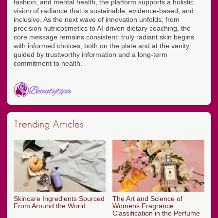
fashion, and mental health, the platform supports a holistic
vision of radiance that is sustainable, evidence-based, and
inclusive. As the next wave of innovation unfolds, from
precision nutricosmetics to AI-driven dietary coaching, the
core message remains consistent: truly radiant skin begins
with informed choices, both on the plate and at the vanity,
guided by trustworthy information and a long-term
commitment to health.
Trending Articles
Skincare Ingredients Sourced
The Art and Science of
From Around the World
Womens Fragrance
Classification in the Perfume