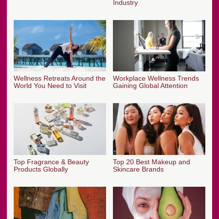
Industry
Wellness Retreats Around the
Workplace Wellness Trends
World You Need to Visit
Gaining Global Attention
Top Fragrance & Beauty
Top 20 Best Makeup and
Products Globally
Skincare Brands