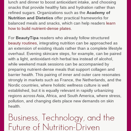
lunch and dinner to boost antioxidant intake, and choosing
snacks that provide healthy fats and hydration rather than
refined sugars. Organizations such as the
Academy of
Nutrition and Dietetics
offer practical frameworks for
balanced meals and snacks, which can help readers
learn
how to build nutrient-dense plates
.
For
BeautyTipa
readers who already follow structured
beauty routines
, integrating nutrition can be approached as
an extension of existing rituals rather than a complete lifestyle
overhaul. Evening skincare steps, for example, can be paired
with a light, antioxidant-rich herbal tea instead of alcohol,
while weekend mask sessions can be accompanied by
preparing nutrient-dense meals that support collagen and
barrier health. This pairing of inner and outer care resonates
strongly in markets such as France, the Netherlands, and the
Nordic countries, where holistic wellness culture is well
established, but it is equally relevant in rapidly urbanizing
regions across Asia, Africa, and South America, where stress,
pollution, and changing diets place new demands on skin
health.
Business, Technology, and the
Future of Nutrition-Driven