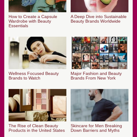
How to Create a Capsule
A Deep Dive into Sustainable
Wardrobe with Beauty
Beauty Brands Worldwide
Essentials
Wellness Focused Beauty
Major Fashion and Beauty
Brands to Watch
Brands From New York
The Rise of Clean Beauty
Skincare for Men Breaking
Products in the United States
Down Barriers and Myths