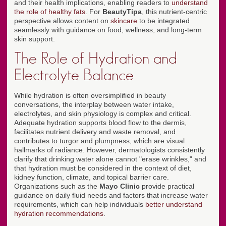
and their health implications, enabling readers to
understand
the role of healthy fats
. For
BeautyTipa
, this nutrient-centric
perspective allows content on
skincare
to be integrated
seamlessly with guidance on food, wellness, and long-term
skin support.
The Role of Hydration and
Electrolyte Balance
While hydration is often oversimplified in beauty
conversations, the interplay between water intake,
electrolytes, and skin physiology is complex and critical.
Adequate hydration supports blood flow to the dermis,
facilitates nutrient delivery and waste removal, and
contributes to turgor and plumpness, which are visual
hallmarks of radiance. However, dermatologists consistently
clarify that drinking water alone cannot "erase wrinkles," and
that hydration must be considered in the context of diet,
kidney function, climate, and topical barrier care.
Organizations such as the
Mayo Clinic
provide practical
guidance on daily fluid needs and factors that increase water
requirements, which can help individuals
better understand
hydration recommendations
.