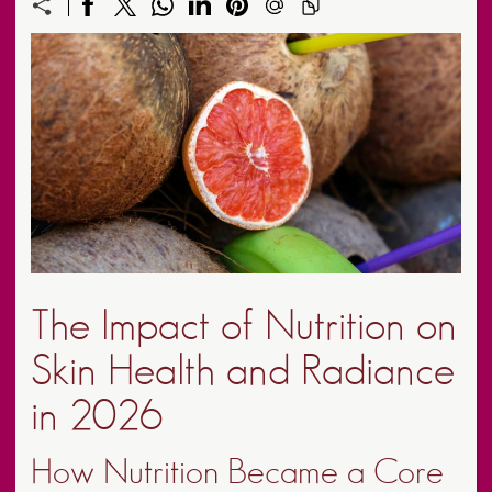
The Impact of Nutrition on
Skin Health and Radiance
in 2026
How Nutrition Became a Core