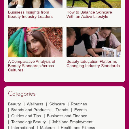
Business Insights from
How to Balance Skincare
Beauty Industry Leaders
With an Active Lifestyle
A Comparative Analysis of
Beauty Education Platforms
Beauty Standards Across
Changing Industry Standards
Cultures
Categories
Beauty
Wellness
Skincare
Routines
Brands and Products
Trends
Events
Guides and Tips
Business and Finance
Technology Beauty
Jobs and Employment
International
Makeup
Health and Fitness