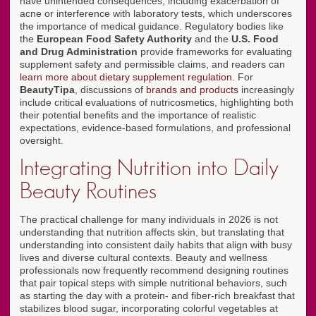
have unintended consequences, including exacerbation of
acne or interference with laboratory tests, which underscores
the importance of medical guidance. Regulatory bodies like
the
European Food Safety Authority
and the
U.S. Food
and Drug Administration
provide frameworks for evaluating
supplement safety and permissible claims, and readers can
learn more about dietary supplement regulation
. For
BeautyTipa
, discussions of
brands and products
increasingly
include critical evaluations of nutricosmetics, highlighting both
their potential benefits and the importance of realistic
expectations, evidence-based formulations, and professional
oversight.
Integrating Nutrition into Daily
Beauty Routines
The practical challenge for many individuals in 2026 is not
understanding that nutrition affects skin, but translating that
understanding into consistent daily habits that align with busy
lives and diverse cultural contexts. Beauty and wellness
professionals now frequently recommend designing routines
that pair topical steps with simple nutritional behaviors, such
as starting the day with a protein- and fiber-rich breakfast that
stabilizes blood sugar, incorporating colorful vegetables at