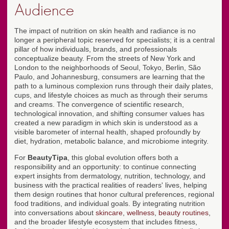
Audience
The impact of nutrition on skin health and radiance is no
longer a peripheral topic reserved for specialists; it is a central
pillar of how individuals, brands, and professionals
conceptualize beauty. From the streets of New York and
London to the neighborhoods of Seoul, Tokyo, Berlin, São
Paulo, and Johannesburg, consumers are learning that the
path to a luminous complexion runs through their daily plates,
cups, and lifestyle choices as much as through their serums
and creams. The convergence of scientific research,
technological innovation, and shifting consumer values has
created a new paradigm in which skin is understood as a
visible barometer of internal health, shaped profoundly by
diet, hydration, metabolic balance, and microbiome integrity.
For
BeautyTipa
, this global evolution offers both a
responsibility and an opportunity: to continue connecting
expert insights from dermatology, nutrition, technology, and
business with the practical realities of readers' lives, helping
them design routines that honor cultural preferences, regional
food traditions, and individual goals. By integrating nutrition
into conversations about
skincare
,
wellness
,
beauty routines
,
and the broader lifestyle ecosystem that includes fitness,