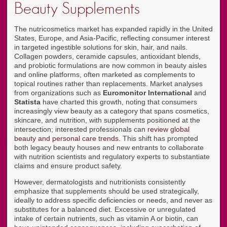
Beauty Supplements
The nutricosmetics market has expanded rapidly in the United
States, Europe, and Asia-Pacific, reflecting consumer interest
in targeted ingestible solutions for skin, hair, and nails.
Collagen powders, ceramide capsules, antioxidant blends,
and probiotic formulations are now common in beauty aisles
and online platforms, often marketed as complements to
topical routines rather than replacements. Market analyses
from organizations such as
Euromonitor International
and
Statista
have charted this growth, noting that consumers
increasingly view beauty as a category that spans cosmetics,
skincare, and nutrition, with supplements positioned at the
intersection; interested professionals can
review global
beauty and personal care trends
. This shift has prompted
both legacy beauty houses and new entrants to collaborate
with nutrition scientists and regulatory experts to substantiate
claims and ensure product safety.
However, dermatologists and nutritionists consistently
emphasize that supplements should be used strategically,
ideally to address specific deficiencies or needs, and never as
substitutes for a balanced diet. Excessive or unregulated
intake of certain nutrients, such as vitamin A or biotin, can