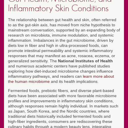
Inflammatory Skin Conditions
The relationship between gut health and skin, often referred
to as the gut-skin axis, has moved from niche hypothesis to
mainstream conversation, supported by an expanding body of
research on microbiota, immune modulation, and systemic
inflammation. Imbalances in the gut microbiome, driven by
diets low in fiber and high in ultra-processed foods, can
promote intestinal permeability and systemic inflammatory
responses that may manifest as acne, rosacea, eczema, or
generalized sensitivity. The
National Institutes of Health
and numerous academic centers have published studies
exploring how diet-induced microbiome changes influence
inflammatory pathways, and readers can
learn more about
the human microbiome
and its health implications.
Fermented foods, prebiotic fibers, and diverse plant-based
diets have been associated with more favorable microbiome
profiles and improvements in inflammatory skin conditions,
although responses remain highly individual. In markets such
as Japan, South Korea, and the Nordic countries, where
traditional diets historically included fermented foods and
high-fiber ingredients, consumers are rediscovering these
culinary habits through a modern beauty lens, integrating