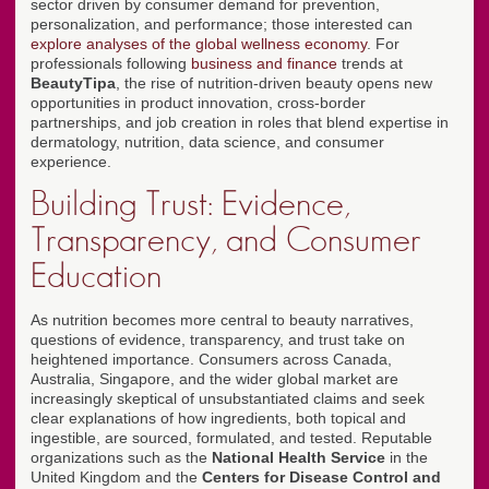
sector driven by consumer demand for prevention,
personalization, and performance; those interested can
explore analyses of the global wellness economy
. For
professionals following
business and finance
trends at
BeautyTipa
, the rise of nutrition-driven beauty opens new
opportunities in product innovation, cross-border
partnerships, and job creation in roles that blend expertise in
dermatology, nutrition, data science, and consumer
experience.
Building Trust: Evidence,
Transparency, and Consumer
Education
As nutrition becomes more central to beauty narratives,
questions of evidence, transparency, and trust take on
heightened importance. Consumers across Canada,
Australia, Singapore, and the wider global market are
increasingly skeptical of unsubstantiated claims and seek
clear explanations of how ingredients, both topical and
ingestible, are sourced, formulated, and tested. Reputable
organizations such as the
National Health Service
in the
United Kingdom and the
Centers for Disease Control and