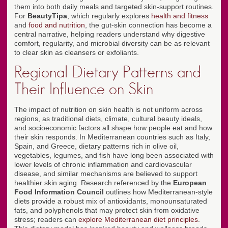
them into both daily meals and targeted skin-support routines.
For
BeautyTipa
, which regularly explores
health and fitness
and
food and nutrition
, the gut-skin connection has become a
central narrative, helping readers understand why digestive
comfort, regularity, and microbial diversity can be as relevant
to clear skin as cleansers or exfoliants.
Regional Dietary Patterns and
Their Influence on Skin
The impact of nutrition on skin health is not uniform across
regions, as traditional diets, climate, cultural beauty ideals,
and socioeconomic factors all shape how people eat and how
their skin responds. In Mediterranean countries such as Italy,
Spain, and Greece, dietary patterns rich in olive oil,
vegetables, legumes, and fish have long been associated with
lower levels of chronic inflammation and cardiovascular
disease, and similar mechanisms are believed to support
healthier skin aging. Research referenced by the
European
Food Information Council
outlines how Mediterranean-style
diets provide a robust mix of antioxidants, monounsaturated
fats, and polyphenols that may protect skin from oxidative
stress; readers can
explore Mediterranean diet principles
.