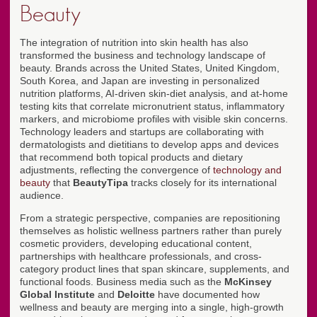
Beauty
The integration of nutrition into skin health has also
transformed the business and technology landscape of
beauty. Brands across the United States, United Kingdom,
South Korea, and Japan are investing in personalized
nutrition platforms, AI-driven skin-diet analysis, and at-home
testing kits that correlate micronutrient status, inflammatory
markers, and microbiome profiles with visible skin concerns.
Technology leaders and startups are collaborating with
dermatologists and dietitians to develop apps and devices
that recommend both topical products and dietary
adjustments, reflecting the convergence of
technology and
beauty
that
BeautyTipa
tracks closely for its international
audience.
From a strategic perspective, companies are repositioning
themselves as holistic wellness partners rather than purely
cosmetic providers, developing educational content,
partnerships with healthcare professionals, and cross-
category product lines that span skincare, supplements, and
functional foods. Business media such as the
McKinsey
Global Institute
and
Deloitte
have documented how
wellness and beauty are merging into a single, high-growth