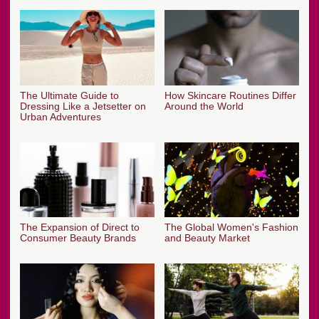
The Ultimate Guide to
How Skincare Routines Differ
Dressing Like a Jetsetter on
Around the World
Urban Adventures
The Expansion of Direct to
The Global Women's Fashion
Consumer Beauty Brands
and Beauty Market