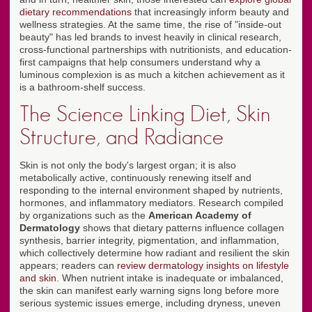
dietary recommendations
that increasingly inform beauty and
wellness strategies. At the same time, the rise of "inside-out
beauty" has led brands to invest heavily in clinical research,
cross-functional partnerships with nutritionists, and education-
first campaigns that help consumers understand why a
luminous complexion is as much a kitchen achievement as it
is a bathroom-shelf success.
The Science Linking Diet, Skin
Structure, and Radiance
Skin is not only the body's largest organ; it is also
metabolically active, continuously renewing itself and
responding to the internal environment shaped by nutrients,
hormones, and inflammatory mediators. Research compiled
by organizations such as the
American Academy of
Dermatology
shows that dietary patterns influence collagen
synthesis, barrier integrity, pigmentation, and inflammation,
which collectively determine how radiant and resilient the skin
appears; readers can
review dermatology insights on lifestyle
and skin
. When nutrient intake is inadequate or imbalanced,
the skin can manifest early warning signs long before more
serious systemic issues emerge, including dryness, uneven