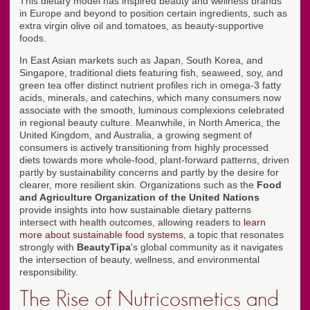
This dietary model has inspired beauty and wellness brands
in Europe and beyond to position certain ingredients, such as
extra virgin olive oil and tomatoes, as beauty-supportive
foods.
In East Asian markets such as Japan, South Korea, and
Singapore, traditional diets featuring fish, seaweed, soy, and
green tea offer distinct nutrient profiles rich in omega-3 fatty
acids, minerals, and catechins, which many consumers now
associate with the smooth, luminous complexions celebrated
in regional beauty culture. Meanwhile, in North America, the
United Kingdom, and Australia, a growing segment of
consumers is actively transitioning from highly processed
diets towards more whole-food, plant-forward patterns, driven
partly by sustainability concerns and partly by the desire for
clearer, more resilient skin. Organizations such as the
Food
and Agriculture Organization of the United Nations
provide insights into how sustainable dietary patterns
intersect with health outcomes, allowing readers to
learn
more about sustainable food systems
, a topic that resonates
strongly with
BeautyTipa
's global community as it navigates
the intersection of beauty, wellness, and environmental
responsibility.
The Rise of Nutricosmetics and