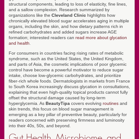
structural components, leading to loss of elasticity, fine lines,
and a sallow complexion. Research summarized by
organizations like the
Cleveland Clinic
highlights how
chronically elevated blood sugar accelerates aging in multiple
organs, including the skin, and how dietary patterns rich in
refined carbohydrates and added sugars increase AGE
formation; interested readers can
read more about glycation
and health
.
For consumers in countries facing rising rates of metabolic
syndrome, such as the United States, the United Kingdom,
and parts of Asia, the cosmetic implications of poor glycemic
control have become a powerful motivator to reduce sugar
intake, choose low-glycemic carbohydrates, and prioritize
fiber-rich whole foods. Dermatologists in markets from France
to South Korea increasingly discuss glycation in consultations,
explaining that even high-quality topical products cannot fully
offset the structural damage caused by long-term
hyperglycemia. As
BeautyTipa
covers evolving
routines
and
skin trends, this focus on blood sugar management is
emerging as a key pillar of preventive beauty, particularly for
readers concerned with preserving firmness and luminosity
into their 40s, 50s, and beyond.
Gut Health, Microbiome, and