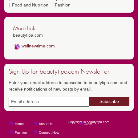
Food and Nutrition
Fashion
More Links
beautytipa.com
wellnewtime.com
Sign Up for beautytipa.com Newsletter
Enter your email address to subscribe to beautytipa.com and
receive notifications of new posts by email.
Copyright © beautytipa.com
Home
About Us
Atom
Fashion
Connect Now