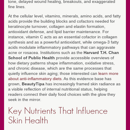
tone, delayed wound healing, breakouts, and exaggerated
fine lines.
At the cellular level, vitamins, minerals, amino acids, and fatty
acids provide the building blocks and cofactors needed for
keratinocyte turnover, collagen and elastin formation,
antioxidant defense, and lipid barrier maintenance. For
instance, vitamin C acts as an essential cofactor in collagen
synthesis and as a powerful antioxidant, while omega-3 fatty
acids modulate inflammatory pathways that can aggravate
acne or rosacea. Institutions such as the
Harvard T.H. Chan
School of Public Health
provide accessible overviews of
how dietary patterns shape inflammation, oxidative stress,
and chronic disease, which are the same processes that
quietly influence skin aging; those interested can
learn more
about anti-inflammatory diets
. As this evidence base has
grown,
BeautyTipa
has increasingly framed skin radiance as
a visible reflection of internal nutritional status, helping
readers connect their daily food choices with the glow they
seek in the mirror.
Key Nutrients That Influence
Skin Health