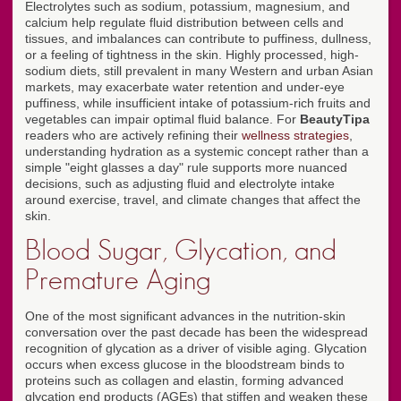
Electrolytes such as sodium, potassium, magnesium, and
calcium help regulate fluid distribution between cells and
tissues, and imbalances can contribute to puffiness, dullness,
or a feeling of tightness in the skin. Highly processed, high-
sodium diets, still prevalent in many Western and urban Asian
markets, may exacerbate water retention and under-eye
puffiness, while insufficient intake of potassium-rich fruits and
vegetables can impair optimal fluid balance. For
BeautyTipa
readers who are actively refining their
wellness strategies
,
understanding hydration as a systemic concept rather than a
simple "eight glasses a day" rule supports more nuanced
decisions, such as adjusting fluid and electrolyte intake
around exercise, travel, and climate changes that affect the
skin.
Blood Sugar, Glycation, and
Premature Aging
One of the most significant advances in the nutrition-skin
conversation over the past decade has been the widespread
recognition of glycation as a driver of visible aging. Glycation
occurs when excess glucose in the bloodstream binds to
proteins such as collagen and elastin, forming advanced
glycation end products (AGEs) that stiffen and weaken these