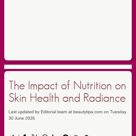
The Impact of Nutrition on
Skin Health and Radiance
Last updated by Editorial team at beautytipa.com on Tuesday
30 June 2026