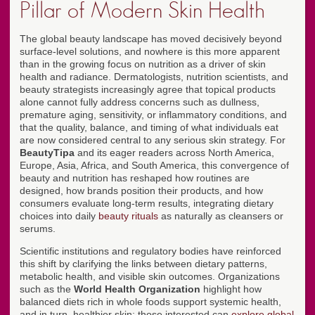
Pillar of Modern Skin Health
The global beauty landscape has moved decisively beyond
surface-level solutions, and nowhere is this more apparent
than in the growing focus on nutrition as a driver of skin
health and radiance. Dermatologists, nutrition scientists, and
beauty strategists increasingly agree that topical products
alone cannot fully address concerns such as dullness,
premature aging, sensitivity, or inflammatory conditions, and
that the quality, balance, and timing of what individuals eat
are now considered central to any serious skin strategy. For
BeautyTipa
and its eager readers across North America,
Europe, Asia, Africa, and South America, this convergence of
beauty and nutrition has reshaped how routines are
designed, how brands position their products, and how
consumers evaluate long-term results, integrating dietary
choices into daily
beauty rituals
as naturally as cleansers or
serums.
Scientific institutions and regulatory bodies have reinforced
this shift by clarifying the links between dietary patterns,
metabolic health, and visible skin outcomes. Organizations
such as the
World Health Organization
highlight how
balanced diets rich in whole foods support systemic health,
and in turn, healthier skin; those interested can
explore global