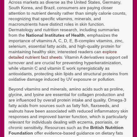
Across markets as diverse as the United States, Germany,
South Korea, and Brazil, consumers are paying closer
attention to nutrient density rather than simply calorie counts,
recognizing that specific vitamins, minerals, and
macronutrients have distinct roles in skin function.
Dermatology and nutrition research, including summaries
from the
National Institutes of Health
, emphasizes the
importance of vitamins A, C, D, E, B-complex vitamins, zinc,
selenium, essential fatty acids, and high-quality protein for
maintaining healthy skin; interested readers can
explore
detailed nutrient fact sheets
. Vitamin A derivatives support cell
turnover and are crucial for preventing hyperkeratinization,
while vitamin C and vitamin E work synergistically as
antioxidants, protecting skin lipids and structural proteins from
oxidative damage induced by UV exposure or pollution.
Beyond vitamins and minerals, amino acids such as proline,
glycine, and lysine are essential for collagen production and
are influenced by overall protein intake and quality. Omega-3
fatty acids from sources such as fatty fish, flaxseeds, and
walnuts have been associated with reduced inflammatory skin
responses and improved barrier function, which is particularly
relevant for individuals dealing with eczema, psoriasis, or
chronic sensitivity. Resources such as the
British Nutrition
Foundation
offer evidence-based guidance on dietary fats