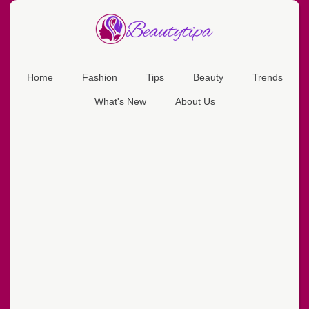
Home
Fashion
Tips
Beauty
Trends
What's New
About Us