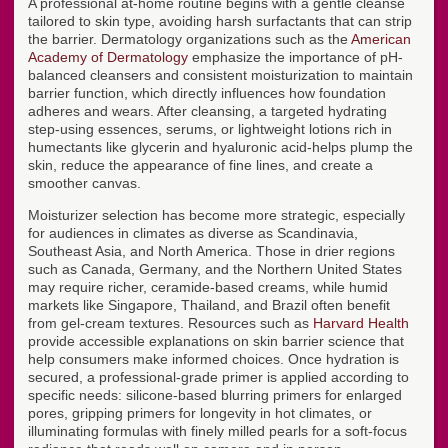
A professional at-home routine begins with a gentle cleanse
tailored to skin type, avoiding harsh surfactants that can strip
the barrier. Dermatology organizations such as the
American
Academy of Dermatology
emphasize the importance of pH-
balanced cleansers and consistent moisturization to maintain
barrier function, which directly influences how foundation
adheres and wears. After cleansing, a targeted hydrating
step-using essences, serums, or lightweight lotions rich in
humectants like glycerin and hyaluronic acid-helps plump the
skin, reduce the appearance of fine lines, and create a
smoother canvas.
Moisturizer selection has become more strategic, especially
for audiences in climates as diverse as Scandinavia,
Southeast Asia, and North America. Those in drier regions
such as Canada, Germany, and the Northern United States
may require richer, ceramide-based creams, while humid
markets like Singapore, Thailand, and Brazil often benefit
from gel-cream textures. Resources such as
Harvard Health
provide accessible explanations on skin barrier science that
help consumers make informed choices. Once hydration is
secured, a professional-grade primer is applied according to
specific needs: silicone-based blurring primers for enlarged
pores, gripping primers for longevity in hot climates, or
illuminating formulas with finely milled pearls for a soft-focus