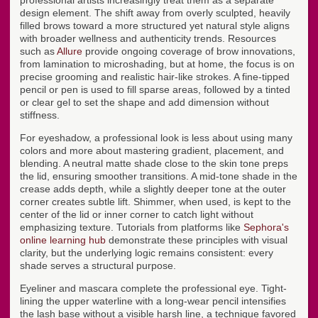
professional artists increasingly treat them as a separate
design element. The shift away from overly sculpted, heavily
filled brows toward a more structured yet natural style aligns
with broader wellness and authenticity trends. Resources
such as
Allure
provide ongoing coverage of brow innovations,
from lamination to microshading, but at home, the focus is on
precise grooming and realistic hair-like strokes. A fine-tipped
pencil or pen is used to fill sparse areas, followed by a tinted
or clear gel to set the shape and add dimension without
stiffness.
For eyeshadow, a professional look is less about using many
colors and more about mastering gradient, placement, and
blending. A neutral matte shade close to the skin tone preps
the lid, ensuring smoother transitions. A mid-tone shade in the
crease adds depth, while a slightly deeper tone at the outer
corner creates subtle lift. Shimmer, when used, is kept to the
center of the lid or inner corner to catch light without
emphasizing texture. Tutorials from platforms like
Sephora's
online learning hub
demonstrate these principles with visual
clarity, but the underlying logic remains consistent: every
shade serves a structural purpose.
Eyeliner and mascara complete the professional eye. Tight-
lining the upper waterline with a long-wear pencil intensifies
the lash base without a visible harsh line, a technique favored