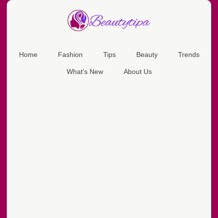
Home
Fashion
Tips
Beauty
Trends
What's New
About Us