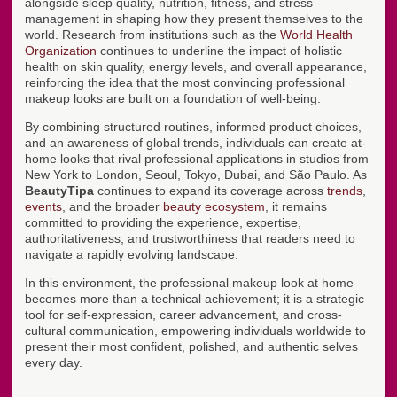
alongside sleep quality, nutrition, fitness, and stress
management in shaping how they present themselves to the
world. Research from institutions such as the
World Health
Organization
continues to underline the impact of holistic
health on skin quality, energy levels, and overall appearance,
reinforcing the idea that the most convincing professional
makeup looks are built on a foundation of well-being.
By combining structured routines, informed product choices,
and an awareness of global trends, individuals can create at-
home looks that rival professional applications in studios from
New York to London, Seoul, Tokyo, Dubai, and São Paulo. As
BeautyTipa
continues to expand its coverage across
trends
,
events
, and the broader
beauty ecosystem
, it remains
committed to providing the experience, expertise,
authoritativeness, and trustworthiness that readers need to
navigate a rapidly evolving landscape.
In this environment, the professional makeup look at home
becomes more than a technical achievement; it is a strategic
tool for self-expression, career advancement, and cross-
cultural communication, empowering individuals worldwide to
present their most confident, polished, and authentic selves
every day.