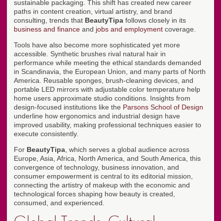
sustainable packaging. This shift has created new career
paths in content creation, virtual artistry, and brand
consulting, trends that
BeautyTipa
follows closely in its
business and finance
and
jobs and employment
coverage.
Tools have also become more sophisticated yet more
accessible. Synthetic brushes rival natural hair in
performance while meeting the ethical standards demanded
in Scandinavia, the European Union, and many parts of North
America. Reusable sponges, brush-cleaning devices, and
portable LED mirrors with adjustable color temperature help
home users approximate studio conditions. Insights from
design-focused institutions like the
Parsons School of Design
underline how ergonomics and industrial design have
improved usability, making professional techniques easier to
execute consistently.
For
BeautyTipa
, which serves a global audience across
Europe, Asia, Africa, North America, and South America, this
convergence of technology, business innovation, and
consumer empowerment is central to its editorial mission,
connecting the artistry of makeup with the economic and
technological forces shaping how beauty is created,
consumed, and experienced.