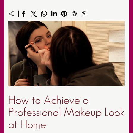
How to Achieve a
Professional Makeup Look
at Home