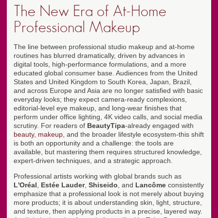
The New Era of At-Home
Professional Makeup
The line between professional studio makeup and at-home
routines has blurred dramatically, driven by advances in
digital tools, high-performance formulations, and a more
educated global consumer base. Audiences from the United
States and United Kingdom to South Korea, Japan, Brazil,
and across Europe and Asia are no longer satisfied with basic
everyday looks; they expect camera-ready complexions,
editorial-level eye makeup, and long-wear finishes that
perform under office lighting, 4K video calls, and social media
scrutiny. For readers of
BeautyTipa
-already engaged with
beauty
,
makeup
, and the broader lifestyle ecosystem-this shift
is both an opportunity and a challenge: the tools are
available, but mastering them requires structured knowledge,
expert-driven techniques, and a strategic approach.
Professional artists working with global brands such as
L'Oréal
,
Estée Lauder
,
Shiseido
, and
Lancôme
consistently
emphasize that a professional look is not merely about buying
more products; it is about understanding skin, light, structure,
and texture, then applying products in a precise, layered way.