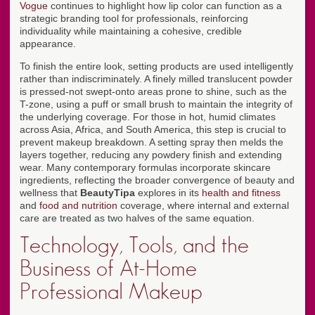
Vogue
continues to highlight how lip color can function as a
strategic branding tool for professionals, reinforcing
individuality while maintaining a cohesive, credible
appearance.
To finish the entire look, setting products are used intelligently
rather than indiscriminately. A finely milled translucent powder
is pressed-not swept-onto areas prone to shine, such as the
T-zone, using a puff or small brush to maintain the integrity of
the underlying coverage. For those in hot, humid climates
across Asia, Africa, and South America, this step is crucial to
prevent makeup breakdown. A setting spray then melds the
layers together, reducing any powdery finish and extending
wear. Many contemporary formulas incorporate skincare
ingredients, reflecting the broader convergence of beauty and
wellness that
BeautyTipa
explores in its
health and fitness
and
food and nutrition
coverage, where internal and external
care are treated as two halves of the same equation.
Technology, Tools, and the
Business of At-Home
Professional Makeup