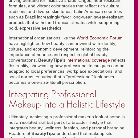
driving demand for inclusive shade ranges, heat-resistant
formulas, and vibrant color stories that reflect rich cultural
traditions and diverse skin tones. Latin American countries
such as Brazil increasingly favor long-wear, sweat-resistant
products that withstand tropical climates while supporting
bold, expressive aesthetics.
International organizations like the
World Economic Forum
have highlighted how beauty is intertwined with identity,
culture, and economic development, reinforcing the
importance of nuance and respect in global beauty
conversations.
BeautyTipa
's
international coverage
reflects
this reality, showcasing how professional techniques can be
adapted to local preferences, workplace expectations, and
social norms, ensuring that a "professional" look never
becomes a one-size-fits-all prescription.
Integrating Professional
Makeup into a Holistic Lifestyle
Ultimately, achieving a professional makeup look at home is
not an isolated skill but part of a broader lifestyle that
integrates beauty, wellness, fashion, and personal branding.
Readers of
BeautyTipa
understand that makeup sits