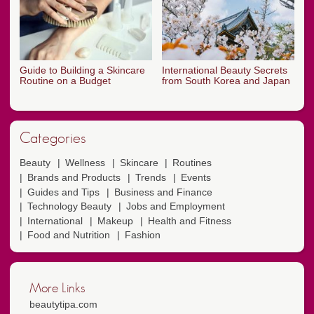
Guide to Building a Skincare
International Beauty Secrets
Routine on a Budget
from South Korea and Japan
Categories
Beauty
Wellness
Skincare
Routines
Brands and Products
Trends
Events
Guides and Tips
Business and Finance
Technology Beauty
Jobs and Employment
International
Makeup
Health and Fitness
Food and Nutrition
Fashion
More Links
beautytipa.com