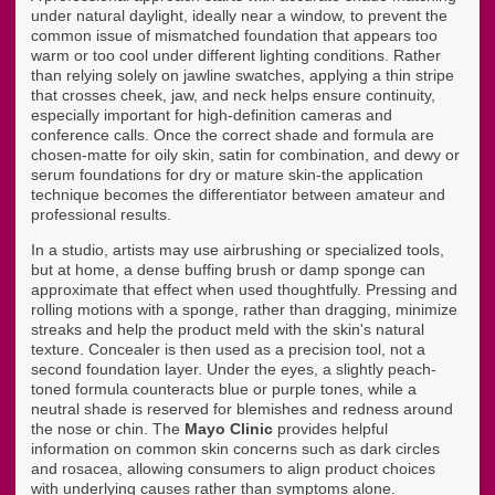
under natural daylight, ideally near a window, to prevent the
common issue of mismatched foundation that appears too
warm or too cool under different lighting conditions. Rather
than relying solely on jawline swatches, applying a thin stripe
that crosses cheek, jaw, and neck helps ensure continuity,
especially important for high-definition cameras and
conference calls. Once the correct shade and formula are
chosen-matte for oily skin, satin for combination, and dewy or
serum foundations for dry or mature skin-the application
technique becomes the differentiator between amateur and
professional results.
In a studio, artists may use airbrushing or specialized tools,
but at home, a dense buffing brush or damp sponge can
approximate that effect when used thoughtfully. Pressing and
rolling motions with a sponge, rather than dragging, minimize
streaks and help the product meld with the skin's natural
texture. Concealer is then used as a precision tool, not a
second foundation layer. Under the eyes, a slightly peach-
toned formula counteracts blue or purple tones, while a
neutral shade is reserved for blemishes and redness around
the nose or chin. The
Mayo Clinic
provides helpful
information on common skin concerns such as dark circles
and rosacea, allowing consumers to align product choices
with underlying causes rather than symptoms alone.