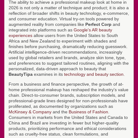
The ability to achieve a professional makeup look at home in
2026 is not only a matter of technique and product; it is also a
reflection of broader shifts in beauty technology, e-commerce,
and consumer education. Virtual try-on tools powered by
augmented reality from companies like
Perfect Corp
and
integrated into platforms such as
Google's AR beauty
experiences
allow users from the United States to South
Africa and New Zealand to experiment with shades and
finishes before purchasing, dramatically reducing guesswork.
Artificial intelligence-driven recommendations, increasingly
used by global retailers and brands, analyze skin tone, type,
and preferences to suggest tailored routines, aligning with the
personalized, data-driven approach to beauty that
BeautyTipa
examines in its
technology and beauty section
.
From a business and finance perspective, the growth of at-
home professional makeup has reshaped the industry's value
chain. Direct-to-consumer brands, subscription models, and
professional-grade lines designed for non-professionals have
proliferated, as documented by organizations such as
McKinsey & Company
and the
Business of Fashion
.
Consumers in markets from the United States and Canada to
China and Brazil are investing in fewer but higher-quality
products, prioritizing performance and ethical considerations
such as cruelty-free status, clean formulations, and