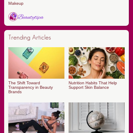
Makeup
Trending Articles
The Shift Toward
Nutrition Habits That Help
Transparency in Beauty
Support Skin Balance
Brands