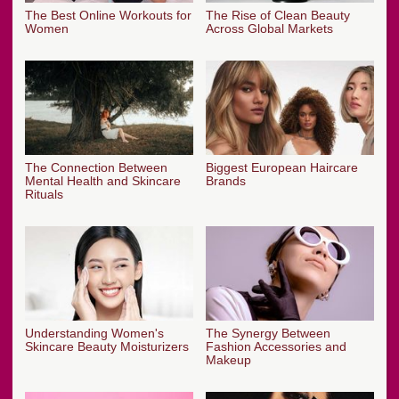
The Best Online Workouts for
The Rise of Clean Beauty
Women
Across Global Markets
The Connection Between
Biggest European Haircare
Mental Health and Skincare
Brands
Rituals
Understanding Women's
The Synergy Between
Skincare Beauty Moisturizers
Fashion Accessories and
Makeup