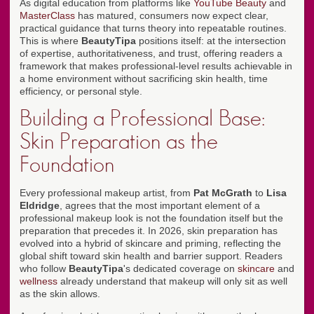
As digital education from platforms like
YouTube Beauty
and
MasterClass
has matured, consumers now expect clear,
practical guidance that turns theory into repeatable routines.
This is where
BeautyTipa
positions itself: at the intersection
of expertise, authoritativeness, and trust, offering readers a
framework that makes professional-level results achievable in
a home environment without sacrificing skin health, time
efficiency, or personal style.
Building a Professional Base:
Skin Preparation as the
Foundation
Every professional makeup artist, from
Pat McGrath
to
Lisa
Eldridge
, agrees that the most important element of a
professional makeup look is not the foundation itself but the
preparation that precedes it. In 2026, skin preparation has
evolved into a hybrid of skincare and priming, reflecting the
global shift toward skin health and barrier support. Readers
who follow
BeautyTipa
's dedicated coverage on
skincare
and
wellness
already understand that makeup will only sit as well
as the skin allows.