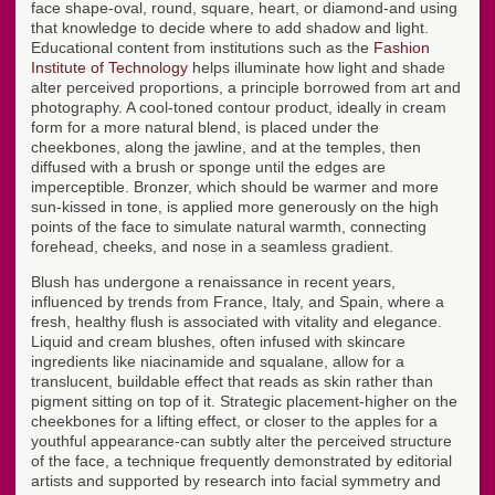
face shape-oval, round, square, heart, or diamond-and using
that knowledge to decide where to add shadow and light.
Educational content from institutions such as the
Fashion
Institute of Technology
helps illuminate how light and shade
alter perceived proportions, a principle borrowed from art and
photography. A cool-toned contour product, ideally in cream
form for a more natural blend, is placed under the
cheekbones, along the jawline, and at the temples, then
diffused with a brush or sponge until the edges are
imperceptible. Bronzer, which should be warmer and more
sun-kissed in tone, is applied more generously on the high
points of the face to simulate natural warmth, connecting
forehead, cheeks, and nose in a seamless gradient.
Blush has undergone a renaissance in recent years,
influenced by trends from France, Italy, and Spain, where a
fresh, healthy flush is associated with vitality and elegance.
Liquid and cream blushes, often infused with skincare
ingredients like niacinamide and squalane, allow for a
translucent, buildable effect that reads as skin rather than
pigment sitting on top of it. Strategic placement-higher on the
cheekbones for a lifting effect, or closer to the apples for a
youthful appearance-can subtly alter the perceived structure
of the face, a technique frequently demonstrated by editorial
artists and supported by research into facial symmetry and