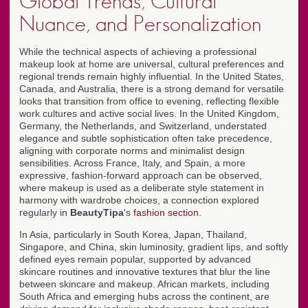
Global Trends, Cultural
Nuance, and Personalization
While the technical aspects of achieving a professional
makeup look at home are universal, cultural preferences and
regional trends remain highly influential. In the United States,
Canada, and Australia, there is a strong demand for versatile
looks that transition from office to evening, reflecting flexible
work cultures and active social lives. In the United Kingdom,
Germany, the Netherlands, and Switzerland, understated
elegance and subtle sophistication often take precedence,
aligning with corporate norms and minimalist design
sensibilities. Across France, Italy, and Spain, a more
expressive, fashion-forward approach can be observed,
where makeup is used as a deliberate style statement in
harmony with wardrobe choices, a connection explored
regularly in
BeautyTipa
's
fashion section
.
In Asia, particularly in South Korea, Japan, Thailand,
Singapore, and China, skin luminosity, gradient lips, and softly
defined eyes remain popular, supported by advanced
skincare routines and innovative textures that blur the line
between skincare and makeup. African markets, including
South Africa and emerging hubs across the continent, are