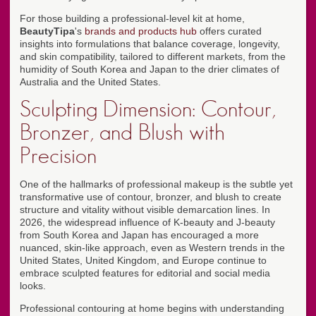
For those building a professional-level kit at home,
BeautyTipa
's
brands and products hub
offers curated
insights into formulations that balance coverage, longevity,
and skin compatibility, tailored to different markets, from the
humidity of South Korea and Japan to the drier climates of
Australia and the United States.
Sculpting Dimension: Contour,
Bronzer, and Blush with
Precision
One of the hallmarks of professional makeup is the subtle yet
transformative use of contour, bronzer, and blush to create
structure and vitality without visible demarcation lines. In
2026, the widespread influence of K-beauty and J-beauty
from South Korea and Japan has encouraged a more
nuanced, skin-like approach, even as Western trends in the
United States, United Kingdom, and Europe continue to
embrace sculpted features for editorial and social media
looks.
Professional contouring at home begins with understanding