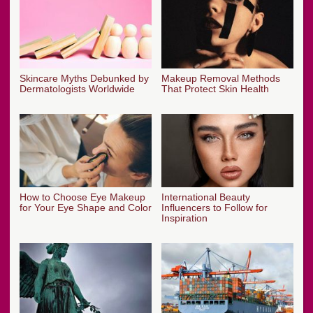
Skincare Myths Debunked by
Makeup Removal Methods
Dermatologists Worldwide
That Protect Skin Health
How to Choose Eye Makeup
International Beauty
for Your Eye Shape and Color
Influencers to Follow for
Inspiration