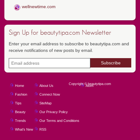
wellnewtime.com
Sign Up for beautytipa.com Newsletter
Enter your email address to subscribe to beautytipa.com and
receive notifications of new posts by email.
Copyright © beautytipa.com
Home
About Us
Atom
Fashion
Connect Now
Tips
SiteMap
Beauty
Our Privacy Policy
Trends
Our Terms and Conditions
What's New
RSS