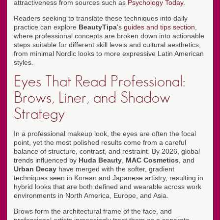
attractiveness from sources such as
Psychology Today
.
Readers seeking to translate these techniques into daily
practice can explore
BeautyTipa
's
guides and tips section
,
where professional concepts are broken down into actionable
steps suitable for different skill levels and cultural aesthetics,
from minimal Nordic looks to more expressive Latin American
styles.
Eyes That Read Professional:
Brows, Liner, and Shadow
Strategy
In a professional makeup look, the eyes are often the focal
point, yet the most polished results come from a careful
balance of structure, contrast, and restraint. By 2026, global
trends influenced by
Huda Beauty
,
MAC Cosmetics
, and
Urban Decay
have merged with the softer, gradient
techniques seen in Korean and Japanese artistry, resulting in
hybrid looks that are both defined and wearable across work
environments in North America, Europe, and Asia.
Brows form the architectural frame of the face, and