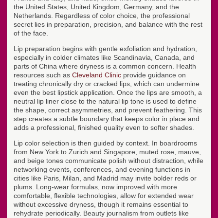
the United States, United Kingdom, Germany, and the
Netherlands. Regardless of color choice, the professional
secret lies in preparation, precision, and balance with the rest
of the face.
Lip preparation begins with gentle exfoliation and hydration,
especially in colder climates like Scandinavia, Canada, and
parts of China where dryness is a common concern. Health
resources such as
Cleveland Clinic
provide guidance on
treating chronically dry or cracked lips, which can undermine
even the best lipstick application. Once the lips are smooth, a
neutral lip liner close to the natural lip tone is used to define
the shape, correct asymmetries, and prevent feathering. This
step creates a subtle boundary that keeps color in place and
adds a professional, finished quality even to softer shades.
Lip color selection is then guided by context. In boardrooms
from New York to Zurich and Singapore, muted rose, mauve,
and beige tones communicate polish without distraction, while
networking events, conferences, and evening functions in
cities like Paris, Milan, and Madrid may invite bolder reds or
plums. Long-wear formulas, now improved with more
comfortable, flexible technologies, allow for extended wear
without excessive dryness, though it remains essential to
rehydrate periodically. Beauty journalism from outlets like