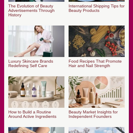
The Evolution of Beauty
International Shipping Tips for
Advertisements Through
Beauty Products
History
Luxury Skincare Brands
Food Recipes That Promote
Redefining Self Care
Hair and Nail Strength
How to Build a Routine
Beauty Market Insights for
Around Active Ingredients
Independent Founders