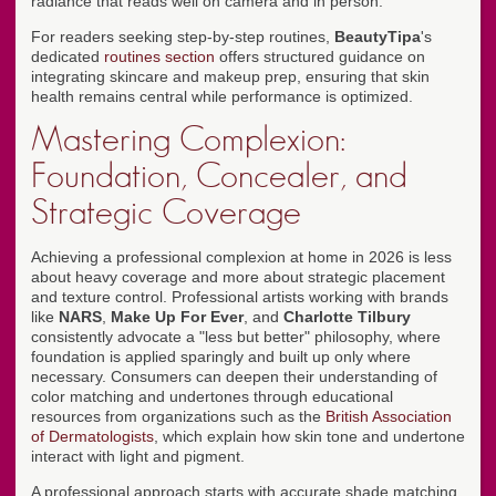
radiance that reads well on camera and in person.
For readers seeking step-by-step routines,
BeautyTipa
's
dedicated
routines section
offers structured guidance on
integrating skincare and makeup prep, ensuring that skin
health remains central while performance is optimized.
Mastering Complexion:
Foundation, Concealer, and
Strategic Coverage
Achieving a professional complexion at home in 2026 is less
about heavy coverage and more about strategic placement
and texture control. Professional artists working with brands
like
NARS
,
Make Up For Ever
, and
Charlotte Tilbury
consistently advocate a "less but better" philosophy, where
foundation is applied sparingly and built up only where
necessary. Consumers can deepen their understanding of
color matching and undertones through educational
resources from organizations such as the
British Association
of Dermatologists
, which explain how skin tone and undertone
interact with light and pigment.
A professional approach starts with accurate shade matching