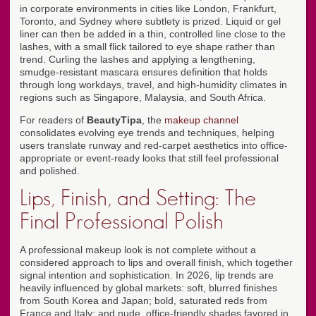
in corporate environments in cities like London, Frankfurt,
Toronto, and Sydney where subtlety is prized. Liquid or gel
liner can then be added in a thin, controlled line close to the
lashes, with a small flick tailored to eye shape rather than
trend. Curling the lashes and applying a lengthening,
smudge-resistant mascara ensures definition that holds
through long workdays, travel, and high-humidity climates in
regions such as Singapore, Malaysia, and South Africa.
For readers of
BeautyTipa
, the
makeup channel
consolidates evolving eye trends and techniques, helping
users translate runway and red-carpet aesthetics into office-
appropriate or event-ready looks that still feel professional
and polished.
Lips, Finish, and Setting: The
Final Professional Polish
A professional makeup look is not complete without a
considered approach to lips and overall finish, which together
signal intention and sophistication. In 2026, lip trends are
heavily influenced by global markets: soft, blurred finishes
from South Korea and Japan; bold, saturated reds from
France and Italy; and nude, office-friendly shades favored in