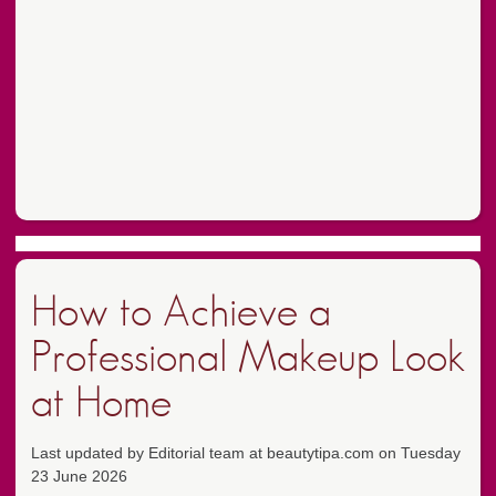
How to Achieve a
Professional Makeup Look
at Home
Last updated by Editorial team at beautytipa.com on Tuesday
23 June 2026