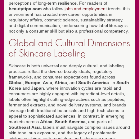
perceptions of long-term resilience. For readers of
beautytipa.com
who follow
jobs and employment
trends, this
environment has created new career opportunities in
regulatory affairs, cosmetic science, sustainability strategy,
and digital communication, underscoring how label literacy is
not only a consumer skill but also a professional competency.
Global and Cultural Dimensions
of Skincare Labeling
Skincare is both universal and deeply cultural, and labeling
practices reflect the diverse beauty ideals, regulatory
frameworks, and consumer expectations found across
Global
,
Europe
,
Asia
,
Africa
, and
South America
. In
South
Korea
and
Japan
, where innovation cycles are rapid and
consumers are highly engaged with ingredient-level details,
labels often highlight cutting-edge actives such as peptides,
fermented extracts, and novel delivery systems, and brands
leverage both traditional botanicals and high-tech claims to
appeal to sophisticated audiences. In contrast, in emerging
markets across
Africa
,
South America
, and parts of
Southeast Asia
, labels must navigate complex issues around
skin tone, sun exposure, and the legacy of problematic
whitening claims, with regulators and advocacy groups