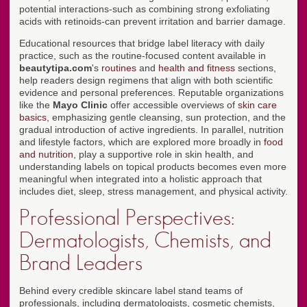
potential interactions-such as combining strong exfoliating
acids with retinoids-can prevent irritation and barrier damage.
Educational resources that bridge label literacy with daily
practice, such as the routine-focused content available in
beautytipa.com
's
routines
and
health and fitness
sections,
help readers design regimens that align with both scientific
evidence and personal preferences. Reputable organizations
like the
Mayo Clinic
offer accessible overviews of
skin care
basics
, emphasizing gentle cleansing, sun protection, and the
gradual introduction of active ingredients. In parallel, nutrition
and lifestyle factors, which are explored more broadly in
food
and nutrition
, play a supportive role in skin health, and
understanding labels on topical products becomes even more
meaningful when integrated into a holistic approach that
includes diet, sleep, stress management, and physical activity.
Professional Perspectives:
Dermatologists, Chemists, and
Brand Leaders
Behind every credible skincare label stand teams of
professionals, including dermatologists, cosmetic chemists,