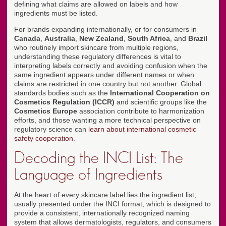
defining what claims are allowed on labels and how
ingredients must be listed.
For brands expanding internationally, or for consumers in
Canada
,
Australia
,
New Zealand
,
South Africa
, and
Brazil
who routinely import skincare from multiple regions,
understanding these regulatory differences is vital to
interpreting labels correctly and avoiding confusion when the
same ingredient appears under different names or when
claims are restricted in one country but not another. Global
standards bodies such as the
International Cooperation on
Cosmetics Regulation (ICCR)
and scientific groups like the
Cosmetics Europe
association contribute to harmonization
efforts, and those wanting a more technical perspective on
regulatory science can
learn about international cosmetic
safety cooperation
.
Decoding the INCI List: The
Language of Ingredients
At the heart of every skincare label lies the ingredient list,
usually presented under the INCI format, which is designed to
provide a consistent, internationally recognized naming
system that allows dermatologists, regulators, and consumers