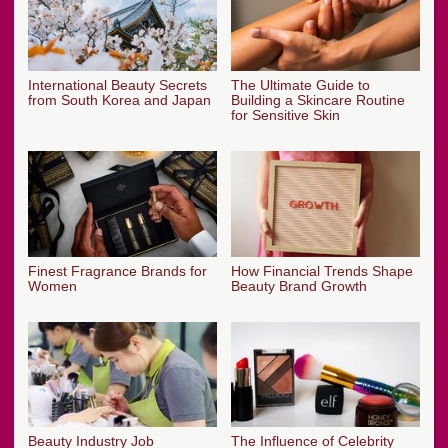
International Beauty Secrets
The Ultimate Guide to
from South Korea and Japan
Building a Skincare Routine
for Sensitive Skin
Finest Fragrance Brands for
How Financial Trends Shape
Women
Beauty Brand Growth
Beauty Industry Job
The Influence of Celebrity