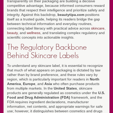
transparently on their packaging are building a decisive
competitive advantage, because informed consumers reward
brands that respect their intelligence and prioritize safety and
integrity. Against this backdrop,
beautytipa.com
positions
itself as a trusted guide, helping its readers bridge the gap
between technical information and everyday routines,
connecting label literacy with practical advice across
skincare
,
beauty
, and
wellness
, and translating complex regulatory and
scientific concepts into actionable insights.
The Regulatory Backbone
Behind Skincare Labels
To understand any skincare label, it is essential to recognize
that much of what appears on packaging is dictated by law
rather than by brand preference, and these rules vary by
region, which is particularly important for readers in
North
America
,
Europe
, and
Asia
who often purchase products
from multiple markets. In the
United States
, skincare
products are generally regulated as cosmetics under the
U.S.
Food and Drug Administration (FDA)
framework, and the
FDA requires ingredient declarations, manufacturer
information, net contents, and appropriate warnings for safe
use; however, it distinguishes between cosmetics and drugs