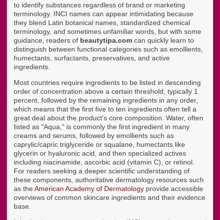
to identify substances regardless of brand or marketing
terminology. INCI names can appear intimidating because
they blend Latin botanical names, standardized chemical
terminology, and sometimes unfamiliar words, but with some
guidance, readers of
beautytipa.com
can quickly learn to
distinguish between functional categories such as emollients,
humectants, surfactants, preservatives, and active
ingredients.
Most countries require ingredients to be listed in descending
order of concentration above a certain threshold, typically 1
percent, followed by the remaining ingredients in any order,
which means that the first five to ten ingredients often tell a
great deal about the product's core composition. Water, often
listed as "Aqua," is commonly the first ingredient in many
creams and serums, followed by emollients such as
caprylic/capric triglyceride or squalane, humectants like
glycerin or hyaluronic acid, and then specialized actives
including niacinamide, ascorbic acid (vitamin C), or retinol.
For readers seeking a deeper scientific understanding of
these components, authoritative dermatology resources such
as the
American Academy of Dermatology
provide accessible
overviews of common skincare ingredients and their evidence
base.