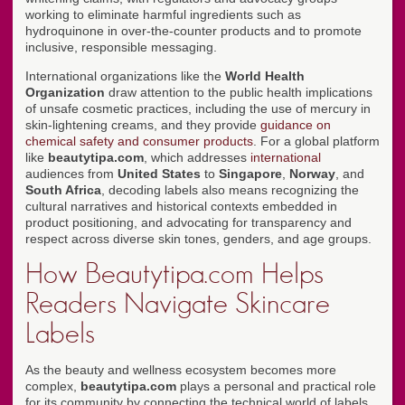
working to eliminate harmful ingredients such as
hydroquinone in over-the-counter products and to promote
inclusive, responsible messaging.
International organizations like the
World Health
Organization
draw attention to the public health implications
of unsafe cosmetic practices, including the use of mercury in
skin-lightening creams, and they provide
guidance on
chemical safety and consumer products
. For a global platform
like
beautytipa.com
, which addresses
international
audiences from
United States
to
Singapore
,
Norway
, and
South Africa
, decoding labels also means recognizing the
cultural narratives and historical contexts embedded in
product positioning, and advocating for transparency and
respect across diverse skin tones, genders, and age groups.
How Beautytipa.com Helps
Readers Navigate Skincare
Labels
As the beauty and wellness ecosystem becomes more
complex,
beautytipa.com
plays a personal and practical role
for its community by connecting the technical world of labels