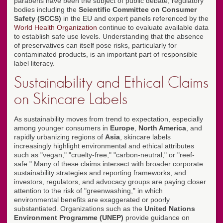
parabens have been the subject of public debate, regulatory
bodies including the
Scientific Committee on Consumer
Safety (SCCS)
in the EU and expert panels referenced by the
World Health Organization
continue to evaluate available data
to establish safe use levels. Understanding that the absence
of preservatives can itself pose risks, particularly for
contaminated products, is an important part of responsible
label literacy.
Sustainability and Ethical Claims
on Skincare Labels
As sustainability moves from trend to expectation, especially
among younger consumers in
Europe
,
North America
, and
rapidly urbanizing regions of
Asia
, skincare labels
increasingly highlight environmental and ethical attributes
such as "vegan," "cruelty-free," "carbon-neutral," or "reef-
safe." Many of these claims intersect with broader corporate
sustainability strategies and reporting frameworks, and
investors, regulators, and advocacy groups are paying closer
attention to the risk of "greenwashing," in which
environmental benefits are exaggerated or poorly
substantiated. Organizations such as the
United Nations
Environment Programme (UNEP)
provide guidance on