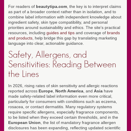
For readers of
beautytipa.com
, the key is to interpret claims
as part of a broader context rather than in isolation, and to
combine label information with independent knowledge about
ingredient safety, skin type compatibility, and personal
priorities around sustainability and ethics. The site's practical
resources, including
guides and tips
and coverage of
brands
and products
, help bridge this gap by translating marketing
language into clear, actionable guidance.
Safety, Allergens, and
Sensitivities: Reading Between
the Lines
In 2026, rising rates of skin sensitivity and allergic reactions
reported across
Europe
,
North America
, and
Asia
have
made safety-related label information even more critical,
particularly for consumers with conditions such as eczema,
rosacea, or contact dermatitis. Many regulatory systems
require specific allergens, especially fragrance components,
to be listed when they exceed certain thresholds, and in the
European Union
, the list of mandatory fragrance allergen
disclosures has been expanding, reflecting updated scientific