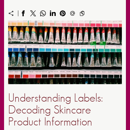
Understanding Labels:
Decoding Skincare
Product Information