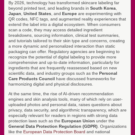
By 2026, technology has transformed skincare labeling far
beyond printed text, and leading brands in
South Korea
,
Japan
,
United States
, and
Europe
are experimenting with
QR codes, NFC tags, and augmented reality experiences that
extend the label into a digital ecosystem. When consumers
scan a code, they may access detailed ingredient
breakdowns, sourcing information, clinical test summaries,
and tutorials tailored to their skin type and concerns, creating
a more dynamic and personalized interaction than static
packaging can offer. Regulatory agencies are beginning to
recognize the potential of digital labeling to provide more
comprehensive and up-to-date information, particularly for
ingredients that are frequently reassessed based on new
scientific data, and industry groups such as the
Personal
Care Products Council
have discussed frameworks for
harmonizing digital and physical disclosures.
At the same time, the rise of AI-driven recommendation
engines and skin analysis tools, many of which rely on user-
uploaded photos and personal data, raises questions about
privacy, data security, and algorithmic transparency, which are
especially relevant for readers in regions with strong data
protection laws such as the
European Union
under the
General Data Protection Regulation (GDPR)
. Organizations
like the
European Data Protection Board
and national