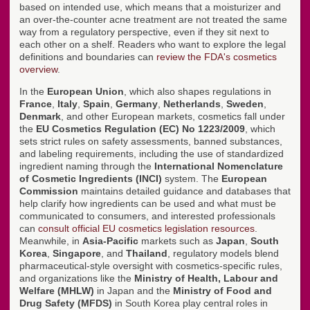
based on intended use, which means that a moisturizer and
an over-the-counter acne treatment are not treated the same
way from a regulatory perspective, even if they sit next to
each other on a shelf. Readers who want to explore the legal
definitions and boundaries can
review the FDA's cosmetics
overview
.
In the
European Union
, which also shapes regulations in
France
,
Italy
,
Spain
,
Germany
,
Netherlands
,
Sweden
,
Denmark
, and other European markets, cosmetics fall under
the
EU Cosmetics Regulation (EC) No 1223/2009
, which
sets strict rules on safety assessments, banned substances,
and labeling requirements, including the use of standardized
ingredient naming through the
International Nomenclature
of Cosmetic Ingredients (INCI)
system. The
European
Commission
maintains detailed guidance and databases that
help clarify how ingredients can be used and what must be
communicated to consumers, and interested professionals
can
consult official EU cosmetics legislation resources
.
Meanwhile, in
Asia-Pacific
markets such as
Japan
,
South
Korea
,
Singapore
, and
Thailand
, regulatory models blend
pharmaceutical-style oversight with cosmetics-specific rules,
and organizations like the
Ministry of Health, Labour and
Welfare (MHLW)
in Japan and the
Ministry of Food and
Drug Safety (MFDS)
in South Korea play central roles in