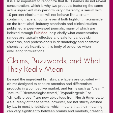
It is also important to recognize that INCI names do not reveal
concentration, which is why two products featuring the same
active ingredient may perform very differently; a serum with
10 percent niacinamide will not behave like a cream
containing trace amounts, even if both highlight niacinamide
on the front label. Industry standards and clinical studies
published in peer-reviewed journals, many of which are
indexed through
PubMed
, help clarify what concentration
ranges are typically effective and safe for various skin
concerns, and professionals in dermatology and cosmetic
chemistry rely heavily on this body of evidence when
evaluating formulations.
Claims, Buzzwords, and What
They Really Mean
Beyond the ingredient list, skincare labels are crowded with
claims designed to capture attention and differentiate
products in a competitive market, and terms such as "clean,"
"natural," "dermatologist-tested," "hypoallergenic," or
"clinically proven" are now ubiquitous from
North America
to
Asia
. Many of these terms, however, are not strictly defined
by law in most jurisdictions, which means that their meaning
can vary significantly between brands and markets, creating