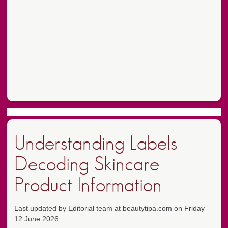
Understanding Labels
Decoding Skincare
Product Information
Last updated by Editorial team at beautytipa.com on Friday
12 June 2026