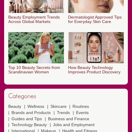
Beauty Employment Trends
Dermatologist Approved Tips
Across Global Markets
for Everyday Skin Care
Top 10 Beauty Secrets from
How Beauty Technology
Scandinavian Women
Improves Product Discovery
Categories
Beauty
Wellness
Skincare
Routines
Brands and Products
Trends
Events
Guides and Tips
Business and Finance
Technology Beauty
Jobs and Employment
International
Makeup
Health and Fitness