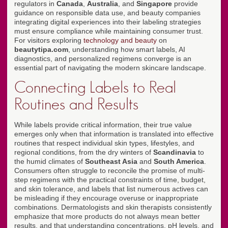
regulators in
Canada
,
Australia
, and
Singapore
provide
guidance on responsible data use, and beauty companies
integrating digital experiences into their labeling strategies
must ensure compliance while maintaining consumer trust.
For visitors exploring
technology and beauty
on
beautytipa.com
, understanding how smart labels, AI
diagnostics, and personalized regimens converge is an
essential part of navigating the modern skincare landscape.
Connecting Labels to Real
Routines and Results
While labels provide critical information, their true value
emerges only when that information is translated into effective
routines that respect individual skin types, lifestyles, and
regional conditions, from the dry winters of
Scandinavia
to
the humid climates of
Southeast Asia
and
South America
.
Consumers often struggle to reconcile the promise of multi-
step regimens with the practical constraints of time, budget,
and skin tolerance, and labels that list numerous actives can
be misleading if they encourage overuse or inappropriate
combinations. Dermatologists and skin therapists consistently
emphasize that more products do not always mean better
results, and that understanding concentrations, pH levels, and