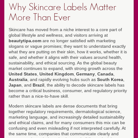
Why Skincare Labels Matter
More Than Ever
Skincare has moved from a niche interest to a core part of
global lifestyle and wellness, and visitors arriving at
beautytipa.com
are no longer satisfied with marketing
slogans or vague promises; they want to understand exactly
what they are putting on their skin, how it works, whether it is
safe, and whether it aligns with their values around health,
sustainability, and ethical sourcing. As the global beauty
market continues to expand, with strong growth across the
United States
,
United Kingdom
,
Germany
,
Canada
,
Australia
, and rapidly evolving hubs such as
South Korea
,
Japan
, and
Brazil
, the ability to decode skincare labels has
become a critical business, consumer, and regulatory priority
rather than a nice-to-have skill.
Modern skincare labels are dense documents that bring
together regulatory requirements, dermatological science,
marketing language, and increasingly detailed sustainability
and ethical claims, and for many consumers this mix can be
confusing and even misleading if not interpreted carefully. At
the same time, companies that communicate clearly and