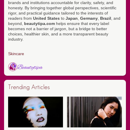
brands and institutions accountable for clarity, safety, and
honesty. By bringing together global perspectives, scientific
rigor, and practical guidance tailored to the interests of
readers from
United States
to
Japan
,
Germany
,
Brazil
, and
beyond,
beautytipa.com
helps ensure that every label
becomes not a barrier of jargon, but a bridge to better
choices, healthier skin, and a more transparent beauty
industry.
Skincare
Trending Articles