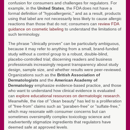
confusion for consumers and challenges for regulators. For
example, in the
United States
, the FDA does not have a
formal definition of "hypoallergenic," and as a result, products
using that label are not necessarily less likely to cause allergic
reactions than those that do not; consumers can
review FDA
guidance on cosmetic labeling
to understand the limitations of
such terminology.
The phrase "clinically proven" can be particularly ambiguous,
because it may refer to anything from a small, brand-funded
study without a control group to a robust, double-blind,
placebo-controlled trial; discerning readers and business
professionals increasingly request transparency about study
design, sample size, and whether results were peer-reviewed.
Organizations such as the
British Association of
Dermatologists
and the
American Academy of
Dermatology
emphasize evidence-based practice, and those
who want to understand how clinical evidence is evaluated
can
explore educational resources on dermatologic research
.
Meanwhile, the rise of "clean beauty" has led to a proliferation
of "free-from" claims such as "paraben-free" or "sulfate-free,"
which may resonate with consumer concerns but can
sometimes oversimplify complex toxicology science and
inadvertently stigmatize ingredients that regulators have
deemed safe at approved levels.