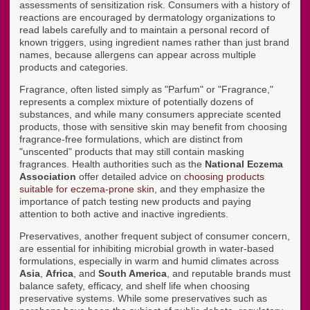
assessments of sensitization risk. Consumers with a history of
reactions are encouraged by dermatology organizations to
read labels carefully and to maintain a personal record of
known triggers, using ingredient names rather than just brand
names, because allergens can appear across multiple
products and categories.
Fragrance, often listed simply as "Parfum" or "Fragrance,"
represents a complex mixture of potentially dozens of
substances, and while many consumers appreciate scented
products, those with sensitive skin may benefit from choosing
fragrance-free formulations, which are distinct from
"unscented" products that may still contain masking
fragrances. Health authorities such as the
National Eczema
Association
offer detailed advice on
choosing products
suitable for eczema-prone skin
, and they emphasize the
importance of patch testing new products and paying
attention to both active and inactive ingredients.
Preservatives, another frequent subject of consumer concern,
are essential for inhibiting microbial growth in water-based
formulations, especially in warm and humid climates across
Asia
,
Africa
, and
South America
, and reputable brands must
balance safety, efficacy, and shelf life when choosing
preservative systems. While some preservatives such as