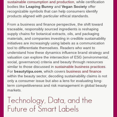
sustainable consumption and production
, while certification
bodies like
Leaping Bunny
and
Vegan Society
offer
recognizable symbols that can help consumers identify
products aligned with particular ethical standards.
From a business and finance perspective, the shift toward
traceable, responsibly sourced ingredients is reshaping
supply chains for botanical extracts, oils, and packaging
materials, and companies investing in credible sustainability
initiatives are increasingly using labels as a communication
tool to differentiate themselves. Readers who want to
understand how these dynamics influence brand strategy and
valuation can explore the intersection of ESG (environmental,
social, governance) criteria and beauty through resources
similar to those discussed in
sustainable business practices
.
For
beautytipa.com
, which covers
business and finance
within the beauty sector, decoding sustainability claims is not
only a consumer issue but also a lens for evaluating long-
term competitiveness and risk management in global beauty
markets.
Technology, Data, and the
Future of Smart Labels