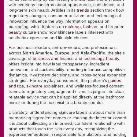
with everyday concerns about appearance, confidence, and
long-term skin health. Articles in its
trends
section track how
regulatory changes, consumer activism, and technological
innovation influence the way information appears on
packaging, while features on
makeup
,
fashion
, and broader
beauty
culture show how skincare labels intersect with
aesthetic expression and lifestyle choices.
For business readers, entrepreneurs, and professionals
across
North America
,
Europe
, and
Asia-Pacific
, the site's
coverage of
business and finance
and
technology-beauty
offers insight into how label transparency, ingredient
innovation, and sustainability reporting influence competitive
dynamics, investment decisions, and cross-border expansion
strategies. For everyday consumers, the platform's
guides
and tips
,
skincare
explainers, and wellness-focused content
translate regulatory language and scientific jargon into clear,
relatable advice that can be applied directly at the bathroom
mirror or during the next visit to a beauty counter.
Ultimately, understanding skincare labels is about more than
memorizing ingredient names or chasing the latest buzzword;
it is about cultivating an informed, confident relationship with
products that touch the skin every day, recognizing the
expertise embedded in responsible formulations, and holding