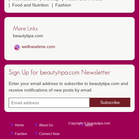
Food and Nutrition
Fashion
More Links
beautytipa.com
wellnewtime.com
Sign Up for beautytipa.com Newsletter
Enter your email address to subscribe to beautytipa.com and
receive notifications of new posts by email.
Copyright © beautytipa.com
Home
About Us
Atom
Fashion
Connect Now