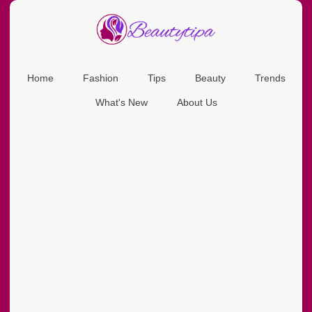
Home
Fashion
Tips
Beauty
Trends
What's New
About Us