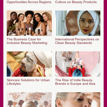
Opportunities Across Regions
Culture on Beauty Products
The Business Case for
International Perspectives on
Inclusive Beauty Marketing
Clean Beauty Standards
Skincare Solutions for Urban
The Rise of Indie Beauty
Lifestyles
Brands in Europe and Asia