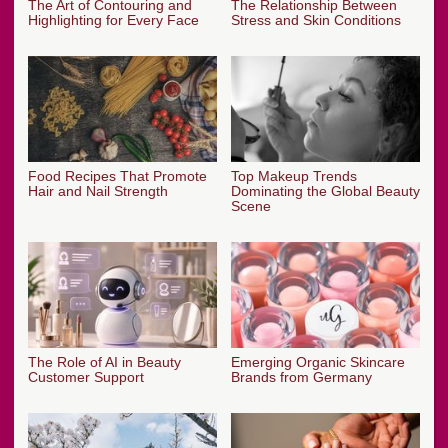
The Art of Contouring and
The Relationship Between
Highlighting for Every Face
Stress and Skin Conditions
Food Recipes That Promote
Top Makeup Trends
Hair and Nail Strength
Dominating the Global Beauty
Scene
The Role of AI in Beauty
Emerging Organic Skincare
Customer Support
Brands from Germany