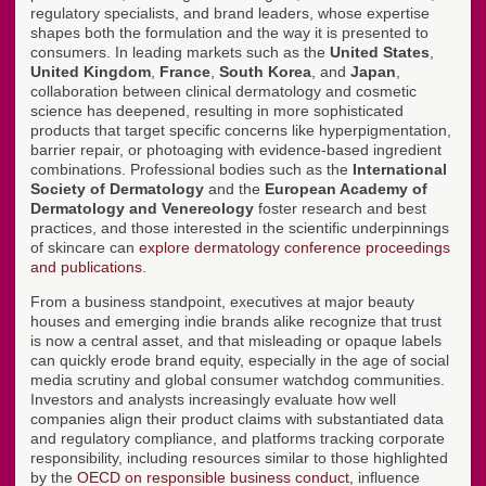
regulatory specialists, and brand leaders, whose expertise
shapes both the formulation and the way it is presented to
consumers. In leading markets such as the
United States
,
United Kingdom
,
France
,
South Korea
, and
Japan
,
collaboration between clinical dermatology and cosmetic
science has deepened, resulting in more sophisticated
products that target specific concerns like hyperpigmentation,
barrier repair, or photoaging with evidence-based ingredient
combinations. Professional bodies such as the
International
Society of Dermatology
and the
European Academy of
Dermatology and Venereology
foster research and best
practices, and those interested in the scientific underpinnings
of skincare can
explore dermatology conference proceedings
and publications
.
From a business standpoint, executives at major beauty
houses and emerging indie brands alike recognize that trust
is now a central asset, and that misleading or opaque labels
can quickly erode brand equity, especially in the age of social
media scrutiny and global consumer watchdog communities.
Investors and analysts increasingly evaluate how well
companies align their product claims with substantiated data
and regulatory compliance, and platforms tracking corporate
responsibility, including resources similar to those highlighted
by the
OECD on responsible business conduct
, influence