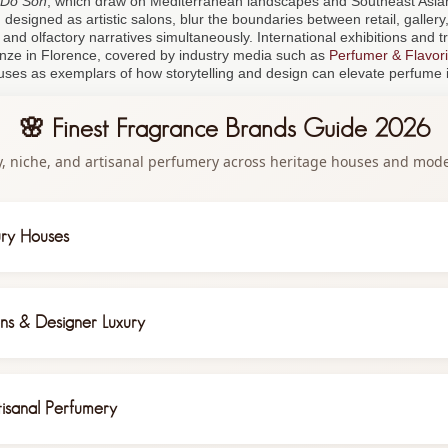
Do Son
, which draw on Mediterranean landscapes and Southeast Asi
designed as artistic salons, blur the boundaries between retail, gallery, 
l and olfactory narratives simultaneously. International exhibitions and t
ranze in Florence, covered by industry media such as
Perfumer & Flavori
uses as exemplars of how storytelling and design can elevate perfume i
🌸 Finest Fragrance Brands Guide 2026
y, niche, and artisanal perfumery across heritage houses and mod
ury Houses
gance with Chanel No. 5, Coco Mademoiselle, and Les Exclusifs collection fe
d rose from Grasse fields
ns & Designer Luxury
d Beauty
matic luxury with Black Orchid, Oud Wood, and Tobacco Vanille—driving
eets innovation with Miss Dior and J'Adore, under Francis Kurkdjian's artisti
tion in gender-fluid compositions
isanal Perfumery
sisted diagnostics