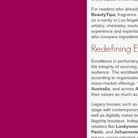
For readers who already
BeautyTipa
, fragrance 
on a vanity in Los Angel
artistry, chemistry, mar
experience and expertise
who compare ingredient l
Redefining 
Excellence in perfumery 
the integrity of sourcin
audience. The worldwide
according to organizati
mass-market offerings
Australia
, and across
A
their values as much as w
Legacy houses such a
stage with contemporary
well as digitally native
flagship boutique. Inde
retailers like
Luckyscen
Paulo
, and
Johannesb
means unprecedented acc