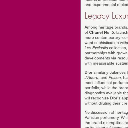
and experimental molec
Legacy Luxur
Among heritage brands
of
Chanel No. 5
, launc
more contemporary ico
want sophistication with
Les Exclusifs
collection,
partnerships with grower
developments via resou
with measurable sustainab
Dior
similarly balances 
J'Adore
, and
Poison
, ha
most influential perfum
portfolio, while the bra
diagnostics available th
will recognize Dior's a
without diluting their cre
No discussion of herita
Parisian perfumery. Wit
the brand exemplifies ho
on its historic flacons