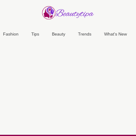
Fashion
Tips
Beauty
Trends
What's New