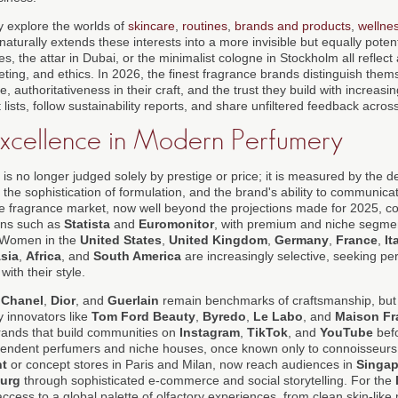
 explore the worlds of
skincare
,
routines
,
brands and products
,
wellne
naturally extends these interests into a more invisible but equally pote
es, the attar in Dubai, or the minimalist cologne in Stockholm all reflec
keting, and ethics. In 2026, the finest fragrance brands distinguish the
, authoritativeness in their craft, and the trust they build with increa
ists, follow sustainability reports, and share unfiltered feedback across 
Excellence in Modern Perfumery
is no longer judged solely by prestige or price; it is measured by the de
g, the sophistication of formulation, and the brand's ability to communica
 fragrance market, now well beyond the projections made for 2025, con
ons such as
Statista
and
Euromonitor
, with premium and niche segme
. Women in the
United States
,
United Kingdom
,
Germany
,
France
,
It
sia
,
Africa
, and
South America
are increasingly selective, seeking per
ith their style.
s
Chanel
,
Dior
, and
Guerlain
remain benchmarks of craftsmanship, but
 innovators like
Tom Ford Beauty
,
Byredo
,
Le Labo
, and
Maison Fr
 brands that build communities on
Instagram
,
TikTok
, and
YouTube
befo
pendent perfumers and niche houses, once known only to connoisseurs vi
t
or concept stores in Paris and Milan, now reach audiences in
Singap
urg
through sophisticated e-commerce and social storytelling. For the
ess to a global palette of olfactory experiences, from clean skin-like