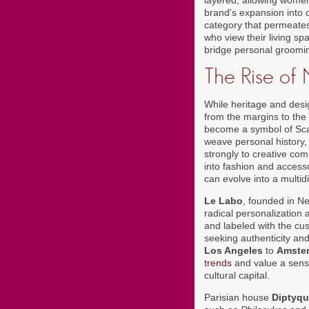
brand's expansion into c
category that permeates
who view their living sp
bridge personal groomin
The Rise of
While heritage and des
from the margins to the 
become a symbol of Scan
weave personal history, 
strongly to creative co
into fashion and accesso
can evolve into a multidis
Le Labo
, founded in N
radical personalization
and labeled with the cu
seeking authenticity an
Los Angeles
to
Amste
trends
and value a sense
cultural capital.
Parisian house
Diptyq