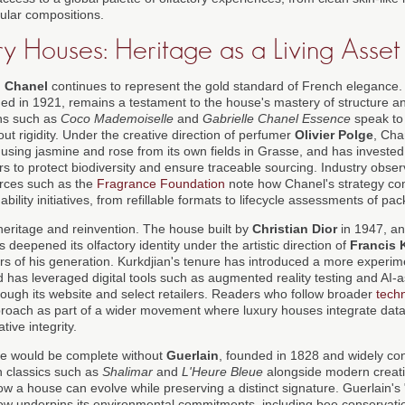
ular compositions.
y Houses: Heritage as a Living Asset
,
Chanel
continues to represent the gold standard of French elegance
hed in 1921, remains a testament to the house's mastery of structure an
ns such as
Coco Mademoiselle
and
Gabrielle Chanel Essence
speak to
out rigidity. Under the creative direction of perfumer
Olivier Polge
, Cha
 using jasmine and rose from its own fields in Grasse, and has invested
s to protect biodiversity and ensure traceable sourcing. Industry obser
rces such as the
Fragrance Foundation
note how Chanel's strategy comb
ility initiatives, from refillable formats to lifecycle assessments of pa
heritage and reinvention. The house built by
Christian Dior
in 1947, a
s deepened its olfactory identity under the artistic direction of
Francis 
ers of his generation. Kurkdjian's tenure has introduced a more experim
nd has leveraged digital tools such as augmented reality testing and AI-
rough its website and select retailers. Readers who follow broader
tech
pproach as part of a wider movement where luxury houses integrate data
ative integrity.
ge would be complete without
Guerlain
, founded in 1828 and widely con
h classics such as
Shalimar
and
L'Heure Bleue
alongside modern creati
w a house can evolve while preserving a distinct signature. Guerlain's
, now underpins its environmental commitments, including bee conserva