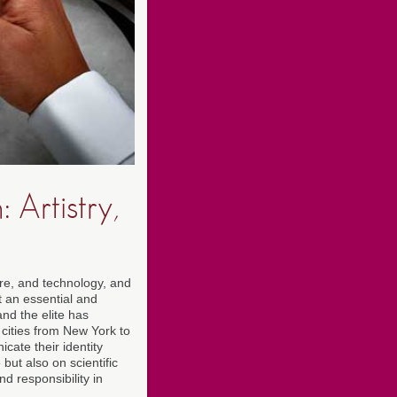
Artistry,
ure, and technology, and
t an essential and
and the elite has
 cities from New York to
ate their identity
but also on scientific
d responsibility in