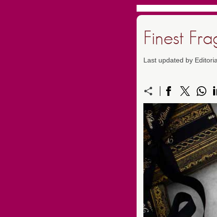
Finest Fr
Last updated by Editori