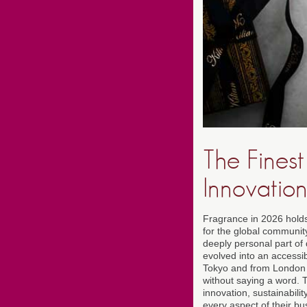
The Fines
Innovation
Fragrance in 2026 holds 
for the global communi
deeply personal part of 
evolved into an accessi
Tokyo and from London 
without saying a word. T
innovation, sustainabili
every aspect of their bu