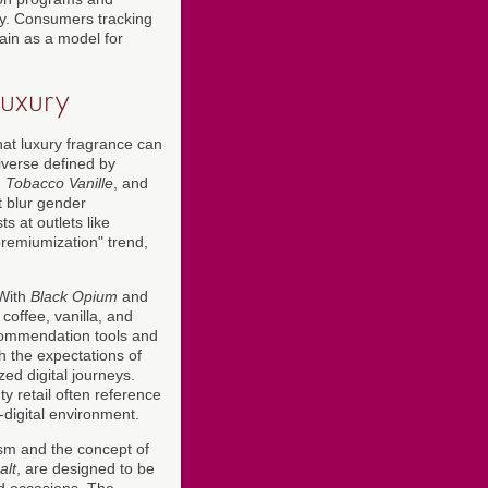
sity. Consumers tracking
ain as a model for
uxury
hat luxury fragrance can
niverse defined by
,
Tobacco Vanille
, and
t blur gender
 at outlets like
premiumization" trend,
 With
Black Opium
and
coffee, vanilla, and
ecommendation tools and
th the expectations of
d digital journeys.
y retail often reference
-digital environment.
lism and the concept of
alt
, are designed to be
d occasions. The