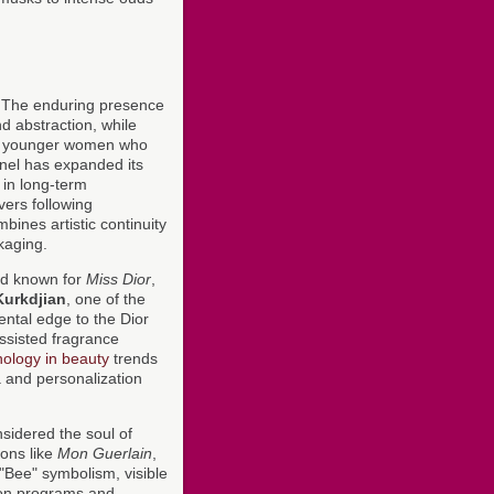
. The enduring presence
d abstraction, while
 younger women who
nel has expanded its
 in long-term
vers following
ines artistic continuity
ckaging.
nd known for
Miss Dior
,
Kurkdjian
, one of the
ental edge to the Dior
assisted fragrance
nology in beauty
trends
 and personalization
sidered the soul of
ons like
Mon Guerlain
,
 "Bee" symbolism, visible
tion programs and