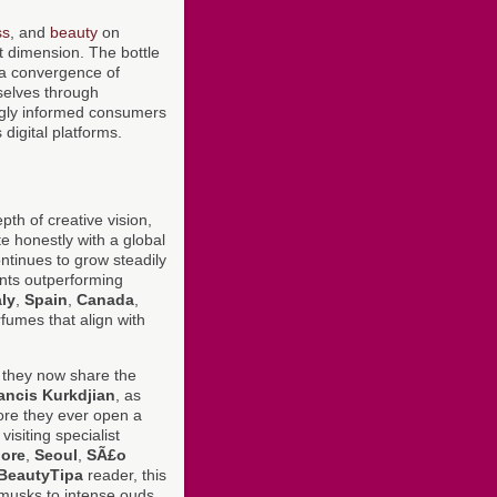
ss
, and
beauty
on
nt dimension. The bottle
t a convergence of
mselves through
singly informed consumers
digital platforms.
pth of creative vision,
te honestly with a global
tinues to grow steadily
nts outperforming
aly
,
Spain
,
Canada
,
fumes that align with
 they now share the
ancis Kurkdjian
, as
re they ever open a
siting specialist
ore
,
Seoul
,
SÃ£o
BeautyTipa
reader, this
 musks to intense ouds