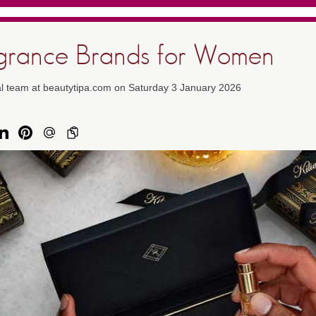
agrance Brands for Women
al team at beautytipa.com on Saturday 3 January 2026