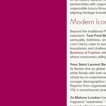
partnerships with organ
responsible luxury throu
aligning heritage brandi
Modern Icon
Beyond the traditional 
represent.
Tom Ford B
sensuality, boldness, 
Lost Cherry
cater to wom
boundaries and challeng
Business of Fashion
oft
where consumers willing
Yves Saint Laurent B
its flanker line as glob
white florals with both
virtual try-on experience
younger demographics 
Reports from organizat
YSL's omnichannel strat
Jo Malone London
has
fragrance "wardrobes." 
layered, allowing wome