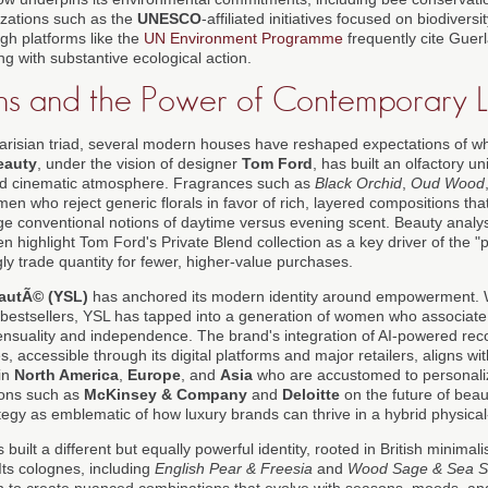
izations such as the
UNESCO
-affiliated initiatives focused on biodiver
gh platforms like the
UN Environment Programme
frequently cite Guerl
ng with substantive ecological action.
s and the Power of Contemporary L
Parisian triad, several modern houses have reshaped expectations of w
eauty
, under the vision of designer
Tom Ford
, has built an olfactory u
and cinematic atmosphere. Fragrances such as
Black Orchid
,
Oud Wood
en who reject generic florals in favor of rich, layered compositions tha
e conventional notions of daytime versus evening scent. Beauty analysts
en highlight Tom Ford's Private Blend collection as a key driver of the "
ly trade quantity for fewer, higher-value purchases.
eautÃ© (YSL)
has anchored its modern identity around empowerment.
al bestsellers, YSL has tapped into a generation of women who associate 
 sensuality and independence. The brand's integration of AI-powered r
s, accessible through its digital platforms and major retailers, aligns wi
in
North America
,
Europe
, and
Asia
who are accustomed to personalize
ions such as
McKinsey & Company
and
Deloitte
on the future of beaut
egy as emblematic of how luxury brands can thrive in a hybrid physical
 built a different but equally powerful identity, rooted in British minima
Its colognes, including
English Pear & Freesia
and
Wood Sage & Sea S
n to create nuanced combinations that evolve with seasons, moods, an