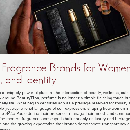
t Fragrance Brands for Women: 
, and Identity
a uniquely powerful place at the intersection of beauty, wellness, cult
ty around
BeautyTipa
, perfume is no longer a simple finishing touch bu
daily life. What began centuries ago as a privilege reserved for royalty 
ble yet aspirational language of self-expression, shaping how women in
to SÃ£o Paulo define their presence, manage their mood, and communic
he modern fragrance landscape is built not only on luxury and heritage 
ty, and the growing expectation that brands demonstrate transparency an
siness.