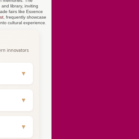
an memories. The
and library, inviting
rade fairs like Esxence
st
, frequently showcase
nto cultural experience.
ern innovators
▼
aturing
▼
c direction
▼