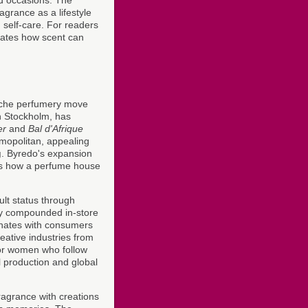
agrance as a lifestyle
self-care. For readers
trates how scent can
iche perfumery move
n Stockholm, has
er
and
Bal d'Afrique
smopolitan, appealing
g
. Byredo's expansion
es how a perfume house
 cult status through
hly compounded in-store
onates with consumers
eative industries from
For women who follow
l production and global
fragrance with creations