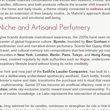
andles, diffusers, and bath products reflects the broader shift toward fr
 the home and daily rituals, a theme closely connected to
wellness
and 
ace as an extension of their beauty routine, Jo Malone's approach illus
g, ambiance, and emotional well-being.
 Niche and Artisanal Perfumery
igner brands dominate mainstream awareness, the 2020s have seen n
center of global fragrance culture.
Byredo
, founded by
Ben Gorham
i
dinavian cool and narrative-driven perfumery. Scents like
Gypsy Wat
travel, and cultural memory into compositions that feel intimate yet co
mmunities in
New York
,
London
,
Berlin
,
Paris
,
Tokyo
, and
Hong Kon
ries, covered regularly by style authorities such as
Vogue
, underscor
ciplinary lifestyle brand without losing its niche credibility.
ew York and now part of the
EstÃ©e Lauder Companies
, has built its
 and a deliberately understated apothecary aesthetic. Each bottle, fres
stomer's name and date, transforms the purchase into a ritual that res
d craftsmanship.
Santal 33
has become an unofficial olfactory code in cr
rdam
, while city-exclusive scents reward travel and connoisseurship. 
 of insider knowledge, Le Labo represents the intersection of artisana
ue
, long admired for its candles, continues to strengthen its role in fine 